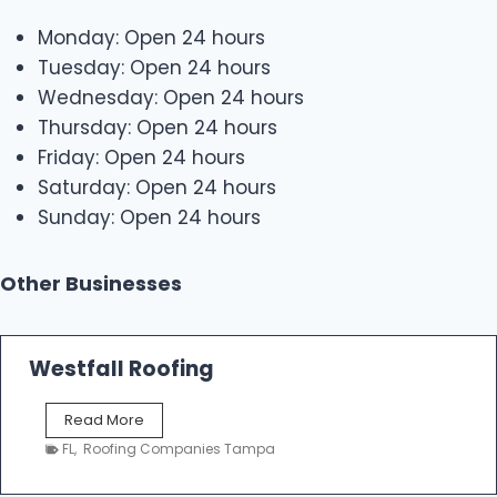
Monday: Open 24 hours
Tuesday: Open 24 hours
Wednesday: Open 24 hours
Thursday: Open 24 hours
Friday: Open 24 hours
Saturday: Open 24 hours
Sunday: Open 24 hours
Other Businesses
Westfall Roofing
W
Read More
e
FL
,
Roofing Companies Tampa
s
t