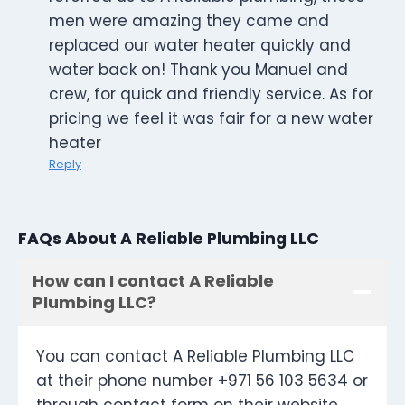
men were amazing they came and
replaced our water heater quickly and
water back on! Thank you Manuel and
crew, for quick and friendly service. As for
pricing we feel it was fair for a new water
heater
Reply
FAQs About A Reliable Plumbing LLC
How can I contact A Reliable
Plumbing LLC?
You can contact A Reliable Plumbing LLC
at their phone number +971 56 103 5634 or