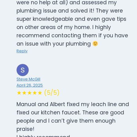
were no help at all) and assessed my
plumbing issue and solved it! They were
super knowledgeable and even gave tips
on other areas of my home. I highly
recommend contacting them if you have
an issue with your plumbing
Reply
Steve McGill
April 26, 2025
★★★★★ (5/5)
Manual and Albert fixed my leach line and
fixed our kitchen faucet. These are good
people and I can’t give them enough
praise!