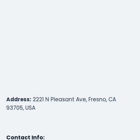
Address:
2221 N Pleasant Ave, Fresno, CA
93705, USA
Contact Info: