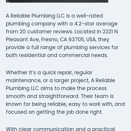
A Reliable Plumbing LLC is a well-rated
plumbing company with a 4.2-star average
from 20 customer reviews. Located in 2221 N
Pleasant Ave, Fresno, CA 93705, USA, they
provide a full range of plumbing services for
both residential and commercial needs.
Whether it’s a quick repair, regular
maintenance, or a larger project, A Reliable
Plumbing LLC aims to make the process
smooth and straightforward. Their team is
known for being reliable, easy to work with, and
focused on getting the job done right.
With clear communication and a practical