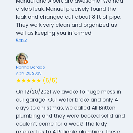
Manuel and Albert are awesome! We had
a slab leak. Manuel precisely found the
leak and changed out about 8 ft of pipe.
They work very clean and organized as
well as keeping you informed.
Reply
Norma Dorado
April 26, 2025
★★★★★ (5/5)
On 12/20/2021 we awoke to huge mess in
our garage! Our water broke and only 4
days to christmas, we called All Britton
plumbing and they were booked solid and
couldn’t come for a week! The lady
referred us to A Reliable plumbing, these