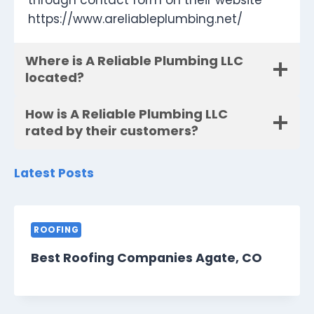
through contact form on their website
https://www.areliableplumbing.net/
Where is A Reliable Plumbing LLC
located?
How is A Reliable Plumbing LLC
rated by their customers?
Latest Posts
ROOFING
Best Roofing Companies Agate, CO