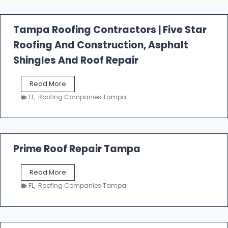
f
a
l
Tampa Roofing Contractors | Five Star
l
Roofing And Construction, Asphalt
R
o
Shingles And Roof Repair
o
f
T
Read More
i
a
n
FL
,
Roofing Companies Tampa
m
g
p
a
R
o
Prime Roof Repair Tampa
o
f
P
Read More
i
r
n
FL
,
Roofing Companies Tampa
i
g
m
C
e
o
R
n