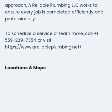
approach, A Reliable Plumbing LLC works to
ensure every job is completed efficiently and
professionally.
To schedule a service or learn more, call +1
559-229-7354 or visit
https://www.areliableplumbing.net/.
Locations & Maps