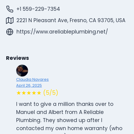
+1 559-229-7354
2221 N Pleasant Ave, Fresno, CA 93705, USA
https://www.areliableplumbing.net/
Reviews
Claudia Nayares
April 26, 2025
★★★★★ (5/5)
I want to give a million thanks over to
Manuel and Albert from A Reliable
Plumbing. They showed up after I
contacted my own home warranty (who