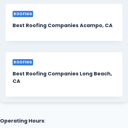
ROOFING
Best Roofing Companies Acampo, CA
ROOFING
Best Roofing Companies Long Beach,
CA
Operating Hours
: