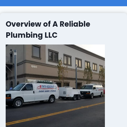
Overview of A Reliable
Plumbing LLC