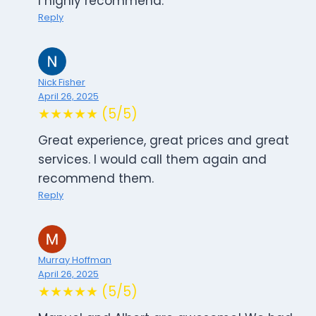
I highly recommend.
Reply
Nick Fisher
April 26, 2025
★★★★★ (5/5)
Great experience, great prices and great
services. I would call them again and
recommend them.
Reply
Murray Hoffman
April 26, 2025
★★★★★ (5/5)