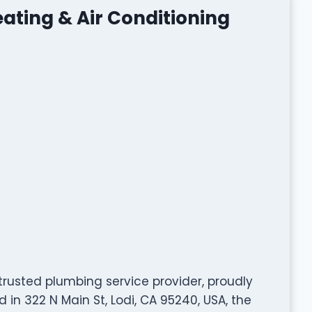
ating & Air Conditioning
trusted plumbing service provider, proudly
in 322 N Main St, Lodi, CA 95240, USA, the