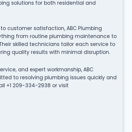
ing solutions for both residential and
 to customer satisfaction, ABC Plumbing
erything from routine plumbing maintenance to
eir skilled technicians tailor each service to
ing quality results with minimal disruption.
service, and expert workmanship, ABC
tted to resolving plumbing issues quickly and
all +1 209-334-2938 or visit