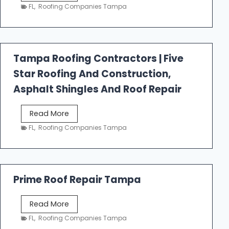
e
FL
,
Roofing Companies Tampa
s
t
f
a
Tampa Roofing Contractors | Five
l
Star Roofing And Construction,
l
R
Asphalt Shingles And Roof Repair
o
o
T
Read More
f
a
FL
,
Roofing Companies Tampa
i
m
n
p
g
a
R
Prime Roof Repair Tampa
o
o
P
Read More
f
r
FL
,
Roofing Companies Tampa
i
i