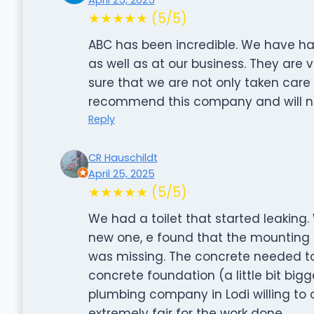
★★★★★ (5/5)
ABC has been incredible. We have h
as well as at our business. They are 
sure that we are not only taken care o
recommend this company and will ne
Reply
CR Hauschildt
April 25, 2025
★★★★★ (5/5)
We had a toilet that started leaking.
new one, e found that the mounting r
was missing. The concrete needed to
concrete foundation (a little bit bigg
plumbing company in Lodi willing to
extremely fair for the work done.