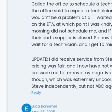
Called the office to schedule a techn
the office said to expect a technic
wouldn’t be a problem at all. I waited 
on the ETA, at which point I was kind
morning did not schedule me, and if I 
their parts supplier is closed. So now
wait for a technician, and I get to m
UPDATE: I did receive service from St
pricing was fair, and I now have hot 
pressure me to remove my negative 
though, which was extremely uncool. E
Steve independently, but not ABC aga
Reply
Erica Bansmer
April 25, 2025