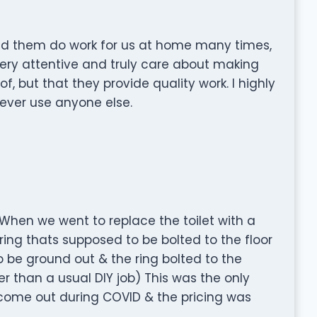
ad them do work for us at home many times,
very attentive and truly care about making
f, but that they provide quality work. I highly
ver use anyone else.
 When we went to replace the toilet with a
ing thats supposed to be bolted to the floor
 be ground out & the ring bolted to the
er than a usual DIY job) This was the only
 come out during COVID & the pricing was