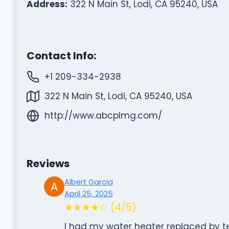
Address:
322 N Main St, Lodi, CA 95240, USA
Contact Info:
+1 209-334-2938
322 N Main St, Lodi, CA 95240, USA
http://www.abcplmg.com/
Reviews
Albert Garcia
April 25, 2025
★★★★☆ (4/5)
I had my water heater replaced by te