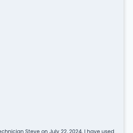
chnician Steve on July 22, 2024. I have used