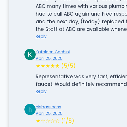
ABC many times with various plumbin
had to call ABC again and Fred respo
and the next day, (today), replaced t
the Staff at ABC are available whene
Reply
Kathleen Cechini
April 25, 2025
★★★★★ (5/5)
Representative was very fast, efficien
faucet. Would definitely recommend
Reply
hisbassness
April 25, 2025
★☆☆☆☆ (1/5)