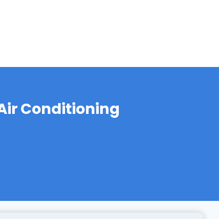
ir Conditioning