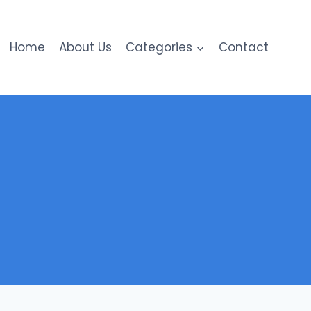
Home
About Us
Categories
Contact