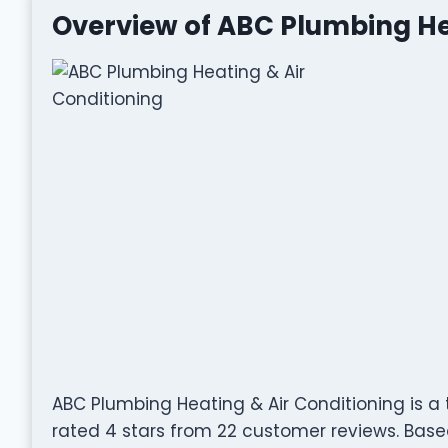
Overview of ABC Plumbing He
ABC Plumbing Heating & Air Conditioning is a 
rated 4 stars from 22 customer reviews. Based 