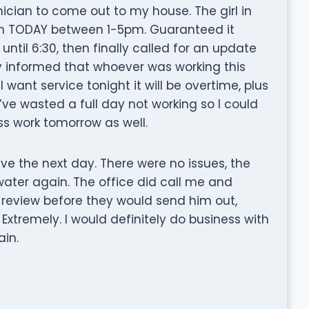
ician to come out to my house. The girl in
ian TODAY between 1-5pm. Guaranteed it
until 6:30, then finally called for an update
ly informed that whoever was working this
want service tonight it will be overtime, plus
 I’ve wasted a full day not working so I could
iss work tomorrow as well.
eve the next day. There were no issues, the
water again. The office did call me and
review before they would send him out,
xtremely. I would definitely do business with
in.