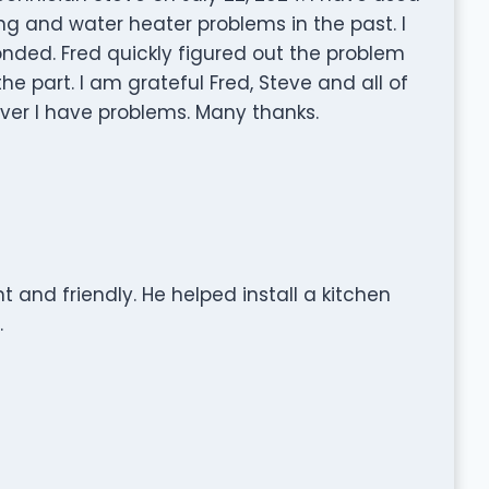
g and water heater problems in the past. I
nded. Fred quickly figured out the problem
he part. I am grateful Fred, Steve and all of
ver I have problems. Many thanks.
t and friendly. He helped install a kitchen
.