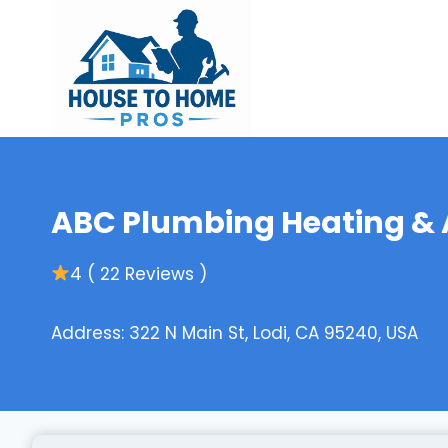
Skip
to
content
ABC Plumbing Heating & A
4 ( 22 Reviews )
Address: 322 N Main St, Lodi, CA 95240, USA