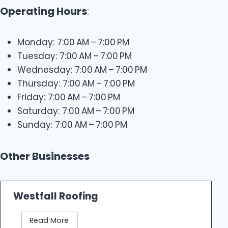
Operating Hours
:
Monday: 7:00 AM – 7:00 PM
Tuesday: 7:00 AM – 7:00 PM
Wednesday: 7:00 AM – 7:00 PM
Thursday: 7:00 AM – 7:00 PM
Friday: 7:00 AM – 7:00 PM
Saturday: 7:00 AM – 7:00 PM
Sunday: 7:00 AM – 7:00 PM
Other Businesses
Westfall Roofing
W
Read More