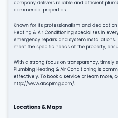
company delivers reliable and efficient plumb
commercial properties.
Known for its professionalism and dedication
Heating & Air Conditioning specializes in ev
emergency repairs and system installations. Th
meet the specific needs of the property, ensur
With a strong focus on transparency, timely 
Plumbing Heating & Air Conditioning is commi
effectively. To book a service or learn more, c
http://www.abcplmg.com/.
Locations & Maps