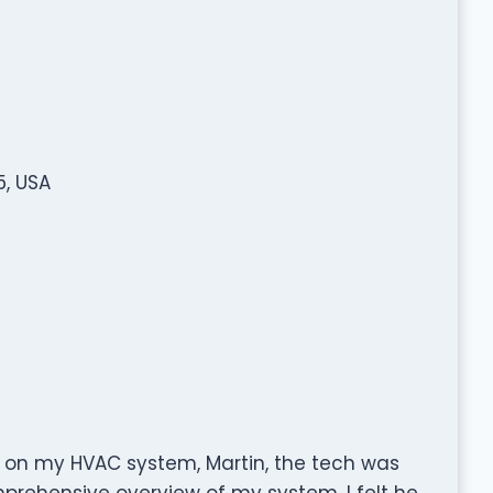
, USA
 on my HVAC system, Martin, the tech was
prehensive overview of my system. I felt he