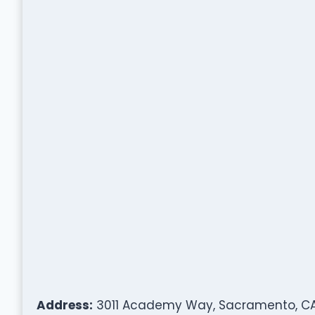
Address:
3011 Academy Way, Sacramento, CA 