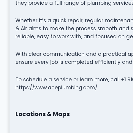
they provide a full range of plumbing service
Whether it’s a quick repair, regular maintenan
& Air aims to make the process smooth and st
reliable, easy to work with, and focused on ge
With clear communication and a practical ap
ensure every job is completed efficiently and 
To schedule a service or learn more, call +1 9
https://www.aceplumbing.com/.
Locations & Maps