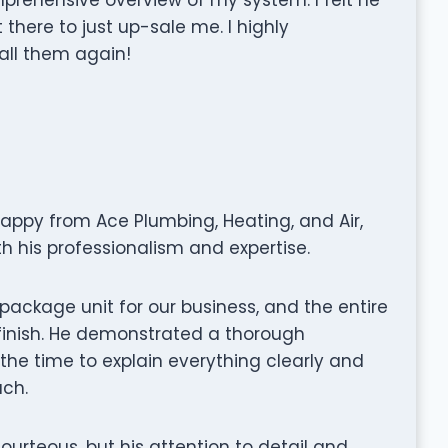
there to just up-sale me. I highly
all them again!
happy from Ace Plumbing, Heating, and Air,
h his professionalism and expertise.
ackage unit for our business, and the entire
finish. He demonstrated a thorough
the time to explain everything clearly and
ach.
rteous, but his attention to detail and