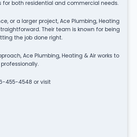
s for both residential and commercial needs.
ce, or a larger project, Ace Plumbing, Heating
raightforward. Their team is known for being
tting the job done right.
proach, Ace Plumbing, Heating & Air works to
professionally.
16-455-4548 or visit