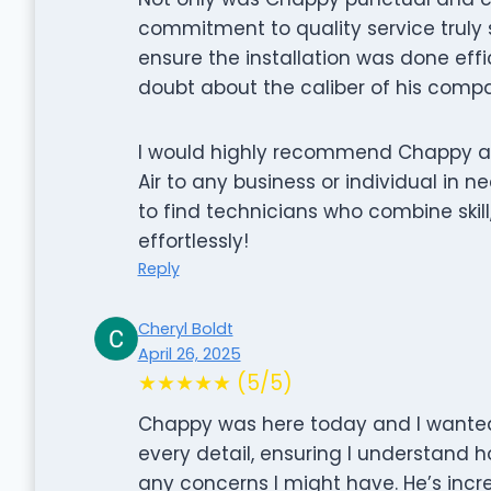
commitment to quality service truly
ensure the installation was done effi
doubt about the caliber of his compa
I would highly recommend Chappy an
Air to any business or individual in ne
to find technicians who combine skil
effortlessly!
Reply
Cheryl Boldt
April 26, 2025
★★★★★ (5/5)
Chappy was here today and I wanted 
every detail, ensuring I understand
any concerns I might have. He’s incr