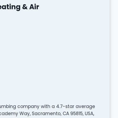
ating & Air
 plumbing company with a 4.7-star average
Academy Way, Sacramento, CA 95815, USA,