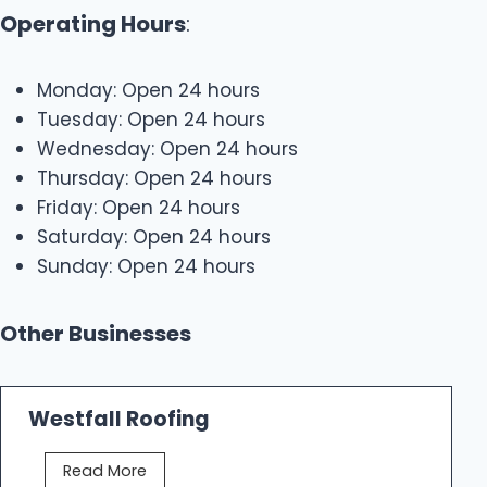
Operating Hours
:
Monday: Open 24 hours
Tuesday: Open 24 hours
Wednesday: Open 24 hours
Thursday: Open 24 hours
Friday: Open 24 hours
Saturday: Open 24 hours
Sunday: Open 24 hours
Other Businesses
Westfall Roofing
W
Read More