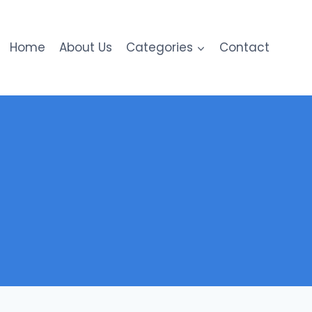
Home
About Us
Categories
Contact