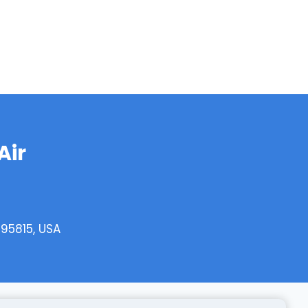
Air
95815, USA