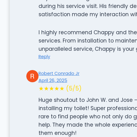
during his service visit. His frien
satisfaction made my interaction wit
I highly recommend Chappy and the 
services. From installation to maint
unparalleled service, Chappy is your g
Reply
Robert Conrado Jr
April 26, 2025
★★★★★ (5/5)
Huge shoutout to John W. and Jose —
installing my toilet! Super profession
rare to find people who not only do gr
help. They made the whole experien
them enough!