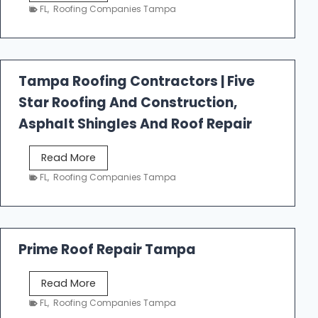
e
FL
,
Roofing Companies Tampa
s
t
f
a
Tampa Roofing Contractors | Five
l
Star Roofing And Construction,
l
R
Asphalt Shingles And Roof Repair
o
o
T
Read More
f
a
FL
,
Roofing Companies Tampa
i
m
n
p
g
a
R
Prime Roof Repair Tampa
o
o
P
Read More
f
r
FL
,
Roofing Companies Tampa
i
i