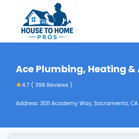
Skip
to
content
Ace Plumbing, Heating & 
4.7 ( 396 Reviews )
Address: 3011 Academy Way, Sacramento, CA 