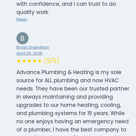
with confidence, and I can trust to do
quality work.
Reply
Bryan Shanahan
April 25, 2025
★★★★★ (5/5)
Advance Plumbing & Heating is my sole
source for ALL plumbing and now HVAC
needs. They have been our trusted partner
in always maintaining and providing
upgrades to our home heating, cooling,
and plumbing systems for 15 years. While
no one enjoys having an emergency need
of a plumber, I have the best company to