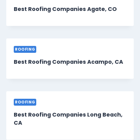
Best Roofing Companies Agate, CO
ROOFING
Best Roofing Companies Acampo, CA
ROOFING
Best Roofing Companies Long Beach,
CA