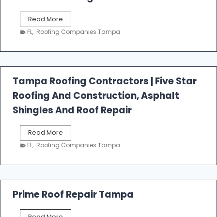
W
Read More
e
FL
,
Roofing Companies Tampa
s
t
f
a
l
Tampa Roofing Contractors | Five Star
l
Roofing And Construction, Asphalt
R
o
Shingles And Roof Repair
o
f
T
Read More
i
a
n
FL
,
Roofing Companies Tampa
m
g
p
a
R
o
Prime Roof Repair Tampa
o
f
P
Read More