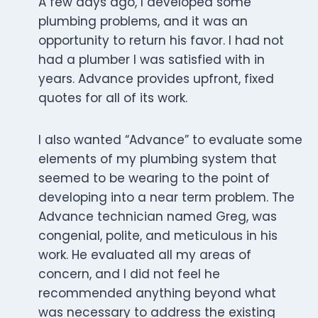
A few days ago, I developed some
plumbing problems, and it was an
opportunity to return his favor. I had not
had a plumber I was satisfied with in
years. Advance provides upfront, fixed
quotes for all of its work.
I also wanted “Advance” to evaluate some
elements of my plumbing system that
seemed to be wearing to the point of
developing into a near term problem. The
Advance technician named Greg, was
congenial, polite, and meticulous in his
work. He evaluated all my areas of
concern, and I did not feel he
recommended anything beyond what
was necessary to address the existing