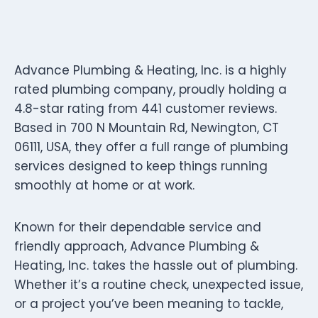
Advance Plumbing & Heating, Inc. is a highly
rated plumbing company, proudly holding a
4.8-star rating from 441 customer reviews.
Based in 700 N Mountain Rd, Newington, CT
06111, USA, they offer a full range of plumbing
services designed to keep things running
smoothly at home or at work.
Known for their dependable service and
friendly approach, Advance Plumbing &
Heating, Inc. takes the hassle out of plumbing.
Whether it’s a routine check, unexpected issue,
or a project you’ve been meaning to tackle,