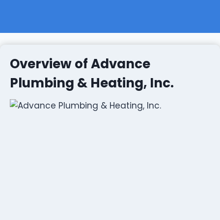
Overview of Advance
Plumbing & Heating, Inc.