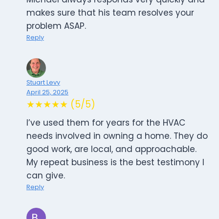
makes sure that his team resolves your
problem ASAP.
Reply
Stuart Levy
April 25, 2025
★★★★★ (5/5)
I’ve used them for years for the HVAC
needs involved in owning a home. They do
good work, are local, and approachable.
My repeat business is the best testimony I
can give.
Reply