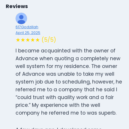
Reviews
617Godzillah
April 25, 2025
★★★★★ (5/5)
I became acquainted with the owner of
Advance when quoting a completely new
well system for my residence. The owner
of Advance was unable to take my well
system job due to scheduling, however, he
referred me to a company that he said I
“could trust with quality work and a fair
price.” My experience with the well
company he referred me to was superb.