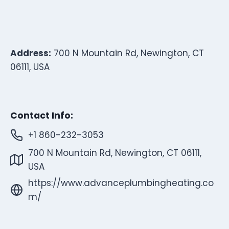
Address:
700 N Mountain Rd, Newington, CT
06111, USA
Contact Info:
+1 860-232-3053
700 N Mountain Rd, Newington, CT 06111,
USA
https://www.advanceplumbingheating.co
m/