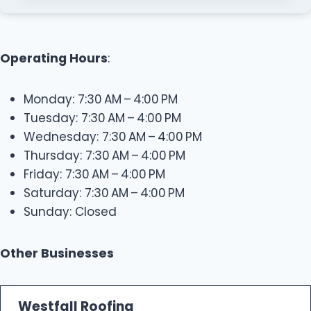
Operating Hours
:
Monday: 7:30 AM – 4:00 PM
Tuesday: 7:30 AM – 4:00 PM
Wednesday: 7:30 AM – 4:00 PM
Thursday: 7:30 AM – 4:00 PM
Friday: 7:30 AM – 4:00 PM
Saturday: 7:30 AM – 4:00 PM
Sunday: Closed
Other Businesses
Westfall Roofing