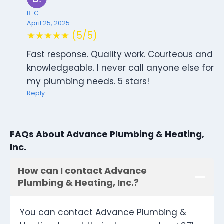
B. C.
April 25, 2025
★★★★★ (5/5)
Fast response. Quality work. Courteous and
knowledgeable. I never call anyone else for
my plumbing needs. 5 stars!
Reply
FAQs About Advance Plumbing & Heating,
Inc.
How can I contact Advance
Plumbing & Heating, Inc.?
You can contact Advance Plumbing &