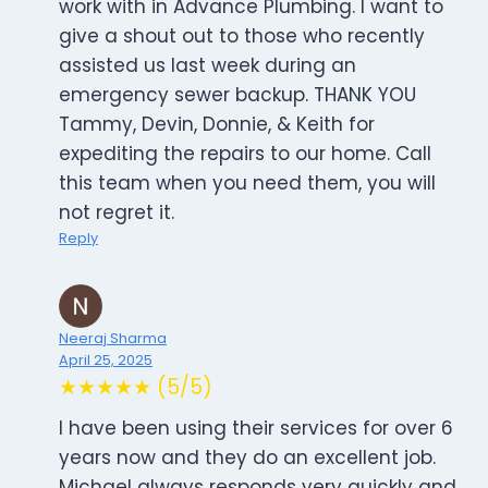
work with in Advance Plumbing. I want to
give a shout out to those who recently
assisted us last week during an
emergency sewer backup. THANK YOU
Tammy, Devin, Donnie, & Keith for
expediting the repairs to our home. Call
this team when you need them, you will
not regret it.
Reply
Neeraj Sharma
April 25, 2025
★★★★★ (5/5)
I have been using their services for over 6
years now and they do an excellent job.
Michael always responds very quickly and