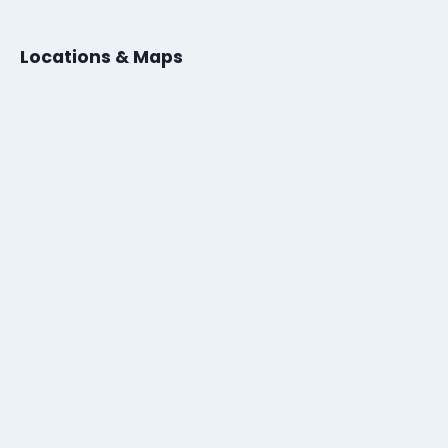
Locations & Maps