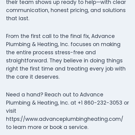
their team shows up ready to help—with clear
communication, honest pricing, and solutions
that last.
From the first call to the final fix, Advance
Plumbing & Heating, Inc. focuses on making
the entire process stress-free and
straightforward. They believe in doing things
right the first time and treating every job with
the care it deserves.
Need a hand? Reach out to Advance
Plumbing & Heating, Inc. at +1 860-232-3053 or
visit
https://www.advanceplumbingheating.com/
to learn more or book a service.