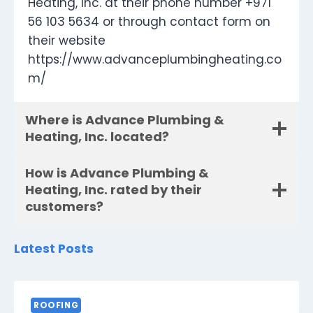
Heating, Inc. at their phone number +971
56 103 5634 or through contact form on
their website
https://www.advanceplumbingheating.co
m/
Where is Advance Plumbing &
Heating, Inc. located?
How is Advance Plumbing &
Heating, Inc. rated by their
customers?
Latest Posts
ROOFING