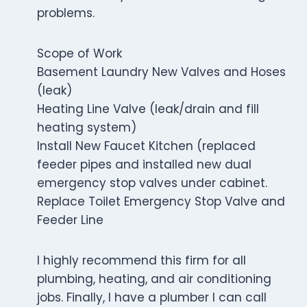
problems.
Scope of Work
Basement Laundry New Valves and Hoses
(leak)
Heating Line Valve (leak/drain and fill
heating system)
Install New Faucet Kitchen (replaced
feeder pipes and installed new dual
emergency stop valves under cabinet.
Replace Toilet Emergency Stop Valve and
Feeder Line
I highly recommend this firm for all
plumbing, heating, and air conditioning
jobs. Finally, I have a plumber I can call