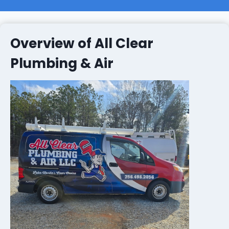
Overview of All Clear
Plumbing & Air