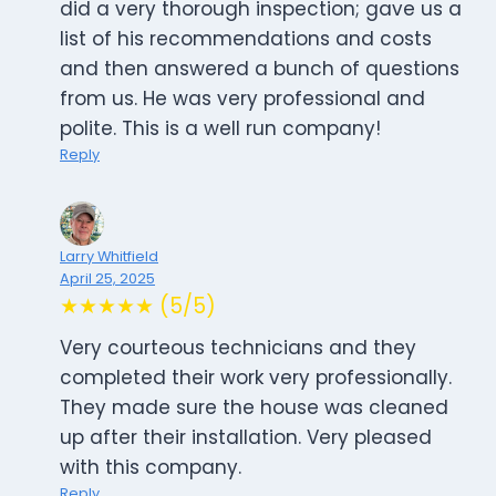
did a very thorough inspection; gave us a
list of his recommendations and costs
and then answered a bunch of questions
from us. He was very professional and
polite. This is a well run company!
Reply
Larry Whitfield
April 25, 2025
★★★★★ (5/5)
Very courteous technicians and they
completed their work very professionally.
They made sure the house was cleaned
up after their installation. Very pleased
with this company.
Reply