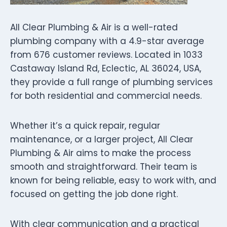
All Clear Plumbing & Air is a well-rated
plumbing company with a 4.9-star average
from 676 customer reviews. Located in 1033
Castaway Island Rd, Eclectic, AL 36024, USA,
they provide a full range of plumbing services
for both residential and commercial needs.
Whether it’s a quick repair, regular
maintenance, or a larger project, All Clear
Plumbing & Air aims to make the process
smooth and straightforward. Their team is
known for being reliable, easy to work with, and
focused on getting the job done right.
With clear communication and a practical