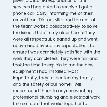
given a detailed explanation of the
services I had asked to receive. I got a
phone call, daily, informing me of their
arrival time. Tristan, Mike and the rest of
the team worked collaboratively to solve
the issues I had in my older home. They
were all respectful, cleaned up and went
above and beyond my expectations to
ensure I was completely satisfied with the
work they completed. They were fair and
took the time to explain to me the new
equipment I had installed. Most
importantly, they respected my family
and the safety of our home. I will
recommend them to anyone wanting
professional plumbing and electrical work
from a team that works together to