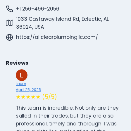
+1 256-496-2056
1033 Castaway Island Rd, Eclectic, AL
36024, USA
https://allclearplumbingllc.com/
Reviews
Laura
April 25, 2025
★★★★★ (5/5)
This team is incredible. Not only are they
skilled in their trades, but they are also
professional, timely and thorough. I was