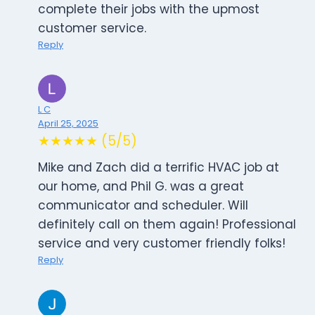
complete their jobs with the upmost
customer service.
Reply
L C
April 25, 2025
★★★★★ (5/5)
Mike and Zach did a terrific HVAC job at
our home, and Phil G. was a great
communicator and scheduler. Will
definitely call on them again! Professional
service and very customer friendly folks!
Reply