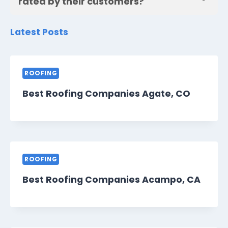
rated by their customers?
Latest Posts
ROOFING
Best Roofing Companies Agate, CO
ROOFING
Best Roofing Companies Acampo, CA