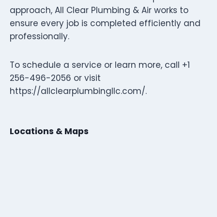
approach, All Clear Plumbing & Air works to
ensure every job is completed efficiently and
professionally.
To schedule a service or learn more, call +1
256-496-2056 or visit
https://allclearplumbingllc.com/.
Locations & Maps