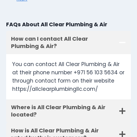
FAQs About All Clear Plumbing & Air
How can I contact All Clear
Plumbing & Air?
You can contact All Clear Plumbing & Air
at their phone number +971 56 103 5634 or
through contact form on their website
https://allclearplumbingllc.com/
Where is All Clear Plumbing & Air
located?
How is All Clear Plumbing & Air