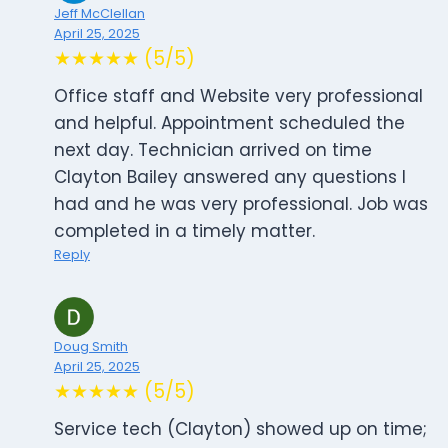
Jeff McClellan
April 25, 2025
★★★★★ (5/5)
Office staff and Website very professional
and helpful. Appointment scheduled the
next day. Technician arrived on time
Clayton Bailey answered any questions I
had and he was very professional. Job was
completed in a timely matter.
Reply
Doug Smith
April 25, 2025
★★★★★ (5/5)
Service tech (Clayton) showed up on time;