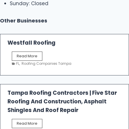
Sunday: Closed
Other Businesses
Westfall Roofing
W
Read More
e
FL
,
Roofing Companies Tampa
s
t
f
a
l
Tampa Roofing Contractors | Five Star
l
Roofing And Construction, Asphalt
R
o
Shingles And Roof Repair
o
f
T
Read More
i
a