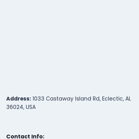
Address:
1033 Castaway Island Rd, Eclectic, AL
36024, USA
Contact Info: