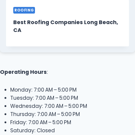
ROOFING
Best Roofing Companies Long Beach,
CA
Operating Hours
:
Monday: 7:00 AM – 5:00 PM
Tuesday: 7:00 AM – 5:00 PM
Wednesday: 7:00 AM – 5:00 PM
Thursday: 7:00 AM – 5:00 PM
Friday: 7:00 AM – 5:00 PM
Saturday: Closed