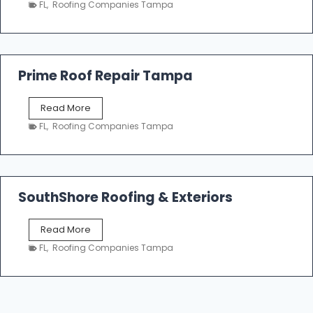
n
FL
,
Roofing Companies Tampa
m
g
p
a
R
o
Prime Roof Repair Tampa
o
f
P
Read More
i
r
n
FL
,
Roofing Companies Tampa
i
g
m
C
e
o
R
n
o
SouthShore Roofing & Exteriors
t
o
r
f
a
S
Read More
R
c
o
e
FL
,
Roofing Companies Tampa
t
u
p
o
t
a
r
h
i
s
S
r
|
h