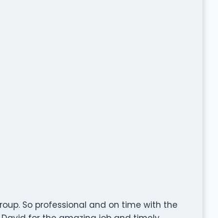
roup. So professional and on time with the
& David for the amazing job and timely