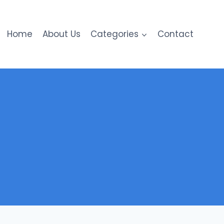
Home
About Us
Categories
Contact