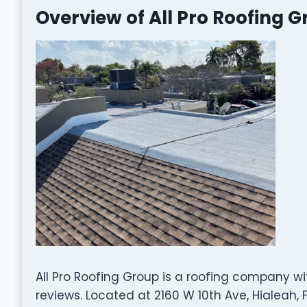
Overview of All Pro Roofing 
All Pro Roofing Group is a roofing company w
reviews. Located at 2160 W 10th Ave, Hialeah, F