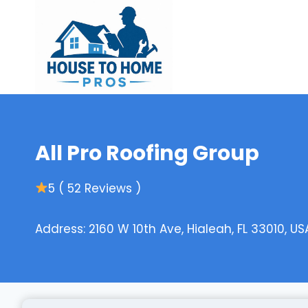
Skip
to
content
All Pro Roofing Group
5 ( 52 Reviews )
Address: 2160 W 10th Ave, Hialeah, FL 33010, US