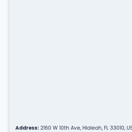
Address:
2160 W 10th Ave, Hialeah, FL 33010, U