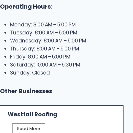
Operating Hours
:
Monday: 8:00 AM – 5:00 PM
Tuesday: 8:00 AM – 5:00 PM
Wednesday: 8:00 AM – 5:00 PM
Thursday: 8:00 AM – 5:00 PM
Friday: 8:00 AM – 5:00 PM
Saturday: 10:00 AM – 5:30 PM
Sunday: Closed
Other Businesses
Westfall Roofing
W
Read More