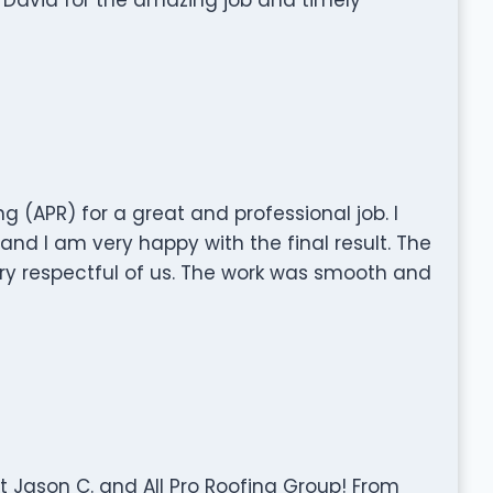
ng (APR) for a great and professional job. I
d I am very happy with the final result. The
ry respectful of us. The work was smooth and
 Jason C. and All Pro Roofing Group! From