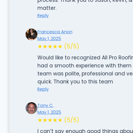
matter.
Reply
Francesca Anon
May 1, 2025
★★★★★ (5/5)
Would like to recognized All Pro Roofi
had a smooth experience with them an
team was polite, professional and ve
quick. Thank you to this team
Reply
Tony C.
May 1, 2025
★★★★★ (5/5)
I can’t say enough good things about