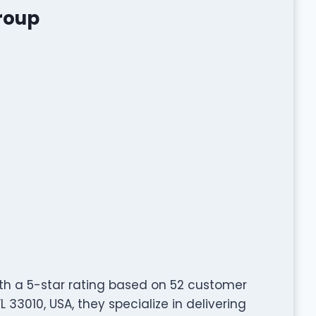
Group
ith a 5-star rating based on 52 customer
L 33010, USA, they specialize in delivering