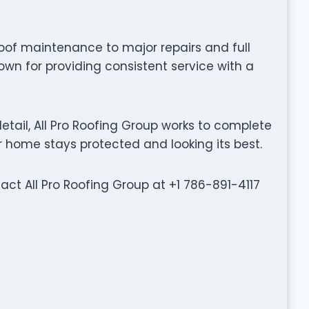
oof maintenance to major repairs and full
own for providing consistent service with a
tail, All Pro Roofing Group works to complete
ur home stays protected and looking its best.
tact All Pro Roofing Group at +1 786-891-4117