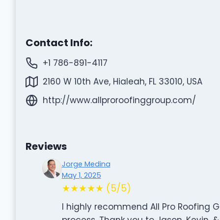
Contact Info:
+1 786-891-4117
2160 W 10th Ave, Hialeah, FL 33010, USA
http://www.allproroofinggroup.com/
Reviews
Jorge Medina
May 1, 2025
★★★★★ (5/5)
I highly recommend All Pro Roofing G
process. Thank you to Jason, Kevin, 