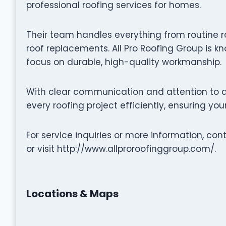
professional roofing services for homes.
Their team handles everything from routine r
roof replacements. All Pro Roofing Group is kn
focus on durable, high-quality workmanship.
With clear communication and attention to de
every roofing project efficiently, ensuring yo
For service inquiries or more information, con
or visit http://www.allproroofinggroup.com/.
Locations & Maps