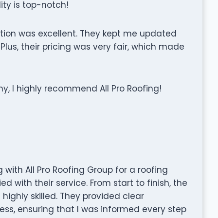
ity is top-notch!
ation was excellent. They kept me updated
us, their pricing was very fair, which made
ny, I highly recommend All Pro Roofing!
 with All Pro Roofing Group for a roofing
ed with their service. From start to finish, the
highly skilled. They provided clear
s, ensuring that I was informed every step