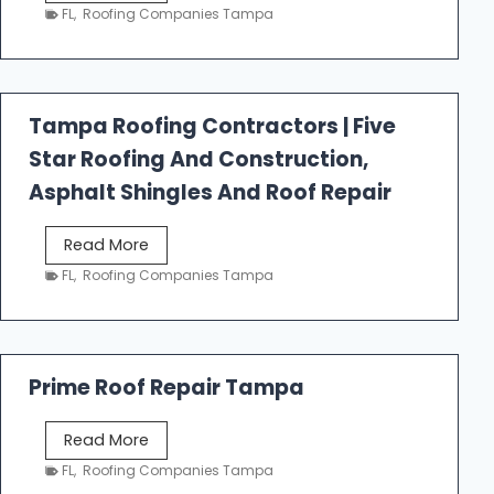
e
FL
,
Roofing Companies Tampa
s
t
f
a
Tampa Roofing Contractors | Five
l
Star Roofing And Construction,
l
R
Asphalt Shingles And Roof Repair
o
o
T
Read More
f
a
FL
,
Roofing Companies Tampa
i
m
n
p
g
a
R
Prime Roof Repair Tampa
o
o
P
Read More
f
r
FL
,
Roofing Companies Tampa
i
i