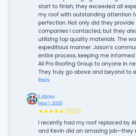
start to finish, they exceeded all ex
my roof with outstanding attention t
perfection. Not only did they provid
companies I contacted, but they also
utilizing top quality materials. The
expeditious manner. Jason’s commun
entire process, keeping me informed
All Pro Roofing Group to anyone in ne
They truly go above and beyond to e
Reply
E Abreu
May 1, 2025
★★★★★ (5/5)
I recently had my roof replaced by Al
and Kevin did an amazing job—they 