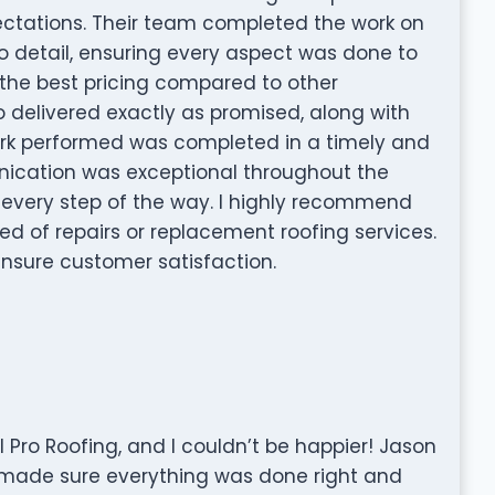
pectations. Their team completed the work on
o detail, ensuring every aspect was done to
e the best pricing compared to other
 delivered exactly as promised, along with
 work performed was completed in a timely and
ication was exceptional throughout the
 every step of the way. I highly recommend
ed of repairs or replacement roofing services.
nsure customer satisfaction.
l Pro Roofing, and I couldn’t be happier! Jason
made sure everything was done right and