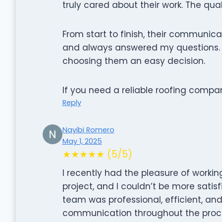
truly cared about their work. The qual
From start to finish, their communic
and always answered my questions. Pl
choosing them an easy decision.
If you need a reliable roofing compa
Reply
Nayibi Romero
May 1, 2025
★★★★★ (5/5)
I recently had the pleasure of working
project, and I couldn’t be more satisfi
team was professional, efficient, and 
communication throughout the proces