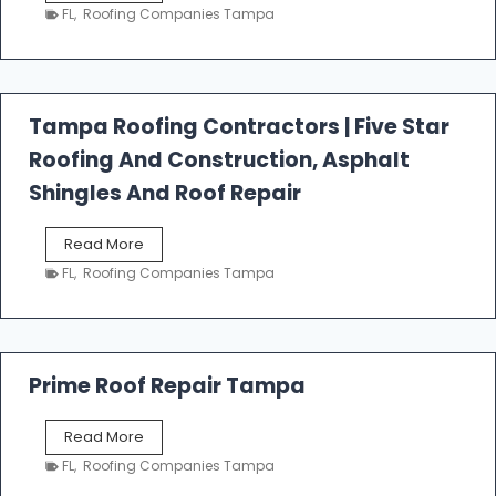
e
FL
,
Roofing Companies Tampa
s
t
f
a
l
Tampa Roofing Contractors | Five Star
l
Roofing And Construction, Asphalt
R
o
Shingles And Roof Repair
o
f
T
Read More
i
a
n
FL
,
Roofing Companies Tampa
m
g
p
a
R
o
Prime Roof Repair Tampa
o
f
P
Read More
i
r
n
FL
,
Roofing Companies Tampa
i
g