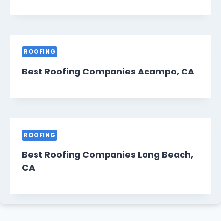
ROOFING
Best Roofing Companies Acampo, CA
ROOFING
Best Roofing Companies Long Beach,
CA