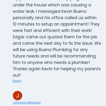
under the house which was causing a
water leak. I messaged Kevin Bueno
personally and his office called us within
10 minutes to setup an appointment! They
were fast and efficient with their work!
Edgar came out quoted them for the job
and came the next day to fix the issue. We
will be using Bueno Plumbing for any
future needs and will be recommending
him to anyone who needs a plumber!
Thanks again Kevin for helping my parents
out!
Reply
Johanna Wilander