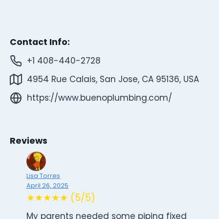
Contact Info:
+1 408-440-2728
4954 Rue Calais, San Jose, CA 95136, USA
https://www.buenoplumbing.com/
Reviews
Lisa Torres
April 26, 2025
★★★★★ (5/5)
My parents needed some piping fixed