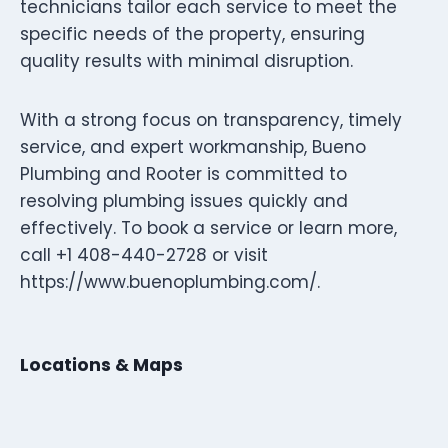
technicians tailor each service to meet the
specific needs of the property, ensuring
quality results with minimal disruption.
With a strong focus on transparency, timely
service, and expert workmanship, Bueno
Plumbing and Rooter is committed to
resolving plumbing issues quickly and
effectively. To book a service or learn more,
call +1 408-440-2728 or visit
https://www.buenoplumbing.com/.
Locations & Maps