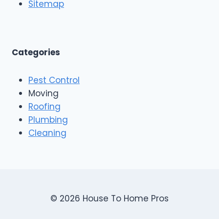
o
Sitemap
&
f
E
i
x
n
t
g
e
A
Categories
r
n
i
d
o
Pest Control
C
r
o
Moving
s
n
Roofing
s
Plumbing
t
r
Cleaning
u
c
t
i
o
n
© 2026 House To Home Pros
,
A
s