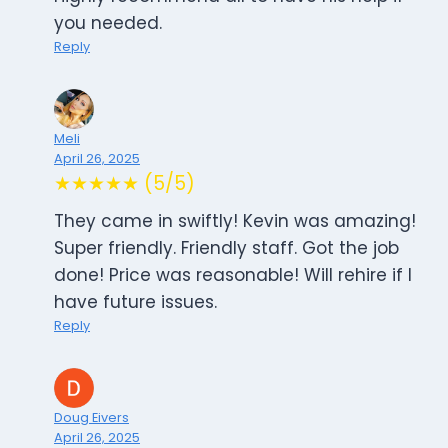
you needed.
Reply
Meli
April 26, 2025
★★★★★ (5/5)
They came in swiftly! Kevin was amazing!
Super friendly. Friendly staff. Got the job
done! Price was reasonable! Will rehire if I
have future issues.
Reply
Doug Eivers
April 26, 2025