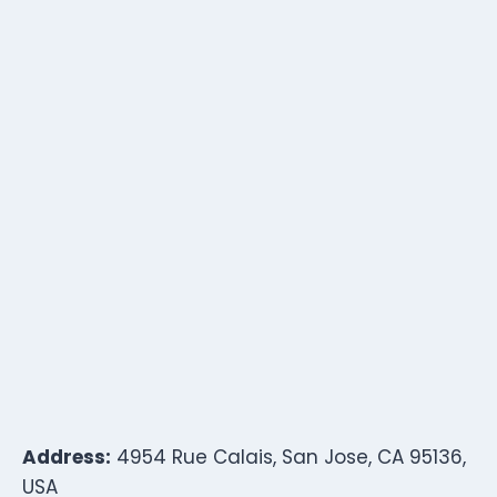
Address:
4954 Rue Calais, San Jose, CA 95136,
USA