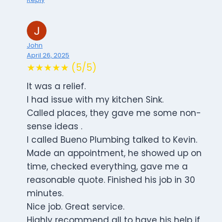
John
April 26, 2025
★★★★★ (5/5)
It was a relief.
I had issue with my kitchen Sink.
Called places, they gave me some non-
sense ideas .
I called Bueno Plumbing talked to Kevin.
Made an appointment, he showed up on
time, checked everything, gave me a
reasonable quote. Finished his job in 30
minutes.
Nice job. Great service.
Highly recommend all to have his help if