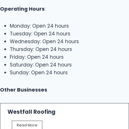
Operating Hours
:
Monday: Open 24 hours
Tuesday: Open 24 hours
Wednesday: Open 24 hours
Thursday: Open 24 hours
Friday: Open 24 hours
Saturday: Open 24 hours
Sunday: Open 24 hours
Other Businesses
Westfall Roofing
W
Read More