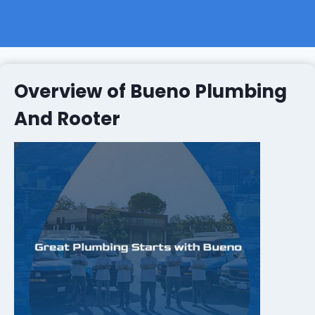
Overview of Bueno Plumbing
And Rooter