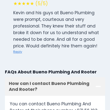
★★★★★ (5/5)
Kevin and his guys at Bueno Plumbing
were prompt, courteous and very
professional. They knew their stuff and
broke it down for us to understand what
needed to be done. And all for a good
price. Would definitely hire them again!
Reply
FAQs About Bueno Plumbing And Rooter
How can I contact Bueno Plumbing
And Rooter?
You can contact Bueno Plumbing And