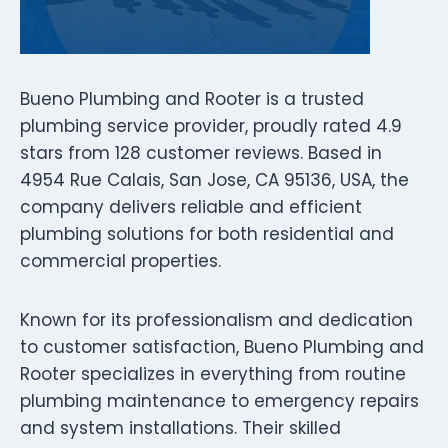
Bueno Plumbing and Rooter is a trusted
plumbing service provider, proudly rated 4.9
stars from 128 customer reviews. Based in
4954 Rue Calais, San Jose, CA 95136, USA, the
company delivers reliable and efficient
plumbing solutions for both residential and
commercial properties.
Known for its professionalism and dedication
to customer satisfaction, Bueno Plumbing and
Rooter specializes in everything from routine
plumbing maintenance to emergency repairs
and system installations. Their skilled