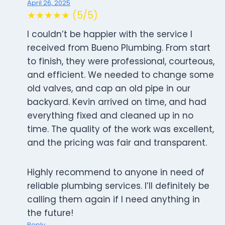
April 26, 2025
★★★★★ (5/5)
I couldn’t be happier with the service I
received from Bueno Plumbing. From start
to finish, they were professional, courteous,
and efficient. We needed to change some
old valves, and cap an old pipe in our
backyard. Kevin arrived on time, and had
everything fixed and cleaned up in no
time. The quality of the work was excellent,
and the pricing was fair and transparent.
Highly recommend to anyone in need of
reliable plumbing services. I’ll definitely be
calling them again if I need anything in
the future!
Reply