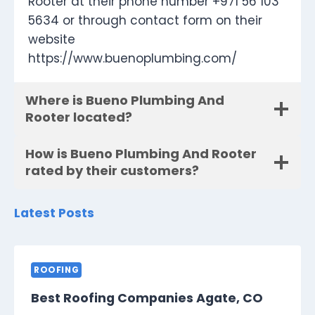
Rooter at their phone number +971 56 103
5634 or through contact form on their
website
https://www.buenoplumbing.com/
Where is Bueno Plumbing And
Rooter located?
How is Bueno Plumbing And Rooter
rated by their customers?
Latest Posts
ROOFING
Best Roofing Companies Agate, CO