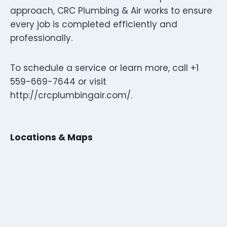
approach, CRC Plumbing & Air works to ensure
every job is completed efficiently and
professionally.
To schedule a service or learn more, call +1
559-669-7644 or visit
http://crcplumbingair.com/.
Locations & Maps