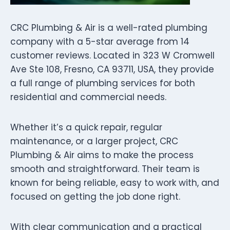
CRC Plumbing & Air is a well-rated plumbing
company with a 5-star average from 14
customer reviews. Located in 323 W Cromwell
Ave Ste 108, Fresno, CA 93711, USA, they provide
a full range of plumbing services for both
residential and commercial needs.
Whether it’s a quick repair, regular
maintenance, or a larger project, CRC
Plumbing & Air aims to make the process
smooth and straightforward. Their team is
known for being reliable, easy to work with, and
focused on getting the job done right.
With clear communication and a practical