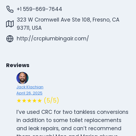
+1 559-669-7644
323 W Cromwell Ave Ste 108, Fresno, CA
93711, USA
http://crcplumbingair.com/
Reviews
Jack Klachian
April 26, 2025
★★★★★ (5/5)
I’ve used CRC for two tankless conversions
in addition to some toilet replacements
and leak repairs, and can’t recommend