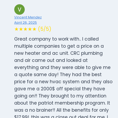
Vincent Mendez
April 26, 2025
★★★★★ (5/5)
Great company to work with.. I called
multiple companies to get a price on a
new heater and ac unit. CRC plumbing
and air came out and looked at
everything and they were able to give me
a quote same day! They had the best
price for a new hvac system and they also
gave me a 2000$ off special they have
going on!! They brought to my attention
about the patriot membership program. It
was a no brainer!! All the benefits for only
$17.99!, this was a close out deal for me. I