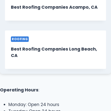
Best Roofing Companies Acampo, CA
ROOFING
Best Roofing Companies Long Beach,
CA
Operating Hours
:
Monday: Open 24 hours