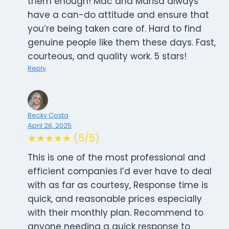
them enough! Mac and Marisa always
have a can-do attitude and ensure that
you’re being taken care of. Hard to find
genuine people like them these days. Fast,
courteous, and quality work. 5 stars!
Reply
Becky Costa
April 26, 2025
★★★★★ (5/5)
This is one of the most professional and
efficient companies I’d ever have to deal
with as far as courtesy, Response time is
quick, and reasonable prices especially
with their monthly plan. Recommend to
anyone needing a quick response to