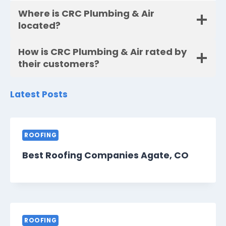
Where is CRC Plumbing & Air
located?
How is CRC Plumbing & Air rated by
their customers?
Latest Posts
ROOFING
Best Roofing Companies Agate, CO
ROOFING