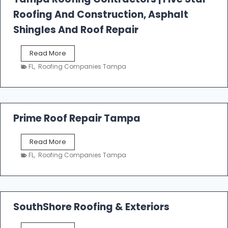
l
Roofing And Construction, Asphalt
R
o
Shingles And Roof Repair
o
f
T
Read More
i
a
n
FL
,
Roofing Companies Tampa
m
g
p
a
R
o
Prime Roof Repair Tampa
o
f
P
Read More
i
r
n
FL
,
Roofing Companies Tampa
i
g
m
C
e
o
R
n
o
SouthShore Roofing & Exteriors
t
o
r
f
a