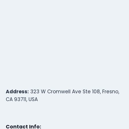
Address:
323 W Cromwell Ave Ste 108, Fresno,
CA 93711, USA
Contact Info: