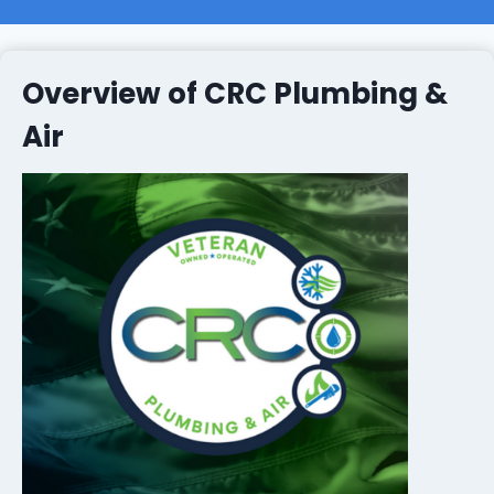
Overview of CRC Plumbing &
Air