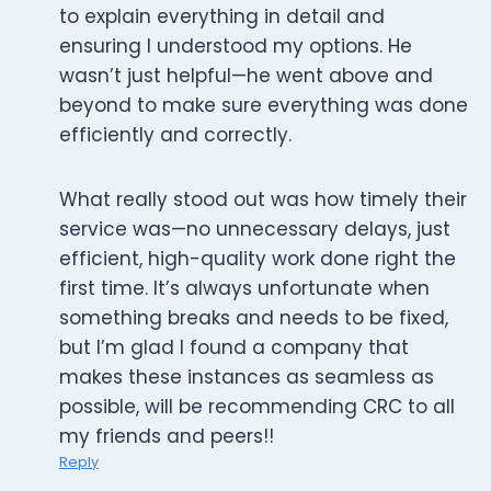
to explain everything in detail and
ensuring I understood my options. He
wasn’t just helpful—he went above and
beyond to make sure everything was done
efficiently and correctly.
What really stood out was how timely their
service was—no unnecessary delays, just
efficient, high-quality work done right the
first time. It’s always unfortunate when
something breaks and needs to be fixed,
but I’m glad I found a company that
makes these instances as seamless as
possible, will be recommending CRC to all
my friends and peers!!
Reply