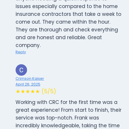
issues especially compared to the home
insurance contractors that take a week to
come out. They came within the hour.
They are thorough and check everything
and are honest and reliable. Great
company.
Reply
Crimson Kaiser
April 26, 2025
★★★★★ (5/5)
Working with CRC for the first time was a
great experience! From start to finish, their
service was top-notch. Frank was
incredibly knowledgeable, taking the time