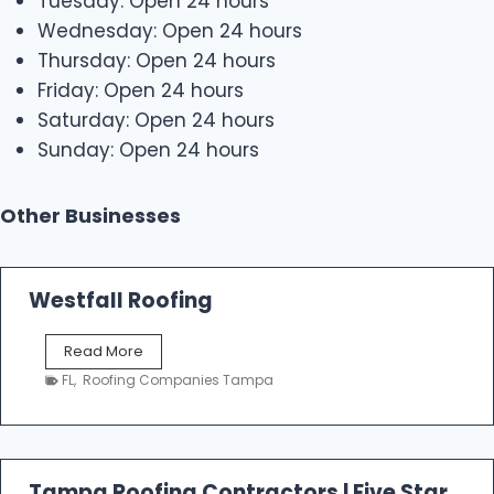
Tuesday: Open 24 hours
Wednesday: Open 24 hours
Thursday: Open 24 hours
Friday: Open 24 hours
Saturday: Open 24 hours
Sunday: Open 24 hours
Other Businesses
Westfall Roofing
W
Read More
e
FL
,
Roofing Companies Tampa
s
t
f
a
l
Tampa Roofing Contractors | Five Star