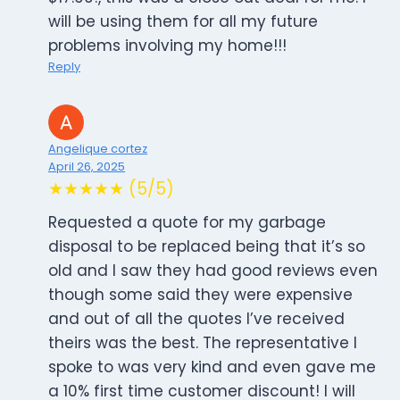
will be using them for all my future
problems involving my home!!!
Reply
Angelique cortez
April 26, 2025
★★★★★ (5/5)
Requested a quote for my garbage
disposal to be replaced being that it’s so
old and I saw they had good reviews even
though some said they were expensive
and out of all the quotes I’ve received
theirs was the best. The representative I
spoke to was very kind and even gave me
a 10% first time customer discount! I will