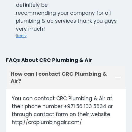
definitely be
recommending your company for all
plumbing & ac services thank you guys
very much!
Reply
FAQs About CRC Plumbing & Air
How can I contact CRC Plumbing &
Air?
You can contact CRC Plumbing & Air at
their phone number +971 56 103 5634 or
through contact form on their website
http://crcplumbingair.com/