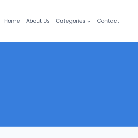
Home
About Us
Categories
Contact