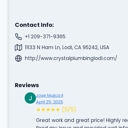
Contact Info:
+1 209-371-9365
11133 N Ham Ln, Lodi, CA 95242, USA
http://www.crystalplumbinglodi.com/
Reviews
Jose Mujica II
April 25, 2025
★★★★★ (5/5)
Great work and great price! Highly
fixed my issue and provided well inf