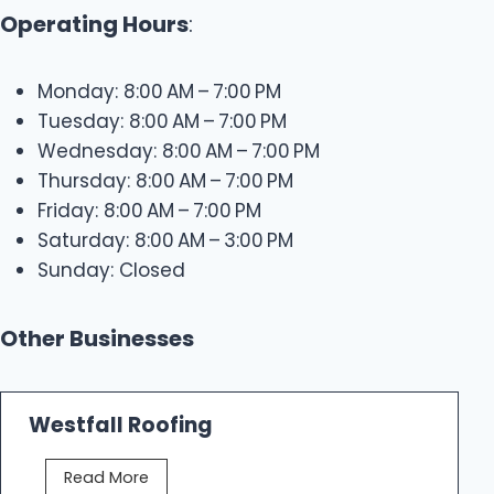
Operating Hours
:
Monday: 8:00 AM – 7:00 PM
Tuesday: 8:00 AM – 7:00 PM
Wednesday: 8:00 AM – 7:00 PM
Thursday: 8:00 AM – 7:00 PM
Friday: 8:00 AM – 7:00 PM
Saturday: 8:00 AM – 3:00 PM
Sunday: Closed
Other Businesses
Westfall Roofing
W
Read More