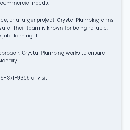
d commercial needs.
ce, or a larger project, Crystal Plumbing aims
rd. Their team is known for being reliable,
 job done right.
proach, Crystal Plumbing works to ensure
ionally.
09-371-9365 or visit