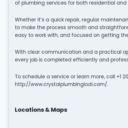
of plumbing services for both residential an
Whether it’s a quick repair, regular maintenan
to make the process smooth and straightforwa
easy to work with, and focused on getting the
With clear communication and a practical ap
every job is completed efficiently and profess
To schedule a service or learn more, call +1 2
http://www.crystalplumbinglodi.com/.
Locations & Maps