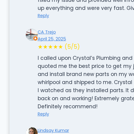
up everything and were very fast. Gi
Reply
CA Trejo
April 25, 2025
★★★★★ (5/5)
I called upon Crystal’s Plumbing an
quoted me the best price to get my
and install brand new parts on my wa
whirlpool and shipped to me. Crysta
I watched as they installed parts. It 
back on and working! Extremely gratef
Definitely recommend!
Reply
Lindsay Kumar