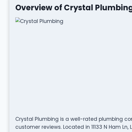
Overview of Crystal Plumbin
Crystal Plumbing is a well-rated plumbing c
customer reviews. Located in 11133 N Ham Ln, L