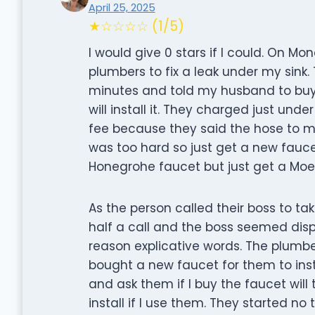
April 25, 2025
★☆☆☆☆ (1/5)
I would give 0 stars if I could. On 
plumbers to fix a leak under my sink.
minutes and told my husband to buy
will install it. They charged just unde
fee because they said the hose to m
was too hard so just get a new fauc
Honegrohe faucet but just get a Moen 
As the person called their boss to t
half a call and the boss seemed dis
reason explicative words. The plumbe
bought a new faucet for them to inst
and ask them if I buy the faucet wil
install if I use them. They started no 