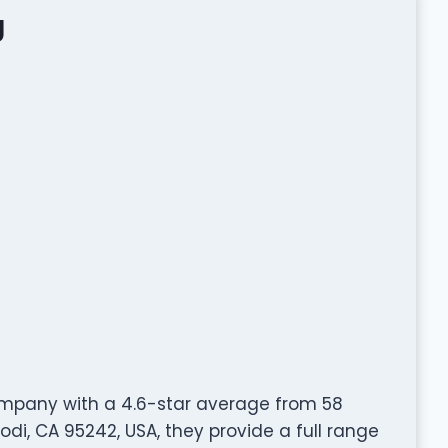
g
ompany with a 4.6-star average from 58
odi, CA 95242, USA, they provide a full range