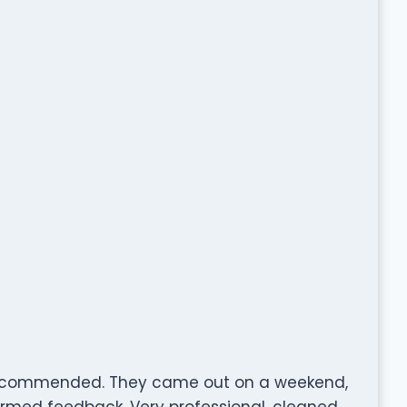
 recommended. They came out on a weekend,
ormed feedback. Very professional, cleaned