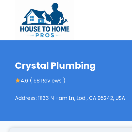
Skip
to
content
Crystal Plumbing
4.6 ( 58 Reviews )
Address: 11133 N Ham Ln, Lodi, CA 95242, USA