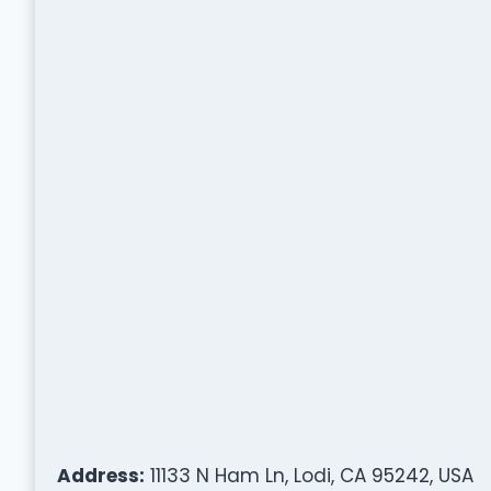
Address:
11133 N Ham Ln, Lodi, CA 95242, USA