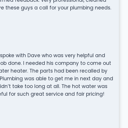
ve these guys a call for your plumbing needs.
d spoke with Dave who was very helpful and
 job done. I needed his company to come out
ter heater. The parts had been recalled by
l Plumbing was able to get me in next day and
didn’t take too long at all. The hot water was
ul for such great service and fair pricing!