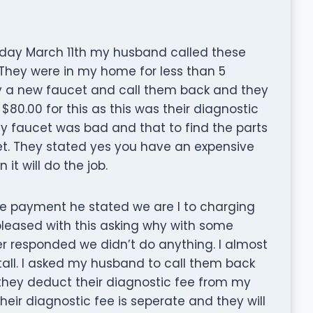
Monday March 11th my husband called these
 They were in my home for less than 5
 a new faucet and call them back and they
r $80.00 for this as this was their diagnostic
y faucet was bad and that to find the parts
et. They stated yes you have an expensive
it will do the job.
ake payment he stated we are I to charging
pleased with this asking why with some
r responded we didn’t do anything. I almost
all. I asked my husband to call them back
l they deduct their diagnostic fee from my
their diagnostic fee is seperate and they will