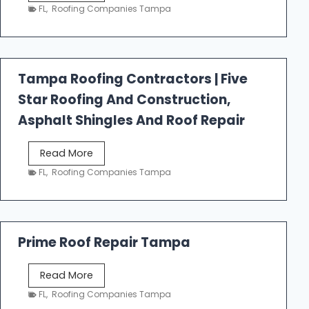
e
FL
,
Roofing Companies Tampa
s
t
f
a
Tampa Roofing Contractors | Five
l
Star Roofing And Construction,
l
R
Asphalt Shingles And Roof Repair
o
o
T
Read More
f
a
FL
,
Roofing Companies Tampa
i
m
n
p
g
a
R
Prime Roof Repair Tampa
o
o
P
Read More
f
r
FL
,
Roofing Companies Tampa
i
i