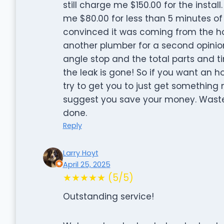
still charge me $150.00 for the insta
me $80.00 for less than 5 minutes of 
convinced it was coming from the ho
another plumber for a second opinio
angle stop and the total parts and t
the leak is gone! So if you want an 
try to get you to just get something n
suggest you save your money. Wasted
done.
Reply
Larry Hoyt
April 25, 2025
★★★★★ (5/5)
Outstanding service!