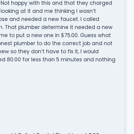
ll. Not happy with this and that they charged
looking at it and me thinking I wasn’t
se and needed a new faucet. I called
n. That plumber determine it needed a new
ime to put a new one in $75.00. Guess what
honest plumber to do the correct job and not
ew so they don’t have to fix it, I would
 80.00 for less than 5 minutes and nothing