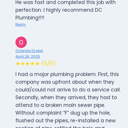
He was fast and completed this job with
perfection. I highly recommend DC
Plumbing!!!!
Reply
Orlanda Drebit
April 26, 2025
★★★★★ (5/5)
I had a major plumbing problem. First, this
company was upfront about when they
could/could not arrive to do a service call.
Secondly, when they arrived, they had to
attend to a broken main sewer pipe.
Without complaint “F” dug up the hole,
flushed out the pipes, re-installed a new