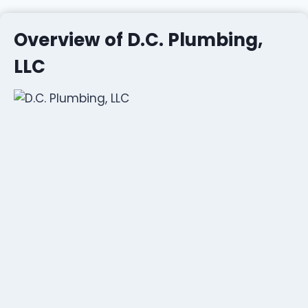
Overview of D.C. Plumbing,
LLC