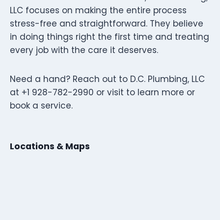
LLC focuses on making the entire process
stress-free and straightforward. They believe
in doing things right the first time and treating
every job with the care it deserves.
Need a hand? Reach out to D.C. Plumbing, LLC
at +1 928-782-2990 or visit to learn more or
book a service.
Locations & Maps