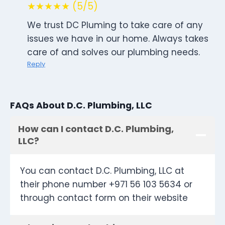
★★★★★ (5/5)
We trust DC Pluming to take care of any
issues we have in our home. Always takes
care of and solves our plumbing needs.
Reply
FAQs About D.C. Plumbing, LLC
How can I contact D.C. Plumbing,
LLC?
You can contact D.C. Plumbing, LLC at
their phone number +971 56 103 5634 or
through contact form on their website