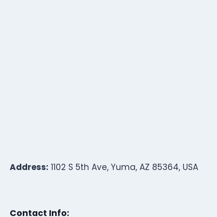
Address:
1102 S 5th Ave, Yuma, AZ 85364, USA
Contact Info: