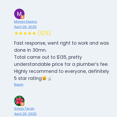
Moses Espino
April 26, 2025
★★★★★ (5/5)
Fast response, went right to work and was
done in 30mn.
Total came out to $135, pretty
understandable price for a plumber’s fee.
Highly recommend to everyone, definitely
5 star rating
Reply
Sylvia Teran
April 26, 2025