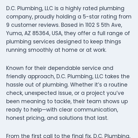
D.C. Plumbing, LLC is a highly rated plumbing
company, proudly holding a 5-star rating from
9 customer reviews. Based in 1102 S 5th Ave,
Yuma, AZ 85364, USA, they offer a full range of
plumbing services designed to keep things
running smoothly at home or at work.
Known for their dependable service and
friendly approach, D.C. Plumbing, LLC takes the
hassle out of plumbing. Whether it’s a routine
check, unexpected issue, or a project you’ve
been meaning to tackle, their team shows up
ready to help—with clear communication,
honest pricing, and solutions that last.
From the first call to the final fix, D.C. Plumbing,