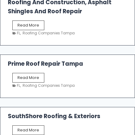
Roofing And Construction, Asphalt
R
o
Shingles And Roof Repair
o
f
T
Read More
i
a
n
FL
,
Roofing Companies Tampa
m
g
p
a
R
o
Prime Roof Repair Tampa
o
f
P
Read More
i
r
n
FL
,
Roofing Companies Tampa
i
g
m
C
e
o
R
n
o
SouthShore Roofing & Exteriors
t
o
r
f
a
S
Read More
R
c