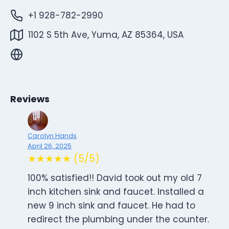
+1 928-782-2990
1102 S 5th Ave, Yuma, AZ 85364, USA
Reviews
Carolyn Hands
April 26, 2025
★★★★★ (5/5)
100% satisfied!! David took out my old 7
inch kitchen sink and faucet. Installed a
new 9 inch sink and faucet. He had to
redirect the plumbing under the counter.