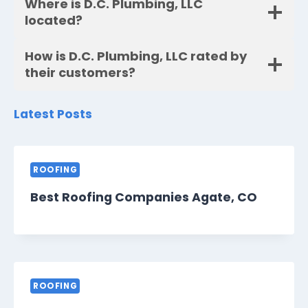
Where is D.C. Plumbing, LLC
located?
How is D.C. Plumbing, LLC rated by
their customers?
Latest Posts
ROOFING
Best Roofing Companies Agate, CO
ROOFING