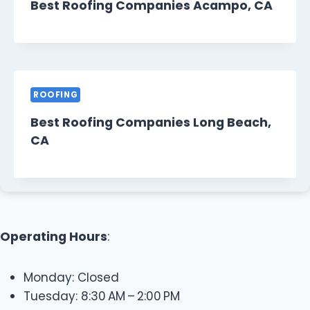
Best Roofing Companies Acampo, CA
ROOFING
Best Roofing Companies Long Beach,
CA
Operating Hours
:
Monday: Closed
Tuesday: 8:30 AM – 2:00 PM