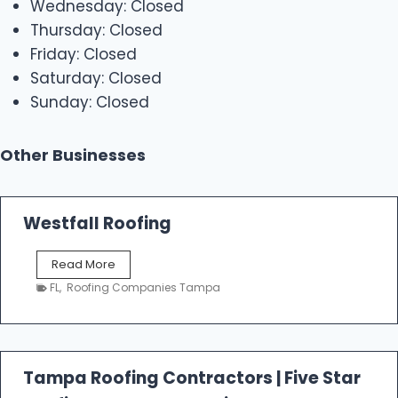
Wednesday: Closed
Thursday: Closed
Friday: Closed
Saturday: Closed
Sunday: Closed
Other Businesses
Westfall Roofing
W
Read More
e
FL
,
Roofing Companies Tampa
s
t
f
a
l
Tampa Roofing Contractors | Five Star
l