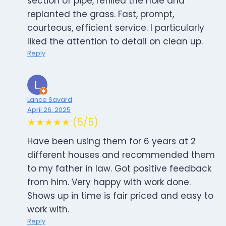
section of pipe, refilled the hole and
replanted the grass. Fast, prompt,
courteous, efficient service. I particularly
liked the attention to detail on clean up.
Reply
Lance Savard
April 26, 2025
★★★★★ (5/5)
Have been using them for 6 years at 2
different houses and recommended them
to my father in law. Got positive feedback
from him. Very happy with work done.
Shows up in time is fair priced and easy to
work with.
Reply