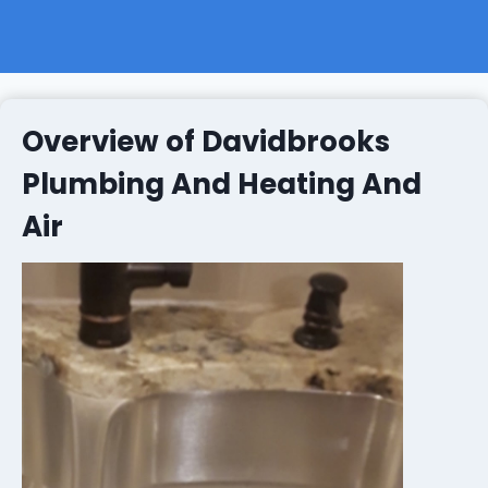
Overview of Davidbrooks
Plumbing And Heating And
Air