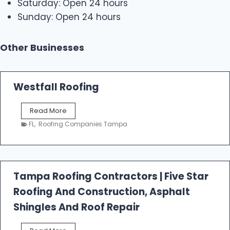
Saturday: Open 24 hours
Sunday: Open 24 hours
Other Businesses
Westfall Roofing
W
Read More
e
FL
,
Roofing Companies Tampa
s
t
f
a
l
Tampa Roofing Contractors | Five Star
l
Roofing And Construction, Asphalt
R
o
Shingles And Roof Repair
o
f