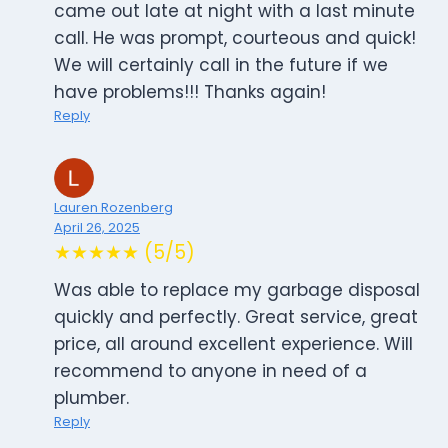
came out late at night with a last minute
call. He was prompt, courteous and quick!
We will certainly call in the future if we
have problems!!! Thanks again!
Reply
Lauren Rozenberg
April 26, 2025
★★★★★ (5/5)
Was able to replace my garbage disposal
quickly and perfectly. Great service, great
price, all around excellent experience. Will
recommend to anyone in need of a
plumber.
Reply