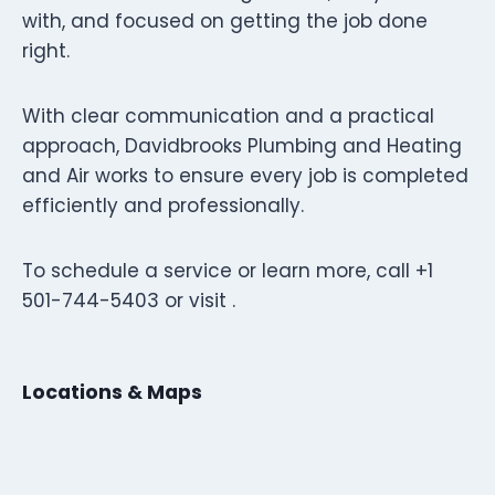
with, and focused on getting the job done
right.
With clear communication and a practical
approach, Davidbrooks Plumbing and Heating
and Air works to ensure every job is completed
efficiently and professionally.
To schedule a service or learn more, call +1
501-744-5403 or visit .
Locations & Maps