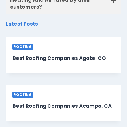
customers?
Latest Posts
ROOFING
Best Roofing Companies Agate, CO
ROOFING
Best Roofing Companies Acampo, CA