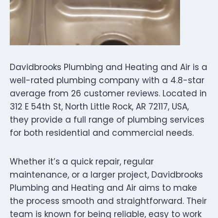
Davidbrooks Plumbing and Heating and Air is a
well-rated plumbing company with a 4.8-star
average from 26 customer reviews. Located in
312 E 54th St, North Little Rock, AR 72117, USA,
they provide a full range of plumbing services
for both residential and commercial needs.
Whether it’s a quick repair, regular
maintenance, or a larger project, Davidbrooks
Plumbing and Heating and Air aims to make
the process smooth and straightforward. Their
team is known for being reliable, easy to work