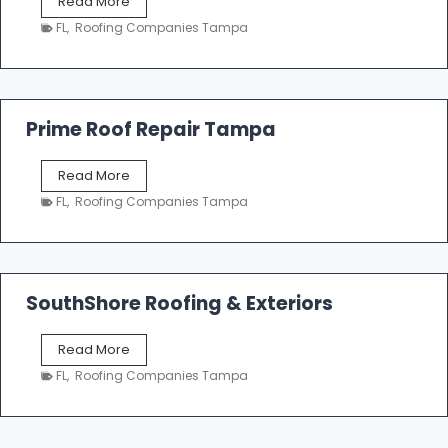
T
Read More
i
a
n
FL
,
Roofing Companies Tampa
m
g
p
a
R
o
Prime Roof Repair Tampa
o
f
P
Read More
i
r
n
FL
,
Roofing Companies Tampa
i
g
m
C
e
o
R
n
o
SouthShore Roofing & Exteriors
t
o
r
f
a
S
Read More
R
c
o
e
FL
,
Roofing Companies Tampa
t
u
p
o
t
a
r
h
i
s