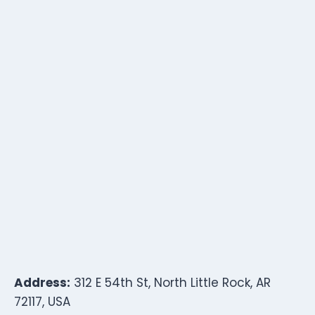
Address:
312 E 54th St, North Little Rock, AR
72117, USA