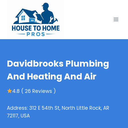
Skip
to
content
Davidbrooks Plumbing
And Heating And Air
4.8 ( 26 Reviews )
Address: 312 E 54th St, North Little Rock, AR
72117, USA