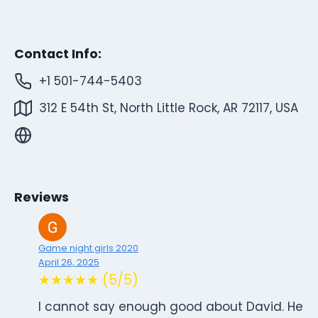
Contact Info:
+1 501-744-5403
312 E 54th St, North Little Rock, AR 72117, USA
Reviews
Game night girls 2020
April 26, 2025
★★★★★ (5/5)
I cannot say enough good about David. He