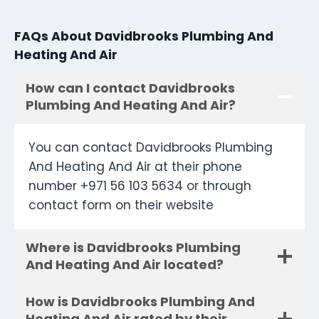
FAQs About Davidbrooks Plumbing And
Heating And Air
How can I contact Davidbrooks
Plumbing And Heating And Air?
You can contact Davidbrooks Plumbing
And Heating And Air at their phone
number +971 56 103 5634 or through
contact form on their website
Where is Davidbrooks Plumbing
And Heating And Air located?
How is Davidbrooks Plumbing And
Heating And Air rated by their