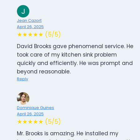
Jean Cazort
April 26, 2025
★★★★★ (5/5)
David Brooks gave phenomenal service. He
took care of my kitchen sink problem
quickly and efficiently. He was prompt and
beyond reasonable.
Reply
Dominique Guines
April 26, 2025
★★★★★ (5/5)
Mr. Brooks is amazing. He installed my