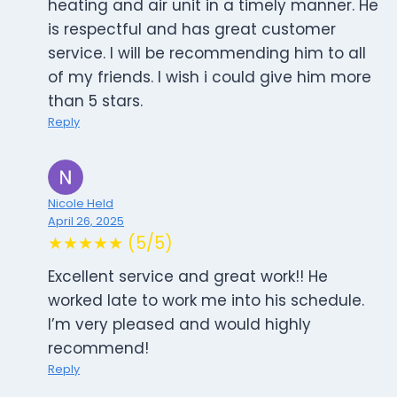
heating and air unit in a timely manner. He
is respectful and has great customer
service. I will be recommending him to all
of my friends. I wish i could give him more
than 5 stars.
Reply
Nicole Held
April 26, 2025
★★★★★ (5/5)
Excellent service and great work!! He
worked late to work me into his schedule.
I’m very pleased and would highly
recommend!
Reply