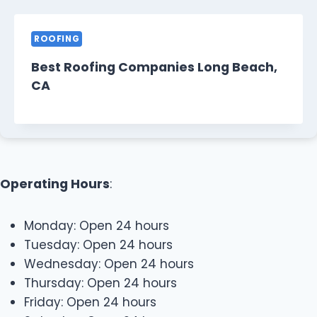
ROOFING
Best Roofing Companies Long Beach,
CA
Operating Hours
:
Monday: Open 24 hours
Tuesday: Open 24 hours
Wednesday: Open 24 hours
Thursday: Open 24 hours
Friday: Open 24 hours