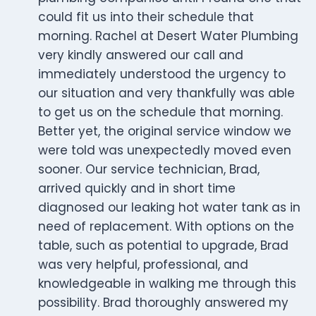
could fit us into their schedule that
morning. Rachel at Desert Water Plumbing
very kindly answered our call and
immediately understood the urgency to
our situation and very thankfully was able
to get us on the schedule that morning.
Better yet, the original service window we
were told was unexpectedly moved even
sooner. Our service technician, Brad,
arrived quickly and in short time
diagnosed our leaking hot water tank as in
need of replacement. With options on the
table, such as potential to upgrade, Brad
was very helpful, professional, and
knowledgeable in walking me through this
possibility. Brad thoroughly answered my