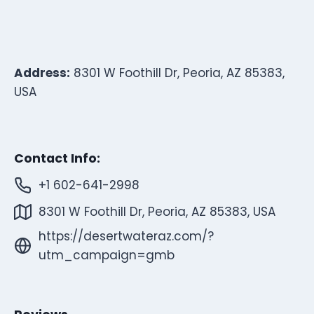
Address:
8301 W Foothill Dr, Peoria, AZ 85383,
USA
Contact Info:
+1 602-641-2998
8301 W Foothill Dr, Peoria, AZ 85383, USA
https://desertwateraz.com/?
utm_campaign=gmb