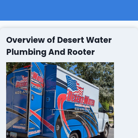
Overview of Desert Water
Plumbing And Rooter