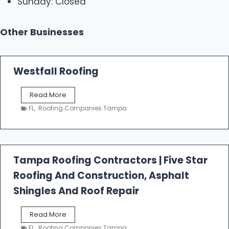
Sunday: Closed
Other Businesses
Westfall Roofing
W
Read More
e
FL
,
Roofing Companies Tampa
s
t
f
a
l
Tampa Roofing Contractors | Five Star
l
Roofing And Construction, Asphalt
R
o
Shingles And Roof Repair
o
f
T
Read More
i
a
n
FL
,
Roofing Companies Tampa