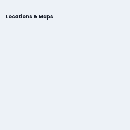
Locations & Maps