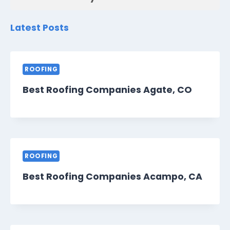
Latest Posts
ROOFING
Best Roofing Companies Agate, CO
ROOFING
Best Roofing Companies Acampo, CA