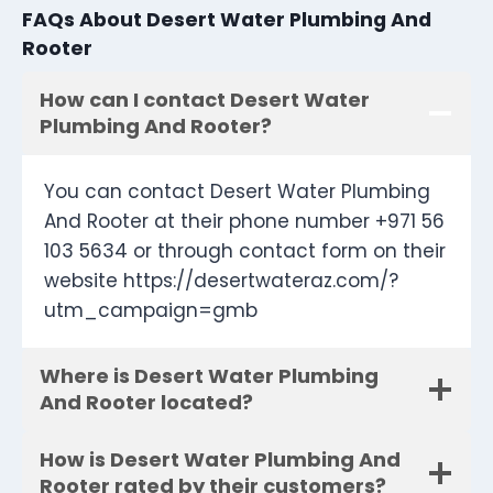
FAQs About Desert Water Plumbing And
Rooter
How can I contact Desert Water
Plumbing And Rooter?
You can contact Desert Water Plumbing
And Rooter at their phone number +971 56
103 5634 or through contact form on their
website https://desertwateraz.com/?
utm_campaign=gmb
Where is Desert Water Plumbing
And Rooter located?
How is Desert Water Plumbing And
Rooter rated by their customers?