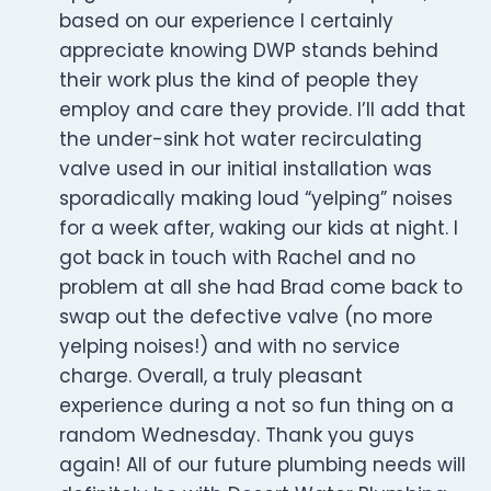
based on our experience I certainly
appreciate knowing DWP stands behind
their work plus the kind of people they
employ and care they provide. I’ll add that
the under-sink hot water recirculating
valve used in our initial installation was
sporadically making loud “yelping” noises
for a week after, waking our kids at night. I
got back in touch with Rachel and no
problem at all she had Brad come back to
swap out the defective valve (no more
yelping noises!) and with no service
charge. Overall, a truly pleasant
experience during a not so fun thing on a
random Wednesday. Thank you guys
again! All of our future plumbing needs will