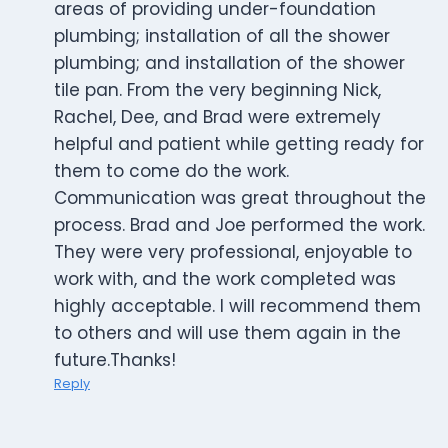
areas of providing under-foundation
plumbing; installation of all the shower
plumbing; and installation of the shower
tile pan. From the very beginning Nick,
Rachel, Dee, and Brad were extremely
helpful and patient while getting ready for
them to come do the work.
Communication was great throughout the
process. Brad and Joe performed the work.
They were very professional, enjoyable to
work with, and the work completed was
highly acceptable. I will recommend them
to others and will use them again in the
future.Thanks!
Reply