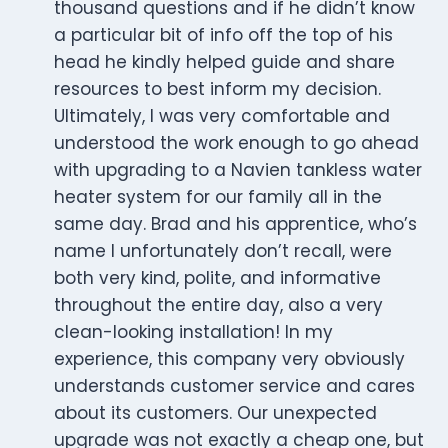
thousand questions and if he didn’t know
a particular bit of info off the top of his
head he kindly helped guide and share
resources to best inform my decision.
Ultimately, I was very comfortable and
understood the work enough to go ahead
with upgrading to a Navien tankless water
heater system for our family all in the
same day. Brad and his apprentice, who’s
name I unfortunately don’t recall, were
both very kind, polite, and informative
throughout the entire day, also a very
clean-looking installation! In my
experience, this company very obviously
understands customer service and cares
about its customers. Our unexpected
upgrade was not exactly a cheap one, but