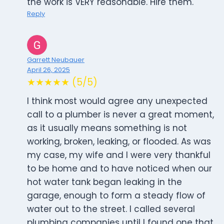
the work is VERY reasonable. Hire them.
Reply
Garrett Neubauer
April 26, 2025
★★★★★ (5/5)
I think most would agree any unexpected
call to a plumber is never a great moment,
as it usually means something is not
working, broken, leaking, or flooded. As was
my case, my wife and I were very thankful
to be home and to have noticed when our
hot water tank began leaking in the
garage, enough to form a steady flow of
water out to the street. I called several
plumbing companies until I found one that