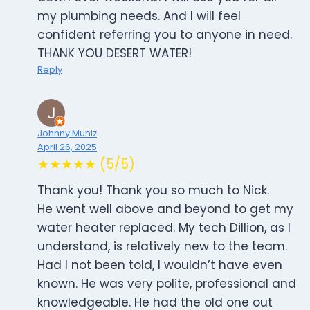
my plumbing needs. And I will feel
confident referring you to anyone in need.
THANK YOU DESERT WATER!
Reply
Johnny Muniz
April 26, 2025
★★★★★ (5/5)
Thank you! Thank you so much to Nick.
He went well above and beyond to get my
water heater replaced. My tech Dillion, as I
understand, is relatively new to the team.
Had I not been told, I wouldn’t have even
known. He was very polite, professional and
knowledgeable. He had the old one out