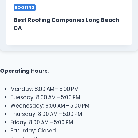
ROOFING
Best Roofing Companies Long Beach,
CA
Operating Hours
:
Monday: 8:00 AM – 5:00 PM
Tuesday: 8:00 AM – 5:00 PM
Wednesday: 8:00 AM – 5:00 PM
Thursday: 8:00 AM – 5:00 PM
Friday: 8:00 AM – 5:00 PM
Saturday: Closed