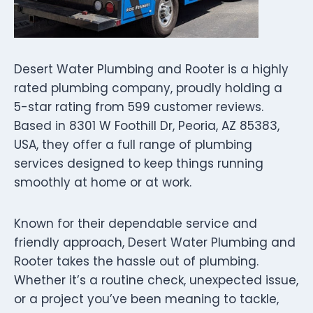
Desert Water Plumbing and Rooter is a highly
rated plumbing company, proudly holding a
5-star rating from 599 customer reviews.
Based in 8301 W Foothill Dr, Peoria, AZ 85383,
USA, they offer a full range of plumbing
services designed to keep things running
smoothly at home or at work.
Known for their dependable service and
friendly approach, Desert Water Plumbing and
Rooter takes the hassle out of plumbing.
Whether it’s a routine check, unexpected issue,
or a project you’ve been meaning to tackle,