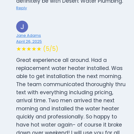
definitely be with Desert Water Plumbing.
Reply
Jane Adams
April 26, 2025
★★★★★ (5/5)
Great experience all around. Had a
replacement water heater installed. Was
able to get installation the next morning.
The team communicated thoroughly thru
text with everything including pricing,
arrival time. Two men arrived the next
morning and installed the water heater
quickly and professionally. So happy to
have hot water again- of course it broke
down over weekend! I will use you for all