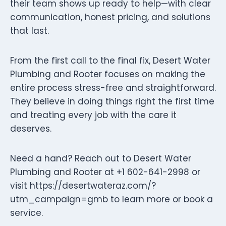
their team shows up ready to help—with clear
communication, honest pricing, and solutions
that last.
From the first call to the final fix, Desert Water
Plumbing and Rooter focuses on making the
entire process stress-free and straightforward.
They believe in doing things right the first time
and treating every job with the care it
deserves.
Need a hand? Reach out to Desert Water
Plumbing and Rooter at +1 602-641-2998 or
visit https://desertwateraz.com/?
utm_campaign=gmb to learn more or book a
service.