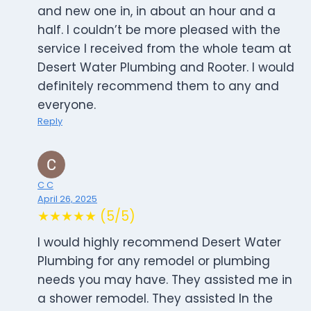
and new one in, in about an hour and a
half. I couldn’t be more pleased with the
service I received from the whole team at
Desert Water Plumbing and Rooter. I would
definitely recommend them to any and
everyone.
Reply
C C
April 26, 2025
★★★★★ (5/5)
I would highly recommend Desert Water
Plumbing for any remodel or plumbing
needs you may have. They assisted me in
a shower remodel. They assisted In the