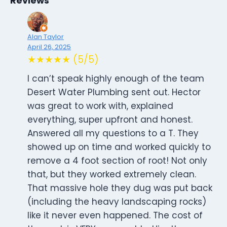
Reviews
Alan Taylor
April 26, 2025
★★★★★ (5/5)
I can’t speak highly enough of the team
Desert Water Plumbing sent out. Hector
was great to work with, explained
everything, super upfront and honest.
Answered all my questions to a T. They
showed up on time and worked quickly to
remove a 4 foot section of root! Not only
that, but they worked extremely clean.
That massive hole they dug was put back
(including the heavy landscaping rocks)
like it never even happened. The cost of