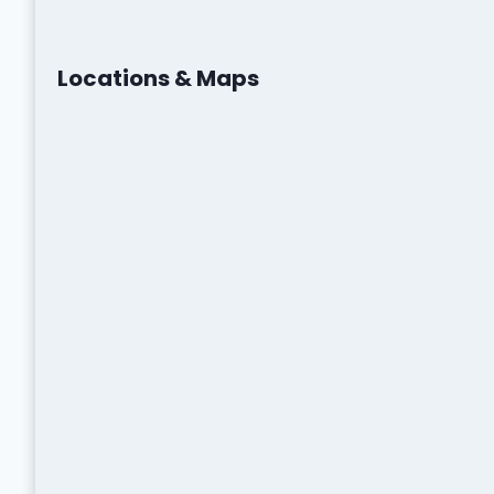
Locations & Maps