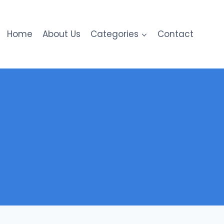
Home
About Us
Categories
Contact