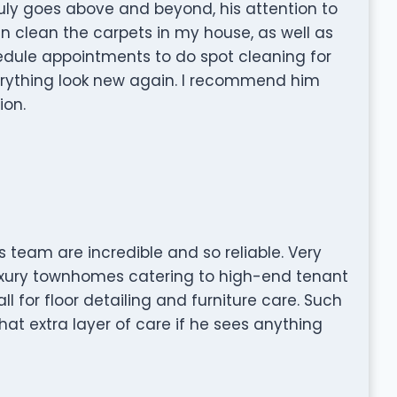
 truly goes above and beyond, his attention to
in clean the carpets in my house, as well as
hedule appointments to do spot cleaning for
erything look new again. I recommend him
ion.
s team are incredible and so reliable. Very
luxury townhomes catering to high-end tenant
all for floor detailing and furniture care. Such
hat extra layer of care if he sees anything