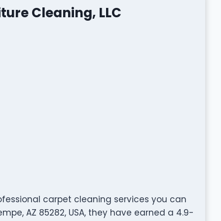
iture Cleaning, LLC
professional carpet cleaning services you can
Tempe, AZ 85282, USA, they have earned a 4.9-