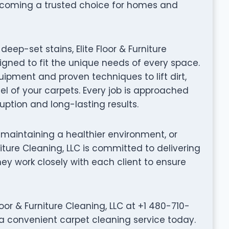
ecoming a trusted choice for homes and
ep-set stains, Elite Floor & Furniture
igned to fit the unique needs of every space.
ipment and proven techniques to lift dirt,
el of your carpets. Every job is approached
ruption and long-lasting results.
 maintaining a healthier environment, or
rniture Cleaning, LLC is committed to delivering
They work closely with each client to ensure
or & Furniture Cleaning, LLC at +1 480-710-
e a convenient carpet cleaning service today.