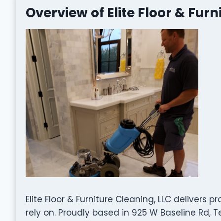
Overview of Elite Floor & Furn
Elite Floor & Furniture Cleaning, LLC delivers 
rely on. Proudly based in 925 W Baseline Rd, 