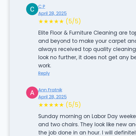
C P
April 28, 2025
★★★★★ (5/5)
Elite Floor & Furniture Cleaning are t
and beyond to make your carpet and g
always received top quality cleaning 
look no further, it does not get any b
work.
Reply
Ann Fratnik
April 28, 2025
★★★★★ (5/5)
Sunday morning on Labor Day weekend
and two chairs. They look like new a
the job done in an hour. I will defini