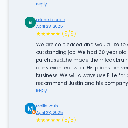
Reply
arlene faucon
April 28, 2025
★★★★★ (5/5)
We are so pleased and would like to g
outstanding job. We had 30 year old v
purchased…he made them look brand n
does excellent work. His prices are ve
business. We will always use Elite fo
recommend Justin and his company
Reply
Mollie Roth
April 28, 2025
★★★★★ (5/5)