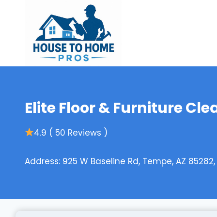
Skip
to
content
Elite Floor & Furniture Cle
4.9 ( 50 Reviews )
Address: 925 W Baseline Rd, Tempe, AZ 85282,