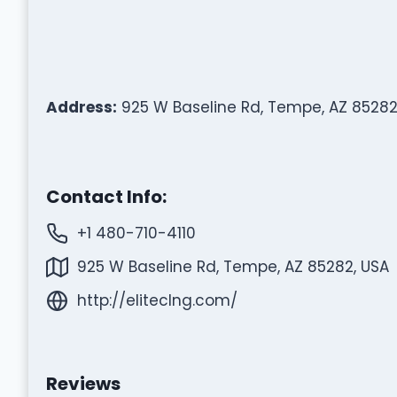
Address:
925 W Baseline Rd, Tempe, AZ 85282
Contact Info:
+1 480-710-4110
925 W Baseline Rd, Tempe, AZ 85282, USA
http://eliteclng.com/
Reviews