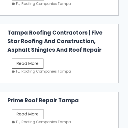
e
FL
,
Roofing Companies Tampa
s
t
f
a
Tampa Roofing Contractors | Five
l
Star Roofing And Construction,
l
R
Asphalt Shingles And Roof Repair
o
o
T
Read More
f
a
FL
,
Roofing Companies Tampa
i
m
n
p
g
a
R
Prime Roof Repair Tampa
o
o
P
Read More
f
r
FL
,
Roofing Companies Tampa
i
i