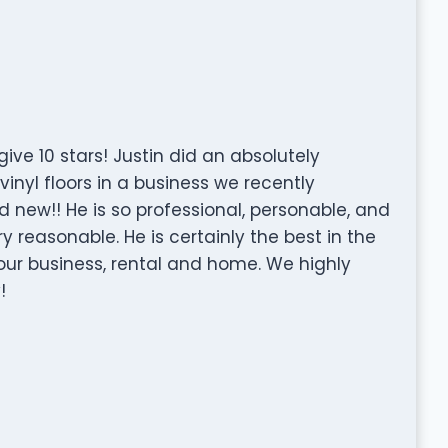
ive 10 stars! Justin did an absolutely
inyl floors in a business we recently
ew!! He is so professional, personable, and
ry reasonable. He is certainly the best in the
r our business, rental and home. We highly
!