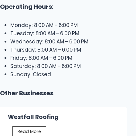
Operating Hours
:
Monday: 8:00 AM – 6:00 PM
Tuesday: 8:00 AM – 6:00 PM
Wednesday: 8:00 AM – 6:00 PM
Thursday: 8:00 AM – 6:00 PM
Friday: 8:00 AM – 6:00 PM
Saturday: 8:00 AM – 6:00 PM
Sunday: Closed
Other Businesses
Westfall Roofing
W
Read More