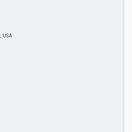
, USA