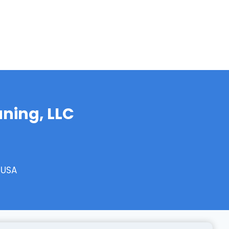
aning, LLC
 USA