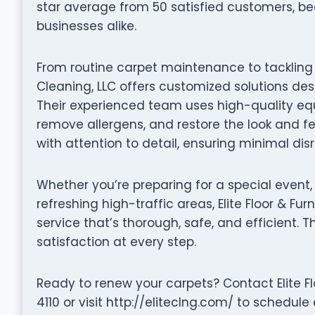
star average from 50 satisfied customers, b
businesses alike.
From routine carpet maintenance to tackling de
Cleaning, LLC offers customized solutions des
Their experienced team uses high-quality equ
remove allergens, and restore the look and fe
with attention to detail, ensuring minimal dis
Whether you’re preparing for a special event,
refreshing high-traffic areas, Elite Floor & Fu
service that’s thorough, safe, and efficient. 
satisfaction at every step.
Ready to renew your carpets? Contact Elite Flo
4110 or visit http://eliteclng.com/ to schedul