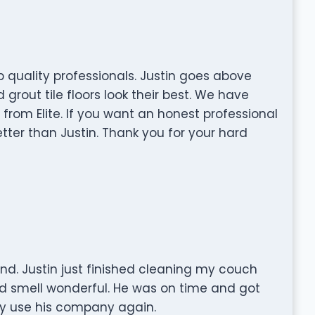
op quality professionals. Justin goes above
rout tile floors look their best. We have
from Elite. If you want an honest professional
etter than Justin. Thank you for your hard
. Justin just finished cleaning my couch
nd smell wonderful. He was on time and got
tely use his company again.