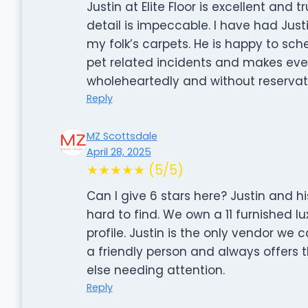
Justin at Elite Floor is excellent and
detail is impeccable. I have had Just
my folk’s carpets. He is happy to sc
pet related incidents and makes ev
wholeheartedly and without reservat
Reply
MZ Scottsdale
April 28, 2025
★★★★★ (5/5)
Can I give 6 stars here? Justin and hi
hard to find. We own a 11 furnished 
profile. Justin is the only vendor we c
a friendly person and always offers t
else needing attention.
Reply