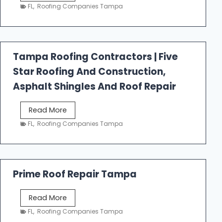
e
FL
,
Roofing Companies Tampa
s
t
f
a
Tampa Roofing Contractors | Five
l
Star Roofing And Construction,
l
R
Asphalt Shingles And Roof Repair
o
o
T
Read More
f
a
FL
,
Roofing Companies Tampa
i
m
n
p
g
a
R
Prime Roof Repair Tampa
o
o
P
Read More
f
r
FL
,
Roofing Companies Tampa
i
i