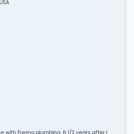
 USA
e with Fresno plumbing. 6 1/2 years after I