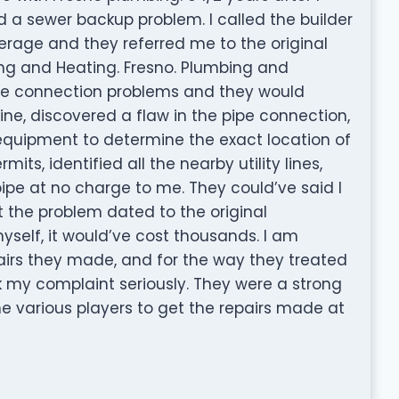
 sewer backup problem. I called the builder
erage and they referred me to the original
ng and Heating. Fresno. Plumbing and
pipe connection problems and they would
ine, discovered a flaw in the pipe connection,
equipment to determine the exact location of
its, identified all the nearby utility lines,
 pipe at no charge to me. They could’ve said I
lt the problem dated to the original
 myself, it would’ve cost thousands. I am
epairs they made, and for the way they treated
k my complaint seriously. They were a strong
e various players to get the repairs made at