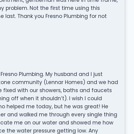
problem. Not the first time using this
 last. Thank you Fresno Plumbing for not
 Fresno Plumbing. My husband and I just
stone community (Lennar Homes) and we had
 fixed with our showers, baths and faucets
ing off when it shouldn’t). I wish I could
 helped me today, but he was great! He
ner and walked me through every single thing
 educate me on our water and showed me how
ice the water pressure getting low. Any