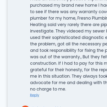
purchased my brand new home I had a
to see if there was any warranty cov
plumber for my home, Fresno Plumbi
Heating said very rarely there are 
investigate. They videoed my sewer l
used their sophisticated diagnostic 
the problem, got all the necessary perm
and took responsibility for fixing the
was out of the warranty., But they fe
construction. If I had to pay for this
grateful for their honesty, for the r
me in this situation. They always too
advocate for me and dealing with th
no charge to me.
Reply