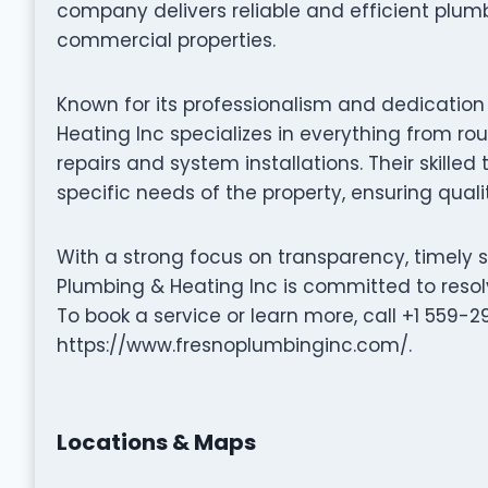
company delivers reliable and efficient plumb
commercial properties.
Known for its professionalism and dedication
Heating Inc specializes in everything from 
repairs and system installations. Their skilled
specific needs of the property, ensuring qualit
With a strong focus on transparency, timely 
Plumbing & Heating Inc is committed to resolv
To book a service or learn more, call +1 559-2
https://www.fresnoplumbinginc.com/.
Locations & Maps