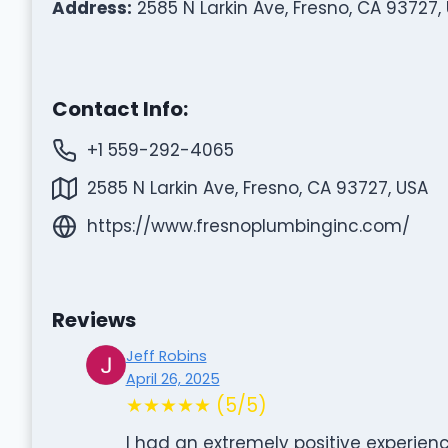
Address:
2585 N Larkin Ave, Fresno, CA 93727,
Contact Info:
+1 559-292-4065
2585 N Larkin Ave, Fresno, CA 93727, USA
https://www.fresnoplumbinginc.com/
Reviews
Jeff Robins
April 26, 2025
★★★★★ (5/5)
I had an extremely positive experienc