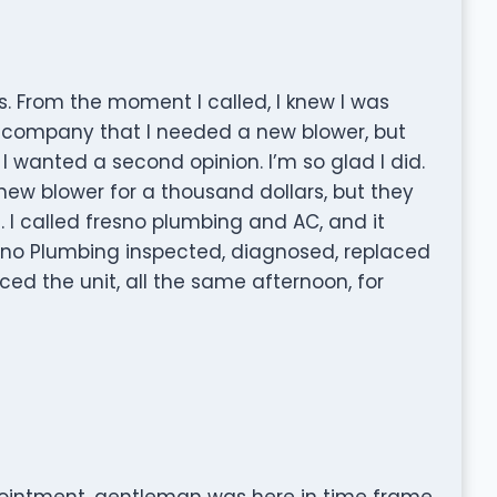
 From the moment I called, I knew I was
r company that I needed a new blower, but
 I wanted a second opinion. I’m so glad I did.
ew blower for a thousand dollars, but they
 I called fresno plumbing and AC, and it
esno Plumbing inspected, diagnosed, replaced
ed the unit, all the same afternoon, for
pointment, gentleman was here in time frame,