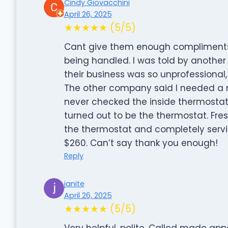
Cindy Giovacchini
April 26, 2025
★★★★★ (5/5)
Cant give them enough compliments.
being handled. I was told by anothe
their business was so unprofessional,
The other company said I needed a n
never checked the inside thermostat.
turned out to be the thermostat. Fr
the thermostat and completely servic
$260. Can’t say thank you enough!
Reply
janite
April 26, 2025
★★★★★ (5/5)
Very helpful, polite. Called made ap