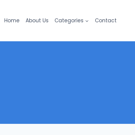
Home
About Us
Categories
Contact