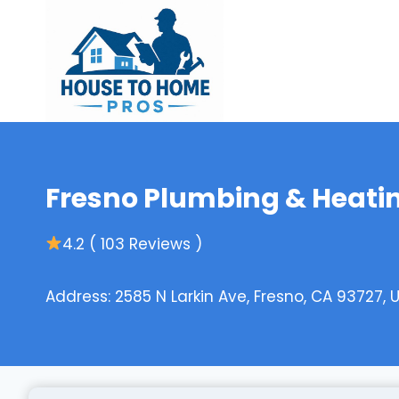
Skip
to
content
Fresno Plumbing & Heatin
4.2 ( 103 Reviews )
Address: 2585 N Larkin Ave, Fresno, CA 93727, 