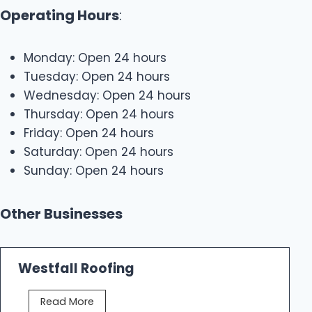
Operating Hours
:
Monday: Open 24 hours
Tuesday: Open 24 hours
Wednesday: Open 24 hours
Thursday: Open 24 hours
Friday: Open 24 hours
Saturday: Open 24 hours
Sunday: Open 24 hours
Other Businesses
Westfall Roofing
W
Read More