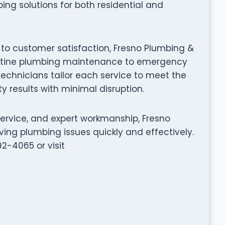
ing solutions for both residential and
 to customer satisfaction, Fresno Plumbing &
routine plumbing maintenance to emergency
 technicians tailor each service to meet the
y results with minimal disruption.
service, and expert workmanship, Fresno
ing plumbing issues quickly and effectively.
92-4065 or visit