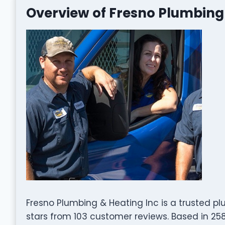
Overview of Fresno Plumbing
Fresno Plumbing & Heating Inc is a trusted pl
stars from 103 customer reviews. Based in 2585