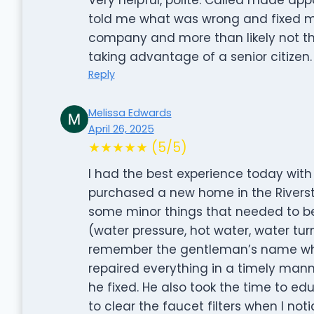
told me what was wrong and fixed my 
company and more than likely not the
taking advantage of a senior citizen.
Reply
Melissa Edwards
April 26, 2025
★★★★★ (5/5)
I had the best experience today with
purchased a new home in the River
some minor things that needed to be
(water pressure, hot water, water turn
remember the gentleman’s name who
repaired everything in a timely man
he fixed. He also took the time to
to clear the faucet filters when I not