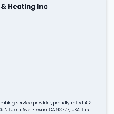
 & Heating Inc
umbing service provider, proudly rated 4.2
 N Larkin Ave, Fresno, CA 93727, USA, the