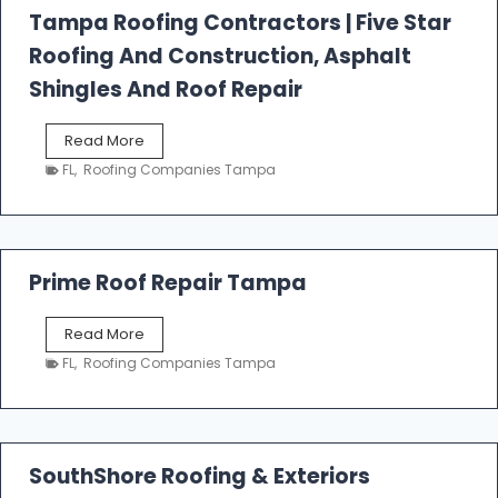
l
Tampa Roofing Contractors | Five Star
l
Roofing And Construction, Asphalt
R
o
Shingles And Roof Repair
o
f
T
Read More
i
a
n
FL
,
Roofing Companies Tampa
m
g
p
a
R
o
Prime Roof Repair Tampa
o
f
P
Read More
i
r
n
FL
,
Roofing Companies Tampa
i
g
m
C
e
o
R
n
o
SouthShore Roofing & Exteriors
t
o
r