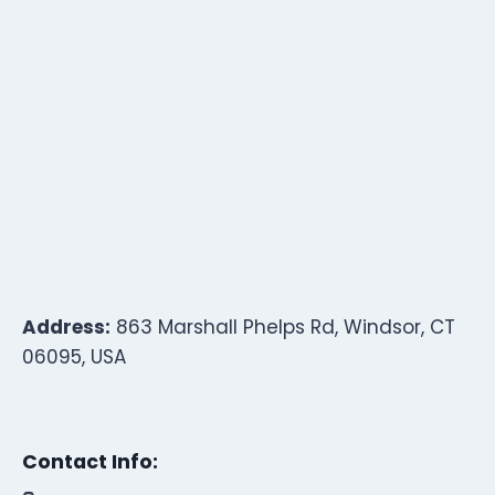
Address:
863 Marshall Phelps Rd, Windsor, CT
06095, USA
Contact Info: