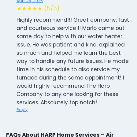
April 25, 2025
★★★★★ (5/5)
Highly recommend!!! Great company, fast
and courteous service!!! Mario came out
same day to help with our water heater
issue. He was patient and kind, explained
so much and helped me learn the best
way to handle any future issues. He made
time in his schedule to also service my
furnace during the same appointment! I
would highly recommend The Harp
Company to any one looking for these
services. Absolutely top notch!
Reply
FAQs About HARP Home Services – Air