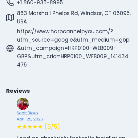
+1 860-935-8995
863 Marshall Phelps Rd, Windsor, CT 06095,
USA
https://www.harpcanhelpyou.com/?
utm_source=google&utm_medium=gbp
&utm_campaign=HRP0100-WEB009-
GBP&utm_crid=HRP0100_WEB009_141434
475
Reviews
Scott Rioux
April 25, 2025
★★★★★ (5/5)