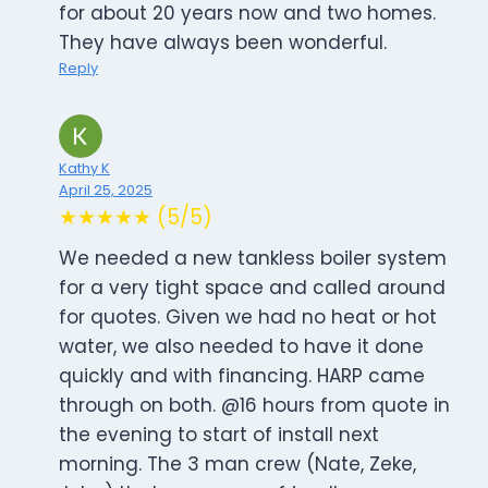
for about 20 years now and two homes.
They have always been wonderful.
Reply
Kathy K
April 25, 2025
★★★★★ (5/5)
We needed a new tankless boiler system
for a very tight space and called around
for quotes. Given we had no heat or hot
water, we also needed to have it done
quickly and with financing. HARP came
through on both. @16 hours from quote in
the evening to start of install next
morning. The 3 man crew (Nate, Zeke,