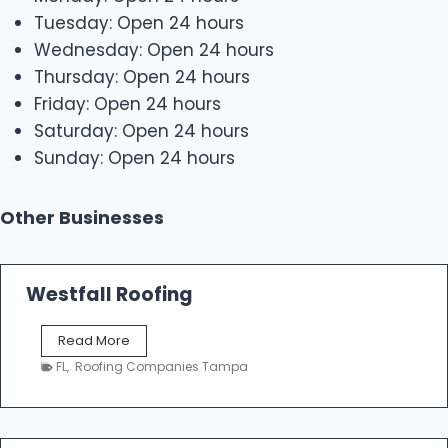
Tuesday: Open 24 hours
Wednesday: Open 24 hours
Thursday: Open 24 hours
Friday: Open 24 hours
Saturday: Open 24 hours
Sunday: Open 24 hours
Other Businesses
Westfall Roofing
W
Read More
e
FL
,
Roofing Companies Tampa
s
t
f
a