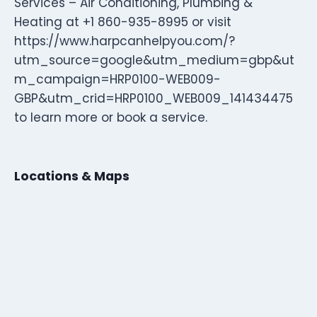
Services – Air Conditioning, Plumbing &
Heating at +1 860-935-8995 or visit
https://www.harpcanhelpyou.com/?
utm_source=google&utm_medium=gbp&ut
m_campaign=HRP0100-WEB009-
GBP&utm_crid=HRP0100_WEB009_141434475
to learn more or book a service.
Locations & Maps