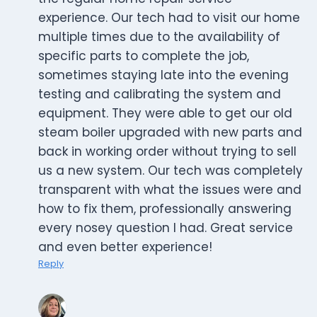
experience. Our tech had to visit our home
multiple times due to the availability of
specific parts to complete the job,
sometimes staying late into the evening
testing and calibrating the system and
equipment. They were able to get our old
steam boiler upgraded with new parts and
back in working order without trying to sell
us a new system. Our tech was completely
transparent with what the issues were and
how to fix them, professionally answering
every nosey question I had. Great service
and even better experience!
Reply