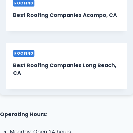
ROOFING
Best Roofing Companies Acampo, CA
ROOFING
Best Roofing Companies Long Beach,
CA
Operating Hours
:
Monday: Open 24 hours