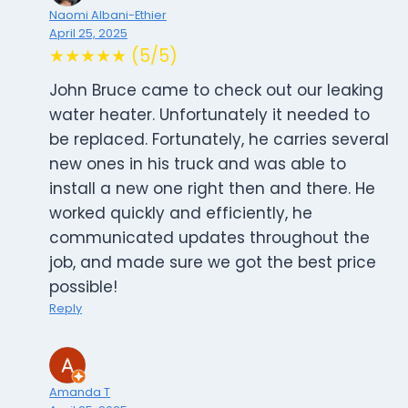
Naomi Albani-Ethier
April 25, 2025
★★★★★ (5/5)
John Bruce came to check out our leaking
water heater. Unfortunately it needed to
be replaced. Fortunately, he carries several
new ones in his truck and was able to
install a new one right then and there. He
worked quickly and efficiently, he
communicated updates throughout the
job, and made sure we got the best price
possible!
Reply
Amanda T