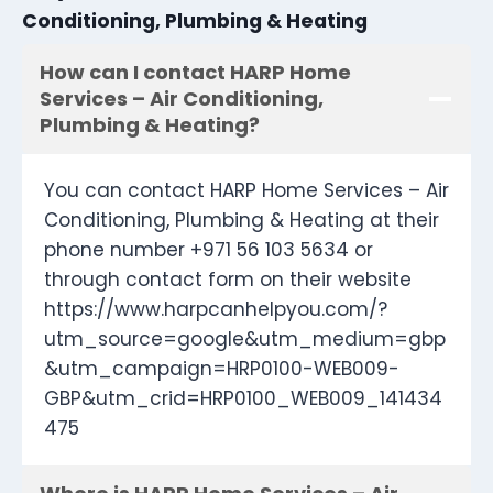
Conditioning, Plumbing & Heating
How can I contact HARP Home
Services – Air Conditioning,
Plumbing & Heating?
You can contact HARP Home Services – Air
Conditioning, Plumbing & Heating at their
phone number +971 56 103 5634 or
through contact form on their website
https://www.harpcanhelpyou.com/?
utm_source=google&utm_medium=gbp
&utm_campaign=HRP0100-WEB009-
GBP&utm_crid=HRP0100_WEB009_141434
475