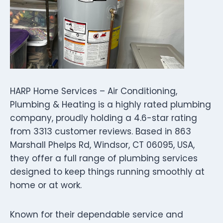
HARP Home Services – Air Conditioning,
Plumbing & Heating is a highly rated plumbing
company, proudly holding a 4.6-star rating
from 3313 customer reviews. Based in 863
Marshall Phelps Rd, Windsor, CT 06095, USA,
they offer a full range of plumbing services
designed to keep things running smoothly at
home or at work.
Known for their dependable service and