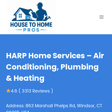
Skip
to
content
HARP Home Services – Air
Conditioning, Plumbing
& Heating
4.6 ( 3313 Reviews )
Address: 863 Marshall Phelps Rd, Windsor, CT