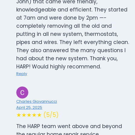
John) that came were friendly,
knowledgeable and efficient. They started
at 7am and were done by 2pm —-
completely removing all the old and
putting in all new system, thermostats,
pipes and wires. They left everything clean.
They also answered the many questions I
had about the new system. Thank you,
HARP! Would highly recommend.
Reply
Charles Giovannucci
April 25, 2025
★★★★★ (5/5)
The HARP team went above and beyond
the regular home repair service