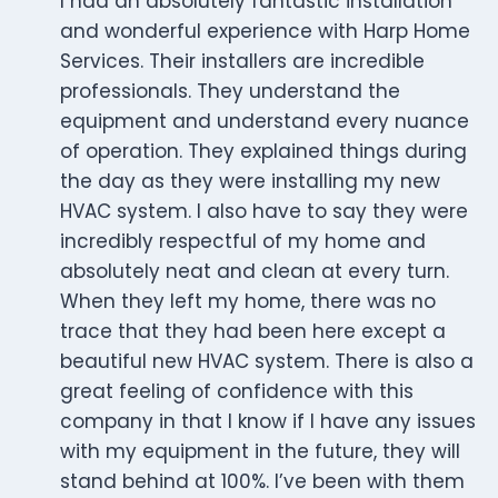
I had an absolutely fantastic installation
and wonderful experience with Harp Home
Services. Their installers are incredible
professionals. They understand the
equipment and understand every nuance
of operation. They explained things during
the day as they were installing my new
HVAC system. I also have to say they were
incredibly respectful of my home and
absolutely neat and clean at every turn.
When they left my home, there was no
trace that they had been here except a
beautiful new HVAC system. There is also a
great feeling of confidence with this
company in that I know if I have any issues
with my equipment in the future, they will
stand behind at 100%. I’ve been with them