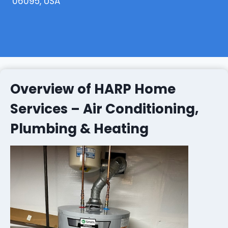
06095, USA
Overview of HARP Home
Services – Air Conditioning,
Plumbing & Heating