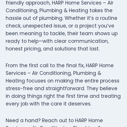
friendly approach, HARP Home Services – Air
Conditioning, Plumbing & Heating takes the
hassle out of plumbing. Whether it’s a routine
check, unexpected issue, or a project you’ve
been meaning to tackle, their team shows up
ready to help—with clear communication,
honest pricing, and solutions that last.
From the first call to the final fix, HARP Home
Services – Air Conditioning, Plumbing &
Heating focuses on making the entire process
stress-free and straightforward. They believe
in doing things right the first time and treating
every job with the care it deserves.
Need a hand? Reach out to HARP Home