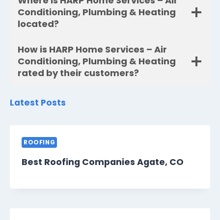
Where is HARP Home Services – Air
Conditioning, Plumbing & Heating
located?
How is HARP Home Services – Air
Conditioning, Plumbing & Heating
rated by their customers?
Latest Posts
ROOFING
Best Roofing Companies Agate, CO