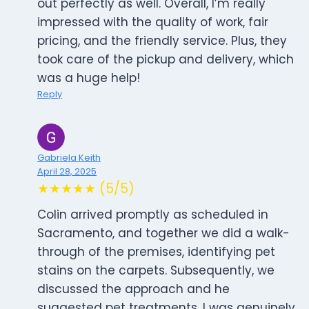
out perfectly as well. Overall, I’m really
impressed with the quality of work, fair
pricing, and the friendly service. Plus, they
took care of the pickup and delivery, which
was a huge help!
Reply
Gabriela Keith
April 28, 2025
★★★★★ (5/5)
Colin arrived promptly as scheduled in
Sacramento, and together we did a walk-
through of the premises, identifying pet
stains on the carpets. Subsequently, we
discussed the approach and he
suggested pet treatments. I was genuinely