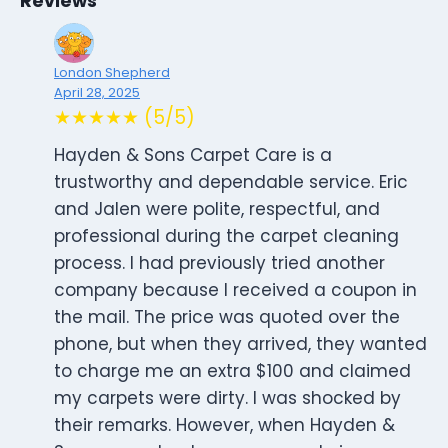
Reviews
London Shepherd
April 28, 2025
★★★★★ (5/5)
Hayden & Sons Carpet Care is a
trustworthy and dependable service. Eric
and Jalen were polite, respectful, and
professional during the carpet cleaning
process. I had previously tried another
company because I received a coupon in
the mail. The price was quoted over the
phone, but when they arrived, they wanted
to charge me an extra $100 and claimed
my carpets were dirty. I was shocked by
their remarks. However, when Hayden &