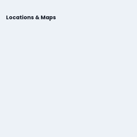
Locations & Maps