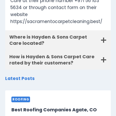
Care at their phone number +971 56 103
5634 or through contact form on their
website
https://sacramentocarpetcleaning.best/
Where is Hayden & Sons Carpet
Care located?
How is Hayden & Sons Carpet Care
rated by their customers?
Latest Posts
ROOFING
Best Roofing Companies Agate, CO