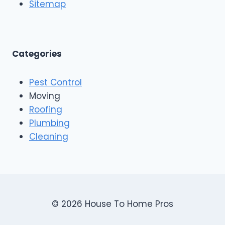
o
Sitemap
&
f
E
i
x
n
t
g
e
A
Categories
r
n
i
d
o
Pest Control
C
r
o
Moving
s
n
Roofing
s
Plumbing
t
r
Cleaning
u
c
t
i
o
n
© 2026 House To Home Pros
,
A
s