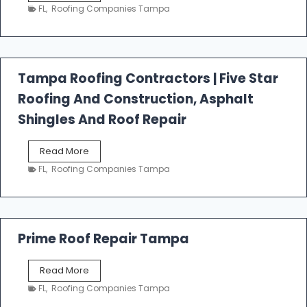
e
FL
,
Roofing Companies Tampa
s
t
f
a
l
Tampa Roofing Contractors | Five Star
l
Roofing And Construction, Asphalt
R
o
Shingles And Roof Repair
o
f
T
Read More
i
a
n
FL
,
Roofing Companies Tampa
m
g
p
a
R
o
Prime Roof Repair Tampa
o
f
P
Read More
i
r
n
FL
,
Roofing Companies Tampa
i
g