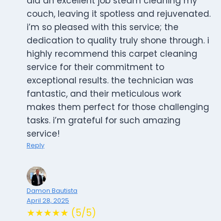
did an excellent job steam cleaning my
couch, leaving it spotless and rejuvenated.
i’m so pleased with this service; the
dedication to quality truly shone through. i
highly recommend this carpet cleaning
service for their commitment to
exceptional results. the technician was
fantastic, and their meticulous work
makes them perfect for those challenging
tasks. i’m grateful for such amazing
service!
Reply
Damon Bautista
April 28, 2025
★★★★★ (5/5)