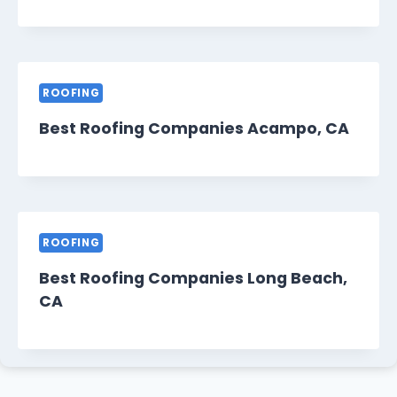
ROOFING
Best Roofing Companies Acampo, CA
ROOFING
Best Roofing Companies Long Beach,
CA