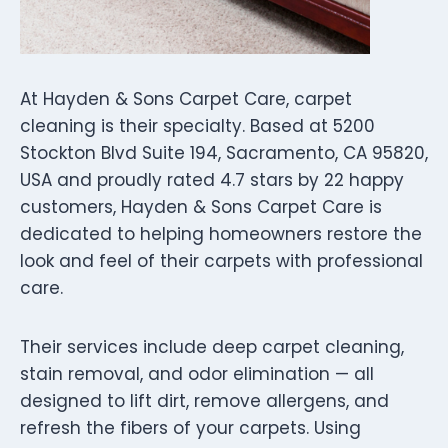
At Hayden & Sons Carpet Care, carpet
cleaning is their specialty. Based at 5200
Stockton Blvd Suite 194, Sacramento, CA 95820,
USA and proudly rated 4.7 stars by 22 happy
customers, Hayden & Sons Carpet Care is
dedicated to helping homeowners restore the
look and feel of their carpets with professional
care.
Their services include deep carpet cleaning,
stain removal, and odor elimination — all
designed to lift dirt, remove allergens, and
refresh the fibers of your carpets. Using