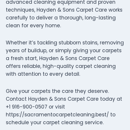
advanced cleaning equipment and proven
techniques, Hayden & Sons Carpet Care works
carefully to deliver a thorough, long-lasting
clean for every home.
Whether it’s tackling stubborn stains, removing
years of buildup, or simply giving your carpets
a fresh start, Hayden & Sons Carpet Care
offers reliable, high-quality carpet cleaning
with attention to every detail.
Give your carpets the care they deserve.
Contact Hayden & Sons Carpet Care today at
+1 916-900-0507 or visit
https://sacramentocarpetcleaning.best/ to
schedule your carpet cleaning service.