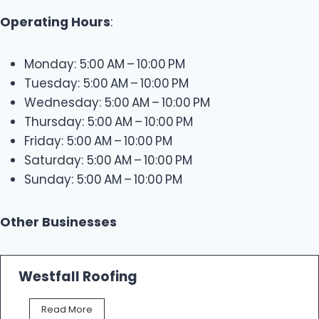
Operating Hours
:
Monday: 5:00 AM – 10:00 PM
Tuesday: 5:00 AM – 10:00 PM
Wednesday: 5:00 AM – 10:00 PM
Thursday: 5:00 AM – 10:00 PM
Friday: 5:00 AM – 10:00 PM
Saturday: 5:00 AM – 10:00 PM
Sunday: 5:00 AM – 10:00 PM
Other Businesses
Westfall Roofing
W
Read More