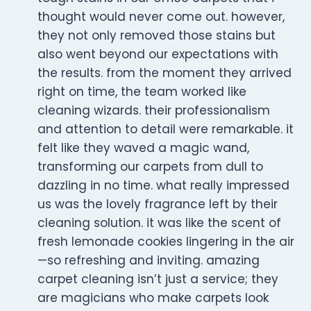
thought would never come out. however,
they not only removed those stains but
also went beyond our expectations with
the results. from the moment they arrived
right on time, the team worked like
cleaning wizards. their professionalism
and attention to detail were remarkable. it
felt like they waved a magic wand,
transforming our carpets from dull to
dazzling in no time. what really impressed
us was the lovely fragrance left by their
cleaning solution. it was like the scent of
fresh lemonade cookies lingering in the air
—so refreshing and inviting. amazing
carpet cleaning isn’t just a service; they
are magicians who make carpets look