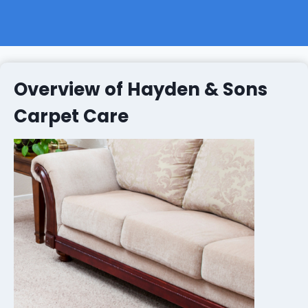
Overview of Hayden & Sons
Carpet Care