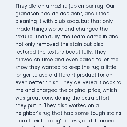
They did an amazing job on our rug! Our
grandson had an accident, and I tried
cleaning it with club soda, but that only
made things worse and changed the
texture. Thankfully, the team came in and
not only removed the stain but also
restored the texture beautifully. They
arrived on time and even called to let me
know they wanted to keep the rug a little
longer to use a different product for an
even better finish. They delivered it back to
me and charged the original price, which
was great considering the extra effort
they put in. They also worked on a
neighbor’s rug that had some tough stains
from their lab dog’s illness, and it turned