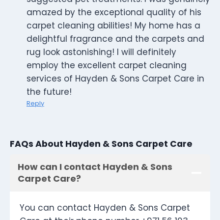
amazed by the exceptional quality of his
carpet cleaning abilities! My home has a
delightful fragrance and the carpets and
rug look astonishing! I will definitely
employ the excellent carpet cleaning
services of Hayden & Sons Carpet Care in
the future!
Reply
FAQs About Hayden & Sons Carpet Care
How can I contact Hayden & Sons
Carpet Care?
You can contact Hayden & Sons Carpet