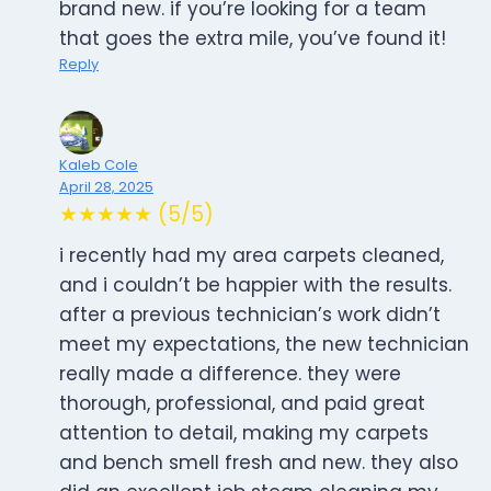
brand new. if you’re looking for a team
that goes the extra mile, you’ve found it!
Reply
Kaleb Cole
April 28, 2025
★★★★★ (5/5)
i recently had my area carpets cleaned,
and i couldn’t be happier with the results.
after a previous technician’s work didn’t
meet my expectations, the new technician
really made a difference. they were
thorough, professional, and paid great
attention to detail, making my carpets
and bench smell fresh and new. they also