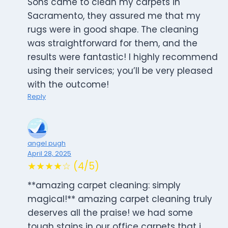
Sons came to clean my carpets in
Sacramento, they assured me that my
rugs were in good shape. The cleaning
was straightforward for them, and the
results were fantastic! I highly recommend
using their services; you’ll be very pleased
with the outcome!
Reply
angel pugh
April 28, 2025
★★★★☆ (4/5)
**amazing carpet cleaning: simply
magical!** amazing carpet cleaning truly
deserves all the praise! we had some
tough stains in our office carpets that i