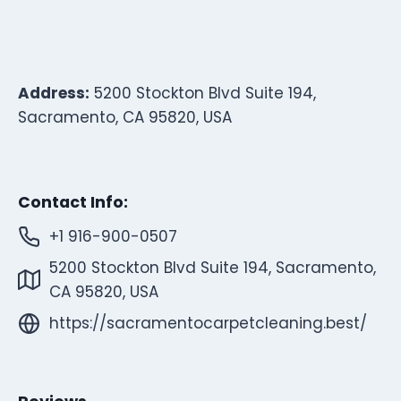
Address:
5200 Stockton Blvd Suite 194,
Sacramento, CA 95820, USA
Contact Info:
+1 916-900-0507
5200 Stockton Blvd Suite 194, Sacramento,
CA 95820, USA
https://sacramentocarpetcleaning.best/