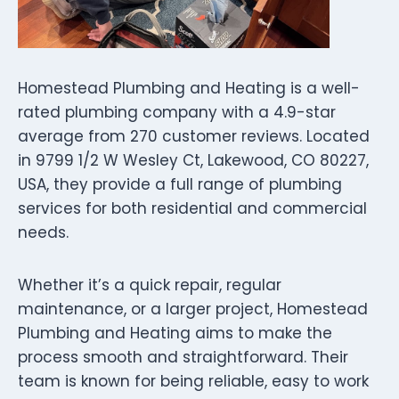
Homestead Plumbing and Heating is a well-
rated plumbing company with a 4.9-star
average from 270 customer reviews. Located
in 9799 1/2 W Wesley Ct, Lakewood, CO 80227,
USA, they provide a full range of plumbing
services for both residential and commercial
needs.
Whether it’s a quick repair, regular
maintenance, or a larger project, Homestead
Plumbing and Heating aims to make the
process smooth and straightforward. Their
team is known for being reliable, easy to work