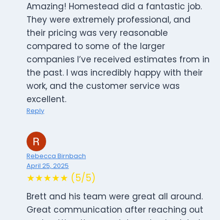
Amazing! Homestead did a fantastic job.
They were extremely professional, and
their pricing was very reasonable
compared to some of the larger
companies I’ve received estimates from in
the past. I was incredibly happy with their
work, and the customer service was
excellent.
Reply
Rebecca Birnbach
April 25, 2025
★★★★★ (5/5)
Brett and his team were great all around.
Great communication after reaching out