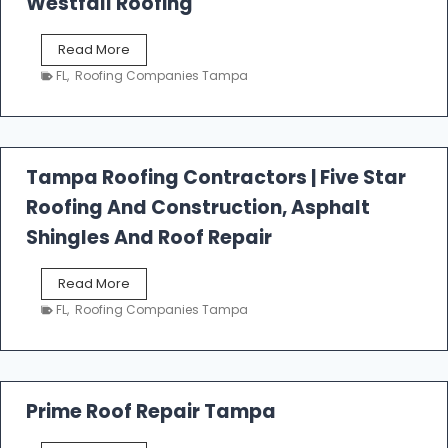
Westfall Roofing
W
Read More
e
FL
,
Roofing Companies Tampa
s
t
f
a
l
Tampa Roofing Contractors | Five Star
l
Roofing And Construction, Asphalt
R
o
Shingles And Roof Repair
o
f
T
Read More
i
a
n
FL
,
Roofing Companies Tampa
m
g
p
a
R
o
Prime Roof Repair Tampa
o
f