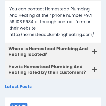
You can contact Homestead Plumbing
And Heating at their phone number +971
56 103 5634 or through contact form on
their website
http://homesteadplumbingheating.com/
Where is Homestead Plumbing And
Heating located?
How is Homestead Plumbing And
Heating rated by their customers?
Latest Posts
ROOFING