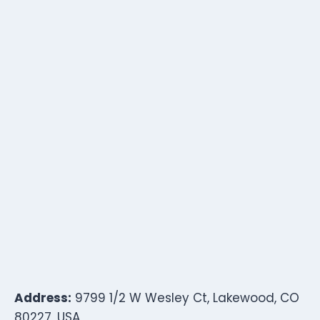
Address:
9799 1/2 W Wesley Ct, Lakewood, CO
80227, USA