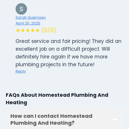
Sarah Guernsey
April 25, 2025
★★★★★ (5/5)
Great service and fair pricing! They did an
excellent job on a difficult project. Will
definitely hire again if we have more
plumbing projects in the future!
Reply
FAQs About Homestead Plumbing And
Heating
How can I contact Homestead
Plumbing And Heating?