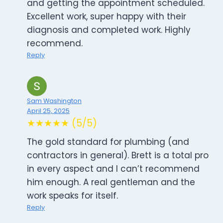
and getting the appointment scheduled.
Excellent work, super happy with their
diagnosis and completed work. Highly
recommend.
Reply
Sam Washington
April 25, 2025
★★★★★ (5/5)
The gold standard for plumbing (and
contractors in general). Brett is a total pro
in every aspect and I can’t recommend
him enough. A real gentleman and the
work speaks for itself.
Reply