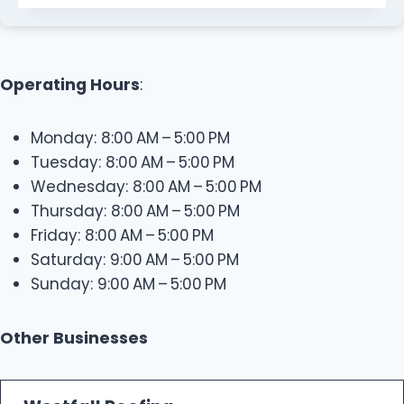
Operating Hours
:
Monday: 8:00 AM – 5:00 PM
Tuesday: 8:00 AM – 5:00 PM
Wednesday: 8:00 AM – 5:00 PM
Thursday: 8:00 AM – 5:00 PM
Friday: 8:00 AM – 5:00 PM
Saturday: 9:00 AM – 5:00 PM
Sunday: 9:00 AM – 5:00 PM
Other Businesses