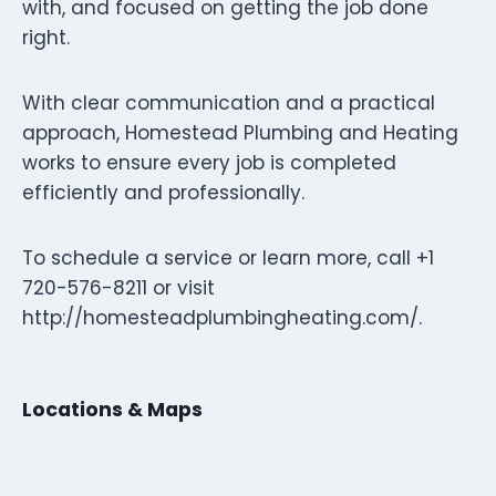
with, and focused on getting the job done
right.
With clear communication and a practical
approach, Homestead Plumbing and Heating
works to ensure every job is completed
efficiently and professionally.
To schedule a service or learn more, call +1
720-576-8211 or visit
http://homesteadplumbingheating.com/.
Locations & Maps