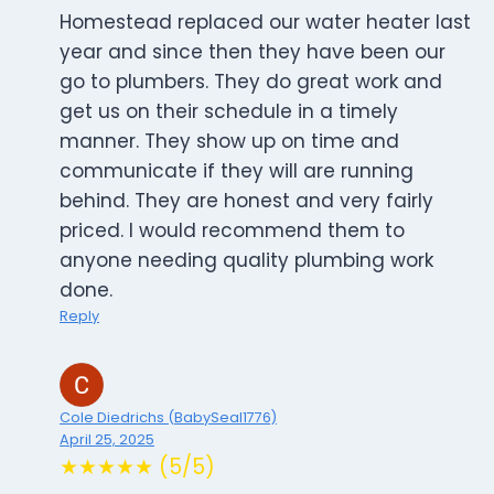
Homestead replaced our water heater last
year and since then they have been our
go to plumbers. They do great work and
get us on their schedule in a timely
manner. They show up on time and
communicate if they will are running
behind. They are honest and very fairly
priced. I would recommend them to
anyone needing quality plumbing work
done.
Reply
Cole Diedrichs (BabySeal1776)
April 25, 2025
★★★★★ (5/5)