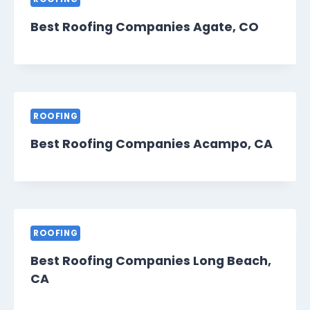
Best Roofing Companies Agate, CO
ROOFING
Best Roofing Companies Acampo, CA
ROOFING
Best Roofing Companies Long Beach,
CA