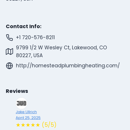
Contact Info:
+1 720-576-8211
9799 1/2 W Wesley Ct, Lakewood, CO
80227, USA
http://homesteadplumbingheating.com/
Reviews
Jake Ullrich
April 25, 2025
★★★★★ (5/5)