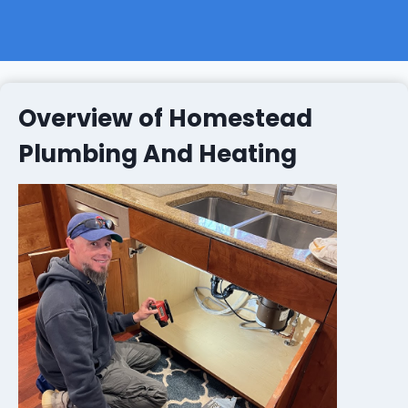
Overview of Homestead
Plumbing And Heating