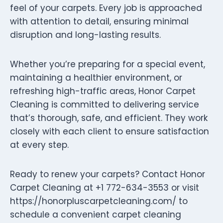
feel of your carpets. Every job is approached
with attention to detail, ensuring minimal
disruption and long-lasting results.
Whether you’re preparing for a special event,
maintaining a healthier environment, or
refreshing high-traffic areas, Honor Carpet
Cleaning is committed to delivering service
that’s thorough, safe, and efficient. They work
closely with each client to ensure satisfaction
at every step.
Ready to renew your carpets? Contact Honor
Carpet Cleaning at +1 772-634-3553 or visit
https://honorpluscarpetcleaning.com/ to
schedule a convenient carpet cleaning