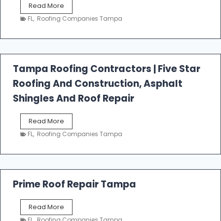
W
Read More
e
FL
,
Roofing Companies Tampa
s
t
f
a
l
Tampa Roofing Contractors | Five Star
l
Roofing And Construction, Asphalt
R
o
Shingles And Roof Repair
o
f
T
Read More
i
a
n
FL
,
Roofing Companies Tampa
m
g
p
a
R
o
Prime Roof Repair Tampa
o
f
P
Read More
i
r
n
FL
,
Roofing Companies Tampa