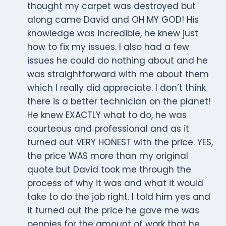
thought my carpet was destroyed but
along came David and OH MY GOD! His
knowledge was incredible, he knew just
how to fix my issues. I also had a few
issues he could do nothing about and he
was straightforward with me about them
which I really did appreciate. I don’t think
there is a better technician on the planet!
He knew EXACTLY what to do, he was
courteous and professional and as it
turned out VERY HONEST with the price. YES,
the price WAS more than my original
quote but David took me through the
process of why it was and what it would
take to do the job right. I told him yes and
it turned out the price he gave me was
pennies for the amount of work that he