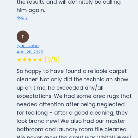
the results and will definitely be calling
him again.
Reply
ryan szabo
April 28, 2025
★★★★★ (5/5)
So happy to have found a reliable carpet
cleaner! Not only did the technician show
up on time, he exceeded any/all
expectations. We had some area rugs that
needed attention after being neglected
for too long – after a good cleaning, they
look brand new! We also had our master
bathroom and laundry room tile cleaned.
We never knew the grout was white!! Wow!