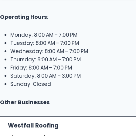
Operating Hours
:
Monday: 8:00 AM – 7:00 PM
Tuesday: 8:00 AM – 7:00 PM
Wednesday: 8:00 AM – 7:00 PM
Thursday: 8:00 AM – 7:00 PM
Friday: 8:00 AM – 7:00 PM
Saturday: 8:00 AM – 3:00 PM
Sunday: Closed
Other Businesses
Westfall Roofing