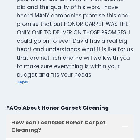
did and the quality of his work. I have
heard MANY companies promise this and
promise that but HONOR CARPET WAS THE
ONLY ONE TO DELIVER ON THOSE PROMISES. I
could go on forever. David has a real big
heart and understands what it is like for us
that are not rich and he will work with you
to make sure everything is within your
budget and fits your needs.
Reply
FAQs About Honor Carpet Cleaning
How can I contact Honor Carpet
Cleaning?