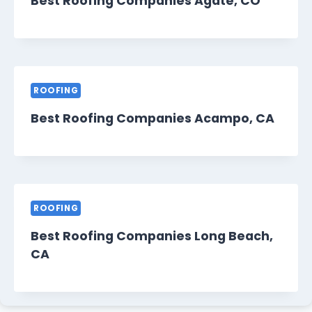
Best Roofing Companies Agate, CO
ROOFING
Best Roofing Companies Acampo, CA
ROOFING
Best Roofing Companies Long Beach,
CA