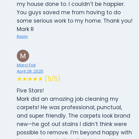
my house done to. I couldn’t be happier.
You guys saved me from having to do
some serious work to my home. Thank you!
Mark R
Reply
Marci Foit
April 28, 2025
★★★★★ (5/5)
Five Stars!
Mark did an amazing job cleaning my
carpets! He was professional, punctual,
and super friendly. The carpets look brand
new—he got out stains I didn’t think were
possible to remove. I’m beyond happy with