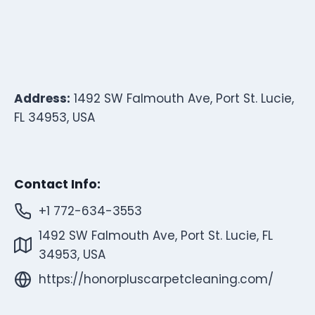
Address:
1492 SW Falmouth Ave, Port St. Lucie,
FL 34953, USA
Contact Info:
+1 772-634-3553
1492 SW Falmouth Ave, Port St. Lucie, FL
34953, USA
https://honorpluscarpetcleaning.com/