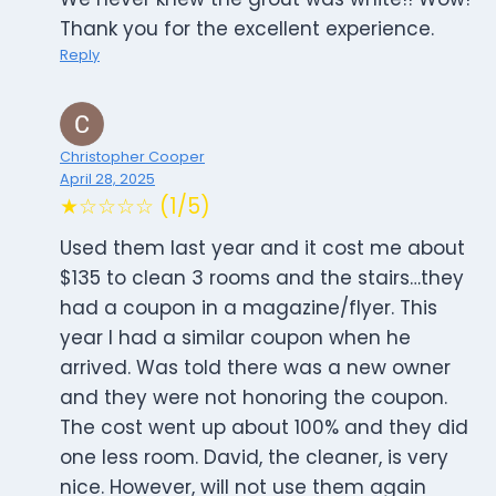
Thank you for the excellent experience.
Reply
Christopher Cooper
April 28, 2025
★☆☆☆☆ (1/5)
Used them last year and it cost me about
$135 to clean 3 rooms and the stairs…they
had a coupon in a magazine/flyer. This
year I had a similar coupon when he
arrived. Was told there was a new owner
and they were not honoring the coupon.
The cost went up about 100% and they did
one less room. David, the cleaner, is very
nice. However, will not use them again