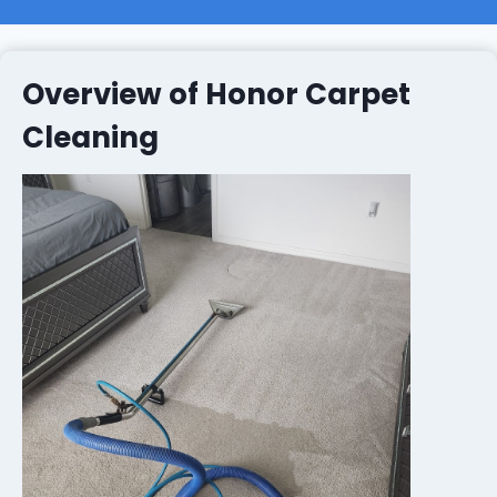
Overview of Honor Carpet
Cleaning