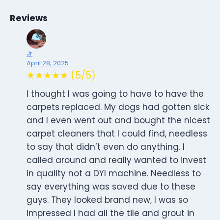
Reviews
Jr
April 28, 2025
★★★★★ (5/5)
I thought I was going to have to have the
carpets replaced. My dogs had gotten sick
and I even went out and bought the nicest
carpet cleaners that I could find, needless
to say that didn’t even do anything. I
called around and really wanted to invest
in quality not a DYI machine. Needless to
say everything was saved due to these
guys. They looked brand new, I was so
impressed I had all the tile and grout in