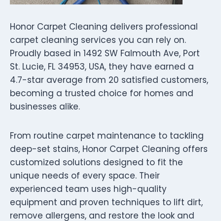
Honor Carpet Cleaning delivers professional
carpet cleaning services you can rely on.
Proudly based in 1492 SW Falmouth Ave, Port
St. Lucie, FL 34953, USA, they have earned a
4.7-star average from 20 satisfied customers,
becoming a trusted choice for homes and
businesses alike.
From routine carpet maintenance to tackling
deep-set stains, Honor Carpet Cleaning offers
customized solutions designed to fit the
unique needs of every space. Their
experienced team uses high-quality
equipment and proven techniques to lift dirt,
remove allergens, and restore the look and