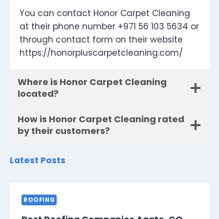
You can contact Honor Carpet Cleaning
at their phone number +971 56 103 5634 or
through contact form on their website
https://honorpluscarpetcleaning.com/
Where is Honor Carpet Cleaning
located?
How is Honor Carpet Cleaning rated
by their customers?
Latest Posts
ROOFING