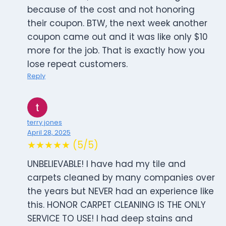
because of the cost and not honoring
their coupon. BTW, the next week another
coupon came out and it was like only $10
more for the job. That is exactly how you
lose repeat customers.
Reply
terry jones
April 28, 2025
★★★★★ (5/5)
UNBELIEVABLE! I have had my tile and
carpets cleaned by many companies over
the years but NEVER had an experience like
this. HONOR CARPET CLEANING IS THE ONLY
SERVICE TO USE! I had deep stains and