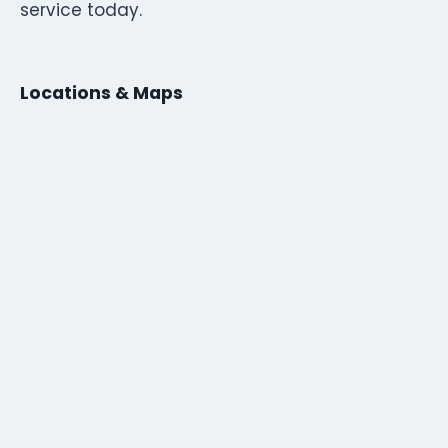
service today.
Locations & Maps