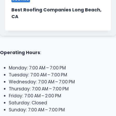
Best Roofing Companies Long Beach,
CA
Operating Hours
:
Monday: 7:00 AM – 7:00 PM
Tuesday: 7:00 AM – 7:00 PM
Wednesday: 7:00 AM – 7:00 PM
Thursday: 7:00 AM – 7:00 PM
Friday: 7:00 AM – 2:00 PM
Saturday: Closed
Sunday: 7:00 AM – 7:00 PM