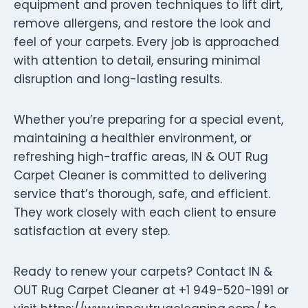
equipment and proven techniques to lift dirt,
remove allergens, and restore the look and
feel of your carpets. Every job is approached
with attention to detail, ensuring minimal
disruption and long-lasting results.
Whether you’re preparing for a special event,
maintaining a healthier environment, or
refreshing high-traffic areas, IN & OUT Rug
Carpet Cleaner is committed to delivering
service that’s thorough, safe, and efficient.
They work closely with each client to ensure
satisfaction at every step.
Ready to renew your carpets? Contact IN &
OUT Rug Carpet Cleaner at +1 949-520-1991 or