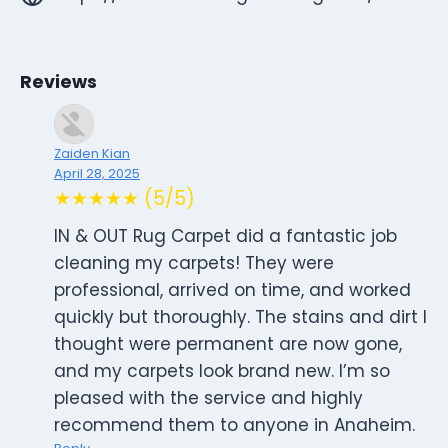
Reviews
Zaiden Kian
April 28, 2025
★★★★★ (5/5)
IN & OUT Rug Carpet did a fantastic job
cleaning my carpets! They were
professional, arrived on time, and worked
quickly but thoroughly. The stains and dirt I
thought were permanent are now gone,
and my carpets look brand new. I’m so
pleased with the service and highly
recommend them to anyone in Anaheim.