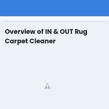
Overview of IN & OUT Rug
Carpet Cleaner