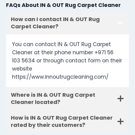
FAQs About IN & OUT Rug Carpet Cleaner
How can I contact IN & OUT Rug
Carpet Cleaner?
You can contact IN & OUT Rug Carpet
Cleaner at their phone number +971 56
103 5634 or through contact form on their
website
https://www.innoutrugcleaning.com/
Where is IN & OUT Rug Carpet
Cleaner located?
How is IN & OUT Rug Carpet Cleaner
rated by their customers?