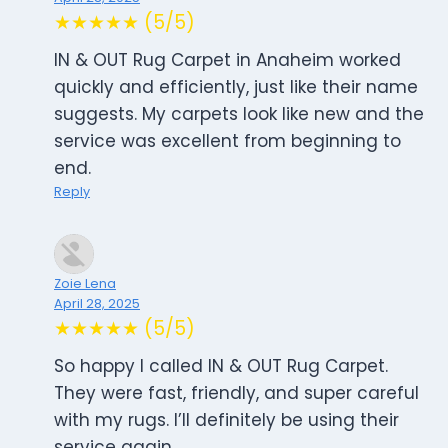
★★★★★ (5/5)
IN & OUT Rug Carpet in Anaheim worked
quickly and efficiently, just like their name
suggests. My carpets look like new and the
service was excellent from beginning to
end.
Reply
Zoie Lena
April 28, 2025
★★★★★ (5/5)
So happy I called IN & OUT Rug Carpet.
They were fast, friendly, and super careful
with my rugs. I’ll definitely be using their
service again.