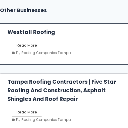
Other Businesses
Westfall Roofing
W
Read More
e
FL
,
Roofing Companies Tampa
s
t
f
a
l
Tampa Roofing Contractors | Five Star
l
Roofing And Construction, Asphalt
R
o
Shingles And Roof Repair
o
f
T
Read More
i
a
n
FL
,
Roofing Companies Tampa
m
g