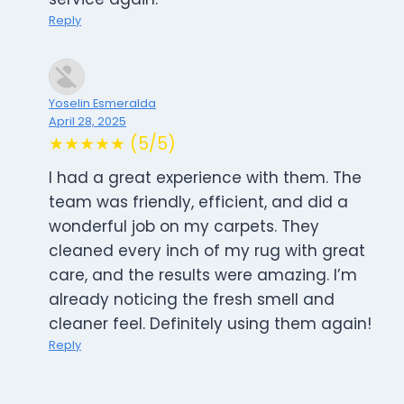
Reply
Yoselin Esmeralda
April 28, 2025
★★★★★ (5/5)
I had a great experience with them. The
team was friendly, efficient, and did a
wonderful job on my carpets. They
cleaned every inch of my rug with great
care, and the results were amazing. I’m
already noticing the fresh smell and
cleaner feel. Definitely using them again!
Reply