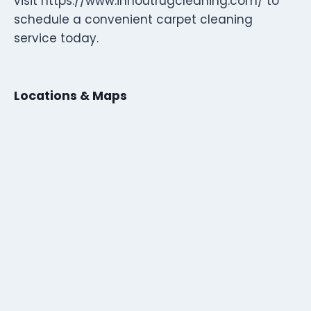
visit https://www.innoutrugcleaning.com/ to
schedule a convenient carpet cleaning
service today.
Locations & Maps