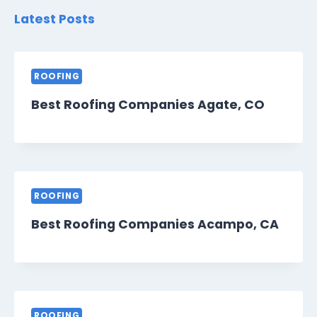
Latest Posts
ROOFING
Best Roofing Companies Agate, CO
ROOFING
Best Roofing Companies Acampo, CA
ROOFING