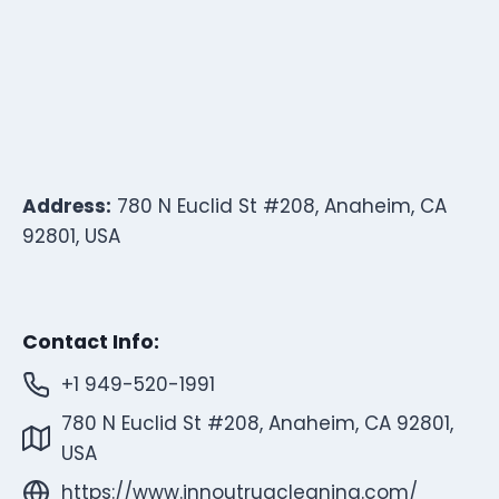
Address:
780 N Euclid St #208, Anaheim, CA
92801, USA
Contact Info:
+1 949-520-1991
780 N Euclid St #208, Anaheim, CA 92801,
USA
https://www.innoutrugcleaning.com/