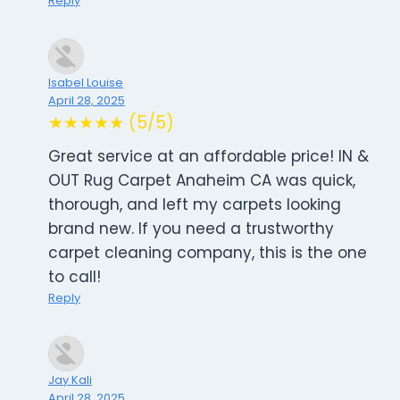
Reply
Isabel Louise
April 28, 2025
★★★★★ (5/5)
Great service at an affordable price! IN &
OUT Rug Carpet Anaheim CA was quick,
thorough, and left my carpets looking
brand new. If you need a trustworthy
carpet cleaning company, this is the one
to call!
Reply
Jay Kali
April 28, 2025