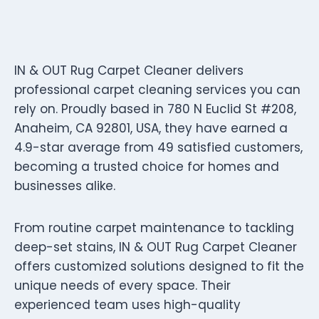
IN & OUT Rug Carpet Cleaner delivers
professional carpet cleaning services you can
rely on. Proudly based in 780 N Euclid St #208,
Anaheim, CA 92801, USA, they have earned a
4.9-star average from 49 satisfied customers,
becoming a trusted choice for homes and
businesses alike.
From routine carpet maintenance to tackling
deep-set stains, IN & OUT Rug Carpet Cleaner
offers customized solutions designed to fit the
unique needs of every space. Their
experienced team uses high-quality