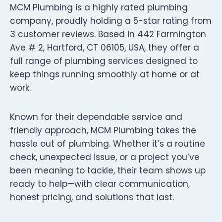
MCM Plumbing is a highly rated plumbing
company, proudly holding a 5-star rating from
3 customer reviews. Based in 442 Farmington
Ave # 2, Hartford, CT 06105, USA, they offer a
full range of plumbing services designed to
keep things running smoothly at home or at
work.
Known for their dependable service and
friendly approach, MCM Plumbing takes the
hassle out of plumbing. Whether it’s a routine
check, unexpected issue, or a project you’ve
been meaning to tackle, their team shows up
ready to help—with clear communication,
honest pricing, and solutions that last.