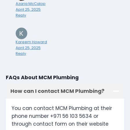
Azaria McCalop
April 25, 2025
Reply
Kareem Howard
April 25, 2025
Reply
FAQs About MCM Plumbing
How can I contact MCM Plumbing?
You can contact MCM Plumbing at their
phone number +971 56 103 5634 or
through contact form on their website