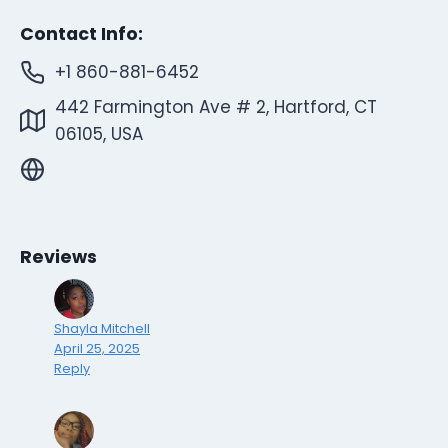
Contact Info:
+1 860-881-6452
442 Farmington Ave # 2, Hartford, CT
06105, USA
Reviews
Shayla Mitchell
April 25, 2025
Reply