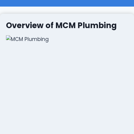
Overview of MCM Plumbing