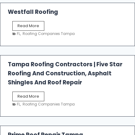
Westfall Roofing
W
Read More
e
FL
,
Roofing Companies Tampa
s
t
f
a
l
Tampa Roofing Contractors | Five Star
l
Roofing And Construction, Asphalt
R
o
Shingles And Roof Repair
o
f
T
Read More
i
a
n
FL
,
Roofing Companies Tampa
m
g
p
a
R
o
Prime Roof Repair Tampa