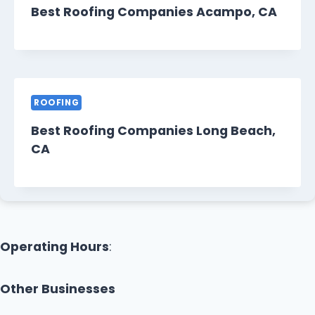
Best Roofing Companies Acampo, CA
ROOFING
Best Roofing Companies Long Beach,
CA
Operating Hours
:
Other Businesses