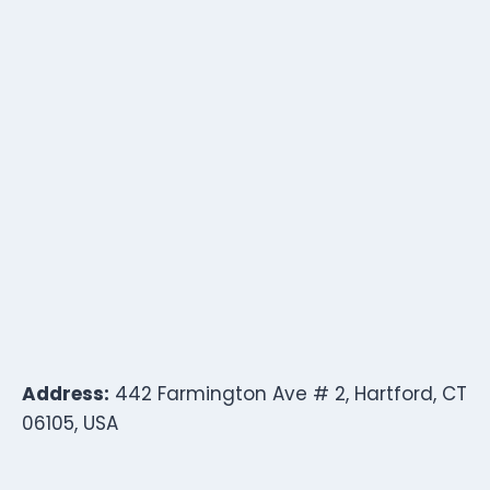
Address:
442 Farmington Ave # 2, Hartford, CT
06105, USA