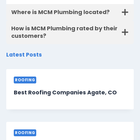
Where is MCM Plumbing located?
How is MCM Plumbing rated by their
customers?
Latest Posts
ROOFING
Best Roofing Companies Agate, CO
ROOFING