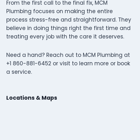
From the first call to the final fix, MCM
Plumbing focuses on making the entire
process stress-free and straightforward. They
believe in doing things right the first time and
treating every job with the care it deserves.
Need a hand? Reach out to MCM Plumbing at
+1 860-881-6452 or visit to learn more or book
a service.
Locations & Maps