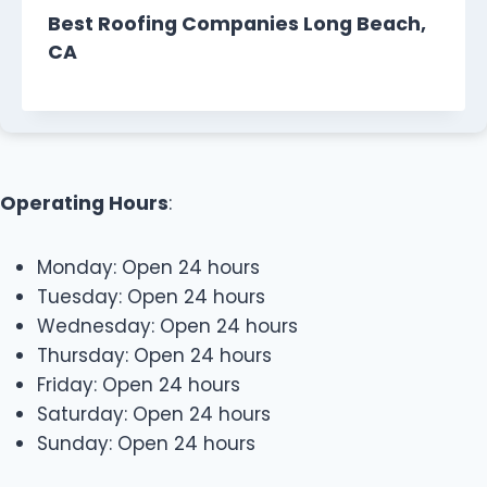
Best Roofing Companies Long Beach,
CA
Operating Hours
:
Monday: Open 24 hours
Tuesday: Open 24 hours
Wednesday: Open 24 hours
Thursday: Open 24 hours
Friday: Open 24 hours
Saturday: Open 24 hours
Sunday: Open 24 hours