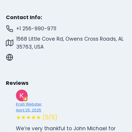
Contact Info:
+1 256-990-9711
1568 Little Cove Rd, Owens Cross Roads, AL
35763, USA
Reviews
Kristi Webster
April 25, 2025
★★★★★ (5/5)
We’re very thankful to John Michael for