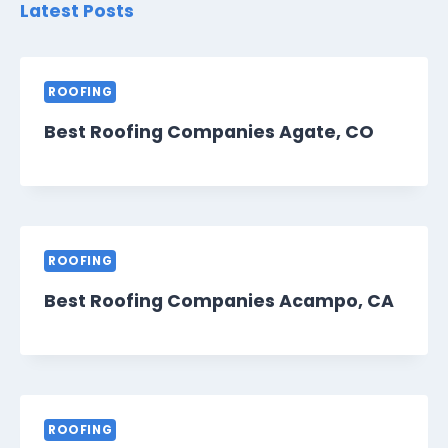
Latest Posts
ROOFING
Best Roofing Companies Agate, CO
ROOFING
Best Roofing Companies Acampo, CA
ROOFING