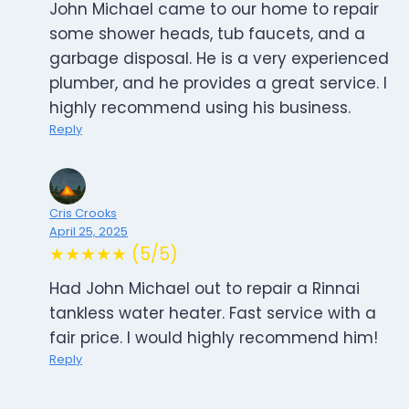
John Michael came to our home to repair
some shower heads, tub faucets, and a
garbage disposal. He is a very experienced
plumber, and he provides a great service. I
highly recommend using his business.
Reply
Cris Crooks
April 25, 2025
★★★★★ (5/5)
Had John Michael out to repair a Rinnai
tankless water heater. Fast service with a
fair price. I would highly recommend him!
Reply