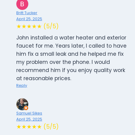
Britt Tucker
April 25, 2025
★★★★★ (5/5)
John installed a water heater and exterior
faucet for me. Years later, I called to have
him fix a small leak and he helped me fix
my problem over the phone. I would
recommend him if you enjoy quality work
at reasonable prices.
Reply
Samuel Sikes
April 25, 2025
★★★★★ (5/5)