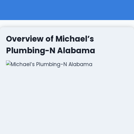
Overview of Michael’s
Plumbing-N Alabama