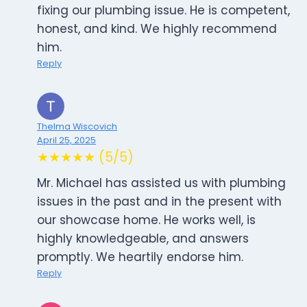
fixing our plumbing issue. He is competent,
honest, and kind. We highly recommend
him.
Reply
Thelma Wiscovich
April 25, 2025
★★★★★ (5/5)
Mr. Michael has assisted us with plumbing
issues in the past and in the present with
our showcase home. He works well, is
highly knowledgeable, and answers
promptly. We heartily endorse him.
Reply