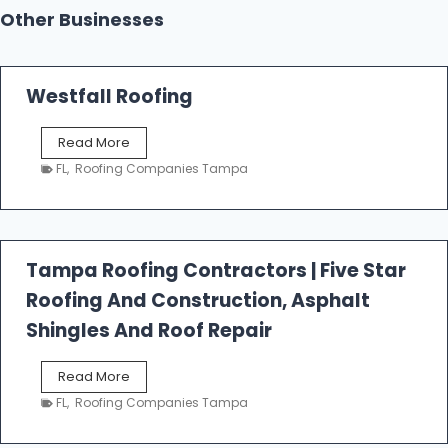
Other Businesses
Westfall Roofing
W
Read More
e
FL
,
Roofing Companies Tampa
s
t
f
a
l
Tampa Roofing Contractors | Five Star
l
Roofing And Construction, Asphalt
R
o
Shingles And Roof Repair
o
f
T
Read More
i
a
n
FL
,
Roofing Companies Tampa
m
g
p