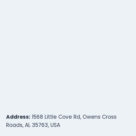
Address:
1568 Little Cove Rd, Owens Cross
Roads, AL 35763, USA