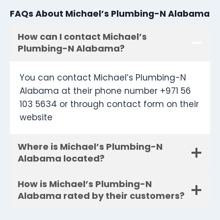
FAQs About Michael’s Plumbing-N Alabama
How can I contact Michael’s
Plumbing-N Alabama?
You can contact Michael’s Plumbing-N
Alabama at their phone number +971 56
103 5634 or through contact form on their
website
Where is Michael’s Plumbing-N
Alabama located?
How is Michael’s Plumbing-N
Alabama rated by their customers?