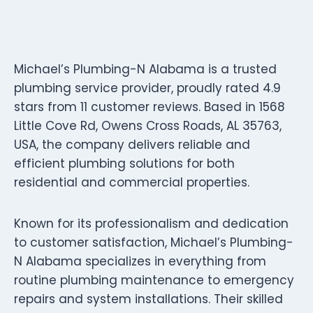
Michael’s Plumbing-N Alabama is a trusted
plumbing service provider, proudly rated 4.9
stars from 11 customer reviews. Based in 1568
Little Cove Rd, Owens Cross Roads, AL 35763,
USA, the company delivers reliable and
efficient plumbing solutions for both
residential and commercial properties.
Known for its professionalism and dedication
to customer satisfaction, Michael’s Plumbing-
N Alabama specializes in everything from
routine plumbing maintenance to emergency
repairs and system installations. Their skilled