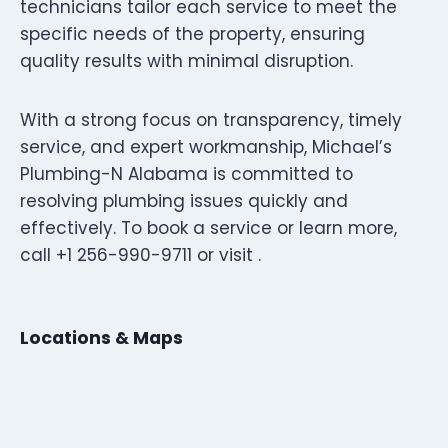
technicians tailor each service to meet the
specific needs of the property, ensuring
quality results with minimal disruption.
With a strong focus on transparency, timely
service, and expert workmanship, Michael’s
Plumbing-N Alabama is committed to
resolving plumbing issues quickly and
effectively. To book a service or learn more,
call +1 256-990-9711 or visit .
Locations & Maps