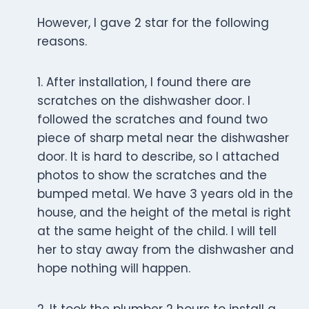
However, I gave 2 star for the following
reasons.
1. After installation, I found there are
scratches on the dishwasher door. I
followed the scratches and found two
piece of sharp metal near the dishwasher
door. It is hard to describe, so I attached
photos to show the scratches and the
bumped metal. We have 3 years old in the
house, and the height of the metal is right
at the same height of the child. I will tell
her to stay away from the dishwasher and
hope nothing will happen.