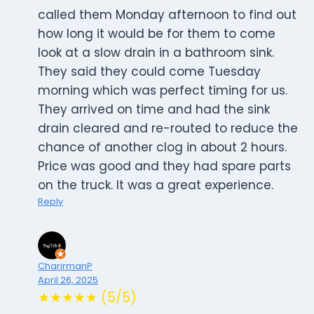
called them Monday afternoon to find out
how long it would be for them to come
look at a slow drain in a bathroom sink.
They said they could come Tuesday
morning which was perfect timing for us.
They arrived on time and had the sink
drain cleared and re-routed to reduce the
chance of another clog in about 2 hours.
Price was good and they had spare parts
on the truck. It was a great experience.
Reply
CharirmanP
April 26, 2025
★★★★★ (5/5)