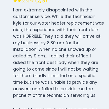
★★☆☆☆ (2/5)
I am extremely disappointed with the
customer service. While the technician
Kyle for our water heater replacement was
nice, the experience with their front desk
was HORRIBLE. They said they will arrive at
my business by 8:30 am for the
installation. When no one showed up or
called by 9 am… I called their office. I
asked the front dest lady when they are
going to come since I will not be waiting
for them blindly. I insisted on a specific
time but she was unable to provide any
answers and failed to provide me the
phone # of the technician servicing us.