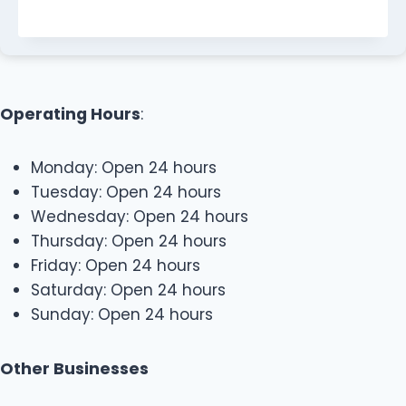
Operating Hours
:
Monday: Open 24 hours
Tuesday: Open 24 hours
Wednesday: Open 24 hours
Thursday: Open 24 hours
Friday: Open 24 hours
Saturday: Open 24 hours
Sunday: Open 24 hours
Other Businesses