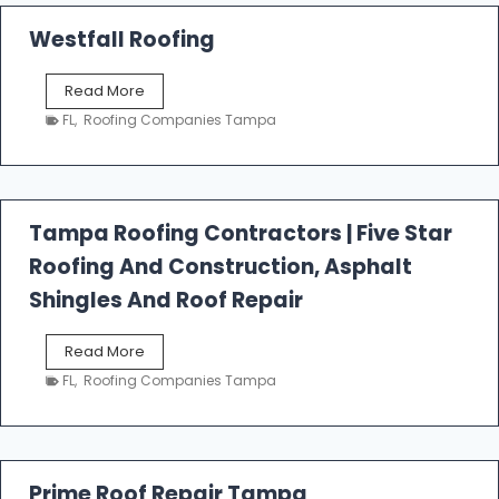
Westfall Roofing
W
Read More
e
FL
,
Roofing Companies Tampa
s
t
f
a
l
Tampa Roofing Contractors | Five Star
l
Roofing And Construction, Asphalt
R
o
Shingles And Roof Repair
o
f
T
Read More
i
a
n
FL
,
Roofing Companies Tampa
m
g
p
a
R
o
Prime Roof Repair Tampa