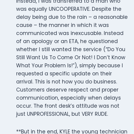
Instead, I was transferred to a man who
was equally UNCOOPERATIVE. Despite the
delay being due to the rain – a reasonable
cause – the manner in which it was
communicated was inexcusable. Instead
of an apology or an ETA, he questioned
whether I still wanted the service (“Do You
Still Want Us To Come Or Not! I Don’t Know
What Your Problem Is!”), simply because I
requested a specific update on their
arrival. This is not how you do business.
Customers deserve respect and proper
communication, especially when delays
occur. The front desk’s attitude was not
just UNPROFESSIONAL, but VERY RUDE.
**But in the end, KYLE the young technician