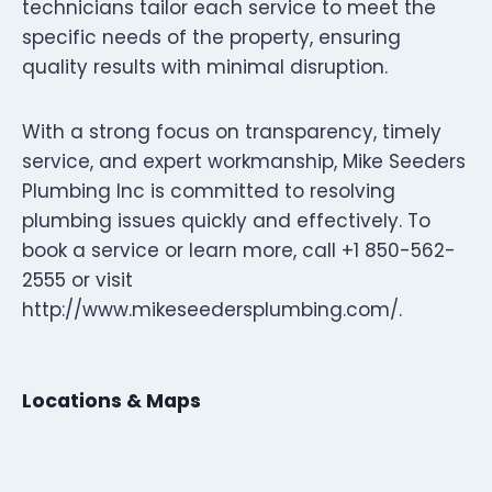
technicians tailor each service to meet the
specific needs of the property, ensuring
quality results with minimal disruption.
With a strong focus on transparency, timely
service, and expert workmanship, Mike Seeders
Plumbing Inc is committed to resolving
plumbing issues quickly and effectively. To
book a service or learn more, call +1 850-562-
2555 or visit
http://www.mikeseedersplumbing.com/.
Locations & Maps