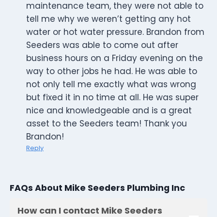
maintenance team, they were not able to
tell me why we weren’t getting any hot
water or hot water pressure. Brandon from
Seeders was able to come out after
business hours on a Friday evening on the
way to other jobs he had. He was able to
not only tell me exactly what was wrong
but fixed it in no time at all. He was super
nice and knowledgeable and is a great
asset to the Seeders team! Thank you
Brandon!
Reply
FAQs About Mike Seeders Plumbing Inc
How can I contact Mike Seeders