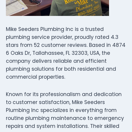
Mike Seeders Plumbing Inc is a trusted
plumbing service provider, proudly rated 4.3
stars from 52 customer reviews. Based in 4874
6 Oaks Dr, Tallahassee, FL 32303, USA, the
company delivers reliable and efficient
plumbing solutions for both residential and
commercial properties.
Known for its professionalism and dedication
to customer satisfaction, Mike Seeders
Plumbing Inc specializes in everything from
routine plumbing maintenance to emergency
repairs and system installations. Their skilled