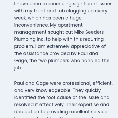
I have been experiencing significant issues
with my toilet and tub clogging up every
week, which has been a huge
inconvenience. My apartment
management sought out Mike Seeders
Plumbing Inc. to help with this recurring
problem. I am extremely appreciative of
the assistance provided by Paul and
Gage, the two plumbers who handled the
job.
Paul and Gage were professional, efficient,
and very knowledgeable. They quickly
identified the root cause of the issue and
resolved it effectively. Their expertise and
dedication to providing excellent service