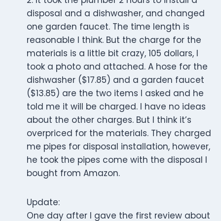
2. It took the plumber 2 hours to install a
disposal and a dishwasher, and changed
one garden faucet. The time length is
reasonable I think. But the charge for the
materials is a little bit crazy, 105 dollars, I
took a photo and attached. A hose for the
dishwasher ($17.85) and a garden faucet
($13.85) are the two items I asked and he
told me it will be charged. I have no ideas
about the other charges. But I think it’s
overpriced for the materials. They charged
me pipes for disposal installation, however,
he took the pipes come with the disposal I
bought from Amazon.
Update:
One day after I gave the first review about