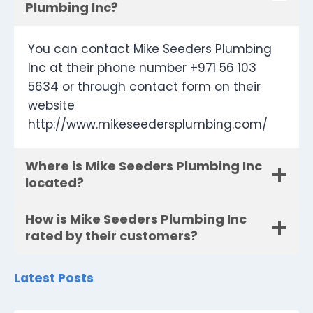
Plumbing Inc?
You can contact Mike Seeders Plumbing
Inc at their phone number +971 56 103
5634 or through contact form on their
website
http://www.mikeseedersplumbing.com/
Where is Mike Seeders Plumbing Inc
located?
How is Mike Seeders Plumbing Inc
rated by their customers?
Latest Posts