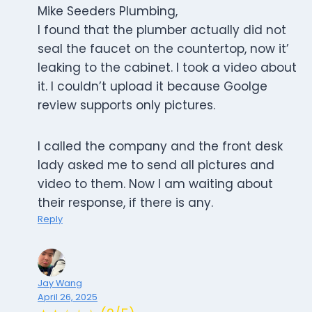
Mike Seeders Plumbing,
I found that the plumber actually did not
seal the faucet on the countertop, now it’
leaking to the cabinet. I took a video about
it. I couldn’t upload it because Goolge
review supports only pictures.
I called the company and the front desk
lady asked me to send all pictures and
video to them. Now I am waiting about
their response, if there is any.
Reply
Jay Wang
April 26, 2025