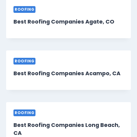
ROOFING
Best Roofing Companies Agate, CO
ROOFING
Best Roofing Companies Acampo, CA
ROOFING
Best Roofing Companies Long Beach,
CA