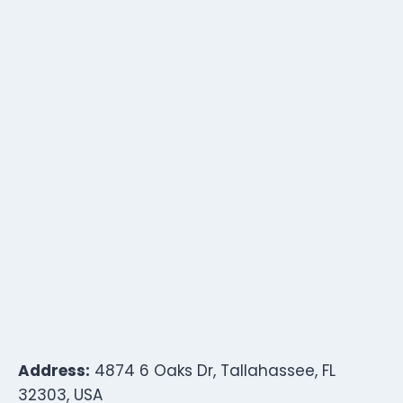
Address:
4874 6 Oaks Dr, Tallahassee, FL
32303, USA