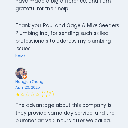
have made a big difference, and I am
grateful for their help.
Thank you, Paul and Gage & Mike Seeders
Plumbing Inc., for sending such skilled
professionals to address my plumbing
issues.
Reply
Hongjun Zheng
April 26, 2025
★☆☆☆☆ (1/5)
The advantage about this company is
they provide same day service, and the
plumber arrive 2 hours after we called.