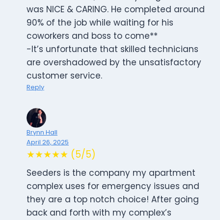
was NICE & CARING. He completed around
90% of the job while waiting for his
coworkers and boss to come**
-It’s unfortunate that skilled technicians
are overshadowed by the unsatisfactory
customer service.
Reply
Brynn Hall
April 26, 2025
★★★★★ (5/5)
Seeders is the company my apartment
complex uses for emergency issues and
they are a top notch choice! After going
back and forth with my complex’s