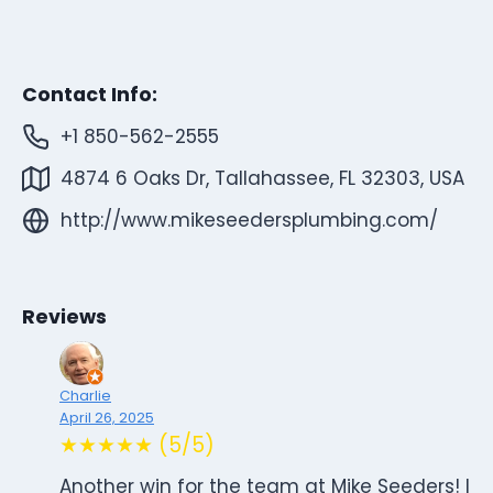
Contact Info:
+1 850-562-2555
4874 6 Oaks Dr, Tallahassee, FL 32303, USA
http://www.mikeseedersplumbing.com/
Reviews
Charlie
April 26, 2025
★★★★★ (5/5)
Another win for the team at Mike Seeders! I