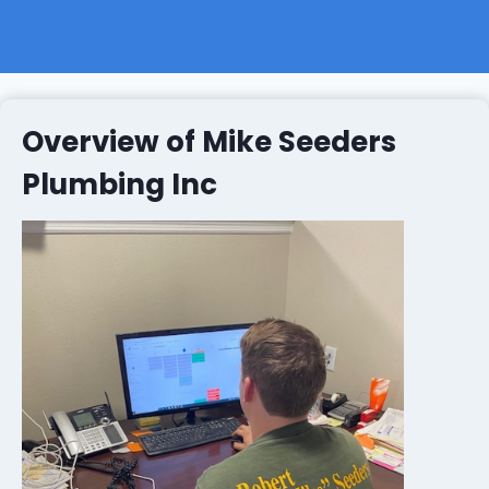
Overview of Mike Seeders
Plumbing Inc