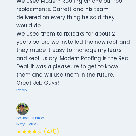
We used Modern Roofing on one our roof
replacments. Garrett and his team
delivered on every thing he said they
would do.
We used them to fix leaks for about 2
years before we installed the new roof and
they made it easy to manage my leaks
and kept us dry. Modern Roofing is the Real
Deal. It was a pleaseure to get to know
them and will use them in the future.
Great Job Guys!
Reply
Shawn Huston
May 1, 2025
★★★★☆ (4/5)