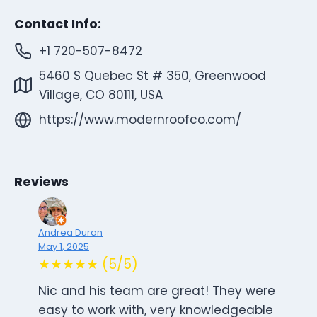
Contact Info:
+1 720-507-8472
5460 S Quebec St # 350, Greenwood
Village, CO 80111, USA
https://www.modernroofco.com/
Reviews
Andrea Duran
May 1, 2025
★★★★★ (5/5)
Nic and his team are great! They were
easy to work with, very knowledgeable