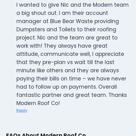
I wanted to give Nic and the Modern team
a big shout out. I am their account
manager at Blue Bear Waste providing
Dumpsters and Toilets to their roofing
project. Nic and the team are great to
work with! They always have great
attitude, communicate well, I appreciate
that they pre-plan vs wait till the last
minute like others and they are always
paying their bills on time – we have never
had to follow up on payments. Overall
fantastic partner and great team. Thanks
Modern Roof Co!
Reply
FAQs About Modern Roof Co