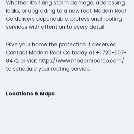
Whether it’s fixing storm damage, addressing
leaks, or upgrading to a new roof, Modern Roof
Co delivers dependable, professional roofing
services with attention to every detail.
Give your home the protection it deserves.
Contact Modern Roof Co today at +1 720-507-
8472 or visit https://www.modernroofco.com/
to schedule your roofing service.
Locations & Maps