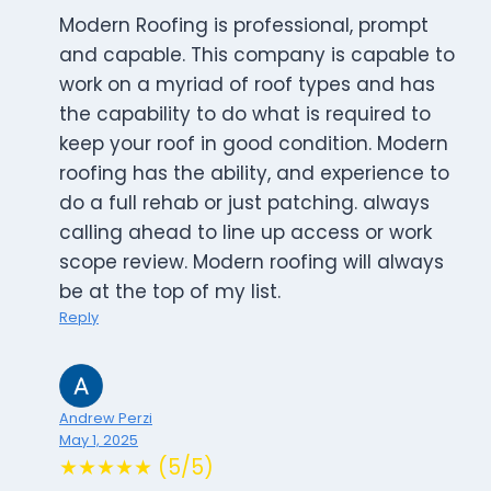
Modern Roofing is professional, prompt
and capable. This company is capable to
work on a myriad of roof types and has
the capability to do what is required to
keep your roof in good condition. Modern
roofing has the ability, and experience to
do a full rehab or just patching. always
calling ahead to line up access or work
scope review. Modern roofing will always
be at the top of my list.
Reply
Andrew Perzi
May 1, 2025
★★★★★ (5/5)