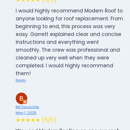
I would highly recommend Modern Roof to
anyone looking for roof replacement. From
beginning to end, this process was very
easy. Garrett explained clear and concise
instructions and everything went
smoothly. The crew was professional and
cleaned up very well when they were
completed. I would highly recommend
them!
Reply
Bill Deuschle
May 1, 2025
★★★★★ (5/5)