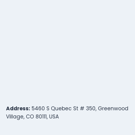
Address:
5460 S Quebec St # 350, Greenwood
Village, CO 80111, USA