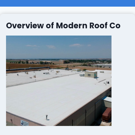
Overview of Modern Roof Co