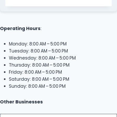
Operating Hours
:
Monday: 8:00 AM – 5:00 PM
Tuesday: 8:00 AM – 5:00 PM
Wednesday: 8:00 AM – 5:00 PM
Thursday: 8:00 AM – 5:00 PM
Friday: 8:00 AM – 5:00 PM
Saturday: 8:00 AM – 5:00 PM
Sunday: 8:00 AM – 5:00 PM
Other Businesses