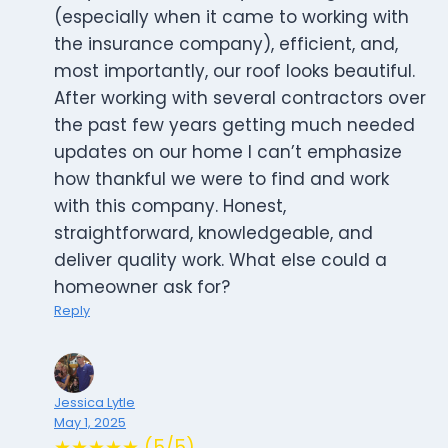
(especially when it came to working with
the insurance company), efficient, and,
most importantly, our roof looks beautiful.
After working with several contractors over
the past few years getting much needed
updates on our home I can’t emphasize
how thankful we were to find and work
with this company. Honest,
straightforward, knowledgeable, and
deliver quality work. What else could a
homeowner ask for?
Reply
Jessica Lytle
May 1, 2025
★★★★★ (5/5)