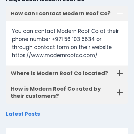
How can I contact Modern Roof Co?
You can contact Modern Roof Co at their
phone number +971 56 103 5634 or
through contact form on their website
https://www.modernroofco.com/
Where is Modern Roof Co located?
How is Modern Roof Co rated by
their customers?
Latest Posts