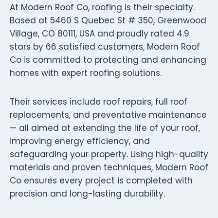
At Modern Roof Co, roofing is their specialty.
Based at 5460 S Quebec St # 350, Greenwood
Village, CO 80111, USA and proudly rated 4.9
stars by 66 satisfied customers, Modern Roof
Co is committed to protecting and enhancing
homes with expert roofing solutions.
Their services include roof repairs, full roof
replacements, and preventative maintenance
— all aimed at extending the life of your roof,
improving energy efficiency, and
safeguarding your property. Using high-quality
materials and proven techniques, Modern Roof
Co ensures every project is completed with
precision and long-lasting durability.