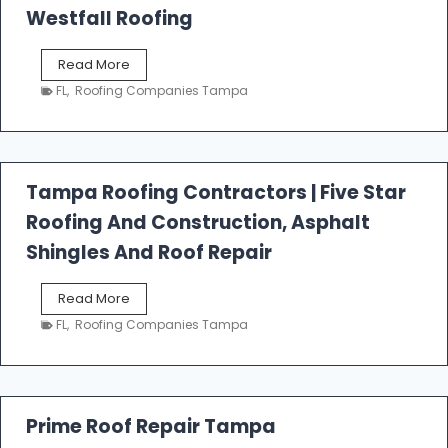
Westfall Roofing
W
Read More
e
FL
,
Roofing Companies Tampa
s
t
f
a
l
Tampa Roofing Contractors | Five Star
l
Roofing And Construction, Asphalt
R
o
Shingles And Roof Repair
o
f
T
Read More
i
a
n
FL
,
Roofing Companies Tampa
m
g
p
a
R
o
Prime Roof Repair Tampa
o