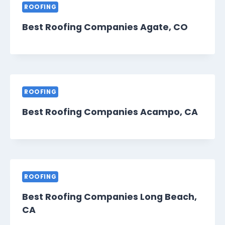
ROOFING
Best Roofing Companies Agate, CO
ROOFING
Best Roofing Companies Acampo, CA
ROOFING
Best Roofing Companies Long Beach,
CA