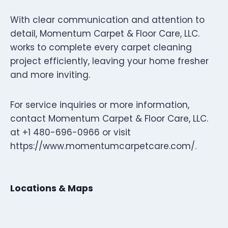
With clear communication and attention to
detail, Momentum Carpet & Floor Care, LLC.
works to complete every carpet cleaning
project efficiently, leaving your home fresher
and more inviting.
For service inquiries or more information,
contact Momentum Carpet & Floor Care, LLC.
at +1 480-696-0966 or visit
https://www.momentumcarpetcare.com/.
Locations & Maps