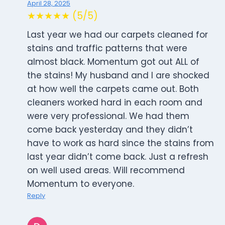
April 28, 2025
★★★★★ (5/5)
Last year we had our carpets cleaned for
stains and traffic patterns that were
almost black. Momentum got out ALL of
the stains! My husband and I are shocked
at how well the carpets came out. Both
cleaners worked hard in each room and
were very professional. We had them
come back yesterday and they didn’t
have to work as hard since the stains from
last year didn’t come back. Just a refresh
on well used areas. Will recommend
Momentum to everyone.
Reply