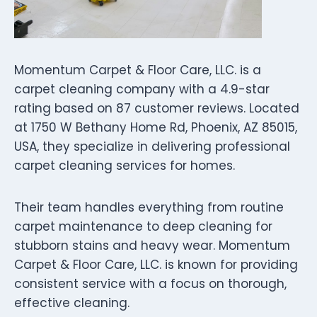
Momentum Carpet & Floor Care, LLC. is a
carpet cleaning company with a 4.9-star
rating based on 87 customer reviews. Located
at 1750 W Bethany Home Rd, Phoenix, AZ 85015,
USA, they specialize in delivering professional
carpet cleaning services for homes.
Their team handles everything from routine
carpet maintenance to deep cleaning for
stubborn stains and heavy wear. Momentum
Carpet & Floor Care, LLC. is known for providing
consistent service with a focus on thorough,
effective cleaning.