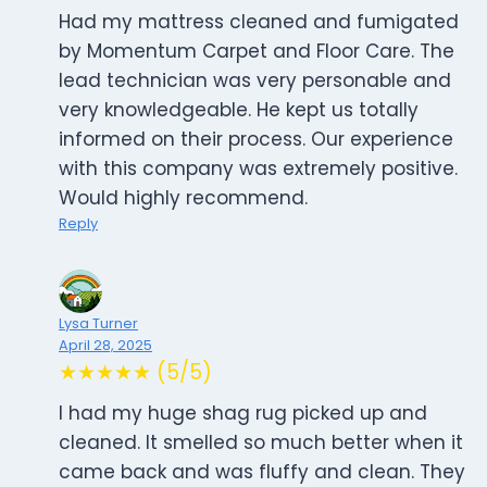
Had my mattress cleaned and fumigated
by Momentum Carpet and Floor Care. The
lead technician was very personable and
very knowledgeable. He kept us totally
informed on their process. Our experience
with this company was extremely positive.
Would highly recommend.
Reply
Lysa Turner
April 28, 2025
★★★★★ (5/5)
I had my huge shag rug picked up and
cleaned. It smelled so much better when it
came back and was fluffy and clean. They