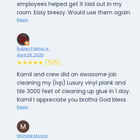
employees helped get it laid out in my
room. Easy breezy. Would use them again.
Reply
Ruben Palma Jr.
April 28, 2025
★★★★★ (5/5)
Kamil and crew did an awasome job
cleaning my (lvp) Luxury vinyl plank and
tile 3000 feet of cleaning up glue in 1 day.
Kamil I appreciate you brotha God bless.
Reply
Michele Morice