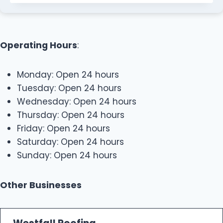
Operating Hours
:
Monday: Open 24 hours
Tuesday: Open 24 hours
Wednesday: Open 24 hours
Thursday: Open 24 hours
Friday: Open 24 hours
Saturday: Open 24 hours
Sunday: Open 24 hours
Other Businesses