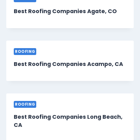
Best Roofing Companies Agate, CO
ROOFING
Best Roofing Companies Acampo, CA
ROOFING
Best Roofing Companies Long Beach,
CA