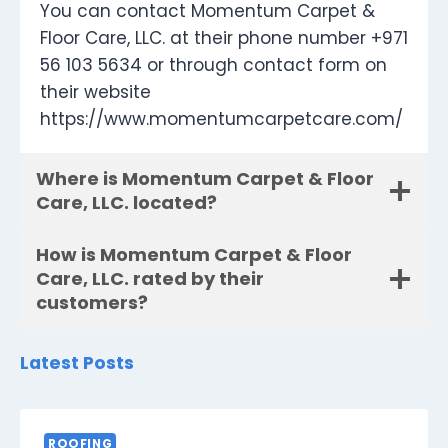
You can contact Momentum Carpet &
Floor Care, LLC. at their phone number +971
56 103 5634 or through contact form on
their website
https://www.momentumcarpetcare.com/
Where is Momentum Carpet & Floor
Care, LLC. located?
How is Momentum Carpet & Floor
Care, LLC. rated by their
customers?
Latest Posts
ROOFING