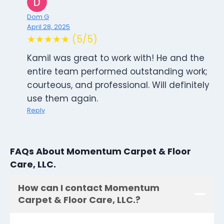
Dom G
April 28, 2025
★★★★★ (5/5)
Kamil was great to work with! He and the
entire team performed outstanding work;
courteous, and professional. Will definitely
use them again.
Reply
FAQs About Momentum Carpet & Floor
Care, LLC.
How can I contact Momentum
Carpet & Floor Care, LLC.?