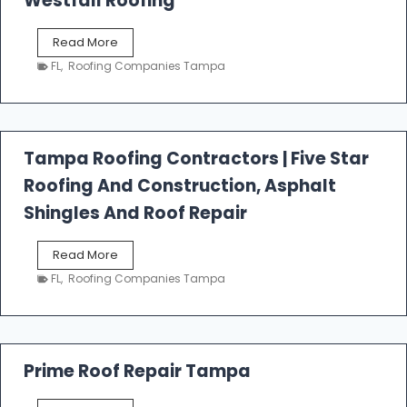
Westfall Roofing
W
Read More
e
FL
,
Roofing Companies Tampa
s
t
f
a
l
Tampa Roofing Contractors | Five Star
l
Roofing And Construction, Asphalt
R
o
Shingles And Roof Repair
o
f
T
Read More
i
a
n
FL
,
Roofing Companies Tampa
m
g
p
a
R
o
Prime Roof Repair Tampa
o
f