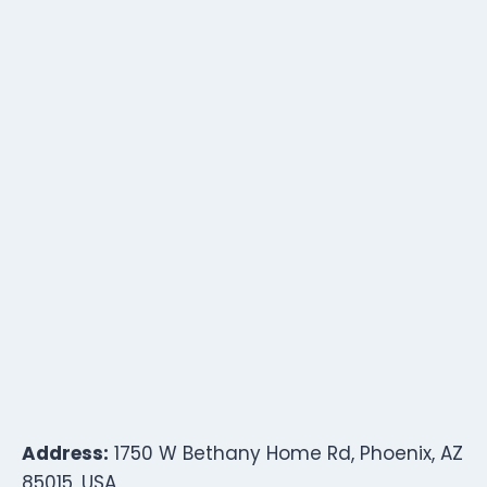
Address:
1750 W Bethany Home Rd, Phoenix, AZ
85015, USA