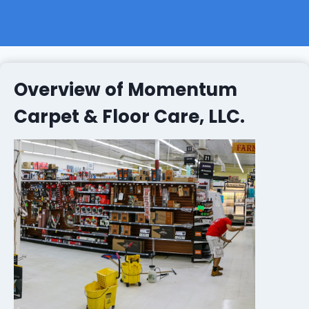
Overview of Momentum
Carpet & Floor Care, LLC.