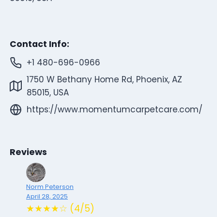
Contact Info:
+1 480-696-0966
1750 W Bethany Home Rd, Phoenix, AZ
85015, USA
https://www.momentumcarpetcare.com/
Reviews
Norm Peterson
April 28, 2025
★★★★☆ (4/5)