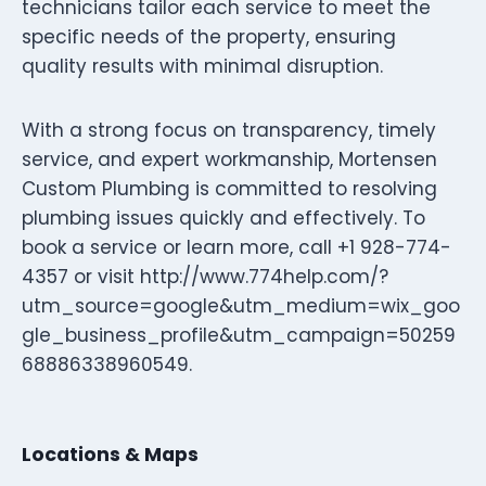
technicians tailor each service to meet the
specific needs of the property, ensuring
quality results with minimal disruption.
With a strong focus on transparency, timely
service, and expert workmanship, Mortensen
Custom Plumbing is committed to resolving
plumbing issues quickly and effectively. To
book a service or learn more, call +1 928-774-
4357 or visit http://www.774help.com/?
utm_source=google&utm_medium=wix_goo
gle_business_profile&utm_campaign=50259
68886338960549.
Locations & Maps