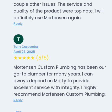
couple other issues. The service and
quality of the product were top notc. I will
definitely use Mortensen again.
Reply
Tom Carpenter
April 26, 2025
★★★★★ (5/5)
Mortensen Custom Plumbing has been our
go-to plumber for many years. I can
aways depend on Marty to provide
excellent service with integrity. I highly
recommend Mortensen Custom Plumbing.
Reply