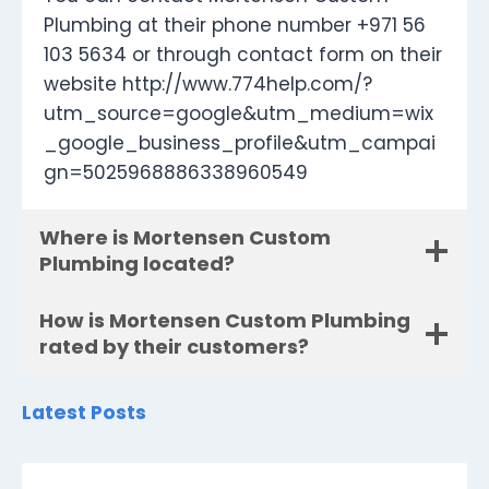
Plumbing at their phone number +971 56
103 5634 or through contact form on their
website http://www.774help.com/?
utm_source=google&utm_medium=wix
_google_business_profile&utm_campai
gn=5025968886338960549
Where is Mortensen Custom
Plumbing located?
How is Mortensen Custom Plumbing
rated by their customers?
Latest Posts