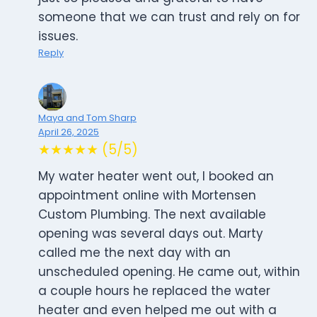
someone that we can trust and rely on for
issues.
Reply
Maya and Tom Sharp
April 26, 2025
★★★★★ (5/5)
My water heater went out, I booked an
appointment online with Mortensen
Custom Plumbing. The next available
opening was several days out. Marty
called me the next day with an
unscheduled opening. He came out, within
a couple hours he replaced the water
heater and even helped me out with a