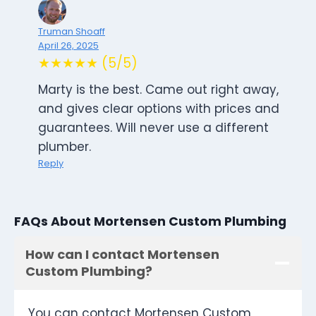
Truman Shoaff
April 26, 2025
★★★★★ (5/5)
Marty is the best. Came out right away,
and gives clear options with prices and
guarantees. Will never use a different
plumber.
Reply
FAQs About Mortensen Custom Plumbing
How can I contact Mortensen
Custom Plumbing?
You can contact Mortensen Custom