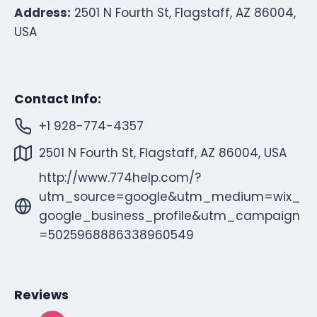
Address:
2501 N Fourth St, Flagstaff, AZ 86004,
USA
Contact Info:
+1 928-774-4357
2501 N Fourth St, Flagstaff, AZ 86004, USA
http://www.774help.com/?
utm_source=google&utm_medium=wix_
google_business_profile&utm_campaign
=5025968886338960549
Reviews