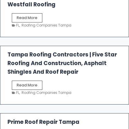
Westfall Roofing
W
Read More
e
FL
,
Roofing Companies Tampa
s
t
f
a
l
Tampa Roofing Contractors | Five Star
l
Roofing And Construction, Asphalt
R
o
Shingles And Roof Repair
o
f
T
Read More
i
a
n
FL
,
Roofing Companies Tampa
m
g
p
a
R
o
Prime Roof Repair Tampa
o