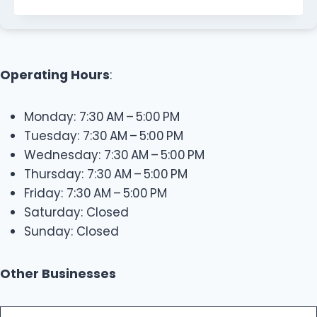
Operating Hours
:
Monday: 7:30 AM – 5:00 PM
Tuesday: 7:30 AM – 5:00 PM
Wednesday: 7:30 AM – 5:00 PM
Thursday: 7:30 AM – 5:00 PM
Friday: 7:30 AM – 5:00 PM
Saturday: Closed
Sunday: Closed
Other Businesses