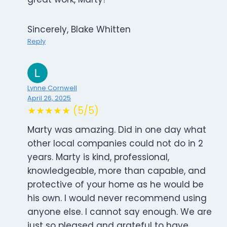
Sincerely, Blake Whitten
Reply
Lynne Cornwell
April 26, 2025
★★★★★ (5/5)
Marty was amazing. Did in one day what
other local companies could not do in 2
years. Marty is kind, professional,
knowledgeable, more than capable, and
protective of your home as he would be
his own. I would never recommend using
anyone else. I cannot say enough. We are
just so pleased and grateful to have