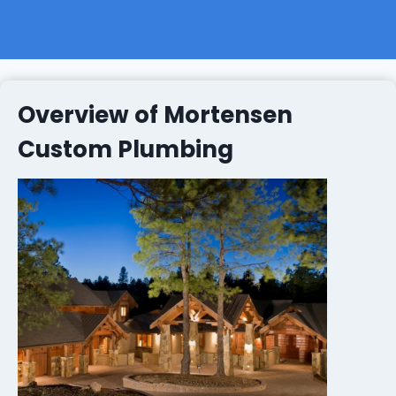
Overview of Mortensen
Custom Plumbing