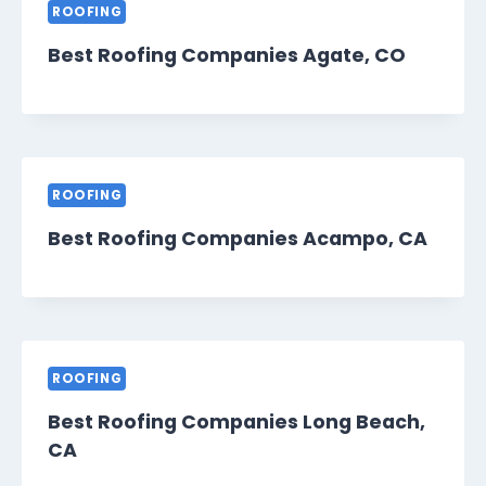
ROOFING
Best Roofing Companies Agate, CO
ROOFING
Best Roofing Companies Acampo, CA
ROOFING
Best Roofing Companies Long Beach,
CA