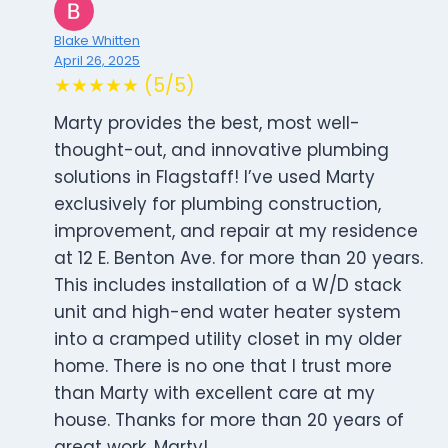
Blake Whitten
April 26, 2025
★★★★★ (5/5)
Marty provides the best, most well-
thought-out, and innovative plumbing
solutions in Flagstaff! I’ve used Marty
exclusively for plumbing construction,
improvement, and repair at my residence
at 12 E. Benton Ave. for more than 20 years.
This includes installation of a W/D stack
unit and high-end water heater system
into a cramped utility closet in my older
home. There is no one that I trust more
than Marty with excellent care at my
house. Thanks for more than 20 years of
great work, Marty!