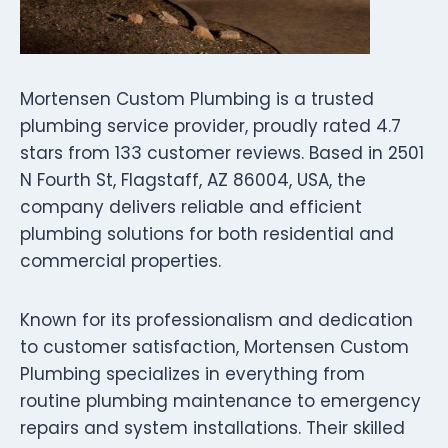
Mortensen Custom Plumbing is a trusted
plumbing service provider, proudly rated 4.7
stars from 133 customer reviews. Based in 2501
N Fourth St, Flagstaff, AZ 86004, USA, the
company delivers reliable and efficient
plumbing solutions for both residential and
commercial properties.
Known for its professionalism and dedication
to customer satisfaction, Mortensen Custom
Plumbing specializes in everything from
routine plumbing maintenance to emergency
repairs and system installations. Their skilled