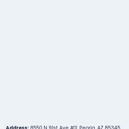
Address:
8550 N 91st Ave #11, Peoria, AZ 85345,