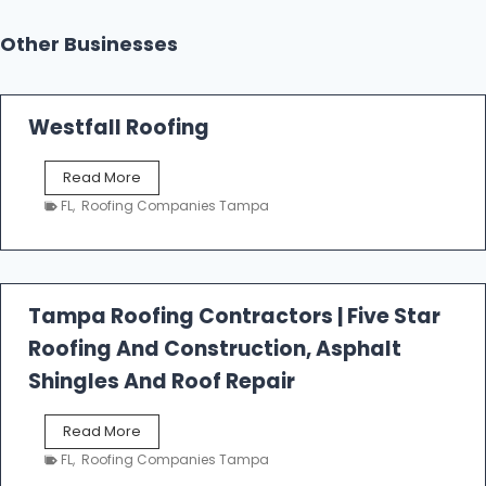
Other Businesses
Westfall Roofing
W
Read More
e
FL
,
Roofing Companies Tampa
s
t
f
a
l
Tampa Roofing Contractors | Five Star
l
Roofing And Construction, Asphalt
R
o
Shingles And Roof Repair
o
f
T
Read More
i
a
n
FL
,
Roofing Companies Tampa
m
g