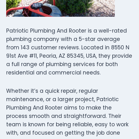
Patriotic Plumbing And Rooter is a well-rated
plumbing company with a 5-star average
from 143 customer reviews. Located in 8550 N
91st Ave #11, Peoria, AZ 85345, USA, they provide
a full range of plumbing services for both
residential and commercial needs.
Whether it’s a quick repair, regular
maintenance, or a larger project, Patriotic
Plumbing And Rooter aims to make the
process smooth and straightforward. Their
team is known for being reliable, easy to work
with, and focused on getting the job done