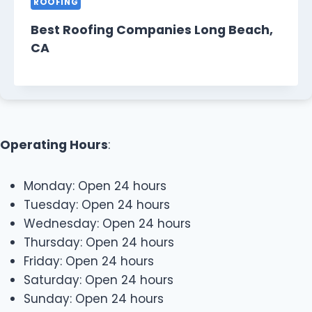
ROOFING
Best Roofing Companies Long Beach,
CA
Operating Hours
:
Monday: Open 24 hours
Tuesday: Open 24 hours
Wednesday: Open 24 hours
Thursday: Open 24 hours
Friday: Open 24 hours
Saturday: Open 24 hours
Sunday: Open 24 hours