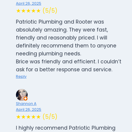
April 26, 2025
★★★★★ (5/5)
Patriotic Plumbing and Rooter was
absolutely amazing. They were fast,
friendly and reasonably priced. I will
definitely recommend them to anyone
needing plumbing needs.
Brice was friendly and efficient. I couldn’t
ask for a better response and service.
Reply
Shannon A
April 26, 2025
★★★★★ (5/5)
I highly recommend Patriotic Plumbing