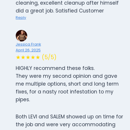
cleaning, excellent cleanup after himself
did a great job. Satisfied Customer
Reply
Jessica Frank
April 26, 2025
★★★★★ (5/5)
HIGHLY recommend these folks.
They were my second opinion and gave
me multiple options, short and long term
fixes, for a nasty root infestation to my
pipes.
Both LEVI and SALEM showed up on time for
the job and were very accommodating