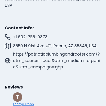
USA
Contact Info:
+1 602-755-9373
8550 N 91st Ave #11, Peoria, AZ 85345, USA
https://patrioticplumbingandrooter.com/?
utm_source=local&utm_medium=organi
c&utm_campaign=gbp
Reviews
Tonnya Treon