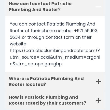
How can I contact Patriotic
Plumbing And Rooter?
You can contact Patriotic Plumbing And
Rooter at their phone number +971 56 103
5634 or through contact form on their
website
https://patrioticplumbingandrooter.com/?
utm_source=local&utm_medium=organi
c&utm_campaign=gbp
Where is Patriotic Plumbing And
Rooter located?
How is Patriotic Plumbing And
Rooter rated by their customers?