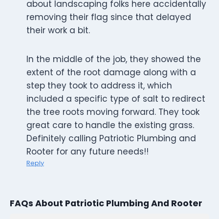
about landscaping folks here accidentally
removing their flag since that delayed
their work a bit.
In the middle of the job, they showed the
extent of the root damage along with a
step they took to address it, which
included a specific type of salt to redirect
the tree roots moving forward. They took
great care to handle the existing grass.
Definitely calling Patriotic Plumbing and
Rooter for any future needs!!
Reply
FAQs About Patriotic Plumbing And Rooter