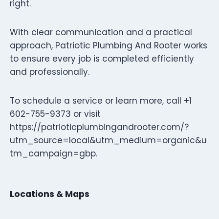
right.
With clear communication and a practical
approach, Patriotic Plumbing And Rooter works
to ensure every job is completed efficiently
and professionally.
To schedule a service or learn more, call +1
602-755-9373 or visit
https://patrioticplumbingandrooter.com/?
utm_source=local&utm_medium=organic&u
tm_campaign=gbp.
Locations & Maps