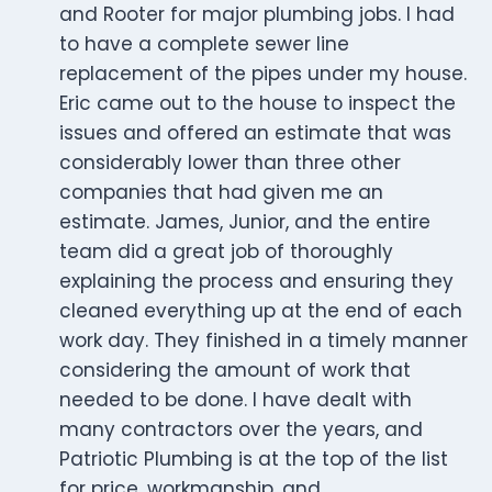
and Rooter for major plumbing jobs. I had
to have a complete sewer line
replacement of the pipes under my house.
Eric came out to the house to inspect the
issues and offered an estimate that was
considerably lower than three other
companies that had given me an
estimate. James, Junior, and the entire
team did a great job of thoroughly
explaining the process and ensuring they
cleaned everything up at the end of each
work day. They finished in a timely manner
considering the amount of work that
needed to be done. I have dealt with
many contractors over the years, and
Patriotic Plumbing is at the top of the list
for price, workmanship, and