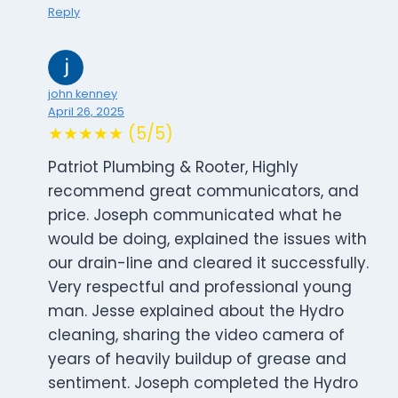
Reply
john kenney
April 26, 2025
★★★★★ (5/5)
Patriot Plumbing & Rooter, Highly
recommend great communicators, and
price. Joseph communicated what he
would be doing, explained the issues with
our drain-line and cleared it successfully.
Very respectful and professional young
man. Jesse explained about the Hydro
cleaning, sharing the video camera of
years of heavily buildup of grease and
sentiment. Joseph completed the Hydro