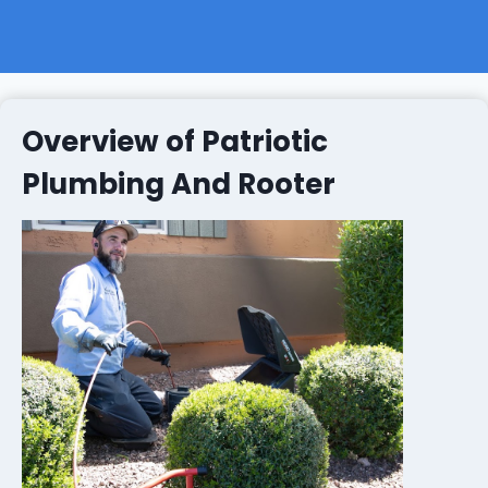
Overview of Patriotic
Plumbing And Rooter