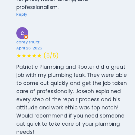
professionalism.
Reply
corey shultz
April 26, 2025
★★★★★ (5/5)
Patriotic Plumbing and Rooter did a great
job with my plumbing leak. They were able
to come out quickly and get the job taken
care of professionally. Joseph explained
every step of the repair process and his
attitude and work ethic was top notch!
Would recommend if you need someone
out quick to take care of your plumbing
needs!