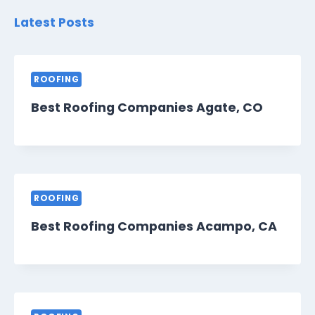
Latest Posts
ROOFING
Best Roofing Companies Agate, CO
ROOFING
Best Roofing Companies Acampo, CA