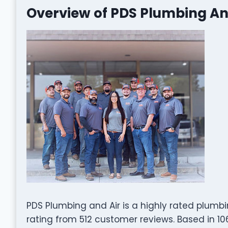
Overview of PDS Plumbing An
PDS Plumbing and Air is a highly rated plumb
rating from 512 customer reviews. Based in 106