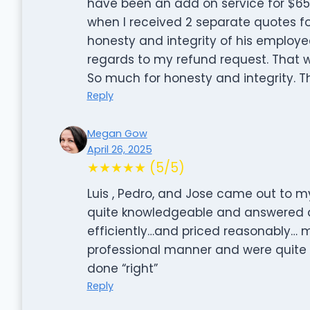
have been an add on service for $6
when I received 2 separate quotes fo
honesty and integrity of his employ
regards to my refund request. That w
So much for honesty and integrity. T
Reply
Megan Gow
April 26, 2025
★★★★★ (5/5)
Luis , Pedro, and Jose came out to m
quite knowledgeable and answered 
efficiently…and priced reasonably… 
professional manner and were quite 
done “right”
Reply