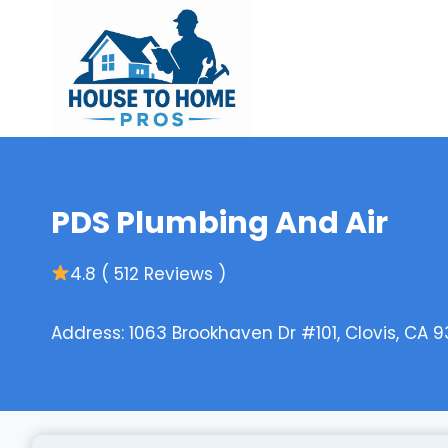
Skip
to
content
PDS Plumbing And Air
4.8 ( 512 Reviews )
Address: 1063 Brookhaven Dr #101, Clovis, CA 9