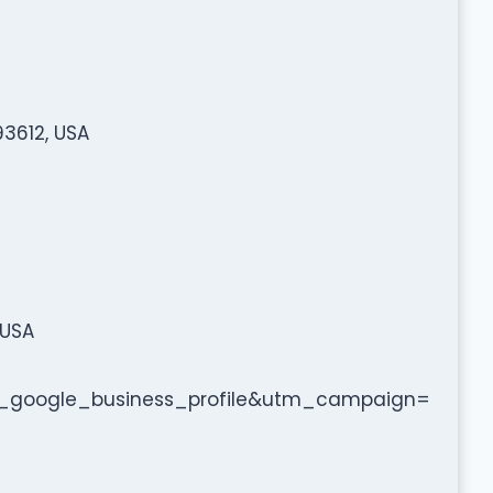
93612, USA
 USA
google_business_profile&utm_campaign=