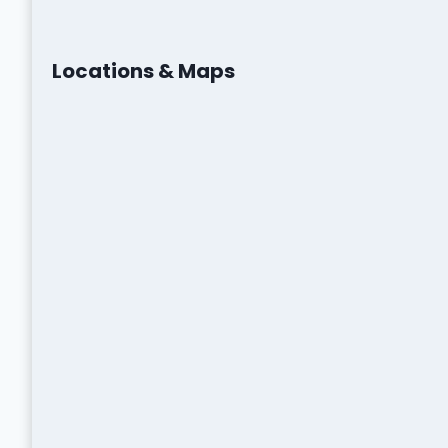
Locations & Maps