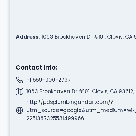
Address:
1063 Brookhaven Dr #101, Clovis, CA 
Contact Info:
+1 559-900-2737
1063 Brookhaven Dr #101, Clovis, CA 93612,
http://pdsplumbingandair.com/?
utm_source=google&utm_medium=wix_
2251387325531499966