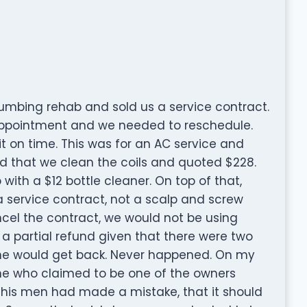
umbing rehab and sold us a service contract.
 appointment and we needed to reschedule.
 on time. This was for an AC service and
d that we clean the coils and quoted $228.
with a $12 bottle cleaner. On top of that,
 service contract, not a scalp and screw
ncel the contract, we would not be using
 a partial refund given that there were two
eone would get back. Never happened. On my
one who claimed to be one of the owners
t his men had made a mistake, that it should