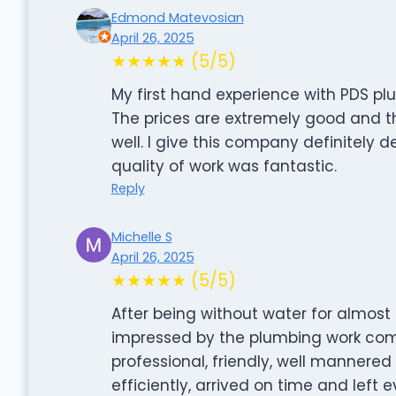
Edmond Matevosian
April 26, 2025
★★★★★ (5/5)
My first hand experience with PDS plu
The prices are extremely good and t
well. I give this company definitely 
quality of work was fantastic.
Reply
Michelle S
April 26, 2025
★★★★★ (5/5)
After being without water for almost
impressed by the plumbing work com
professional, friendly, well mannere
efficiently, arrived on time and left