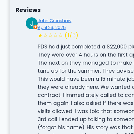
Reviews
John Crenshaw
April 26, 2025
★☆☆☆☆ (1/5)
PDS had just completed a $22,000 pl
They were over 4 hours on the first
The next on they managed to make it
tune up for the summer. They advise
This would have been a 15 minute job 
they were already here. We wanted a
contract. I immediately called to ca
them again. I also asked if there was
visits allowed. I was told that som
3rd call I ended up talking to some
(forgot his name). His story was tha