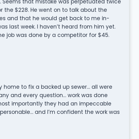
5. Seems that mistake was perpetuated twice
r the $228. He went on to talk about the
ees and that he would get back to me in-
as last week. I haven’t heard from him yet.
he job was done by a competitor for $45.
y home to fix a backed up sewer… all were
any and every question… work was done
most importantly they had an impeccable
personable… and I’m confident the work was