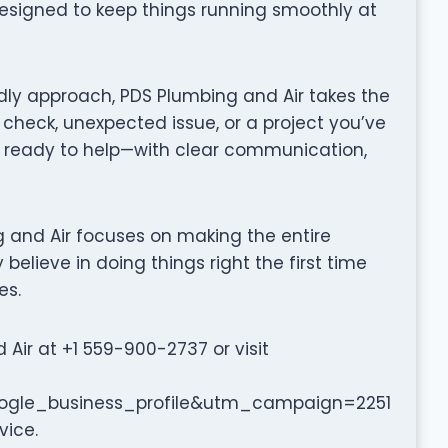
designed to keep things running smoothly at
dly approach, PDS Plumbing and Air takes the
 check, unexpected issue, or a project you’ve
 ready to help—with clear communication,
ing and Air focuses on making the entire
believe in doing things right the first time
es.
ir at +1 559-900-2737 or visit
le_business_profile&utm_campaign=2251
vice.