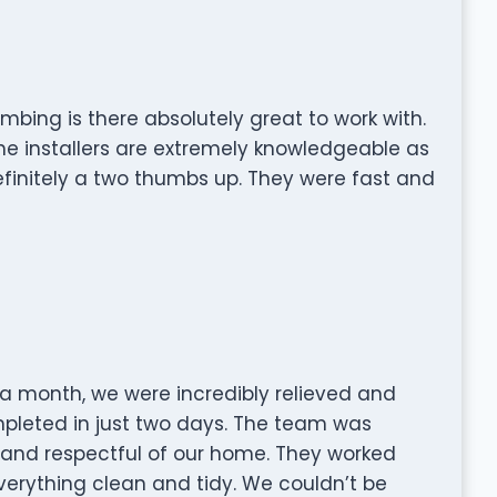
mbing is there absolutely great to work with.
he installers are extremely knowledgeable as
definitely a two thumbs up. They were fast and
 a month, we were incredibly relieved and
pleted in just two days. The team was
d and respectful of our home. They worked
 everything clean and tidy. We couldn’t be