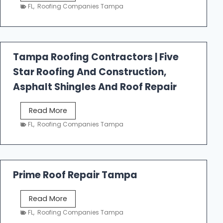
e
FL
,
Roofing Companies Tampa
s
t
f
a
Tampa Roofing Contractors | Five
l
Star Roofing And Construction,
l
R
Asphalt Shingles And Roof Repair
o
o
T
Read More
f
a
FL
,
Roofing Companies Tampa
i
m
n
p
g
a
R
Prime Roof Repair Tampa
o
o
P
Read More
f
r
FL
,
Roofing Companies Tampa
i
i