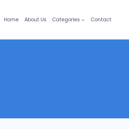
Home
About Us
Categories
Contact