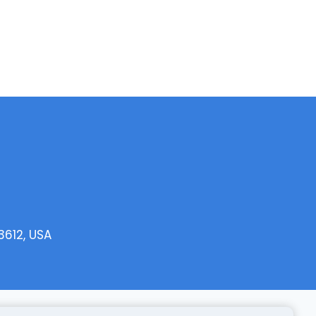
3612, USA