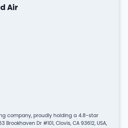
d Air
ing company, proudly holding a 4.8-star
3 Brookhaven Dr #101, Clovis, CA 93612, USA,