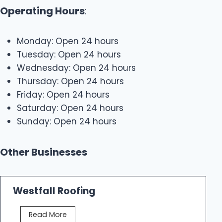
Operating Hours
:
Monday: Open 24 hours
Tuesday: Open 24 hours
Wednesday: Open 24 hours
Thursday: Open 24 hours
Friday: Open 24 hours
Saturday: Open 24 hours
Sunday: Open 24 hours
Other Businesses
Westfall Roofing
W
Read More