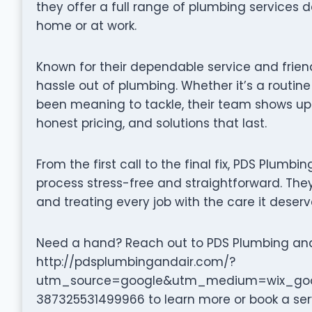
they offer a full range of plumbing services 
home or at work.
Known for their dependable service and frien
hassle out of plumbing. Whether it’s a routine
been meaning to tackle, their team shows up
honest pricing, and solutions that last.
From the first call to the final fix, PDS Plumb
process stress-free and straightforward. They 
and treating every job with the care it deserv
Need a hand? Reach out to PDS Plumbing and A
http://pdsplumbingandair.com/?
utm_source=google&utm_medium=wix_goog
387325531499966 to learn more or book a ser