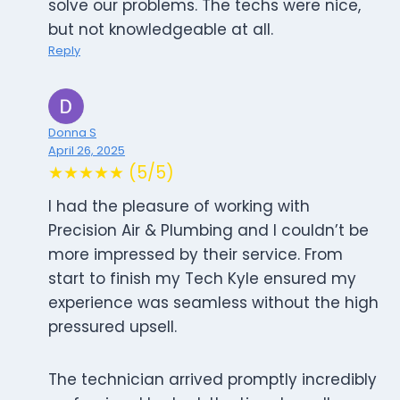
solve our problems. The techs were nice,
but not knowledgeable at all.
Reply
Donna S
April 26, 2025
★★★★★ (5/5)
I had the pleasure of working with
Precision Air & Plumbing and I couldn’t be
more impressed by their service. From
start to finish my Tech Kyle ensured my
experience was seamless without the high
pressured upsell.
The technician arrived promptly incredibly