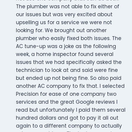
The plumber was not able to fix either of
our issues but was very excited about
upselling us for a service we were not
looking for. We brought out another
plumber who easily fixed both issues. The
AC tune-up was a joke as the following
week, a home inspector found several
issues that we had specifically asked the
technician to look at and said were fine
but ended up not being fine. So also paid
another AC company to fix that. I selected
Precision for ease of one company two
services and the great Google reviews I
read but unfortunately I paid them several
hundred dollars and got to pay it all out
again to a different company to actually