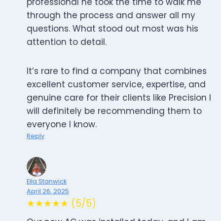
professional he took the time to walk me
through the process and answer all my
questions. What stood out most was his
attention to detail.
It’s rare to find a company that combines
excellent customer service, expertise, and
genuine care for their clients like Precision I
will definitely be recommending them to
everyone I know.
Reply
Ella Stanwick
April 26, 2025
★★★★★ (5/5)