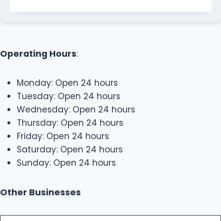
Operating Hours
:
Monday: Open 24 hours
Tuesday: Open 24 hours
Wednesday: Open 24 hours
Thursday: Open 24 hours
Friday: Open 24 hours
Saturday: Open 24 hours
Sunday: Open 24 hours
Other Businesses