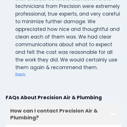
technicians from Precision were extremely
professional, true experts, and very careful
to minimize further damage. We
appreciated how nice and thoughtful and
clean each of them was. We had clear
communications about what to expect
and felt the cost was reasonable for all
the work they did. We would certainly use
them again & recommend them.
Reply
FAQs About Precision Air & Plumbing
How can I contact Precision Air &
Plumbing?