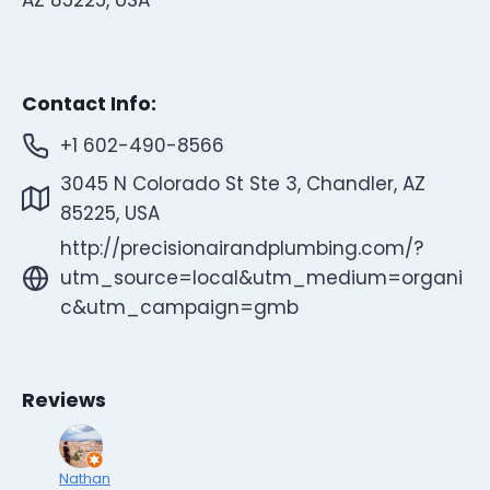
Contact Info:
+1 602-490-8566
3045 N Colorado St Ste 3, Chandler, AZ
85225, USA
http://precisionairandplumbing.com/?
utm_source=local&utm_medium=organi
c&utm_campaign=gmb
Reviews
Nathan