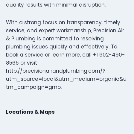
quality results with minimal disruption.
With a strong focus on transparency, timely
service, and expert workmanship, Precision Air
& Plumbing is committed to resolving
plumbing issues quickly and effectively. To
book a service or learn more, call +1 602-490-
8566 or visit
http://precisionairandplumbing.com/?
utm_source=local&utm_medium=organic&u
tm_campaign=gmb.
Locations & Maps