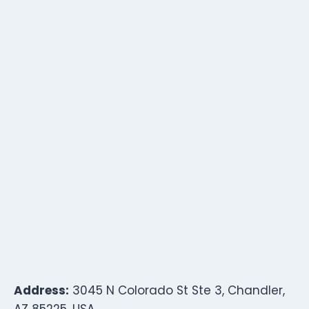
Address:
3045 N Colorado St Ste 3, Chandler,
AZ 85225, USA