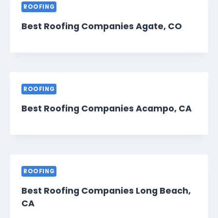
ROOFING
Best Roofing Companies Agate, CO
ROOFING
Best Roofing Companies Acampo, CA
ROOFING
Best Roofing Companies Long Beach,
CA