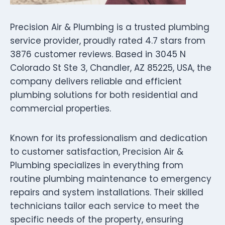
Precision Air & Plumbing is a trusted plumbing
service provider, proudly rated 4.7 stars from
3876 customer reviews. Based in 3045 N
Colorado St Ste 3, Chandler, AZ 85225, USA, the
company delivers reliable and efficient
plumbing solutions for both residential and
commercial properties.
Known for its professionalism and dedication
to customer satisfaction, Precision Air &
Plumbing specializes in everything from
routine plumbing maintenance to emergency
repairs and system installations. Their skilled
technicians tailor each service to meet the
specific needs of the property, ensuring