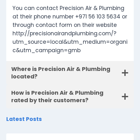
You can contact Precision Air & Plumbing
at their phone number +971 56 103 5634 or
through contact form on their website
http://precisionairandplumbing.com/?
utm_source=local&utm_medium=organi
c&utm_campaign=gmb
Where is Precision Air & Plumbing
located?
How is Precision Air & Plumbing
rated by their customers?
Latest Posts