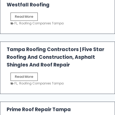
Westfall Roofing
W
Read More
e
FL
,
Roofing Companies Tampa
s
t
f
a
l
Tampa Roofing Contractors | Five Star
l
Roofing And Construction, Asphalt
R
o
Shingles And Roof Repair
o
f
T
Read More
i
a
n
FL
,
Roofing Companies Tampa
m
g
p
a
R
o
Prime Roof Repair Tampa
o