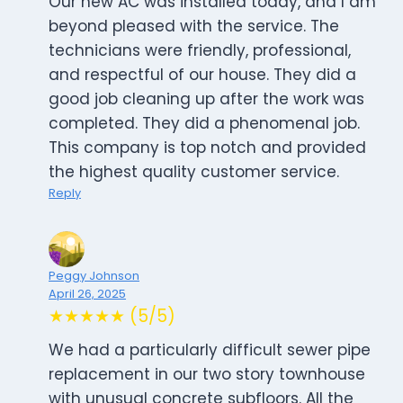
Our new AC was installed today, and I am
beyond pleased with the service. The
technicians were friendly, professional,
and respectful of our house. They did a
good job cleaning up after the work was
completed. They did a phenomenal job.
This company is top notch and provided
the highest quality customer service.
Reply
Peggy Johnson
April 26, 2025
★★★★★ (5/5)
We had a particularly difficult sewer pipe
replacement in our two story townhouse
with unusual concrete subfloors. All the