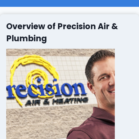
Overview of Precision Air &
Plumbing