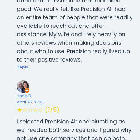
additional reassurance that all looked
good. We really felt like Precision Air had
an entire team of people that were readily
available to reach out and offer
assistance. My wife and I rely heavily on
others reviews when making decisions
about who to use. Precision really lived up
to their positive reviews.
Reply
Linda D
April 26, 2025
★☆☆☆☆ (1/5)
I selected Precision Air and plumbing as
we needed both services and figured why
not use one company that can do both.