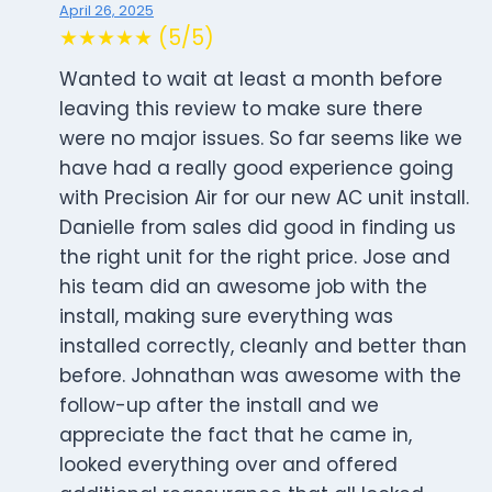
April 26, 2025
★★★★★ (5/5)
Wanted to wait at least a month before
leaving this review to make sure there
were no major issues. So far seems like we
have had a really good experience going
with Precision Air for our new AC unit install.
Danielle from sales did good in finding us
the right unit for the right price. Jose and
his team did an awesome job with the
install, making sure everything was
installed correctly, cleanly and better than
before. Johnathan was awesome with the
follow-up after the install and we
appreciate the fact that he came in,
looked everything over and offered