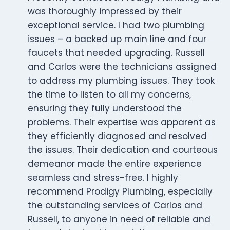
was thoroughly impressed by their
exceptional service. I had two plumbing
issues – a backed up main line and four
faucets that needed upgrading. Russell
and Carlos were the technicians assigned
to address my plumbing issues. They took
the time to listen to all my concerns,
ensuring they fully understood the
problems. Their expertise was apparent as
they efficiently diagnosed and resolved
the issues. Their dedication and courteous
demeanor made the entire experience
seamless and stress-free. I highly
recommend Prodigy Plumbing, especially
the outstanding services of Carlos and
Russell, to anyone in need of reliable and