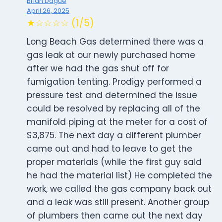
Brian Dague
April 26, 2025
★☆☆☆☆ (1/5)
Long Beach Gas determined there was a
gas leak at our newly purchased home
after we had the gas shut off for
fumigation tenting. Prodigy performed a
pressure test and determined the issue
could be resolved by replacing all of the
manifold piping at the meter for a cost of
$3,875. The next day a different plumber
came out and had to leave to get the
proper materials (while the first guy said
he had the material list) He completed the
work, we called the gas company back out
and a leak was still present. Another group
of plumbers then came out the next day