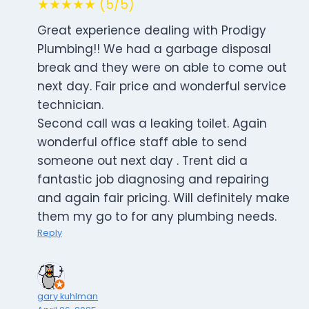
★★★★★ (5/5)
Great experience dealing with Prodigy
Plumbing!! We had a garbage disposal
break and they were on able to come out
next day. Fair price and wonderful service
technician.
Second call was a leaking toilet. Again
wonderful office staff able to send
someone out next day . Trent did a
fantastic job diagnosing and repairing
and again fair pricing. Will definitely make
them my go to for any plumbing needs.
Reply
gary kuhlman