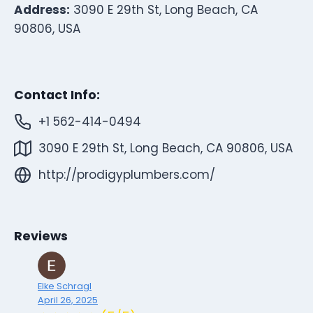
Address:
3090 E 29th St, Long Beach, CA
90806, USA
Contact Info:
+1 562-414-0494
3090 E 29th St, Long Beach, CA 90806, USA
http://prodigyplumbers.com/
Reviews
Elke Schragl
April 26, 2025