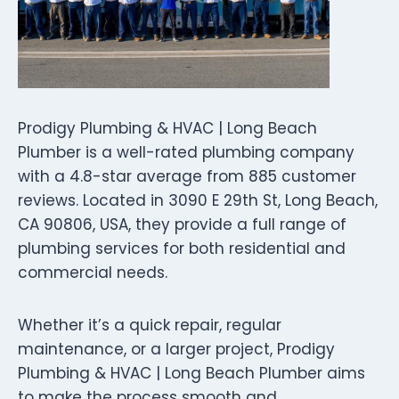
Prodigy Plumbing & HVAC | Long Beach
Plumber is a well-rated plumbing company
with a 4.8-star average from 885 customer
reviews. Located in 3090 E 29th St, Long Beach,
CA 90806, USA, they provide a full range of
plumbing services for both residential and
commercial needs.
Whether it’s a quick repair, regular
maintenance, or a larger project, Prodigy
Plumbing & HVAC | Long Beach Plumber aims
to make the process smooth and