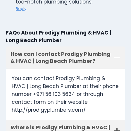
too-notch plumbing solutions.
Reply
FAQs About Prodigy Plumbing & HVAC |
Long Beach Plumber
How can I contact Prodigy Plumbing
& HVAC | Long Beach Plumber?
You can contact Prodigy Plumbing &
HVAC | Long Beach Plumber at their phone
number +971 56 103 5634 or through
contact form on their website
http://prodigyplumbers.com/
Where is Prodigy Plumbing & HVAC |