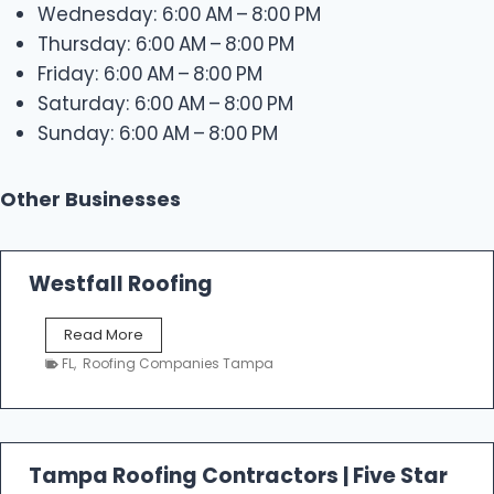
Wednesday: 6:00 AM – 8:00 PM
Thursday: 6:00 AM – 8:00 PM
Friday: 6:00 AM – 8:00 PM
Saturday: 6:00 AM – 8:00 PM
Sunday: 6:00 AM – 8:00 PM
Other Businesses
Westfall Roofing
W
Read More
e
FL
,
Roofing Companies Tampa
s
t
f
a
l
Tampa Roofing Contractors | Five Star
l