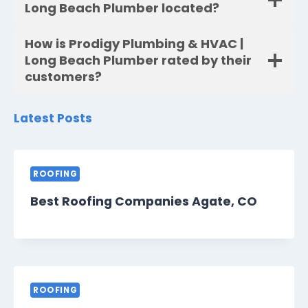
Long Beach Plumber located?
How is Prodigy Plumbing & HVAC |
Long Beach Plumber rated by their
customers?
Latest Posts
ROOFING
Best Roofing Companies Agate, CO
ROOFING