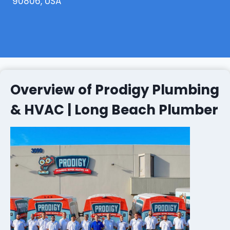
90806, USA
Overview of Prodigy Plumbing
& HVAC | Long Beach Plumber