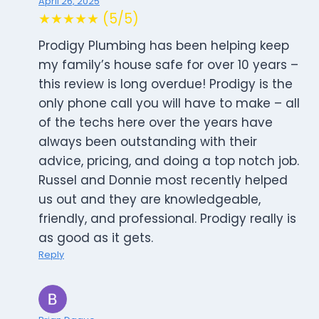
April 26, 2025
★★★★★ (5/5)
Prodigy Plumbing has been helping keep
my family’s house safe for over 10 years –
this review is long overdue! Prodigy is the
only phone call you will have to make – all
of the techs here over the years have
always been outstanding with their
advice, pricing, and doing a top notch job.
Russel and Donnie most recently helped
us out and they are knowledgeable,
friendly, and professional. Prodigy really is
as good as it gets.
Reply