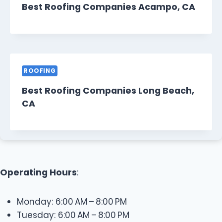
Best Roofing Companies Acampo, CA
ROOFING
Best Roofing Companies Long Beach,
CA
Operating Hours
:
Monday: 6:00 AM – 8:00 PM
Tuesday: 6:00 AM – 8:00 PM