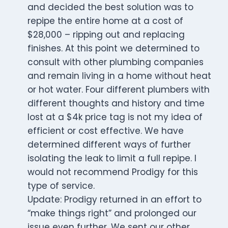
and decided the best solution was to
repipe the entire home at a cost of
$28,000 – ripping out and replacing
finishes. At this point we determined to
consult with other plumbing companies
and remain living in a home without heat
or hot water. Four different plumbers with
different thoughts and history and time
lost at a $4k price tag is not my idea of
efficient or cost effective. We have
determined different ways of further
isolating the leak to limit a full repipe. I
would not recommend Prodigy for this
type of service.
Update: Prodigy returned in an effort to
“make things right” and prolonged our
issue even further. We sent our other