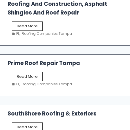
Roofing And Construction, Asphalt
R
o
Shingles And Roof Repair
o
f
T
Read More
i
a
n
FL
,
Roofing Companies Tampa
m
g
p
a
R
o
Prime Roof Repair Tampa
o
f
P
Read More
i
r
n
FL
,
Roofing Companies Tampa
i
g
m
C
e
o
R
n
o
SouthShore Roofing & Exteriors
t
o
r
f
a
S
Read More
R