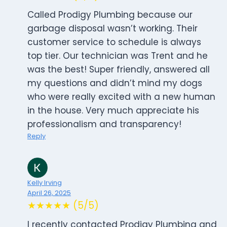
Called Prodigy Plumbing because our
garbage disposal wasn’t working. Their
customer service to schedule is always
top tier. Our technician was Trent and he
was the best! Super friendly, answered all
my questions and didn’t mind my dogs
who were really excited with a new human
in the house. Very much appreciate his
professionalism and transparency!
Reply
Kelly Irving
April 26, 2025
★★★★★ (5/5)
I recently contacted Prodigy Plumbing and