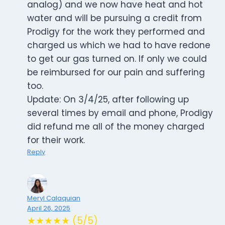
analog) and we now have heat and hot
water and will be pursuing a credit from
Prodigy for the work they performed and
charged us which we had to have redone
to get our gas turned on. If only we could
be reimbursed for our pain and suffering
too.
Update: On 3/4/25, after following up
several times by email and phone, Prodigy
did refund me all of the money charged
for their work.
Reply
Meryl Calaquian
April 26, 2025
★★★★★ (5/5)