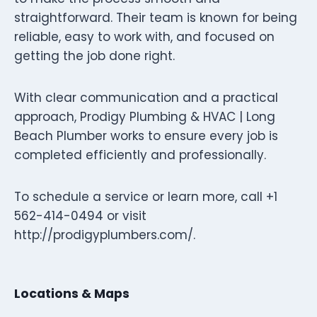
straightforward. Their team is known for being
reliable, easy to work with, and focused on
getting the job done right.
With clear communication and a practical
approach, Prodigy Plumbing & HVAC | Long
Beach Plumber works to ensure every job is
completed efficiently and professionally.
To schedule a service or learn more, call +1
562-414-0494 or visit
http://prodigyplumbers.com/.
Locations & Maps