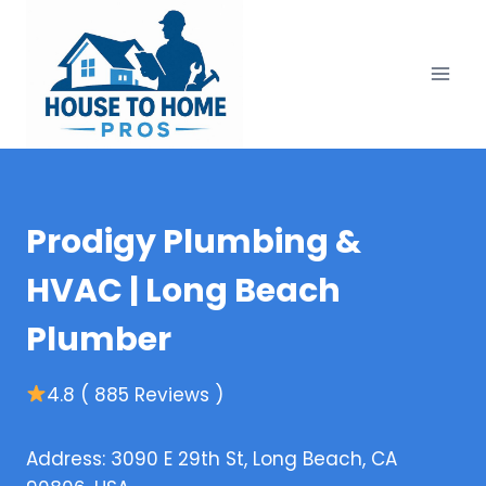
Skip
to
content
Prodigy Plumbing &
HVAC | Long Beach
Plumber
4.8 ( 885 Reviews )
Address: 3090 E 29th St, Long Beach, CA