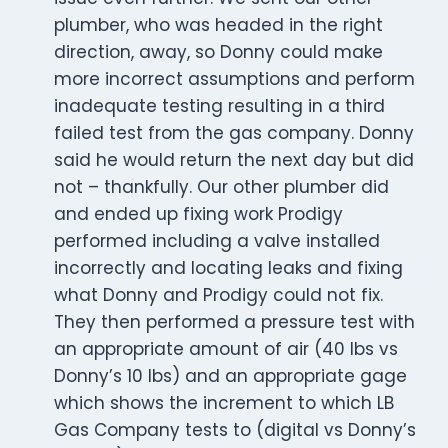
plumber, who was headed in the right
direction, away, so Donny could make
more incorrect assumptions and perform
inadequate testing resulting in a third
failed test from the gas company. Donny
said he would return the next day but did
not – thankfully. Our other plumber did
and ended up fixing work Prodigy
performed including a valve installed
incorrectly and locating leaks and fixing
what Donny and Prodigy could not fix.
They then performed a pressure test with
an appropriate amount of air (40 lbs vs
Donny’s 10 lbs) and an appropriate gage
which shows the increment to which LB
Gas Company tests to (digital vs Donny’s