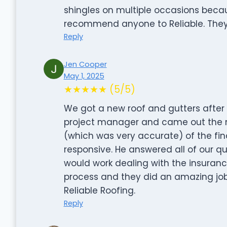
shingles on multiple occasions becau
recommend anyone to Reliable. They
Reply
Jen Cooper
May 1, 2025
★★★★★ (5/5)
We got a new roof and gutters after
project manager and came out the n
(which was very accurate) of the fin
responsive. He answered all of our q
would work dealing with the insuran
process and they did an amazing jo
Reliable Roofing.
Reply