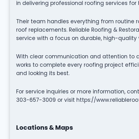
in delivering professional roofing services fo
Their team handles everything from routine r
roof replacements. Reliable Roofing & Restorat
service with a focus on durable, high-qualit
With clear communication and attention to det
works to complete every roofing project effic
and looking its best.
For service inquiries or more information, cont
303-657-3009 or visit https://www.reliablero
Locations & Maps