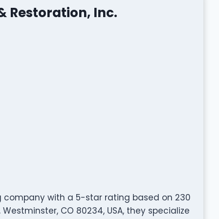
& Restoration, Inc.
fing company with a 5-star rating based on 230
, Westminster, CO 80234, USA, they specialize