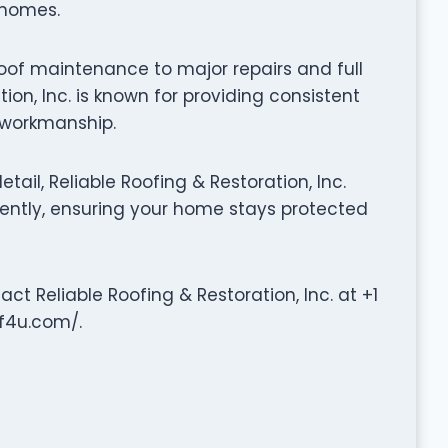
r homes.
oof maintenance to major repairs and full
ion, Inc. is known for providing consistent
y workmanship.
ail, Reliable Roofing & Restoration, Inc.
iently, ensuring your home stays protected
act Reliable Roofing & Restoration, Inc. at +1
of4u.com/.