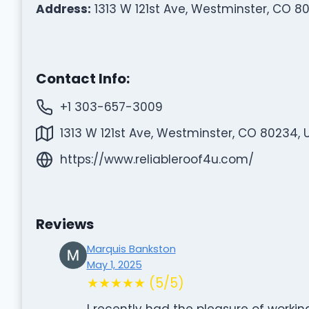
Address:
1313 W 121st Ave, Westminster, CO 8
Contact Info:
+1 303-657-3009
1313 W 121st Ave, Westminster, CO 80234, 
https://www.reliableroof4u.com/
Reviews
Marquis Bankston
May 1, 2025
★★★★★ (5/5)
I recently had the pleasure of workin