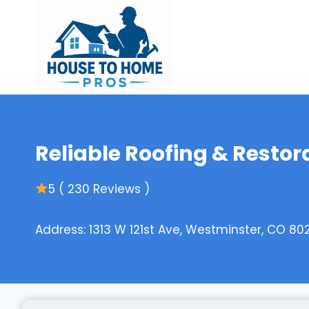
Skip
to
content
Reliable Roofing & Restora
5 ( 230 Reviews )
Address: 1313 W 121st Ave, Westminster, CO 80