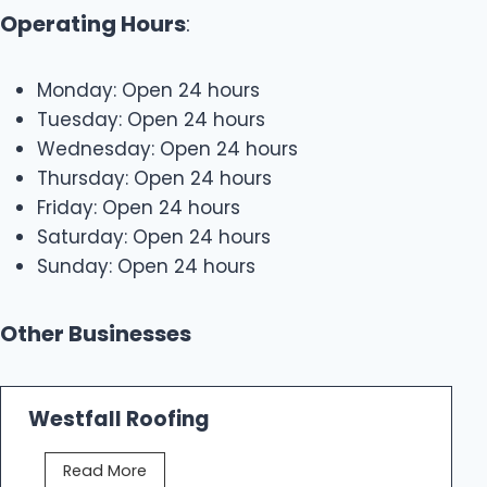
Operating Hours
:
Monday: Open 24 hours
Tuesday: Open 24 hours
Wednesday: Open 24 hours
Thursday: Open 24 hours
Friday: Open 24 hours
Saturday: Open 24 hours
Sunday: Open 24 hours
Other Businesses
Westfall Roofing
W
Read More