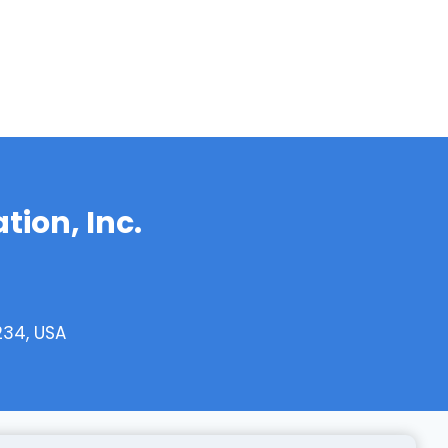
tion, Inc.
234, USA