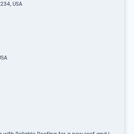
0234, USA
USA
g with Reliable Roofing for a new roof and I