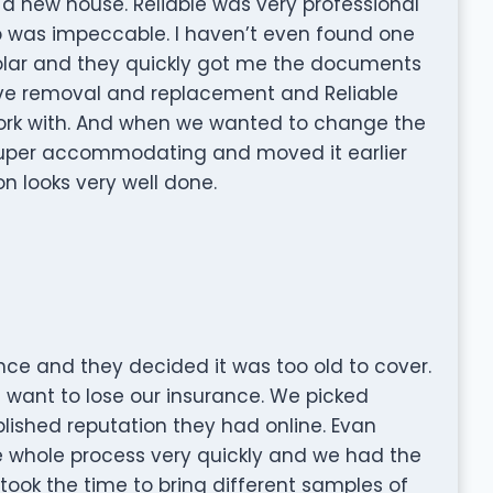
 a new house. Reliable was very professional
p was impeccable. I haven’t even found one
e solar and they quickly got me the documents
ve removal and replacement and Reliable
 work with. And when we wanted to change the
 super accommodating and moved it earlier
on looks very well done.
ce and they decided it was too old to cover.
 want to lose our insurance. We picked
blished reputation they had online. Evan
 whole process very quickly and we had the
took the time to bring different samples of