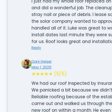
I just had my whole roof replaced on
and did a wonderful job. The cleanu
stray nail or piece of debris. I leas
the solar company wanted to appro
handled all of it. Luke was great to
install dates last minute they were
for us. Roof looks great and installati
Reply
Dani Geiser
May 1, 2025
★★★★★ (5/5)
We had our roof inspected by insuran
We panicked a bit because we didn’t
Reliable roofing because of the esta
came out and walked us through the
new roof on within a month. He even 