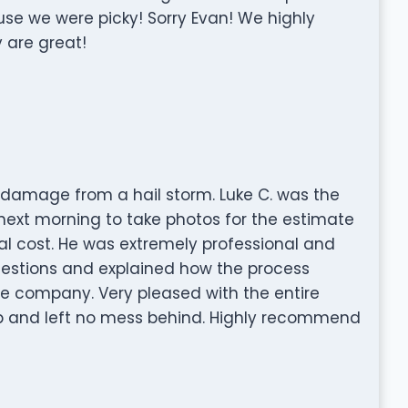
se we were picky! Sorry Evan! We highly
 are great!
 damage from a hail storm. Luke C. was the
ext morning to take photos for the estimate
al cost. He was extremely professional and
uestions and explained how the process
ce company. Very pleased with the entire
b and left no mess behind. Highly recommend