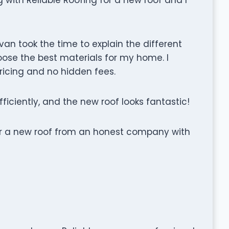
an took the time to explain the different
ose the best materials for my home. I
ricing and no hidden fees.
fficiently, and the new roof looks fantastic!
for a new roof from an honest company with