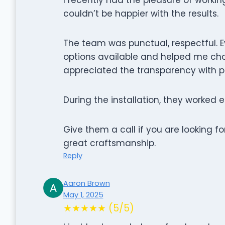
couldn’t be happier with the results.
The team was punctual, respectful. Ev
options available and helped me cho
appreciated the transparency with p
During the installation, they worked e
Give them a call if you are looking 
great craftsmanship.
Reply
Aaron Brown
May 1, 2025
★★★★★ (5/5)