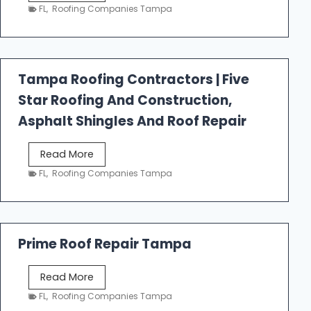
e
FL
,
Roofing Companies Tampa
s
t
f
a
Tampa Roofing Contractors | Five
l
Star Roofing And Construction,
l
R
Asphalt Shingles And Roof Repair
o
o
T
Read More
f
a
FL
,
Roofing Companies Tampa
i
m
n
p
g
a
R
Prime Roof Repair Tampa
o
o
P
Read More
f
r
FL
,
Roofing Companies Tampa
i
i