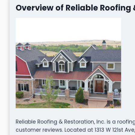
Overview of Reliable Roofing 
Reliable Roofing & Restoration, Inc. is a roo
customer reviews. Located at 1313 W 121st Ave