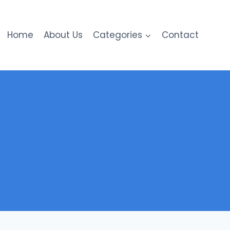
Home
About Us
Categories
Contact