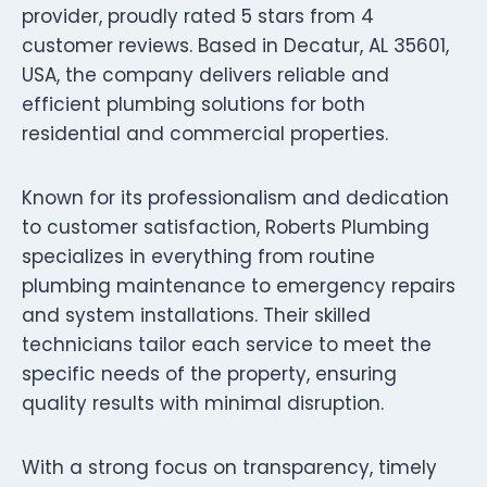
provider, proudly rated 5 stars from 4
customer reviews. Based in Decatur, AL 35601,
USA, the company delivers reliable and
efficient plumbing solutions for both
residential and commercial properties.
Known for its professionalism and dedication
to customer satisfaction, Roberts Plumbing
specializes in everything from routine
plumbing maintenance to emergency repairs
and system installations. Their skilled
technicians tailor each service to meet the
specific needs of the property, ensuring
quality results with minimal disruption.
With a strong focus on transparency, timely