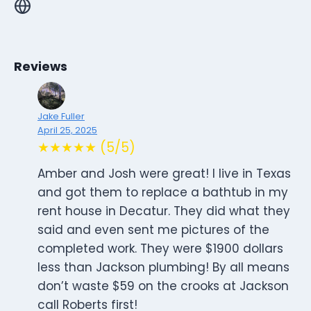
Reviews
Jake Fuller
April 25, 2025
★★★★★ (5/5)
Amber and Josh were great! I live in Texas
and got them to replace a bathtub in my
rent house in Decatur. They did what they
said and even sent me pictures of the
completed work. They were $1900 dollars
less than Jackson plumbing! By all means
don’t waste $59 on the crooks at Jackson
call Roberts first!