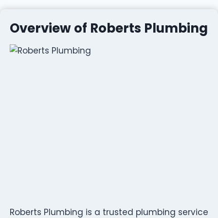
Overview of Roberts Plumbing
Roberts Plumbing is a trusted plumbing service