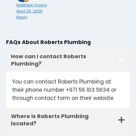
Matthew Young
April 25, 2025
Reply
FAQs About Roberts Plumbing
How can I contact Roberts
Plumbing?
You can contact Roberts Plumbing at
their phone number +971 56 103 5634 or
through contact form on their website
Where is Roberts Plumbing
located?