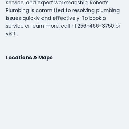
service, and expert workmanship, Roberts
Plumbing is committed to resolving plumbing
issues quickly and effectively. To book a
service or learn more, call +1 256-466-3750 or
visit .
Locations & Maps