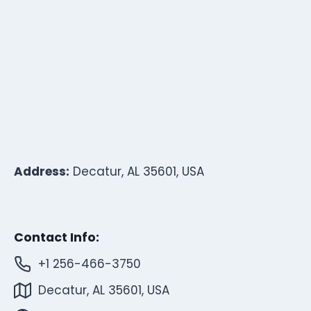
Address:
Decatur, AL 35601, USA
Contact Info:
+1 256-466-3750
Decatur, AL 35601, USA