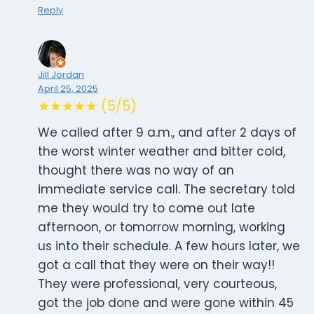
Reply
Jill Jordan
April 25, 2025
★★★★★ (5/5)
We called after 9 a.m., and after 2 days of
the worst winter weather and bitter cold,
thought there was no way of an
immediate service call. The secretary told
me they would try to come out late
afternoon, or tomorrow morning, working
us into their schedule. A few hours later, we
got a call that they were on their way!!
They were professional, very courteous,
got the job done and were gone within 45