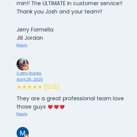
min!! The ULTIMATE in customer service!!
Thank you Josh and your team!!
Jerry Formella
Jill Jordan
Reply
Cathy Riddle
April 25, 2025
★★★★★ (5/5)
They are a great professional team love
those guys
Reply