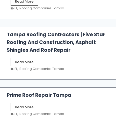
W
Read More
e
FL
,
Roofing Companies Tampa
s
t
f
a
l
Tampa Roofing Contractors | Five Star
l
Roofing And Construction, Asphalt
R
o
Shingles And Roof Repair
o
f
T
Read More
i
a
n
FL
,
Roofing Companies Tampa
m
g
p
a
R
o
Prime Roof Repair Tampa
o
f
P
Read More
i
r
n
FL
,
Roofing Companies Tampa