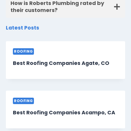
How is Roberts Plumbing rated by
their customers?
Latest Posts
ROOFING
Best Roofing Companies Agate, CO
ROOFING
Best Roofing Companies Acampo, CA