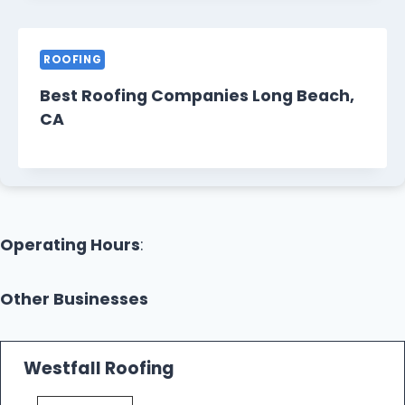
ROOFING
Best Roofing Companies Long Beach,
CA
Operating Hours
:
Other Businesses
Westfall Roofing