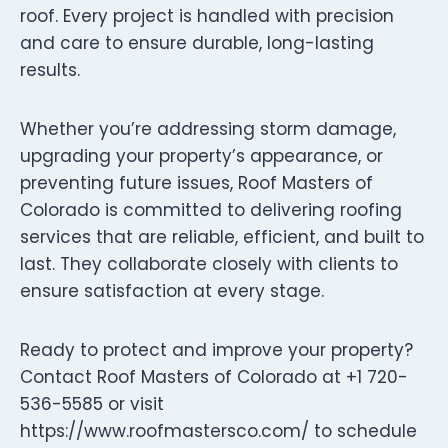
roof. Every project is handled with precision
and care to ensure durable, long-lasting
results.
Whether you’re addressing storm damage,
upgrading your property’s appearance, or
preventing future issues, Roof Masters of
Colorado is committed to delivering roofing
services that are reliable, efficient, and built to
last. They collaborate closely with clients to
ensure satisfaction at every stage.
Ready to protect and improve your property?
Contact Roof Masters of Colorado at +1 720-
536-5585 or visit
https://www.roofmastersco.com/ to schedule