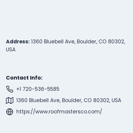
Address:
1360 Bluebell Ave, Boulder, CO 80302,
USA
Contact Info:
+1 720-536-5585
1360 Bluebell Ave, Boulder, CO 80302, USA
https://www.roofmastersco.com/