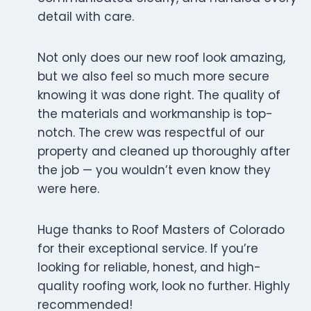
detail with care.
Not only does our new roof look amazing,
but we also feel so much more secure
knowing it was done right. The quality of
the materials and workmanship is top-
notch. The crew was respectful of our
property and cleaned up thoroughly after
the job — you wouldn’t even know they
were here.
Huge thanks to Roof Masters of Colorado
for their exceptional service. If you’re
looking for reliable, honest, and high-
quality roofing work, look no further. Highly
recommended!