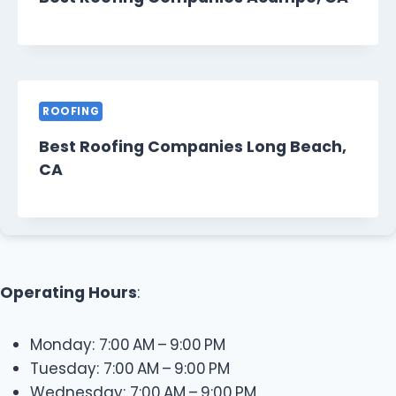
ROOFING
Best Roofing Companies Long Beach,
CA
Operating Hours
:
Monday: 7:00 AM – 9:00 PM
Tuesday: 7:00 AM – 9:00 PM
Wednesday: 7:00 AM – 9:00 PM