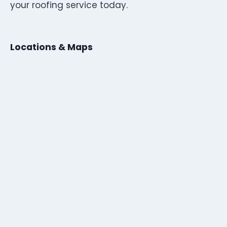
your roofing service today.
Locations & Maps