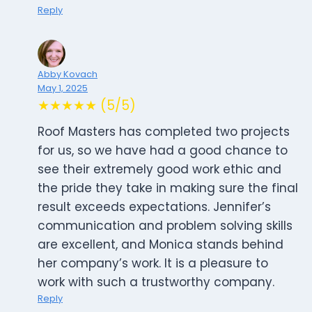
Reply
Abby Kovach
May 1, 2025
★★★★★ (5/5)
Roof Masters has completed two projects
for us, so we have had a good chance to
see their extremely good work ethic and
the pride they take in making sure the final
result exceeds expectations. Jennifer’s
communication and problem solving skills
are excellent, and Monica stands behind
her company’s work. It is a pleasure to
work with such a trustworthy company.
Reply