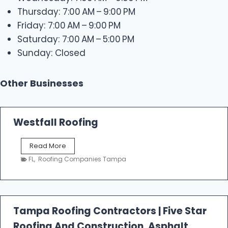
Thursday: 7:00 AM – 9:00 PM
Friday: 7:00 AM – 9:00 PM
Saturday: 7:00 AM – 5:00 PM
Sunday: Closed
Other Businesses
Westfall Roofing
W
Read More
e
FL
,
Roofing Companies Tampa
s
t
f
a
l
Tampa Roofing Contractors | Five Star
l
Roofing And Construction, Asphalt
R