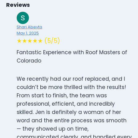
Reviews
Shari Abeyta
May 1, 2025
★★★★★ (5/5)
Fantastic Experience with Roof Masters of
Colorado
We recently had our roof replaced, and I
couldn’t be more thrilled with the results!
From start to finish, the team was
professional, efficient, and incredibly
skilled. Jen is definitely a woman of her
word and the entire process was smooth
— they showed up on time,
communicated clearly, and handled every