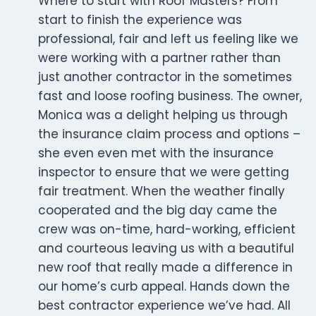
Where to start with Roof Masters? From
start to finish the experience was
professional, fair and left us feeling like we
were working with a partner rather than
just another contractor in the sometimes
fast and loose roofing business. The owner,
Monica was a delight helping us through
the insurance claim process and options –
she even even met with the insurance
inspector to ensure that we were getting
fair treatment. When the weather finally
cooperated and the big day came the
crew was on-time, hard-working, efficient
and courteous leaving us with a beautiful
new roof that really made a difference in
our home’s curb appeal. Hands down the
best contractor experience we’ve had. All