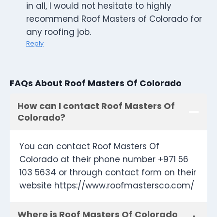
in all, I would not hesitate to highly
recommend Roof Masters of Colorado for
any roofing job.
Reply
FAQs About Roof Masters Of Colorado
How can I contact Roof Masters Of
Colorado?
You can contact Roof Masters Of
Colorado at their phone number +971 56
103 5634 or through contact form on their
website https://www.roofmastersco.com/
Where is Roof Masters Of Colorado