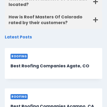
located?
How is Roof Masters Of Colorado
rated by their customers?
Latest Posts
ROOFING
Best Roofing Companies Agate, CO
ROOFING
Best Roofing Companies Acampo, CA