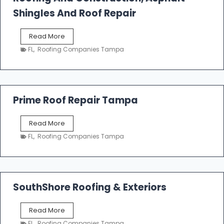
o
Shingles And Roof Repair
o
f
T
Read More
i
a
n
FL
,
Roofing Companies Tampa
m
g
p
a
R
o
Prime Roof Repair Tampa
o
f
P
Read More
i
r
n
FL
,
Roofing Companies Tampa
i
g
m
C
e
o
R
n
o
SouthShore Roofing & Exteriors
t
o
r
f
a
S
Read More
R
c
o
e
FL
,
Roofing Companies Tampa