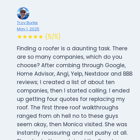
Troy Burke
May 1, 2025
★★★★★ (5/5)
Finding a roofer is a daunting task. There
are so many companies, which do you
choose? After combing through Google,
Home Advisor, Angi, Yelp, Nextdoor and BBB
reviews; I created a list of about ten
companies, then I started calling. I ended
up getting four quotes for replacing my
roof. The first three roof walkthroughs
ranged from oh hell no to these guys
seem okay, then Monica visited. She was
instantly reassuring and not pushy at all.