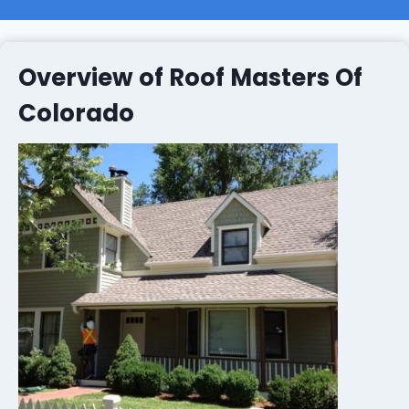
Overview of Roof Masters Of
Colorado