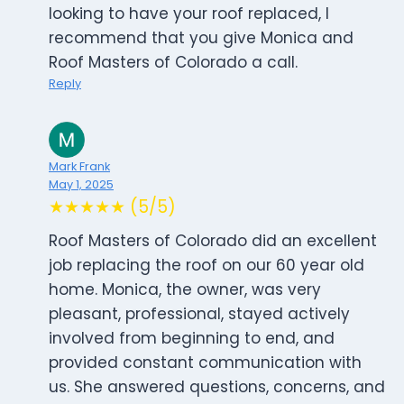
looking to have your roof replaced, I
recommend that you give Monica and
Roof Masters of Colorado a call.
Reply
Mark Frank
May 1, 2025
★★★★★ (5/5)
Roof Masters of Colorado did an excellent
job replacing the roof on our 60 year old
home. Monica, the owner, was very
pleasant, professional, stayed actively
involved from beginning to end, and
provided constant communication with
us. She answered questions, concerns, and