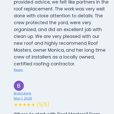
provided advice, we felt like partners in the
roof replacement. The work was very well
done with close attention to details. The
crew protected the yard, were very
organized, and did an excellent job with
clean up. We are very pleased with our
new roof and highly recommend Roof
Masters, owner Monica, and her long time
crew of installers as a locally owned,
certified roofing contractor.
Reply
Brad Lewis
May 1, 2025
★★★★★ (5/5)