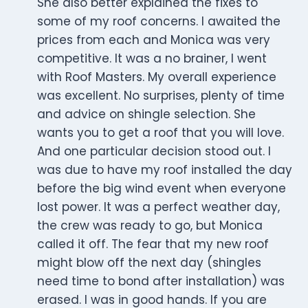
She also better explained the fixes to
some of my roof concerns. I awaited the
prices from each and Monica was very
competitive. It was a no brainer, I went
with Roof Masters. My overall experience
was excellent. No surprises, plenty of time
and advice on shingle selection. She
wants you to get a roof that you will love.
And one particular decision stood out. I
was due to have my roof installed the day
before the big wind event when everyone
lost power. It was a perfect weather day,
the crew was ready to go, but Monica
called it off. The fear that my new roof
might blow off the next day (shingles
need time to bond after installation) was
erased. I was in good hands. If you are