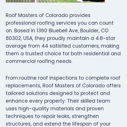
Roof Masters of Colorado provides
professional roofing services you can count
on. Based in 1360 Bluebell Ave, Boulder, CO
80302, USA, they proudly maintain a 4.8-star
average from 44 satisfied customers, making
them a trusted choice for both residential and
commercial roofing needs.
From routine roof inspections to complete roof
replacements, Roof Masters of Colorado offers
tailored solutions designed to protect and
enhance every property. Their skilled team
uses high-quality materials and proven
techniques to repair leaks, strengthen
structures, and extend the lifespan of your