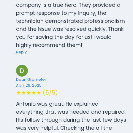
company is a true hero. They provided a
prompt response to my inquiry, the
technician demonstrated professionalism
and the issue was resolved quickly. Thank
you for saving the day for us! I would
highly recommend them!
Reply
Dean Grometer
April 26, 2025
★★★★★ (5/5)
Antonio was great. He explained
everything that was needed and repaired.
His follow through during the last few days
was very helpful. Checking the all the