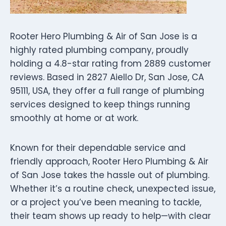
Rooter Hero Plumbing & Air of San Jose is a
highly rated plumbing company, proudly
holding a 4.8-star rating from 2889 customer
reviews. Based in 2827 Aiello Dr, San Jose, CA
95111, USA, they offer a full range of plumbing
services designed to keep things running
smoothly at home or at work.
Known for their dependable service and
friendly approach, Rooter Hero Plumbing & Air
of San Jose takes the hassle out of plumbing.
Whether it’s a routine check, unexpected issue,
or a project you’ve been meaning to tackle,
their team shows up ready to help—with clear