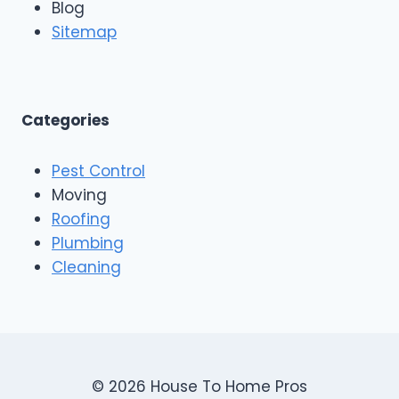
Blog
o
g
o
Sitemap
&
f
E
i
x
n
t
g
e
A
Categories
r
n
i
d
o
Pest Control
C
r
o
Moving
s
n
Roofing
s
Plumbing
t
r
Cleaning
u
c
t
i
o
n
© 2026 House To Home Pros
,