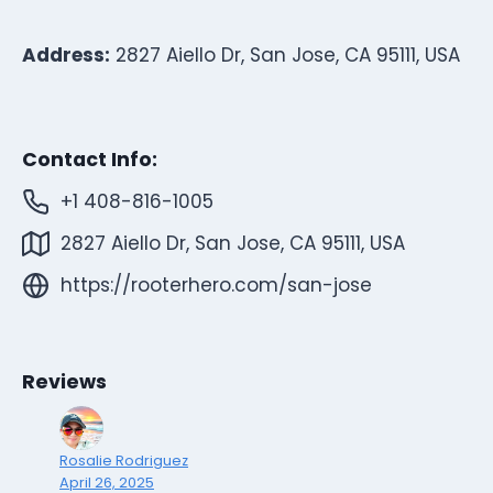
Address:
2827 Aiello Dr, San Jose, CA 95111, USA
Contact Info:
+1 408-816-1005
2827 Aiello Dr, San Jose, CA 95111, USA
https://rooterhero.com/san-jose
Reviews
Rosalie Rodriguez
April 26, 2025