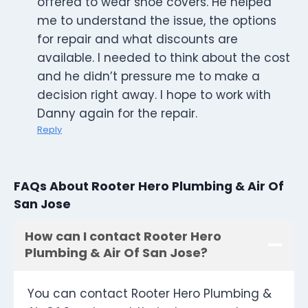
offered to wear shoe covers. He helped
me to understand the issue, the options
for repair and what discounts are
available. I needed to think about the cost
and he didn’t pressure me to make a
decision right away. I hope to work with
Danny again for the repair.
Reply
FAQs About Rooter Hero Plumbing & Air Of
San Jose
How can I contact Rooter Hero
Plumbing & Air Of San Jose?
You can contact Rooter Hero Plumbing &