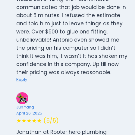
communicated that job would be done in
about 5 minutes. I refused the estimate
and told him just to leave things as they
were. Over $500 to glue one fitting,
unbelievable! Antonio even showed me
the pricing on his computer so I didn’t
think it was him, it wasn’t It has shaken my
confidence in this company. Up till now
their pricing was always reasonable.
Reply
Jun Yang
April 26, 2025
★★★★★ (5/5)
Jonathan at Rooter hero plumbing