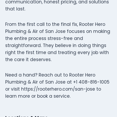
communication, honest pricing, and solutions
that last.
From the first call to the final fix, Rooter Hero
Plumbing & Air of San Jose focuses on making
the entire process stress-free and
straightforward. They believe in doing things
right the first time and treating every job with
the care it deserves.
Need a hand? Reach out to Rooter Hero
Plumbing & Air of San Jose at +1 408-816-1005
or visit https://rooterhero.com/san-jose to
learn more or book a service.