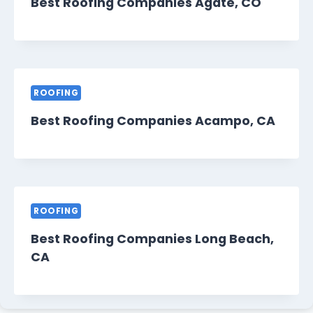
Best Roofing Companies Agate, CO
ROOFING
Best Roofing Companies Acampo, CA
ROOFING
Best Roofing Companies Long Beach,
CA