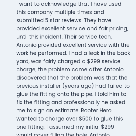
I want to acknowledge that I have used
this company multiple times and
submitted 5 star reviews. They have
provided excellent service and fair pricing,
until this incident. Their service tech,
Antonio provided excellent service with the
work he performed. I had a leak in the back
yard, was fairly charged a $299 service
charge, the problem came after Antonio
discovered that the problem was that the
previous installer (years ago) had failed to
glue the fitting onto the pipe. I told him to
fix the fitting and professionally he asked
me to sign an estimate. Rooter Hero
wanted to charge over $500 to glue this
one fitting; I assumed my initial $299
would cover filling the hole. Antonio