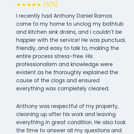
★★★★★ (5/5)
I recently had Anthony Daniel Ramos
come to my home to unclog my bathtub
and kitchen sink drains, and I couldn’t be
happier with the service! He was punctual,
friendly, and easy to talk to, making the
entire process stress-free. His
professionalism and knowledge were
evident as he thoroughly explained the
cause of the clogs and ensured
everything was completely cleared.
Anthony was respectful of my property,
cleaning up after his work and leaving
everything in great condition. He also took
the time to answer all my questions and