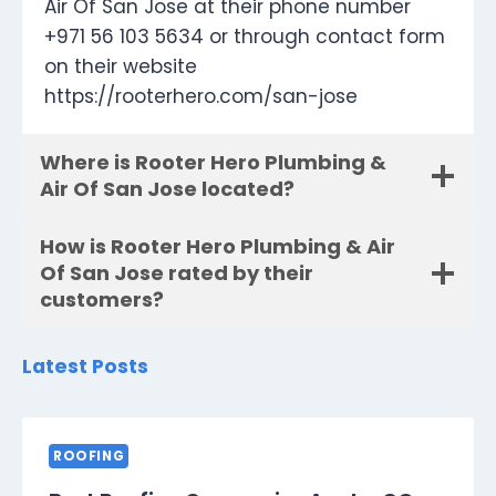
Air Of San Jose at their phone number
+971 56 103 5634 or through contact form
on their website
https://rooterhero.com/san-jose
Where is Rooter Hero Plumbing &
Air Of San Jose located?
How is Rooter Hero Plumbing & Air
Of San Jose rated by their
customers?
Latest Posts
ROOFING