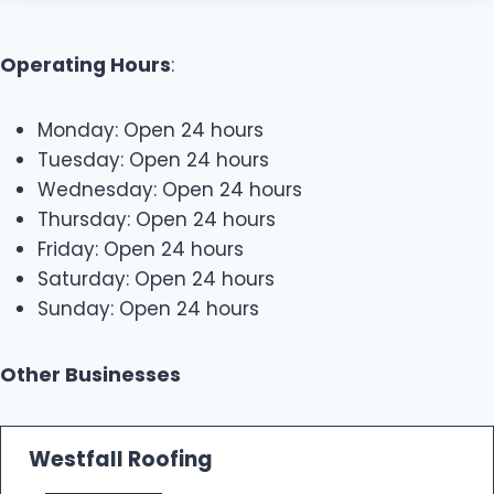
Operating Hours
:
Monday: Open 24 hours
Tuesday: Open 24 hours
Wednesday: Open 24 hours
Thursday: Open 24 hours
Friday: Open 24 hours
Saturday: Open 24 hours
Sunday: Open 24 hours
Other Businesses
Westfall Roofing