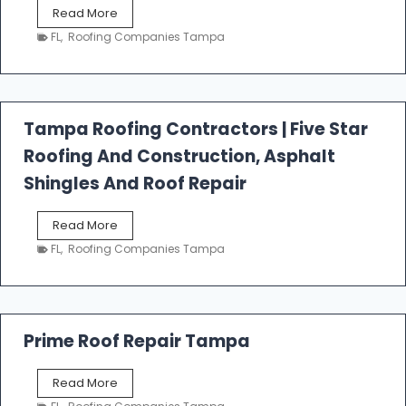
W
Read More
e
FL
,
Roofing Companies Tampa
s
t
f
a
l
Tampa Roofing Contractors | Five Star
l
Roofing And Construction, Asphalt
R
o
Shingles And Roof Repair
o
f
T
Read More
i
a
n
FL
,
Roofing Companies Tampa
m
g
p
a
R
o
Prime Roof Repair Tampa
o
f
P
Read More
i
r
n