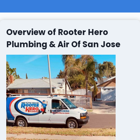
Overview of Rooter Hero
Plumbing & Air Of San Jose