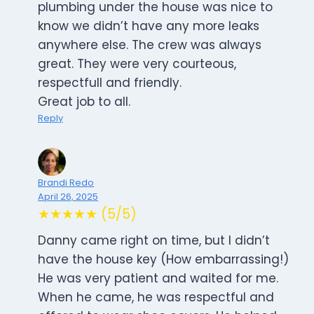
plumbing under the house was nice to
know we didn’t have any more leaks
anywhere else. The crew was always
great. They were very courteous,
respectfull and friendly.
Great job to all.
Reply
Brandi Redo
April 26, 2025
★★★★★ (5/5)
Danny came right on time, but I didn’t
have the house key (How embarrassing!)
He was very patient and waited for me.
When he came, he was respectful and