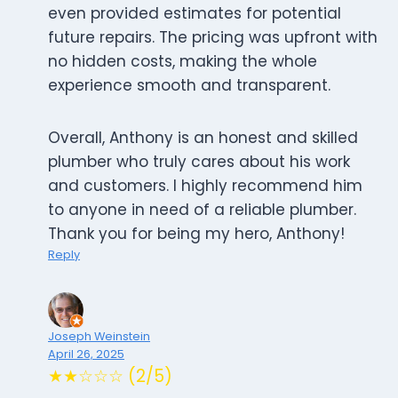
even provided estimates for potential
future repairs. The pricing was upfront with
no hidden costs, making the whole
experience smooth and transparent.
Overall, Anthony is an honest and skilled
plumber who truly cares about his work
and customers. I highly recommend him
to anyone in need of a reliable plumber.
Thank you for being my hero, Anthony!
Reply
Joseph Weinstein
April 26, 2025
★★☆☆☆ (2/5)