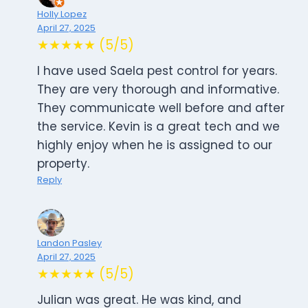
Holly Lopez
April 27, 2025
★★★★★ (5/5)
I have used Saela pest control for years.
They are very thorough and informative.
They communicate well before and after
the service. Kevin is a great tech and we
highly enjoy when he is assigned to our
property.
Reply
Landon Pasley
April 27, 2025
★★★★★ (5/5)
Julian was great. He was kind, and