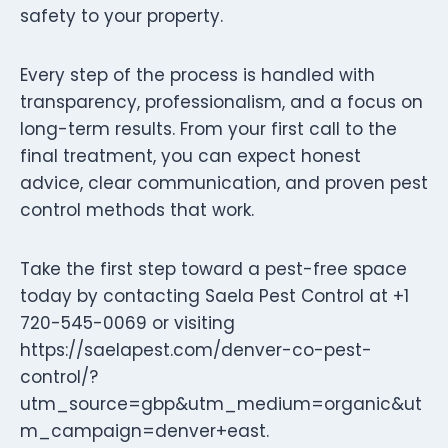
safety to your property.
Every step of the process is handled with
transparency, professionalism, and a focus on
long-term results. From your first call to the
final treatment, you can expect honest
advice, clear communication, and proven pest
control methods that work.
Take the first step toward a pest-free space
today by contacting Saela Pest Control at +1
720-545-0069 or visiting
https://saelapest.com/denver-co-pest-
control/?
utm_source=gbp&utm_medium=organic&ut
m_campaign=denver+east.