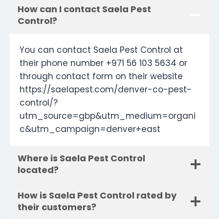
How can I contact Saela Pest
Control?
You can contact Saela Pest Control at
their phone number +971 56 103 5634 or
through contact form on their website
https://saelapest.com/denver-co-pest-
control/?
utm_source=gbp&utm_medium=organi
c&utm_campaign=denver+east
Where is Saela Pest Control
located?
How is Saela Pest Control rated by
their customers?