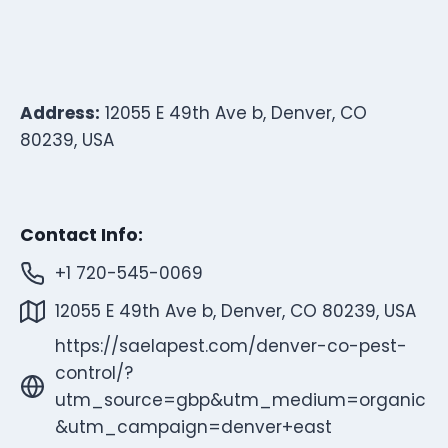
Address:
12055 E 49th Ave b, Denver, CO
80239, USA
Contact Info:
+1 720-545-0069
12055 E 49th Ave b, Denver, CO 80239, USA
https://saelapest.com/denver-co-pest-
control/?
utm_source=gbp&utm_medium=organic
&utm_campaign=denver+east