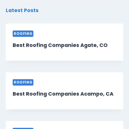
Latest Posts
ROOFING
Best Roofing Companies Agate, CO
ROOFING
Best Roofing Companies Acampo, CA