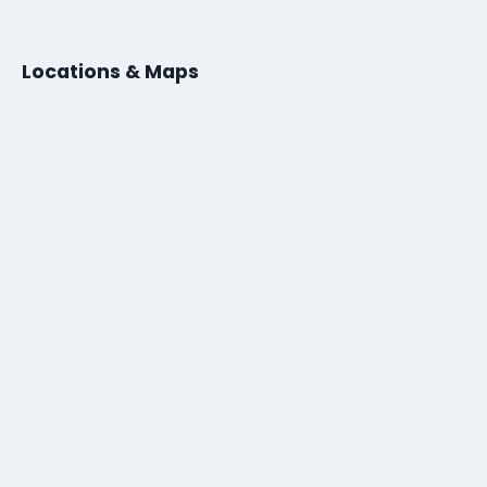
Locations & Maps