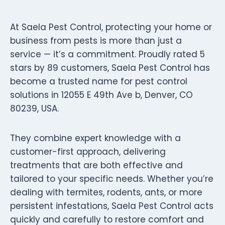
At Saela Pest Control, protecting your home or
business from pests is more than just a
service — it’s a commitment. Proudly rated 5
stars by 89 customers, Saela Pest Control has
become a trusted name for pest control
solutions in 12055 E 49th Ave b, Denver, CO
80239, USA.
They combine expert knowledge with a
customer-first approach, delivering
treatments that are both effective and
tailored to your specific needs. Whether you’re
dealing with termites, rodents, ants, or more
persistent infestations, Saela Pest Control acts
quickly and carefully to restore comfort and