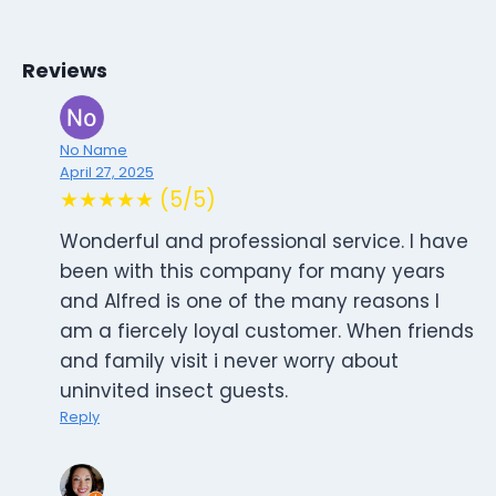
Reviews
No Name
April 27, 2025
★★★★★ (5/5)
Wonderful and professional service. I have
been with this company for many years
and Alfred is one of the many reasons I
am a fiercely loyal customer. When friends
and family visit i never worry about
uninvited insect guests.
Reply