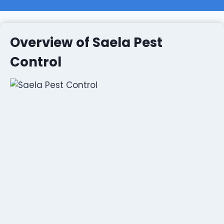
Overview of Saela Pest
Control