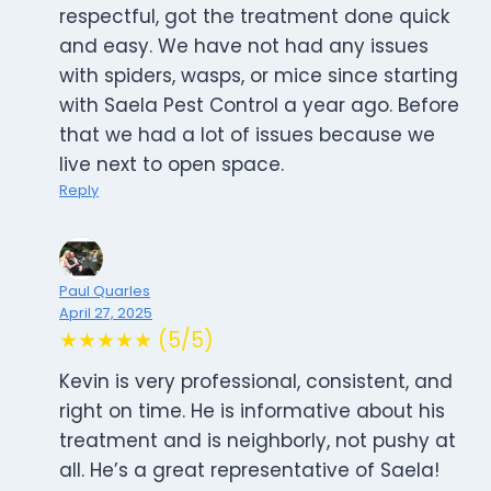
respectful, got the treatment done quick
and easy. We have not had any issues
with spiders, wasps, or mice since starting
with Saela Pest Control a year ago. Before
that we had a lot of issues because we
live next to open space.
Reply
Paul Quarles
April 27, 2025
★★★★★ (5/5)
Kevin is very professional, consistent, and
right on time. He is informative about his
treatment and is neighborly, not pushy at
all. He’s a great representative of Saela!