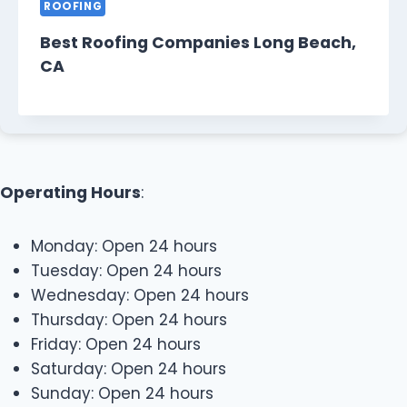
ROOFING
Best Roofing Companies Long Beach,
CA
Operating Hours
:
Monday: Open 24 hours
Tuesday: Open 24 hours
Wednesday: Open 24 hours
Thursday: Open 24 hours
Friday: Open 24 hours
Saturday: Open 24 hours
Sunday: Open 24 hours