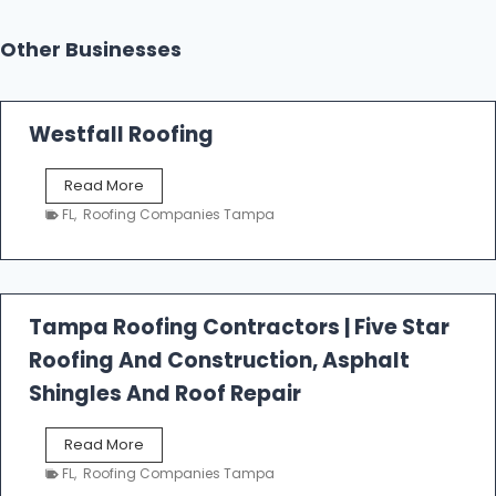
Other Businesses
Westfall Roofing
W
Read More
e
FL
,
Roofing Companies Tampa
s
t
f
a
l
Tampa Roofing Contractors | Five Star
l
Roofing And Construction, Asphalt
R
o
Shingles And Roof Repair
o
f
T
Read More
i
a
n
FL
,
Roofing Companies Tampa
m
g