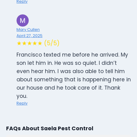
Reply
Mary Cullen
April 27, 2025
★★★★★ (5/5)
Francisco texted me before he arrived. My
son let him in. He was so quiet. I didn’t
even hear him. I was also able to tell him
about something that is happening here in
our house and he took care of it. Thank
you.
Reply
FAQs About Saela Pest Control