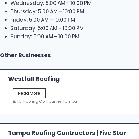
Wednesday: 5:00 AM – 10:00 PM
Thursday: 5:00 AM – 10:00 PM
Friday: 5:00 AM – 10:00 PM
Saturday: 5:00 AM – 10:00 PM
Sunday: 5:00 AM – 10:00 PM
Other Businesses
Westfall Roofing
W
Read More
e
FL
,
Roofing Companies Tampa
s
t
f
a
l
Tampa Roofing Contractors | Five Star
l