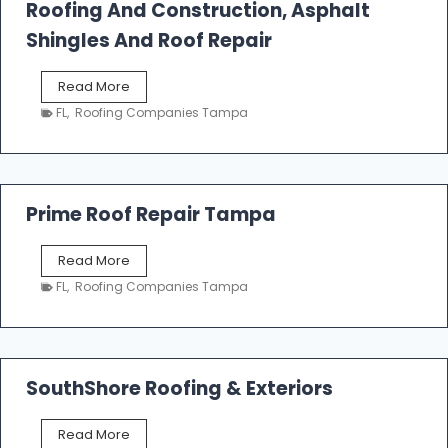
Roofing And Construction, Asphalt
R
o
Shingles And Roof Repair
o
f
T
Read More
i
a
n
FL
,
Roofing Companies Tampa
m
g
p
a
R
o
Prime Roof Repair Tampa
o
f
P
Read More
i
r
n
FL
,
Roofing Companies Tampa
i
g
m
C
e
o
R
n
o
SouthShore Roofing & Exteriors
t
o
r
f
a
S
Read More
R
c