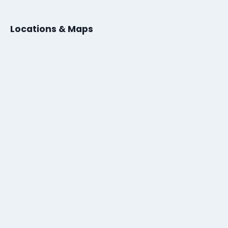
Locations & Maps