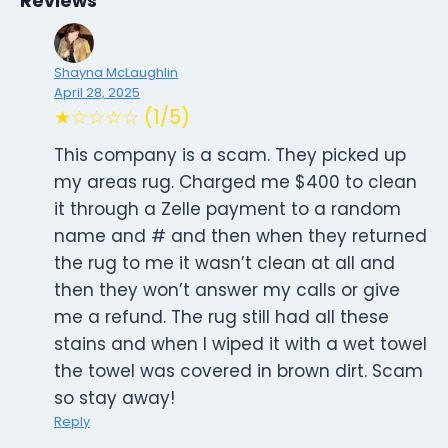
Reviews
Shayna McLaughlin
April 28, 2025
★☆☆☆☆ (1/5)
This company is a scam. They picked up
my areas rug. Charged me $400 to clean
it through a Zelle payment to a random
name and # and then when they returned
the rug to me it wasn’t clean at all and
then they won’t answer my calls or give
me a refund. The rug still had all these
stains and when I wiped it with a wet towel
the towel was covered in brown dirt. Scam
so stay away!
Reply