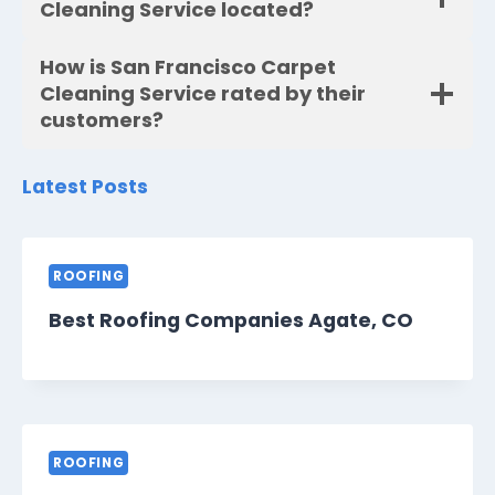
Cleaning Service located?
How is San Francisco Carpet
Cleaning Service rated by their
customers?
Latest Posts
ROOFING
Best Roofing Companies Agate, CO
ROOFING