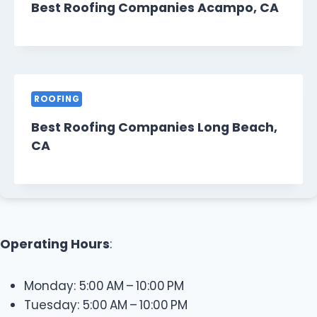
Best Roofing Companies Acampo, CA
ROOFING
Best Roofing Companies Long Beach,
CA
Operating Hours
:
Monday: 5:00 AM – 10:00 PM
Tuesday: 5:00 AM – 10:00 PM