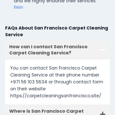
and we highly endorse their services.
Reply
FAQs About San Francisco Carpet Cleaning
Service
How can I contact San Francisco
Carpet Cleaning Service?
You can contact San Francisco Carpet
Cleaning Service at their phone number
+971 56 103 5634 or through contact form
on their website
https://carpetcleaningsanfrancisco.site/
Where is San Francisco Carpet