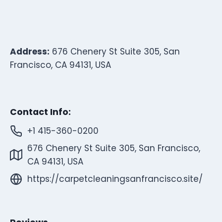
Address:
676 Chenery St Suite 305, San
Francisco, CA 94131, USA
Contact Info:
+1 415-360-0200
676 Chenery St Suite 305, San Francisco,
CA 94131, USA
https://carpetcleaningsanfrancisco.site/