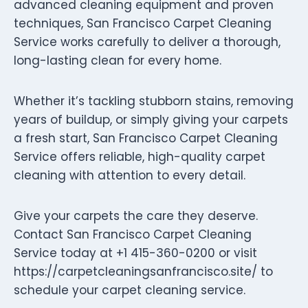
advanced cleaning equipment and proven
techniques, San Francisco Carpet Cleaning
Service works carefully to deliver a thorough,
long-lasting clean for every home.
Whether it’s tackling stubborn stains, removing
years of buildup, or simply giving your carpets
a fresh start, San Francisco Carpet Cleaning
Service offers reliable, high-quality carpet
cleaning with attention to every detail.
Give your carpets the care they deserve.
Contact San Francisco Carpet Cleaning
Service today at +1 415-360-0200 or visit
https://carpetcleaningsanfrancisco.site/ to
schedule your carpet cleaning service.