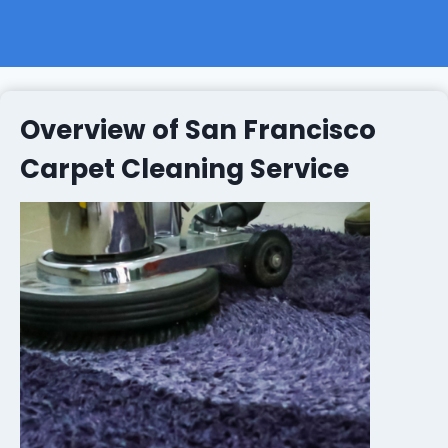
Overview of San Francisco
Carpet Cleaning Service