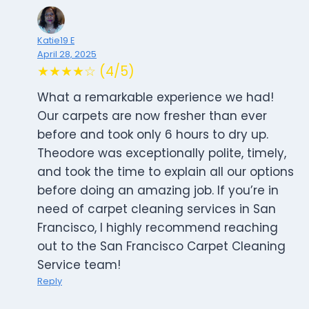
Katie19 E
April 28, 2025
★★★★☆ (4/5)
What a remarkable experience we had!
Our carpets are now fresher than ever
before and took only 6 hours to dry up.
Theodore was exceptionally polite, timely,
and took the time to explain all our options
before doing an amazing job. If you’re in
need of carpet cleaning services in San
Francisco, I highly recommend reaching
out to the San Francisco Carpet Cleaning
Service team!
Reply