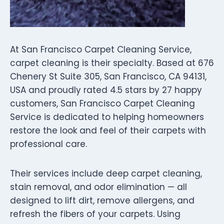
At San Francisco Carpet Cleaning Service,
carpet cleaning is their specialty. Based at 676
Chenery St Suite 305, San Francisco, CA 94131,
USA and proudly rated 4.5 stars by 27 happy
customers, San Francisco Carpet Cleaning
Service is dedicated to helping homeowners
restore the look and feel of their carpets with
professional care.
Their services include deep carpet cleaning,
stain removal, and odor elimination — all
designed to lift dirt, remove allergens, and
refresh the fibers of your carpets. Using