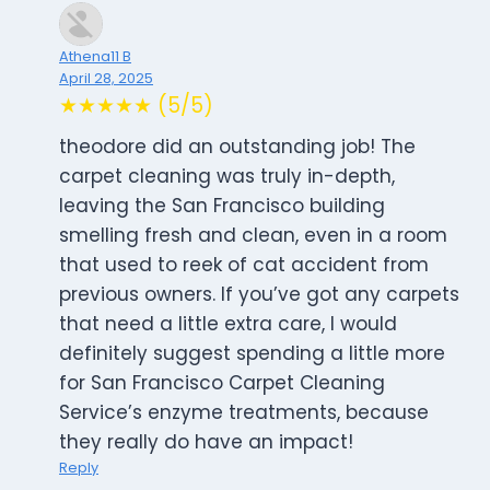
Athena11 B
April 28, 2025
★★★★★ (5/5)
theodore did an outstanding job! The
carpet cleaning was truly in-depth,
leaving the San Francisco building
smelling fresh and clean, even in a room
that used to reek of cat accident from
previous owners. If you’ve got any carpets
that need a little extra care, I would
definitely suggest spending a little more
for San Francisco Carpet Cleaning
Service’s enzyme treatments, because
they really do have an impact!
Reply