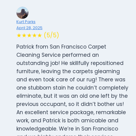
Kurt Parks
April 28, 2025
★★★★★ (5/5)
Patrick from San Francisco Carpet
Cleaning Service performed an
outstanding job! He skillfully repositioned
furniture, leaving the carpets gleaming
and even took care of our rug! There was
one stubborn stain he couldn’t completely
eliminate, but it was an old one left by the
previous occupant, so it didn’t bother us!
An excellent service package, remarkable
work, and Patrick is both amicable and
knowledgeable. We’re in San Francisco