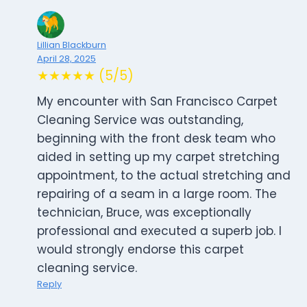
Lillian Blackburn
April 28, 2025
★★★★★ (5/5)
My encounter with San Francisco Carpet
Cleaning Service was outstanding,
beginning with the front desk team who
aided in setting up my carpet stretching
appointment, to the actual stretching and
repairing of a seam in a large room. The
technician, Bruce, was exceptionally
professional and executed a superb job. I
would strongly endorse this carpet
cleaning service.
Reply