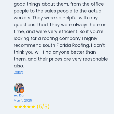
good things about them, from the office
people to the sales people to the actual
workers. They were so helpful with any
questions I had, they were always here on
time, and were very efficient. So if you’re
looking for a roofing company I highly
recommend south Florida Roofing. I don’t
think you will find anyone better than
them, and their prices are very reasonable
also.
Reply
ea Da
May 1, 2025
★★★★★ (5/5)