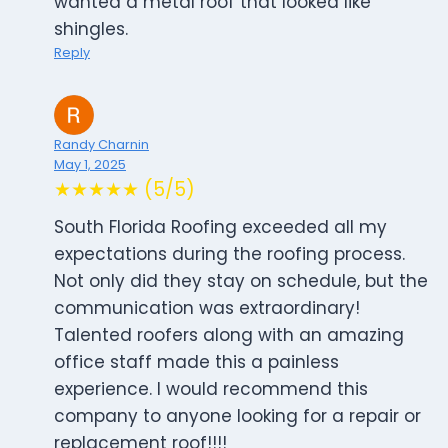
wanted a metal roof that looked like
shingles.
Reply
Randy Charnin
May 1, 2025
★★★★★ (5/5)
South Florida Roofing exceeded all my
expectations during the roofing process.
Not only did they stay on schedule, but the
communication was extraordinary!
Talented roofers along with an amazing
office staff made this a painless
experience. I would recommend this
company to anyone looking for a repair or
replacement roof!!!!