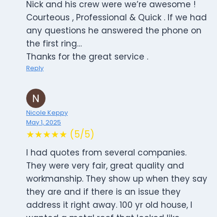
Nick and his crew were we’re awesome !
Courteous , Professional & Quick . If we had
any questions he answered the phone on
the first ring…
Thanks for the great service .
Reply
Nicole Keppy
May 1, 2025
★★★★★ (5/5)
I had quotes from several companies.
They were very fair, great quality and
workmanship. They show up when they say
they are and if there is an issue they
address it right away. 100 yr old house, I