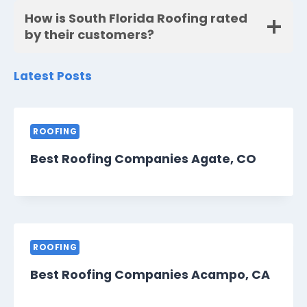
How is South Florida Roofing rated
by their customers?
Latest Posts
ROOFING
Best Roofing Companies Agate, CO
ROOFING
Best Roofing Companies Acampo, CA