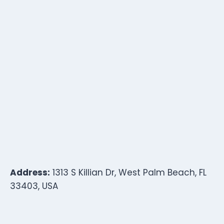
Address:
1313 S Killian Dr, West Palm Beach, FL
33403, USA