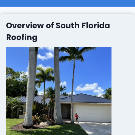
Overview of South Florida
Roofing