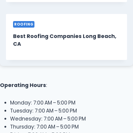
ROOFING
Best Roofing Companies Long Beach,
CA
Operating Hours
:
Monday: 7:00 AM – 5:00 PM
Tuesday: 7:00 AM – 5:00 PM
Wednesday: 7:00 AM – 5:00 PM
Thursday: 7:00 AM – 5:00 PM