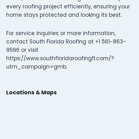
every roofing project efficiently, ensuring your
home stays protected and looking its best.
For service inquiries or more information,
contact South Florida Roofing at +1 561-863-
9596 or visit
https://www.southfloridaroofingfl.com/?
utm_campaign=gmb.
Locations & Maps