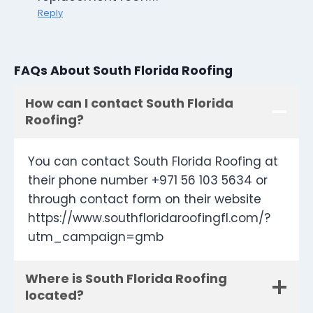
Reply
FAQs About South Florida Roofing
How can I contact South Florida
Roofing?
You can contact South Florida Roofing at
their phone number +971 56 103 5634 or
through contact form on their website
https://www.southfloridaroofingfl.com/?
utm_campaign=gmb
Where is South Florida Roofing
located?