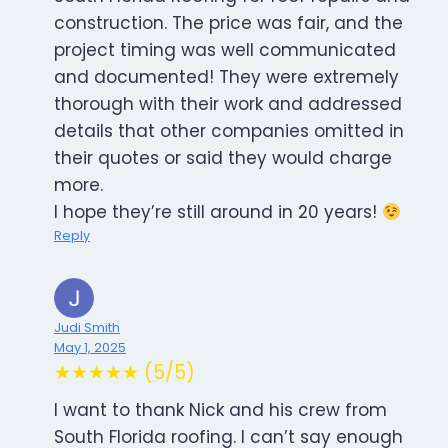
construction. The price was fair, and the
project timing was well communicated
and documented! They were extremely
thorough with their work and addressed
details that other companies omitted in
their quotes or said they would charge
more.
I hope they’re still around in 20 years!
Reply
Judi Smith
May 1, 2025
★★★★★ (5/5)
I want to thank Nick and his crew from
South Florida roofing. I can’t say enough