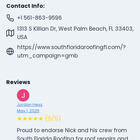
Contact Info:
+1 561-863-9596
1313 S Killian Dr, West Palm Beach, FL 33403,
USA
https://www.southfloridaroofingfl.com/?
utm_campaign=gmb
Reviews
Jordan Hess
May 1, 2025
★★★★★ (5/5)
Proud to endorse Nick and his crew from
South Florida Roofing for roof repairs and