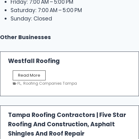
Friday: 7:00 AM – 5:00 PM
Saturday: 7:00 AM – 5:00 PM
Sunday: Closed
Other Businesses
Westfall Roofing
W
Read More
e
FL
,
Roofing Companies Tampa
s
t
f
a
l
Tampa Roofing Contractors | Five Star
l
Roofing And Construction, Asphalt
R
o
Shingles And Roof Repair
o