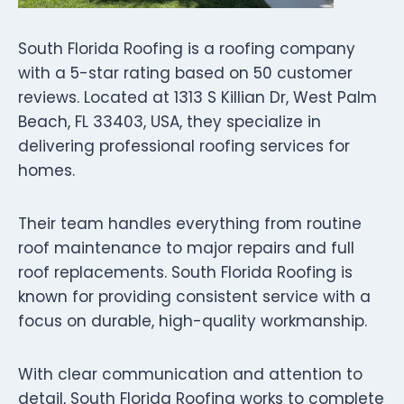
South Florida Roofing is a roofing company
with a 5-star rating based on 50 customer
reviews. Located at 1313 S Killian Dr, West Palm
Beach, FL 33403, USA, they specialize in
delivering professional roofing services for
homes.
Their team handles everything from routine
roof maintenance to major repairs and full
roof replacements. South Florida Roofing is
known for providing consistent service with a
focus on durable, high-quality workmanship.
With clear communication and attention to
detail, South Florida Roofing works to complete