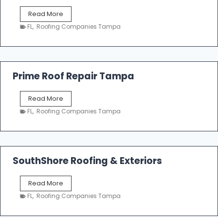
f
T
Read More
i
a
n
FL
,
Roofing Companies Tampa
m
g
p
a
R
o
Prime Roof Repair Tampa
o
f
P
Read More
i
r
n
FL
,
Roofing Companies Tampa
i
g
m
C
e
o
R
n
o
SouthShore Roofing & Exteriors
t
o
r
f
a
S
Read More
R
c
o
e
FL
,
Roofing Companies Tampa
t
u
p
o
t
a
r