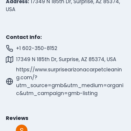
Address:
17349 N 185th Dr, Surprise, AZ 85374,
USA
Contact Info:
+1 602-350-8152
17349 N 185th Dr, Surprise, AZ 85374, USA
https://www.surprisearizonacarpetcleanin
g.com/?
utm_source=gmb&utm_medium=organi
c&utm_campaign=gmb-listing
Reviews