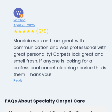
Wut Ido
April 28, 2025
★★★★★ (5/5)
Mauricio was on time, great with
communication and was professional with
great personality! Carpets look great and
smell fresh. If anyone is looking for a
professional carpet cleaning service this is
them! Thank you!
Reply
FAQs About Specialty Carpet Care