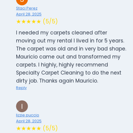
Staci Perez
April 28, 2025
★★★★★ (5/5)
I needed my carpets cleaned after
moving out my rental I lived in for 5 years.
The carpet was old and in very bad shape.
Mauricio came out and transformed my
carpets. I highly, highly recommend
Specialty Carpet Cleaning to do the next
dirty job. Thanks again Mauricio.
Reply
lizzie puccio
April 28, 2025
★★★★★ (5/5)