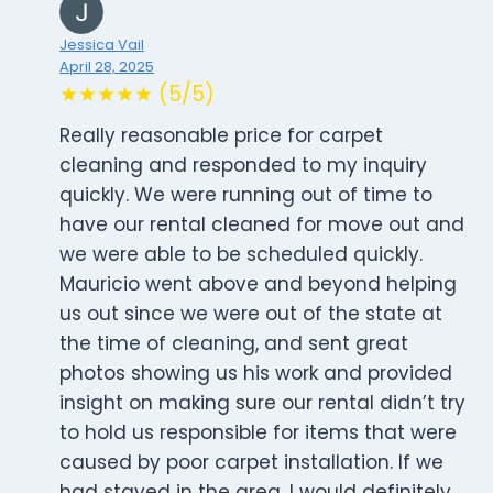
Jessica Vail
April 28, 2025
★★★★★ (5/5)
Really reasonable price for carpet
cleaning and responded to my inquiry
quickly. We were running out of time to
have our rental cleaned for move out and
we were able to be scheduled quickly.
Mauricio went above and beyond helping
us out since we were out of the state at
the time of cleaning, and sent great
photos showing us his work and provided
insight on making sure our rental didn’t try
to hold us responsible for items that were
caused by poor carpet installation. If we
had stayed in the area, I would definitely