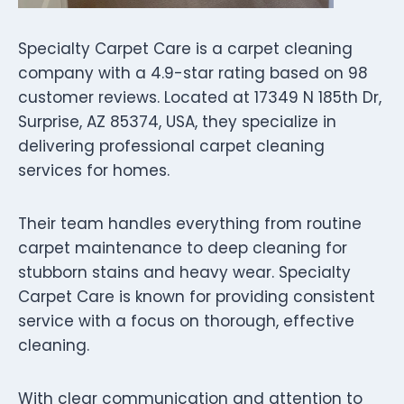
Specialty Carpet Care is a carpet cleaning
company with a 4.9-star rating based on 98
customer reviews. Located at 17349 N 185th Dr,
Surprise, AZ 85374, USA, they specialize in
delivering professional carpet cleaning
services for homes.
Their team handles everything from routine
carpet maintenance to deep cleaning for
stubborn stains and heavy wear. Specialty
Carpet Care is known for providing consistent
service with a focus on thorough, effective
cleaning.
With clear communication and attention to