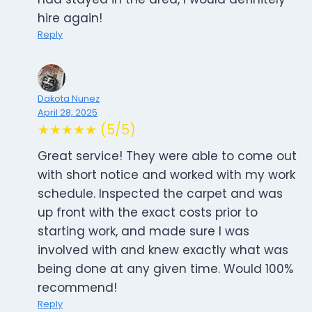
hire again!
Reply
Dakota Nunez
April 28, 2025
★★★★★ (5/5)
Great service! They were able to come out
with short notice and worked with my work
schedule. Inspected the carpet and was
up front with the exact costs prior to
starting work, and made sure I was
involved with and knew exactly what was
being done at any given time. Would 100%
recommend!
Reply