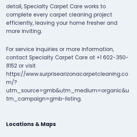
detail, Specialty Carpet Care works to
complete every carpet cleaning project
efficiently, leaving your home fresher and
more inviting.
For service inquiries or more information,
contact Specialty Carpet Care at +1 602-350-
8152 or visit
https://www.surprisearizonacarpetcleaning.co
m/?
utm_source=gmb&utm_medium=organic&u
tm_campaign=gmb-listing.
Locations & Maps