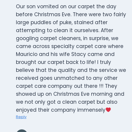
Our son vomited on our carpet the day
before Christmas Eve. There were two fairly
large puddles of puke, stained after
attempting to clean it ourselves. After
googling carpet cleaners, in surprise, we
came across specialty carpet care where
Mauricio and his wife Stacy came and
brought our carpet back to life! I truly
believe that the quality and the service we
received goes unmatched to any other
carpet care company out there !!! They
showed up on Christmas Eve morning and
we not only got a clean carpet but also
enjoyed their company immensely
Reply