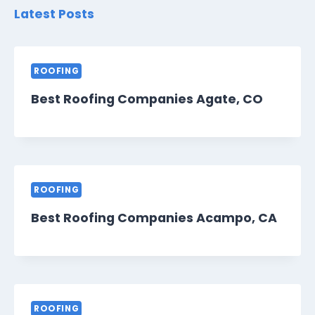
Latest Posts
ROOFING
Best Roofing Companies Agate, CO
ROOFING
Best Roofing Companies Acampo, CA
ROOFING