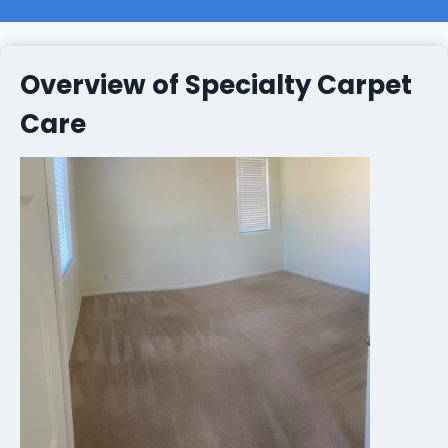
Overview of Specialty Carpet
Care