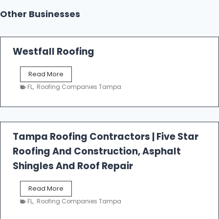
Other Businesses
Westfall Roofing
W
Read More
e
FL
,
Roofing Companies Tampa
s
t
f
a
l
Tampa Roofing Contractors | Five Star
l
Roofing And Construction, Asphalt
R
o
Shingles And Roof Repair
o
f
T
Read More
i
a
n
FL
,
Roofing Companies Tampa
m
g
p