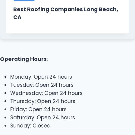
Best Roofing Companies Long Beach,
CA
Operating Hours
:
Monday: Open 24 hours
Tuesday: Open 24 hours
Wednesday: Open 24 hours
Thursday: Open 24 hours
Friday: Open 24 hours
Saturday: Open 24 hours
Sunday: Closed