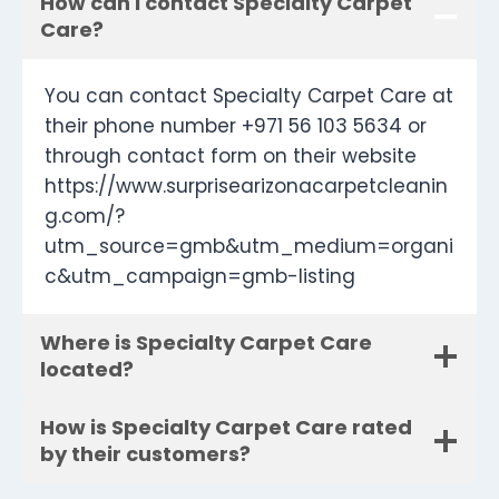
How can I contact Specialty Carpet
Care?
You can contact Specialty Carpet Care at
their phone number +971 56 103 5634 or
through contact form on their website
https://www.surprisearizonacarpetcleanin
g.com/?
utm_source=gmb&utm_medium=organi
c&utm_campaign=gmb-listing
Where is Specialty Carpet Care
located?
How is Specialty Carpet Care rated
by their customers?