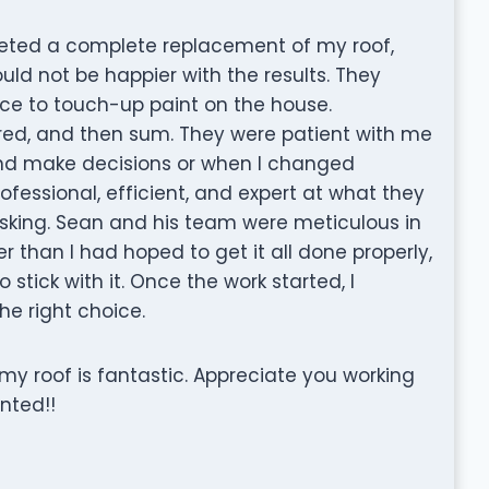
leted a complete replacement of my roof,
ould not be happier with the results. They
ce to touch-up paint on the house.
red, and then sum. They were patient with me
and make decisions or when I changed
essional, efficient, and expert at what they
sking. Sean and his team were meticulous in
er than I had hoped to get it all done properly,
 stick with it. Once the work started, I
e right choice.
my roof is fantastic. Appreciate you working
nted!!