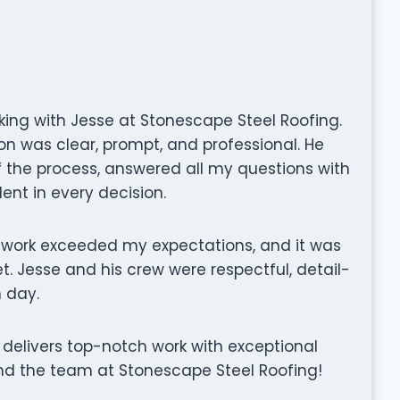
ing with Jesse at Stonescape Steel Roofing.
on was clear, prompt, and professional. He
f the process, answered all my questions with
ent in every decision.
g work exceeded my expectations, and it was
 Jesse and his crew were respectful, detail-
h day.
o delivers top-notch work with exceptional
nd the team at Stonescape Steel Roofing!