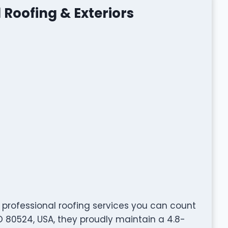
 Roofing & Exteriors
 professional roofing services you can count
 CO 80524, USA, they proudly maintain a 4.8-