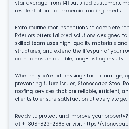
star average from 141 satisfied customers, m
residential and commercial roofing needs.
From routine roof inspections to complete ro
Exteriors offers tailored solutions designed t
skilled team uses high-quality materials and 
structures, and extend the lifespan of your ro
care to ensure durable, long-lasting results.
Whether you’re addressing storm damage, up
preventing future issues, Stonescape Steel Ro
roofing services that are reliable, efficient, a
clients to ensure satisfaction at every stage.
Ready to protect and improve your property? 
at +1 303-823-2365 or visit https://stonesca