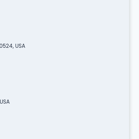
80524, USA
 USA