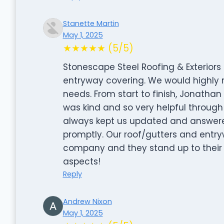
Stanette Martin
May 1, 2025
★★★★★ (5/5)
Stonescape Steel Roofing & Exteriors 
entryway covering. We would highly
needs. From start to finish, Jonatha
was kind and so very helpful through
always kept us updated and answere
promptly. Our roof/gutters and entry
company and they stand up to their mo
aspects!
Reply
Andrew Nixon
May 1, 2025