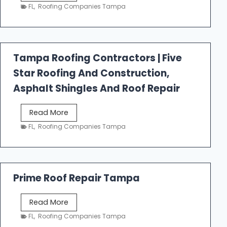
e
FL
,
Roofing Companies Tampa
s
t
f
a
Tampa Roofing Contractors | Five
l
Star Roofing And Construction,
l
R
Asphalt Shingles And Roof Repair
o
o
T
Read More
f
a
FL
,
Roofing Companies Tampa
i
m
n
p
g
a
R
Prime Roof Repair Tampa
o
o
P
Read More
f
r
FL
,
Roofing Companies Tampa
i
i