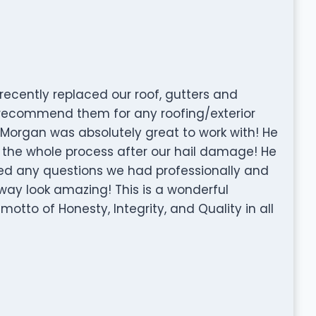
recently replaced our roof, gutters and
 recommend them for any roofing/exterior
n Morgan was absolutely great to work with! He
 the whole process after our hail damage! He
d any questions we had professionally and
way look amazing! This is a wonderful
tto of Honesty, Integrity, and Quality in all