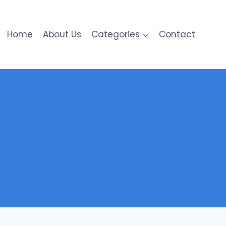
Home
About Us
Categories
Contact