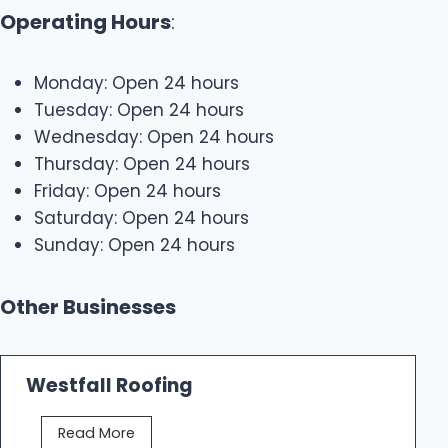
Operating Hours
:
Monday: Open 24 hours
Tuesday: Open 24 hours
Wednesday: Open 24 hours
Thursday: Open 24 hours
Friday: Open 24 hours
Saturday: Open 24 hours
Sunday: Open 24 hours
Other Businesses
Westfall Roofing
W
Read More