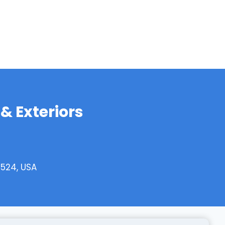
& Exteriors
0524, USA