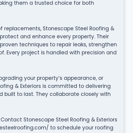
aking them a trusted choice for both
of replacements, Stonescape Steel Roofing &
o protect and enhance every property. Their
proven techniques to repair leaks, strengthen
of. Every project is handled with precision and
grading your property’s appearance, or
ofing & Exteriors is committed to delivering
nd built to last. They collaborate closely with
Contact Stonescape Steel Roofing & Exteriors
pesteelroofing.com/ to schedule your roofing