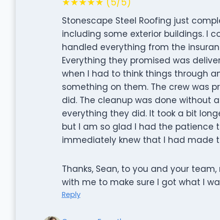
★★★★★ (5/5)
Stonescape Steel Roofing just comp
including some exterior buildings. I c
handled everything from the insuran
Everything they promised was delive
when I had to think things through 
something on them. The crew was prof
did. The cleanup was done without a
everything they did. It took a bit long
but I am so glad I had the patience to
immediately knew that I had made th
Thanks, Sean, to you and your team, 
with me to make sure I got what I wa
Reply