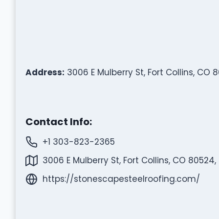
Address:
3006 E Mulberry St, Fort Collins, CO 
Contact Info:
+1 303-823-2365
3006 E Mulberry St, Fort Collins, CO 80524,
https://stonescapesteelroofing.com/