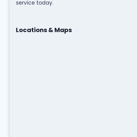
service today.
Locations & Maps