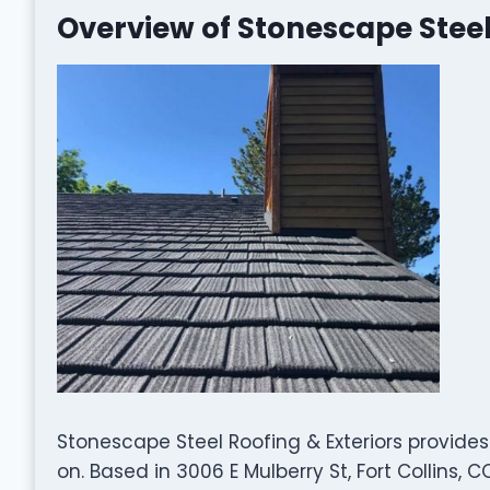
Overview of Stonescape Steel
Stonescape Steel Roofing & Exteriors provides
on. Based in 3006 E Mulberry St, Fort Collins,