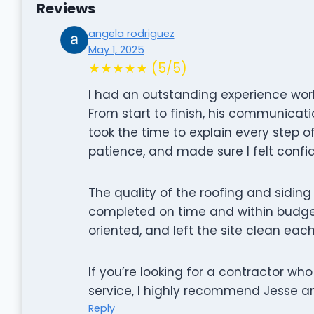
Reviews
angela rodriguez
May 1, 2025
★★★★★ (5/5)
I had an outstanding experience work
From start to finish, his communicati
took the time to explain every step o
patience, and made sure I felt confid
The quality of the roofing and sidin
completed on time and within budget.
oriented, and left the site clean eac
If you’re looking for a contractor wh
service, I highly recommend Jesse a
Reply