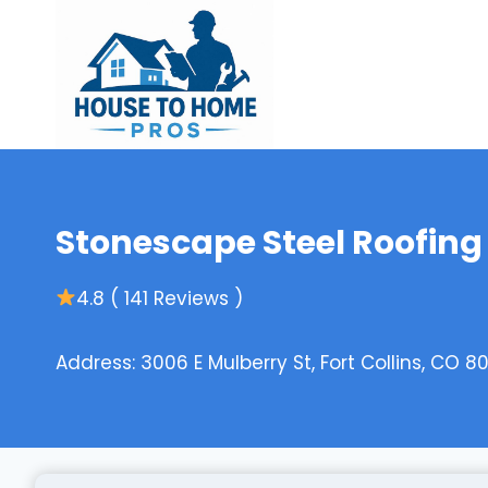
Skip
to
content
Stonescape Steel Roofing 
4.8 ( 141 Reviews )
Address: 3006 E Mulberry St, Fort Collins, CO 8