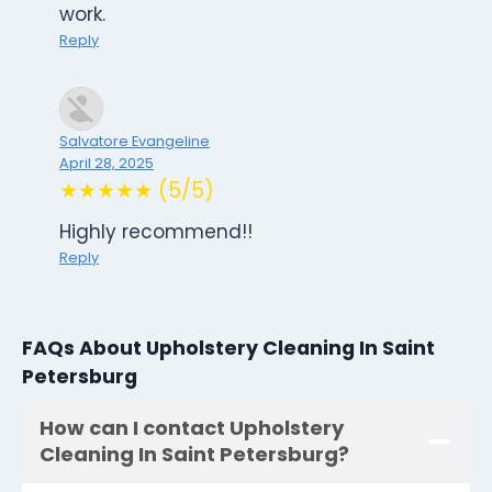
work.
Reply
Salvatore Evangeline
April 28, 2025
★★★★★ (5/5)
Highly recommend!!
Reply
FAQs About Upholstery Cleaning In Saint
Petersburg
How can I contact Upholstery
Cleaning In Saint Petersburg?