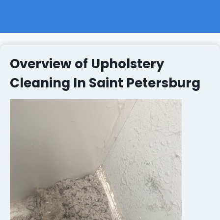
Overview of Upholstery
Cleaning In Saint Petersburg