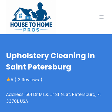
Skip
to
content
Upholstery Cleaning In
Saint Petersburg
5 ( 3 Reviews )
Address: 501 Dr M.L.K. Jr St N, St. Petersburg, FL
33701, USA