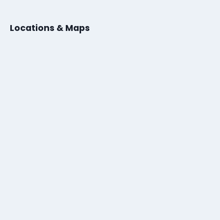
Locations & Maps