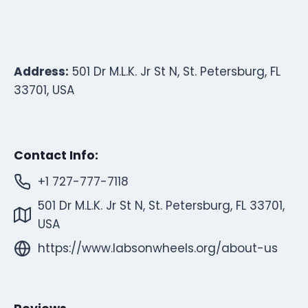
Address:
501 Dr M.L.K. Jr St N, St. Petersburg, FL
33701, USA
Contact Info:
+1 727-777-7118
501 Dr M.L.K. Jr St N, St. Petersburg, FL 33701,
USA
https://www.labsonwheels.org/about-us