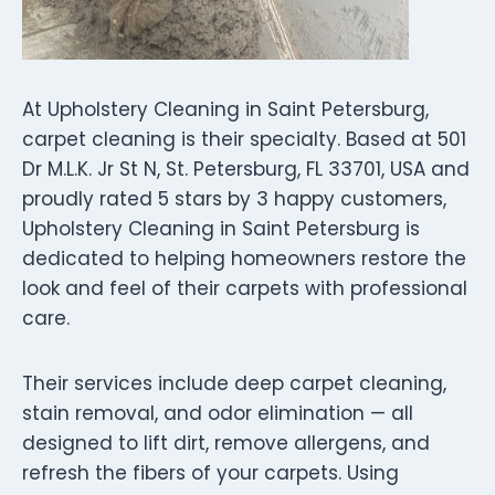
At Upholstery Cleaning in Saint Petersburg,
carpet cleaning is their specialty. Based at 501
Dr M.L.K. Jr St N, St. Petersburg, FL 33701, USA and
proudly rated 5 stars by 3 happy customers,
Upholstery Cleaning in Saint Petersburg is
dedicated to helping homeowners restore the
look and feel of their carpets with professional
care.
Their services include deep carpet cleaning,
stain removal, and odor elimination — all
designed to lift dirt, remove allergens, and
refresh the fibers of your carpets. Using