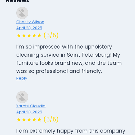
Reviews
Chasity Wilson
April 28, 2025
★★★★★ (5/5)
I’m so impressed with the upholstery
cleaning service in Saint Petersburg! My
furniture looks brand new, and the team
was so professional and friendly.
Reply
Yaretzi Claudia
April 28, 2025
★★★★★ (5/5)
I am extremely happy from this company