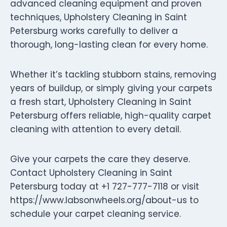
advanced cleaning equipment and proven
techniques, Upholstery Cleaning in Saint
Petersburg works carefully to deliver a
thorough, long-lasting clean for every home.
Whether it’s tackling stubborn stains, removing
years of buildup, or simply giving your carpets
a fresh start, Upholstery Cleaning in Saint
Petersburg offers reliable, high-quality carpet
cleaning with attention to every detail.
Give your carpets the care they deserve.
Contact Upholstery Cleaning in Saint
Petersburg today at +1 727-777-7118 or visit
https://www.labsonwheels.org/about-us to
schedule your carpet cleaning service.