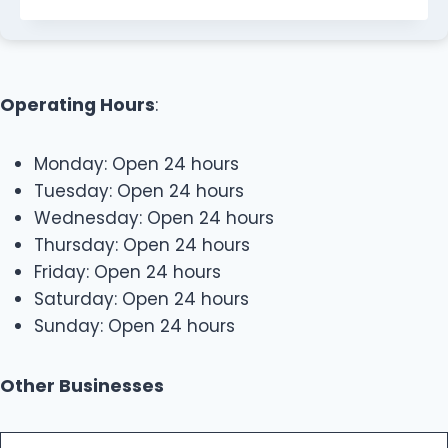
Operating Hours
:
Monday: Open 24 hours
Tuesday: Open 24 hours
Wednesday: Open 24 hours
Thursday: Open 24 hours
Friday: Open 24 hours
Saturday: Open 24 hours
Sunday: Open 24 hours
Other Businesses