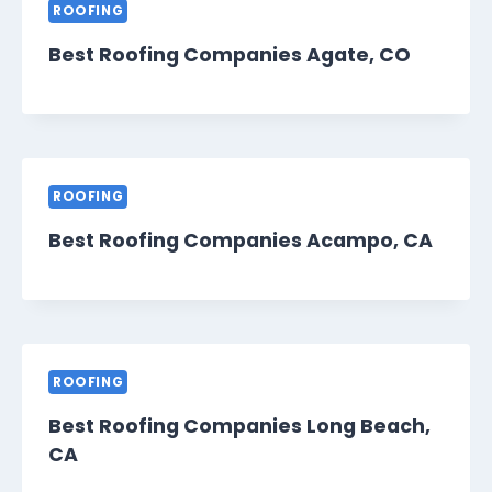
ROOFING
Best Roofing Companies Agate, CO
ROOFING
Best Roofing Companies Acampo, CA
ROOFING
Best Roofing Companies Long Beach,
CA