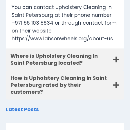
You can contact Upholstery Cleaning In
Saint Petersburg at their phone number
+971 56 103 5634 or through contact form
on their website
https://www.labsonwheels.org/about-us
Where is Upholstery Cleaning In
Saint Petersburg located?
How is Upholstery Cleaning In Saint
Petersburg rated by their
customers?
Latest Posts