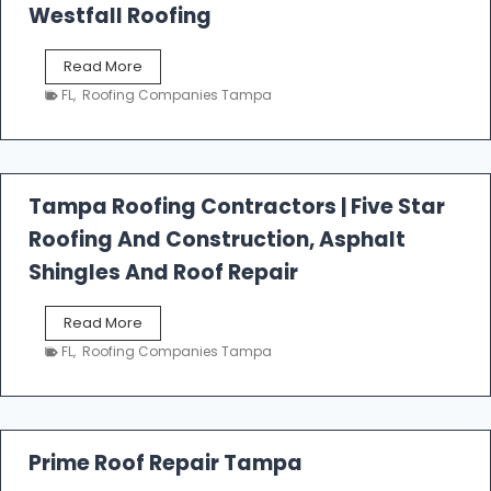
Westfall Roofing
W
Read More
e
FL
,
Roofing Companies Tampa
s
t
f
a
l
Tampa Roofing Contractors | Five Star
l
Roofing And Construction, Asphalt
R
o
Shingles And Roof Repair
o
f
T
Read More
i
a
n
FL
,
Roofing Companies Tampa
m
g
p
a
R
o
Prime Roof Repair Tampa
o