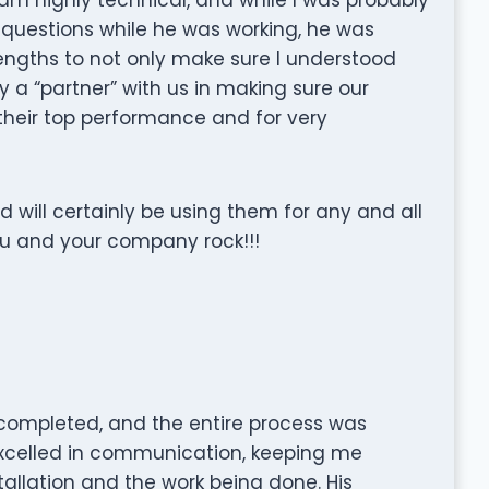
 questions while he was working, he was
engths to not only make sure I understood
y a “partner” with us in making sure our
their top performance and for very
will certainly be using them for any and all
ou and your company rock!!!
n completed, and the entire process was
 excelled in communication, keeping me
allation and the work being done. His