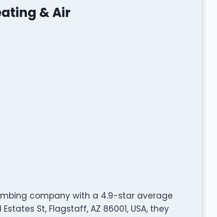
ating & Air
plumbing company with a 4.9-star average
states St, Flagstaff, AZ 86001, USA, they