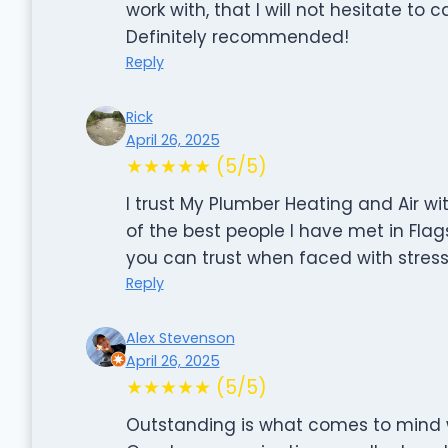
work with, that I will not hesitate to 
Definitely recommended!
Reply
Rick
April 26, 2025
★★★★★ (5/5)
I trust My Plumber Heating and Air wi
of the best people I have met in Flags
you can trust when faced with stressf
Reply
Alex Stevenson
April 26, 2025
★★★★★ (5/5)
Outstanding is what comes to mind wh