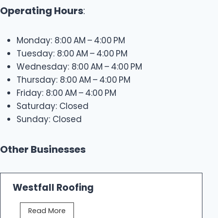
Operating Hours
:
Monday: 8:00 AM – 4:00 PM
Tuesday: 8:00 AM – 4:00 PM
Wednesday: 8:00 AM – 4:00 PM
Thursday: 8:00 AM – 4:00 PM
Friday: 8:00 AM – 4:00 PM
Saturday: Closed
Sunday: Closed
Other Businesses
Westfall Roofing
W
Read More