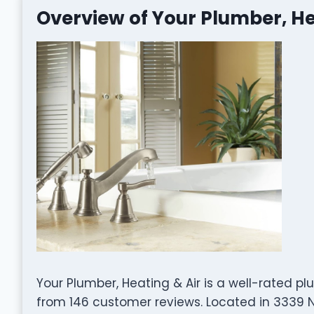
Overview of Your Plumber, He
Your Plumber, Heating & Air is a well-rated 
from 146 customer reviews. Located in 3339 N E