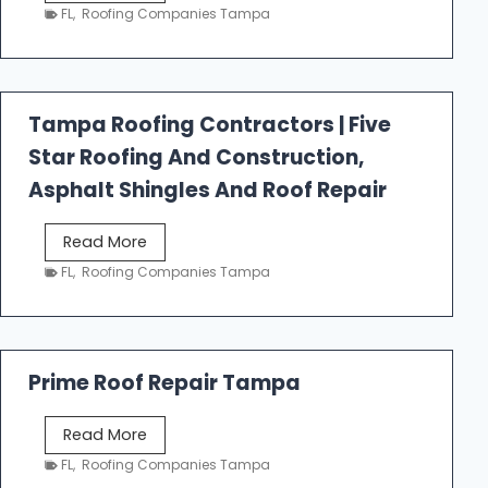
e
FL
,
Roofing Companies Tampa
s
t
f
a
Tampa Roofing Contractors | Five
l
Star Roofing And Construction,
l
R
Asphalt Shingles And Roof Repair
o
o
T
Read More
f
a
FL
,
Roofing Companies Tampa
i
m
n
p
g
a
R
Prime Roof Repair Tampa
o
o
P
Read More
f
r
FL
,
Roofing Companies Tampa
i
i