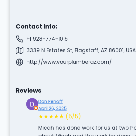
Contact Info:
+1 928-774-1015
3339 N Estates St, Flagstaff, AZ 86001, USA
http://www.yourplumberaz.com/
Reviews
Dan Penoff
April 26, 2025
★★★★★ (5/5)
Micah has done work for us at two h
about Micah and the work he does. I 