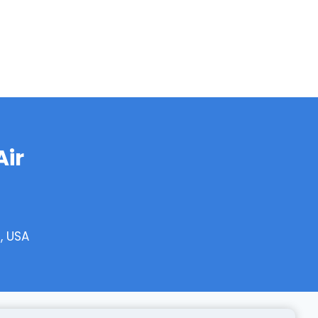
Air
, USA