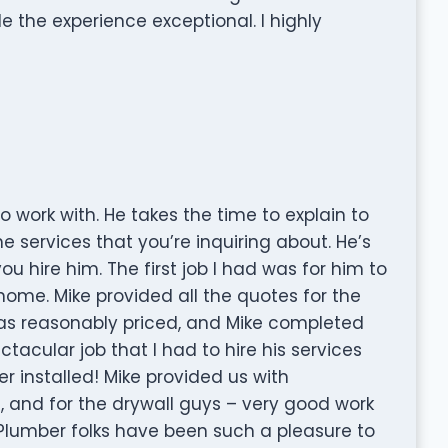
the experience exceptional. I highly
o work with. He takes the time to explain to
e services that you’re inquiring about. He’s
u hire him. The first job I had was for him to
home. Mike provided all the quotes for the
 was reasonably priced, and Mike completed
tacular job that I had to hire his services
 installed! Mike provided us with
 and for the drywall guys – very good work
ur Plumber folks have been such a pleasure to