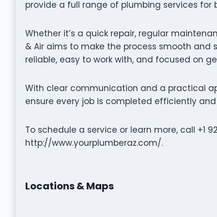
provide a full range of plumbing services for
Whether it’s a quick repair, regular maintenan
& Air aims to make the process smooth and st
reliable, easy to work with, and focused on ge
With clear communication and a practical app
ensure every job is completed efficiently and 
To schedule a service or learn more, call +1 92
http://www.yourplumberaz.com/.
Locations & Maps