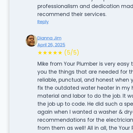
professionalism and dedication made 
recommend their services.
Reply
Dianna Jim
April 26, 2025
★★★★★ (5/5)
Mike from Your Plumber is very easy t
you the things that are needed for th
reliable, punctual, and honest when yo
fix the outdated water heater in my 
material and labor to do the job. It
the job up to code. He did such a spec
again when I wanted a washer & dryer
recommendations for the electrician,
from them as well! All in all, the Yo