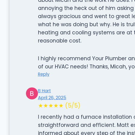
annoying the heck out of him asking
always gracious and went to great l
what he was doing but why. He is trul
heating and cooling systems are at 
reasonable cost.
I highly recommend Your Plumber and 
of our HVAC needs! Thanks, Micah, y
Reply
B Hart
April 26, 2025
★★★★★ (5/5)
I recently had a furnace installatio
straightforward and efficient. Matt
informed about every step of the inst