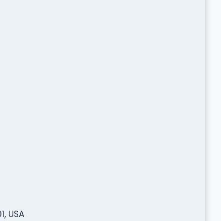
1, USA