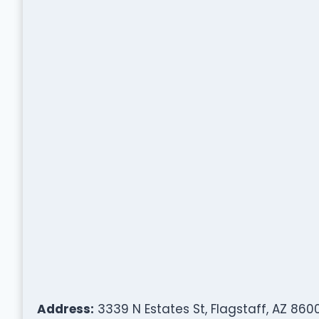
Address:
3339 N Estates St, Flagstaff, AZ 8600