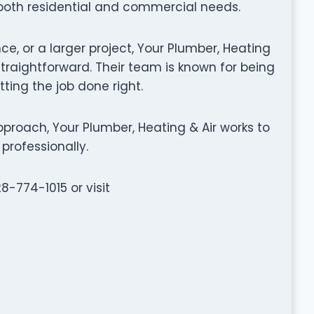
 both residential and commercial needs.
ce, or a larger project, Your Plumber, Heating
raightforward. Their team is known for being
tting the job done right.
roach, Your Plumber, Heating & Air works to
professionally.
8-774-1015 or visit