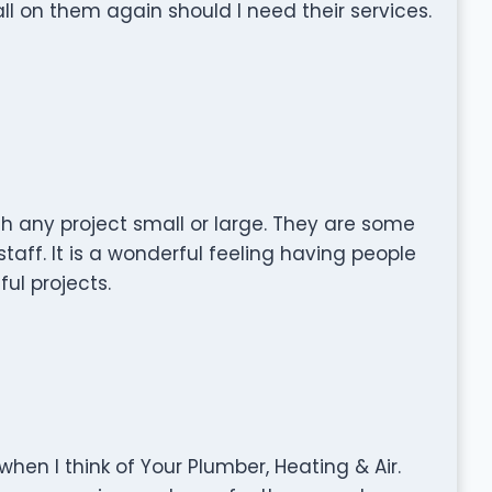
call on them again should I need their services.
th any project small or large. They are some
taff. It is a wonderful feeling having people
ul projects.
en I think of Your Plumber, Heating & Air.