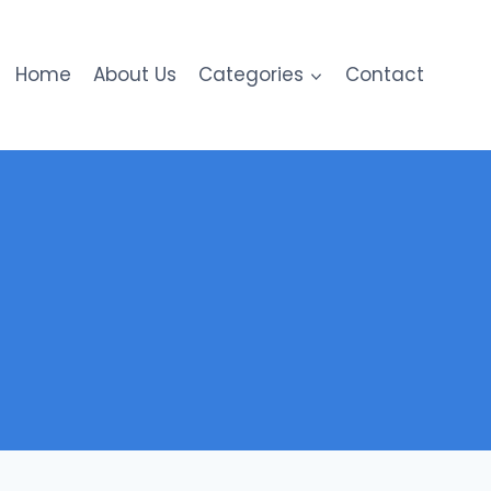
Home
About Us
Categories
Contact