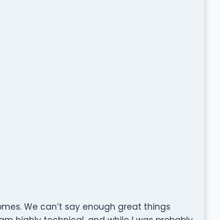
omes. We can’t say enough great things
am highly technical, and while I was probably