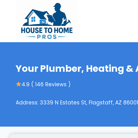
Skip
to
content
Your Plumber, Heating & 
4.9 ( 146 Reviews )
Address: 3339 N Estates St, Flagstaff, AZ 86001