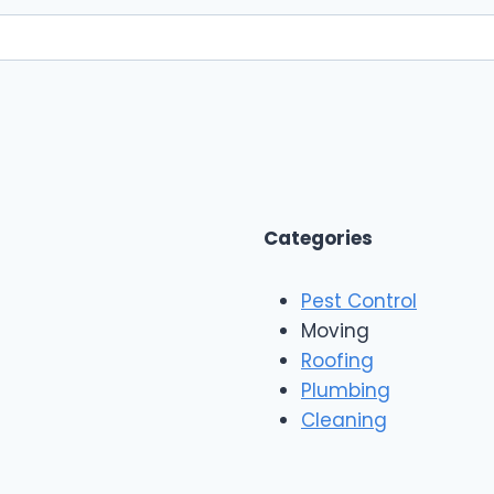
Categories
Pest Control
Moving
Roofing
Plumbing
Cleaning