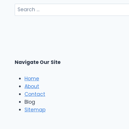
Search
for:
Navigate Our Site
Home
About
Contact
Blog
Sitemap