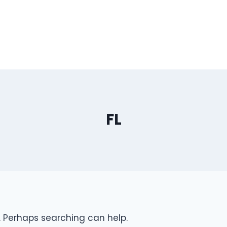
FL
r. Perhaps searching can help.