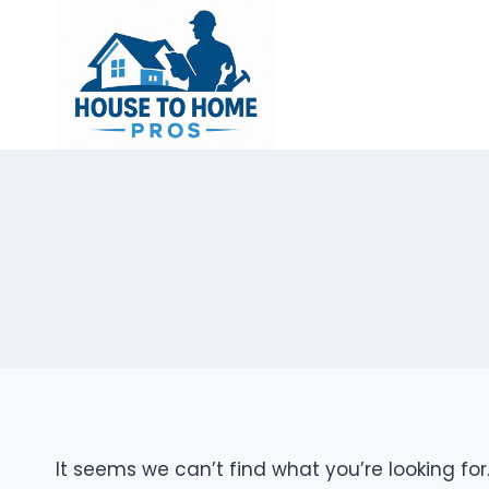
Skip
to
content
It seems we can’t find what you’re looking fo