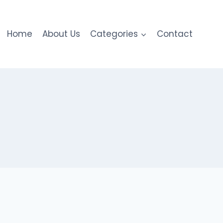
Home
About Us
Categories
Contact