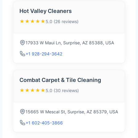
Hot Valley Cleaners
★★★★★
5.0 (26 reviews)
17933 W Maui Ln, Surprise, AZ 85388, USA
+1 928-294-3642
Combat Carpet & Tile Cleaning
★★★★★
5.0 (30 reviews)
15665 W Mescal St, Surprise, AZ 85379, USA
+1 602-405-3866