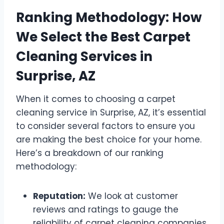
Ranking Methodology: How
We Select the Best Carpet
Cleaning Services in
Surprise, AZ
When it comes to choosing a carpet
cleaning service in Surprise, AZ, it’s essential
to consider several factors to ensure you
are making the best choice for your home.
Here’s a breakdown of our ranking
methodology:
Reputation:
We look at customer
reviews and ratings to gauge the
reliability of carpet cleaning companies.