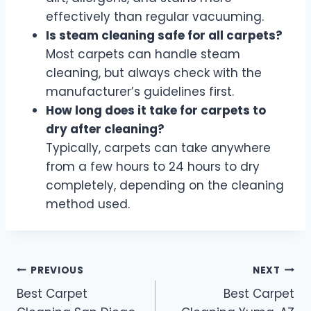
effectively than regular vacuuming.
Is steam cleaning safe for all carpets?
Most carpets can handle steam
cleaning, but always check with the
manufacturer’s guidelines first.
How long does it take for carpets to
dry after cleaning?
Typically, carpets can take anywhere
from a few hours to 24 hours to dry
completely, depending on the cleaning
method used.
Post
PREVIOUS
NEXT
Best Carpet
Best Carpet
navigation