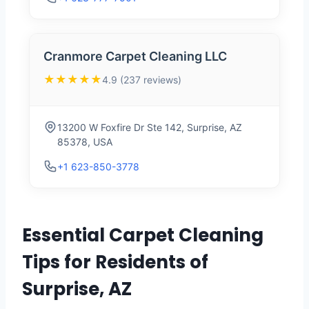
Cranmore Carpet Cleaning LLC
★★★★★
4.9 (237 reviews)
13200 W Foxfire Dr Ste 142, Surprise, AZ
85378, USA
+1 623-850-3778
Essential Carpet Cleaning
Tips for Residents of
Surprise, AZ