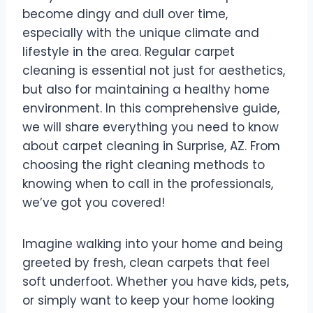
become dingy and dull over time,
especially with the unique climate and
lifestyle in the area. Regular carpet
cleaning is essential not just for aesthetics,
but also for maintaining a healthy home
environment. In this comprehensive guide,
we will share everything you need to know
about carpet cleaning in Surprise, AZ. From
choosing the right cleaning methods to
knowing when to call in the professionals,
we’ve got you covered!
Imagine walking into your home and being
greeted by fresh, clean carpets that feel
soft underfoot. Whether you have kids, pets,
or simply want to keep your home looking