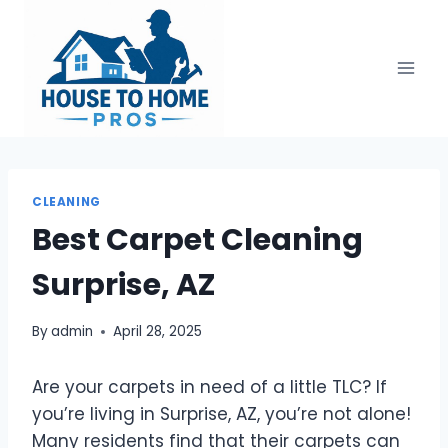
Skip
to
content
CLEANING
Best Carpet Cleaning
Surprise, AZ
By
admin
April 28, 2025
Are your carpets in need of a little TLC? If
you’re living in Surprise, AZ, you’re not alone!
Many residents find that their carpets can