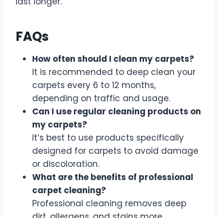
last longer.
FAQs
How often should I clean my carpets?
It is recommended to deep clean your
carpets every 6 to 12 months,
depending on traffic and usage.
Can I use regular cleaning products on
my carpets?
It’s best to use products specifically
designed for carpets to avoid damage
or discoloration.
What are the benefits of professional
carpet cleaning?
Professional cleaning removes deep
dirt, allergens, and stains more