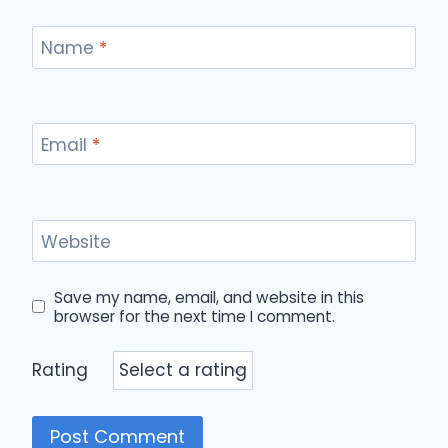
Name
*
Email
*
Website
Save my name, email, and website in this
browser for the next time I comment.
Rating