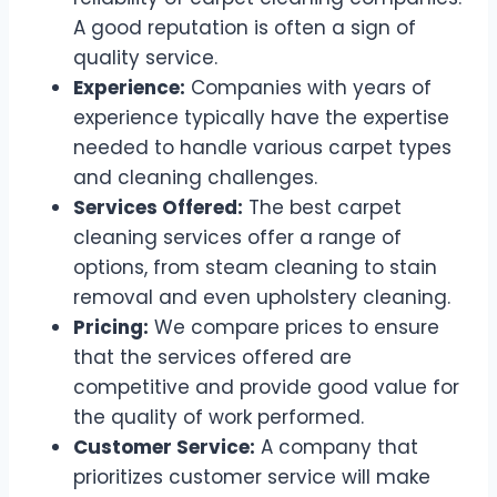
A good reputation is often a sign of
quality service.
Experience:
Companies with years of
experience typically have the expertise
needed to handle various carpet types
and cleaning challenges.
Services Offered:
The best carpet
cleaning services offer a range of
options, from steam cleaning to stain
removal and even upholstery cleaning.
Pricing:
We compare prices to ensure
that the services offered are
competitive and provide good value for
the quality of work performed.
Customer Service:
A company that
prioritizes customer service will make