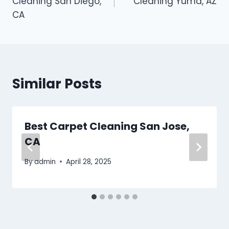
Cleaning San Diego,
Cleaning Yuma, AZ
CA
Similar Posts
Best Carpet Cleaning San Jose,
CA
By
admin
April 28, 2025