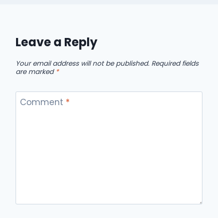
Leave a Reply
Your email address will not be published.
Required fields
are marked
*
Comment
*