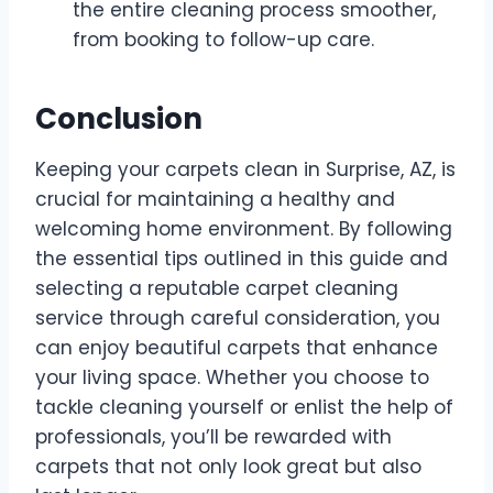
the entire cleaning process smoother,
from booking to follow-up care.
Conclusion
Keeping your carpets clean in Surprise, AZ, is
crucial for maintaining a healthy and
welcoming home environment. By following
the essential tips outlined in this guide and
selecting a reputable carpet cleaning
service through careful consideration, you
can enjoy beautiful carpets that enhance
your living space. Whether you choose to
tackle cleaning yourself or enlist the help of
professionals, you’ll be rewarded with
carpets that not only look great but also