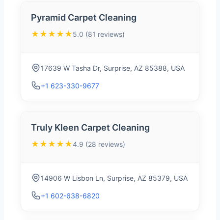
Pyramid Carpet Cleaning
★★★★★
5.0 (81 reviews)
17639 W Tasha Dr, Surprise, AZ 85388, USA
+1 623-330-9677
Truly Kleen Carpet Cleaning
★★★★★
4.9 (28 reviews)
14906 W Lisbon Ln, Surprise, AZ 85379, USA
+1 602-638-6820