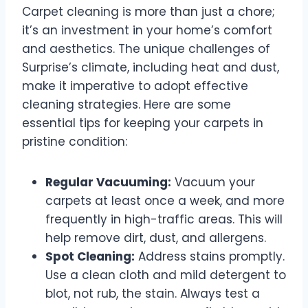
Carpet cleaning is more than just a chore;
it’s an investment in your home’s comfort
and aesthetics. The unique challenges of
Surprise’s climate, including heat and dust,
make it imperative to adopt effective
cleaning strategies. Here are some
essential tips for keeping your carpets in
pristine condition:
Regular Vacuuming:
Vacuum your
carpets at least once a week, and more
frequently in high-traffic areas. This will
help remove dirt, dust, and allergens.
Spot Cleaning:
Address stains promptly.
Use a clean cloth and mild detergent to
blot, not rub, the stain. Always test a