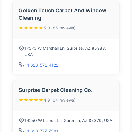
Golden Touch Carpet And Window
Cleaning
★★★★★
5.0 (85 reviews)
17570 W Marshall Ln, Surprise, AZ 85388,
USA
+1 623-572-4122
Surprise Carpet Cleaning Co.
★★★★★
4.9 (94 reviews)
14250 W Lisbon Ln, Surprise, AZ 85379, USA
+1 623-777-7501