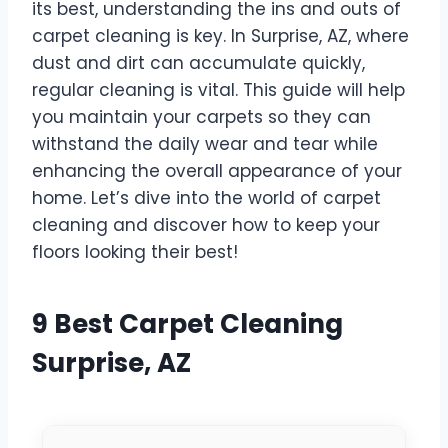
its best, understanding the ins and outs of
carpet cleaning is key. In Surprise, AZ, where
dust and dirt can accumulate quickly,
regular cleaning is vital. This guide will help
you maintain your carpets so they can
withstand the daily wear and tear while
enhancing the overall appearance of your
home. Let’s dive into the world of carpet
cleaning and discover how to keep your
floors looking their best!
9 Best Carpet Cleaning
Surprise, AZ