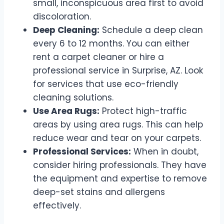
small, inconspicuous area first to avoid
discoloration.
Deep Cleaning:
Schedule a deep clean
every 6 to 12 months. You can either
rent a carpet cleaner or hire a
professional service in Surprise, AZ. Look
for services that use eco-friendly
cleaning solutions.
Use Area Rugs:
Protect high-traffic
areas by using area rugs. This can help
reduce wear and tear on your carpets.
Professional Services:
When in doubt,
consider hiring professionals. They have
the equipment and expertise to remove
deep-set stains and allergens
effectively.