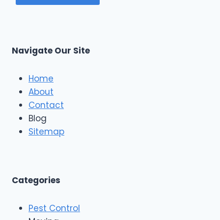
Navigate Our Site
Home
About
Contact
Blog
Sitemap
Categories
Pest Control