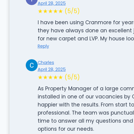
April 28, 2025
★★★★★ (5/5)
I have been using Cranmore for yea
they have always done an excellent 
for new carpet and LVP. My house lo
Reply
Charles
April 28, 2025
★★★★★ (5/5)
As Property Manager of a large comm
installed in one of our vacancies by
happier with the results. From start 
professional. The team was punctual, 
time to answer all my questions and 
options for our needs.