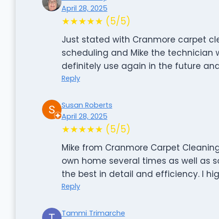
April 28, 2025
★★★★★ (5/5)
Just stated with Cranmore carpet cl
scheduling and Mike the technician wa
definitely use again in the future 
Reply
Susan Roberts
April 28, 2025
★★★★★ (5/5)
Mike from Cranmore Carpet Cleaning 
own home several times as well as so
the best in detail and efficiency. I 
Reply
Tammi Trimarche