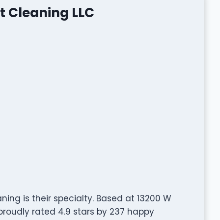
t Cleaning LLC
ing is their specialty. Based at 13200 W
d proudly rated 4.9 stars by 237 happy