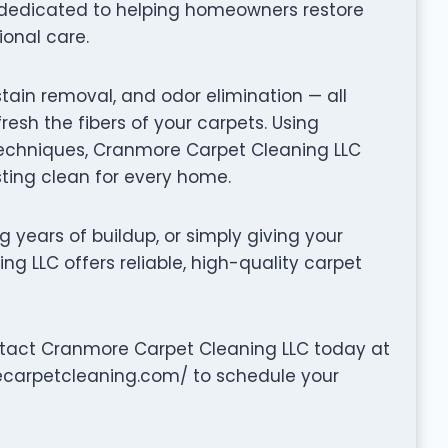
 dedicated to helping homeowners restore
ional care.
stain removal, and odor elimination — all
fresh the fibers of your carpets. Using
chniques, Cranmore Carpet Cleaning LLC
sting clean for every home.
g years of buildup, or simply giving your
g LLC offers reliable, high-quality carpet
ntact Cranmore Carpet Cleaning LLC today at
ecarpetcleaning.com/ to schedule your