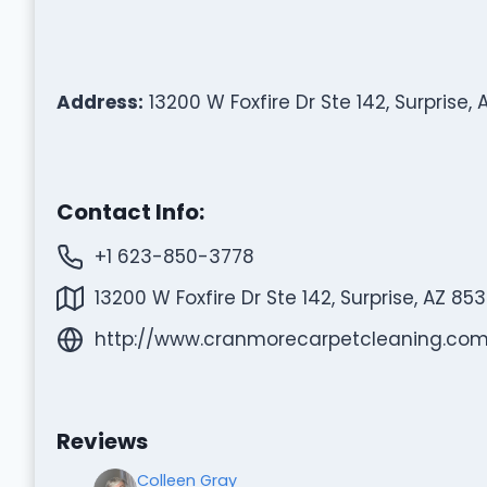
Address:
13200 W Foxfire Dr Ste 142, Surprise,
Contact Info:
+1 623-850-3778
13200 W Foxfire Dr Ste 142, Surprise, AZ 85
http://www.cranmorecarpetcleaning.com
Reviews
Colleen Gray