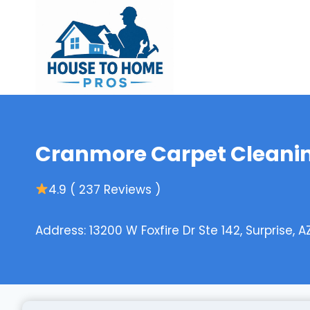
Skip
to
content
Cranmore Carpet Cleanin
4.9 ( 237 Reviews )
Address: 13200 W Foxfire Dr Ste 142, Surprise, 