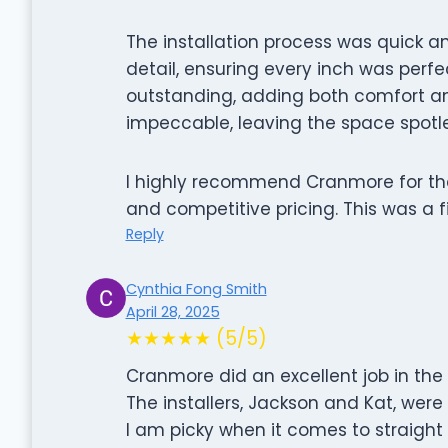
The installation process was quick an
detail, ensuring every inch was perfec
outstanding, adding both comfort an
impeccable, leaving the space spotle
I highly recommend Cranmore for thei
and competitive pricing. This was a f
Reply
Cynthia Fong Smith
April 28, 2025
★★★★★ (5/5)
Cranmore did an excellent job in the i
The installers, Jackson and Kat, were 
I am picky when it comes to straight 