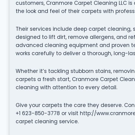
customers, Cranmore Carpet Cleaning LLC is
the look and feel of their carpets with profess
Their services include deep carpet cleaning, 
designed to lift dirt, remove allergens, and re
advanced cleaning equipment and proven te
works carefully to deliver a thorough, long-la
Whether it’s tackling stubborn stains, removin
carpets a fresh start, Cranmore Carpet Cleanin
cleaning with attention to every detail.
Give your carpets the care they deserve. Co
+1 623-850-3778 or visit http://www.cranmor
carpet cleaning service.