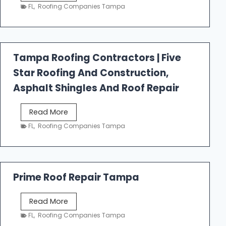
e
FL
,
Roofing Companies Tampa
s
t
f
a
Tampa Roofing Contractors | Five
l
Star Roofing And Construction,
l
R
Asphalt Shingles And Roof Repair
o
o
T
Read More
f
a
FL
,
Roofing Companies Tampa
i
m
n
p
g
a
R
Prime Roof Repair Tampa
o
o
P
Read More
f
r
FL
,
Roofing Companies Tampa
i
i