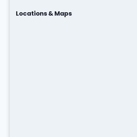
Locations & Maps