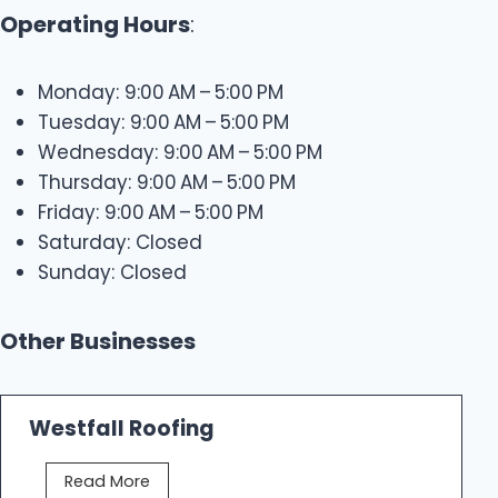
Operating Hours
:
Monday: 9:00 AM – 5:00 PM
Tuesday: 9:00 AM – 5:00 PM
Wednesday: 9:00 AM – 5:00 PM
Thursday: 9:00 AM – 5:00 PM
Friday: 9:00 AM – 5:00 PM
Saturday: Closed
Sunday: Closed
Other Businesses
Westfall Roofing
W
Read More