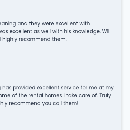
eaning and they were excellent with
s excellent as well with his knowledge. Will
and highly recommend them.
has provided excellent service for me at my
me of the rental homes I take care of. Truly
highly recommend you call them!