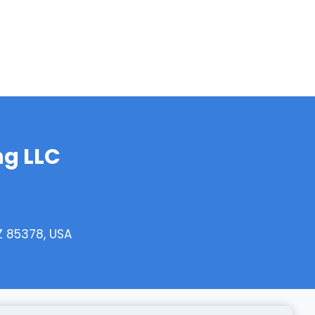
g LLC
AZ 85378, USA