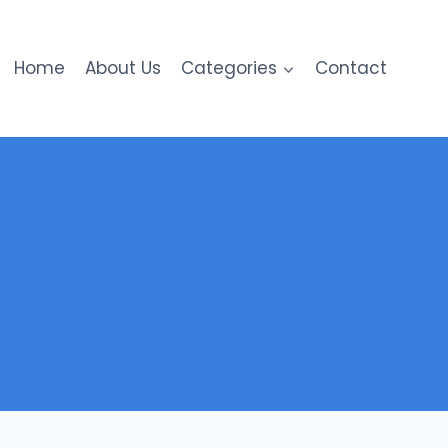
Home
About Us
Categories
Contact