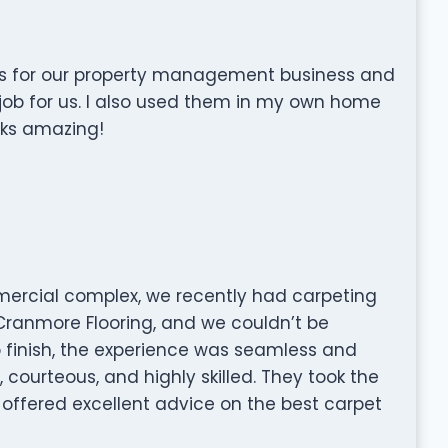
rs for our property management business and
job for us. I also used them in my own home
oks amazing!
ercial complex, we recently had carpeting
 Cranmore Flooring, and we couldn’t be
to finish, the experience was seamless and
courteous, and highly skilled. They took the
offered excellent advice on the best carpet