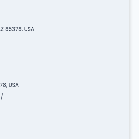
 AZ 85378, USA
378, USA
/