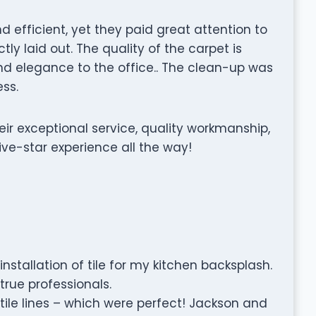
d efficient, yet they paid great attention to
tly laid out. The quality of the carpet is
d elegance to the office.. The clean-up was
ss.
r exceptional service, quality workmanship,
ive-star experience all the way!
nstallation of tile for my kitchen backsplash.
true professionals.
tile lines – which were perfect! Jackson and