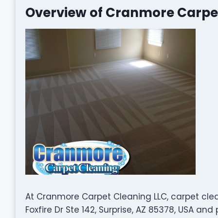
Overview of Cranmore Carpe
At Cranmore Carpet Cleaning LLC, carpet clean
Foxfire Dr Ste 142, Surprise, AZ 85378, USA an