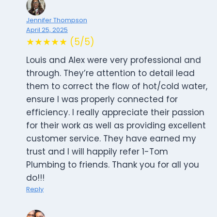
Jennifer Thompson
April 25, 2025
★★★★★ (5/5)
Louis and Alex were very professional and
through. They’re attention to detail lead
them to correct the flow of hot/cold water,
ensure I was properly connected for
efficiency. I really appreciate their passion
for their work as well as providing excellent
customer service. They have earned my
trust and I will happily refer 1-Tom
Plumbing to friends. Thank you for all you
do!!!
Reply