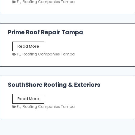
n
FL
,
Roofing Companies Tampa
m
g
p
a
R
o
Prime Roof Repair Tampa
o
f
P
Read More
i
r
n
FL
,
Roofing Companies Tampa
i
g
m
C
e
o
R
n
o
SouthShore Roofing & Exteriors
t
o
r
f
a
S
Read More
R
c
o
e
FL
,
Roofing Companies Tampa
t
u
p
o
t
a
r
h
i
s
S
r
|
h