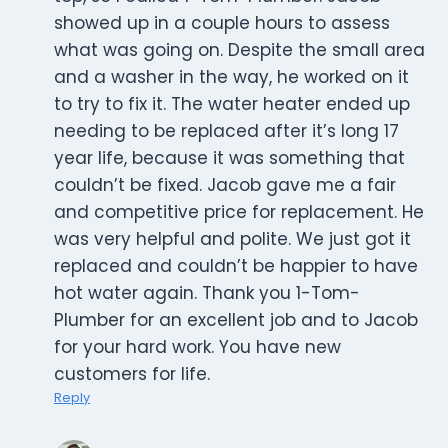
showed up in a couple hours to assess
what was going on. Despite the small area
and a washer in the way, he worked on it
to try to fix it. The water heater ended up
needing to be replaced after it’s long 17
year life, because it was something that
couldn’t be fixed. Jacob gave me a fair
and competitive price for replacement. He
was very helpful and polite. We just got it
replaced and couldn’t be happier to have
hot water again. Thank you 1-Tom-
Plumber for an excellent job and to Jacob
for your hard work. You have new
customers for life.
Reply