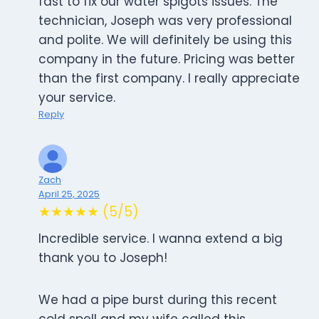
fast to fix our water spigots issues. The
technician, Joseph was very professional
and polite. We will definitely be using this
company in the future. Pricing was better
than the first company. I really appreciate
your service.
Reply
Zach
April 25, 2025
★★★★★ (5/5)
Incredible service. I wanna extend a big
thank you to Joseph!
We had a pipe burst during this recent