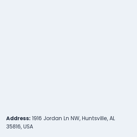
Address:
1916 Jordan Ln NW, Huntsville, AL
35816, USA