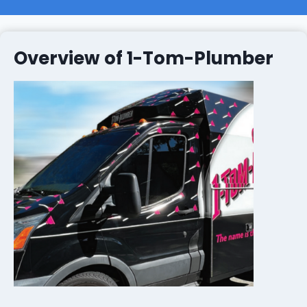
Overview of 1-Tom-Plumber