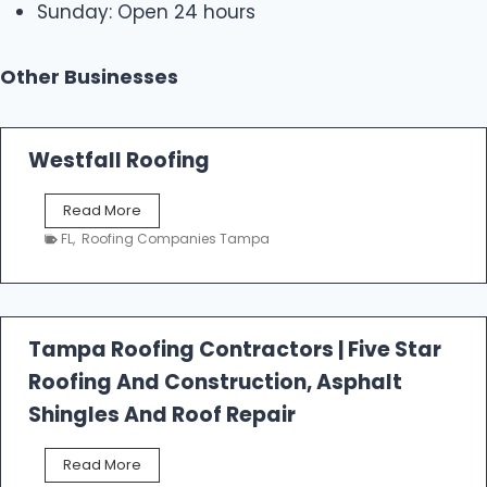
Sunday: Open 24 hours
Other Businesses
Westfall Roofing
W
Read More
e
FL
,
Roofing Companies Tampa
s
t
f
a
l
Tampa Roofing Contractors | Five Star
l
Roofing And Construction, Asphalt
R
o
Shingles And Roof Repair
o
f
T
Read More
i
a