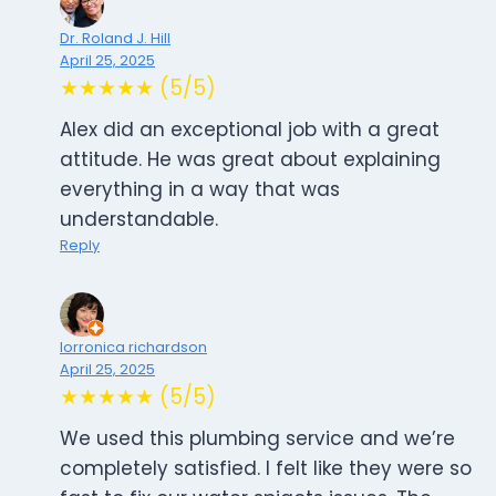
Dr. Roland J. Hill
April 25, 2025
★★★★★ (5/5)
Alex did an exceptional job with a great
attitude. He was great about explaining
everything in a way that was
understandable.
Reply
lorronica richardson
April 25, 2025
★★★★★ (5/5)
We used this plumbing service and we’re
completely satisfied. I felt like they were so