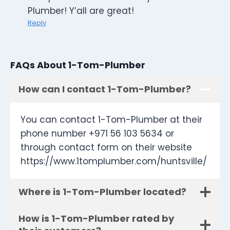
Plumber! Y’all are great!
Reply
FAQs About 1-Tom-Plumber
How can I contact 1-Tom-Plumber?
You can contact 1-Tom-Plumber at their
phone number +971 56 103 5634 or
through contact form on their website
https://www.1tomplumber.com/huntsville/
Where is 1-Tom-Plumber located?
How is 1-Tom-Plumber rated by