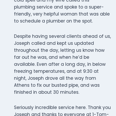
cold spell and my wife called this
plumbing service and spoke to a super-
friendly, very helpful woman that was able
to schedule a plumber on the spot.
Despite having several clients ahead of us,
Joseph called and kept us updated
throughout the day, letting us know how
far out he was, and when he’d be
available. Even after a long day, in below
freezing temperatures, and at 9:30 at
night, Joseph drove all the way from
Athens to fix our busted pipe, and was
finished in about 30 minutes.
Seriously incredible service here. Thank you
Joseph and thanks to everyone at 1-Tom-