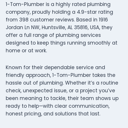
1-Tom-Plumber is a highly rated plumbing
company, proudly holding a 4.9-star rating
from 398 customer reviews. Based in 1916
Jordan Ln NW, Huntsville, AL 35816, USA, they
offer a full range of plumbing services
designed to keep things running smoothly at
home or at work.
Known for their dependable service and
friendly approach, 1-Tom-Plumber takes the
hassle out of plumbing. Whether it’s a routine
check, unexpected issue, or a project you’ve
been meaning to tackle, their team shows up
ready to help—with clear communication,
honest pricing, and solutions that last.