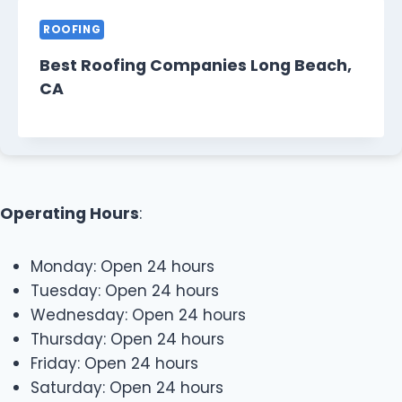
ROOFING
Best Roofing Companies Long Beach,
CA
Operating Hours
:
Monday: Open 24 hours
Tuesday: Open 24 hours
Wednesday: Open 24 hours
Thursday: Open 24 hours
Friday: Open 24 hours
Saturday: Open 24 hours