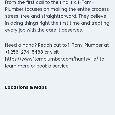
From the first call to the final fix, 1-Tom-
Plumber focuses on making the entire process
stress-free and straightforward. They believe
in doing things right the first time and treating
every job with the care it deserves.
Need a hand? Reach out to 1-Tom-Plumber at
+1 256-274-5488 or visit
https://www.1tomplumber.com/huntsville/ to
learn more or book a service.
Locations & Maps