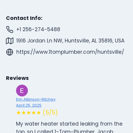
Contact Info:
+1 256-274-5488
1916 Jordan Ln NW, Huntsville, AL 35816, USA
https://www.1tomplumber.com/huntsville/
Reviews
Erin Atkinson-Ritchey
April 25, 2025
★★★★★ (5/5)
My water heater started leaking from the
top, so I called 1-Tom-Plumber. Jacob