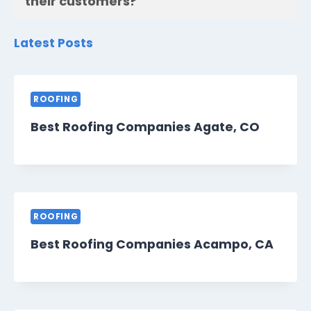
their customers?
Latest Posts
ROOFING
Best Roofing Companies Agate, CO
ROOFING
Best Roofing Companies Acampo, CA