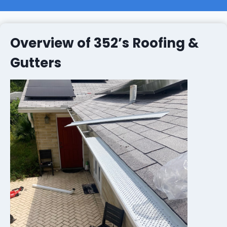
Overview of 352’s Roofing &
Gutters