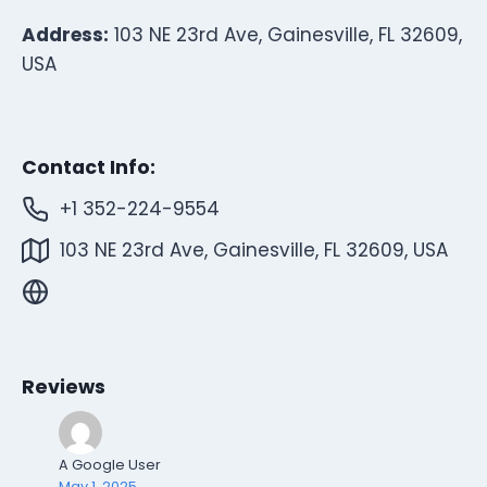
Address:
103 NE 23rd Ave, Gainesville, FL 32609,
USA
Contact Info:
+1 352-224-9554
103 NE 23rd Ave, Gainesville, FL 32609, USA
Reviews
A Google User
May 1, 2025