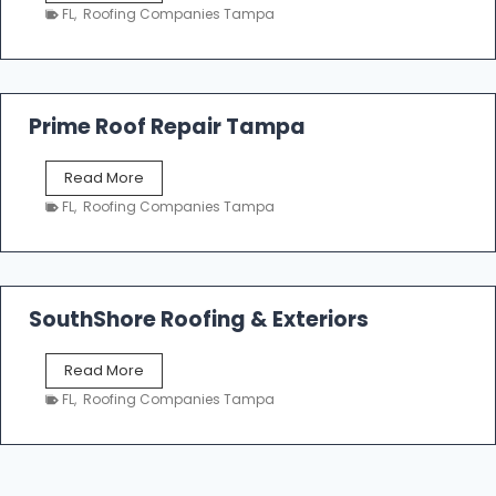
a
n
FL
,
Roofing Companies Tampa
m
g
p
a
R
o
Prime Roof Repair Tampa
o
f
P
Read More
i
r
n
FL
,
Roofing Companies Tampa
i
g
m
C
e
o
R
n
o
SouthShore Roofing & Exteriors
t
o
r
f
a
S
Read More
R
c
o
e
FL
,
Roofing Companies Tampa
t
u
p
o
t
a
r
h
i
s
S
r
|