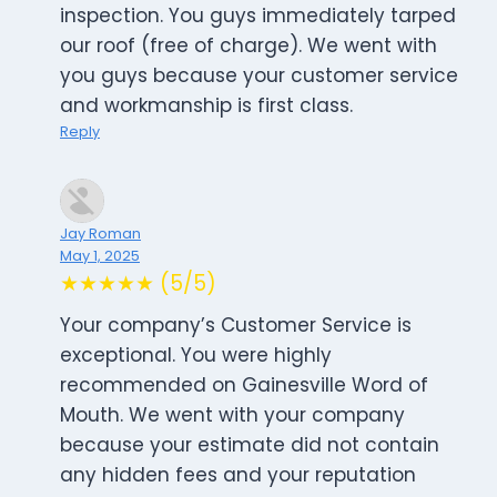
inspection. You guys immediately tarped
our roof (free of charge). We went with
you guys because your customer service
and workmanship is first class.
Reply
Jay Roman
May 1, 2025
★★★★★ (5/5)
Your company’s Customer Service is
exceptional. You were highly
recommended on Gainesville Word of
Mouth. We went with your company
because your estimate did not contain
any hidden fees and your reputation