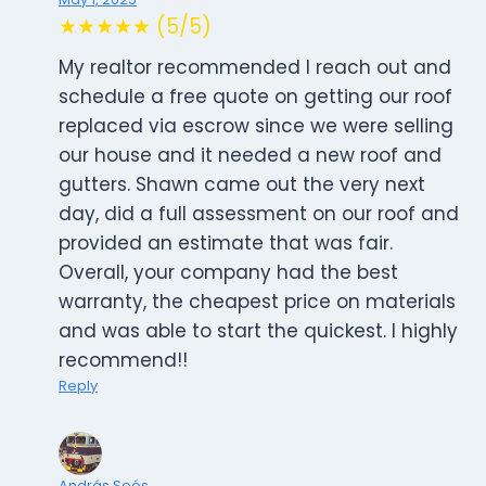
★★★★★ (5/5)
My realtor recommended I reach out and
schedule a free quote on getting our roof
replaced via escrow since we were selling
our house and it needed a new roof and
gutters. Shawn came out the very next
day, did a full assessment on our roof and
provided an estimate that was fair.
Overall, your company had the best
warranty, the cheapest price on materials
and was able to start the quickest. I highly
recommend!!
Reply
András Soós