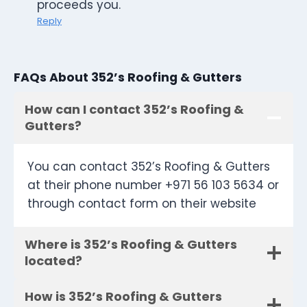
proceeds you.
Reply
FAQs About 352’s Roofing & Gutters
How can I contact 352’s Roofing &
Gutters?
You can contact 352’s Roofing & Gutters
at their phone number +971 56 103 5634 or
through contact form on their website
Where is 352’s Roofing & Gutters
located?
How is 352’s Roofing & Gutters