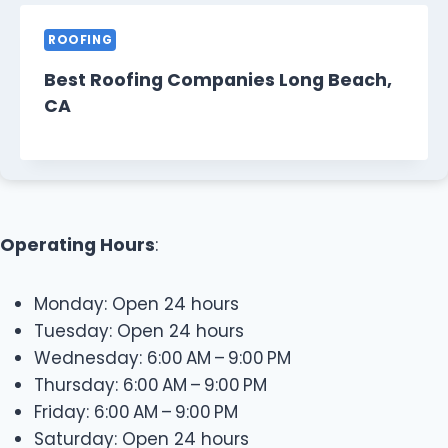
ROOFING
Best Roofing Companies Long Beach,
CA
Operating Hours
:
Monday: Open 24 hours
Tuesday: Open 24 hours
Wednesday: 6:00 AM – 9:00 PM
Thursday: 6:00 AM – 9:00 PM
Friday: 6:00 AM – 9:00 PM
Saturday: Open 24 hours