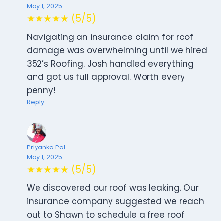
May 1, 2025
★★★★★ (5/5)
Navigating an insurance claim for roof
damage was overwhelming until we hired
352’s Roofing. Josh handled everything
and got us full approval. Worth every
penny!
Reply
Priyanka Pal
May 1, 2025
★★★★★ (5/5)
We discovered our roof was leaking. Our
insurance company suggested we reach
out to Shawn to schedule a free roof