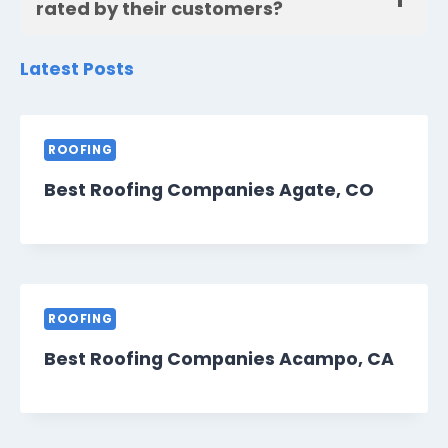
rated by their customers?
Latest Posts
ROOFING
Best Roofing Companies Agate, CO
ROOFING
Best Roofing Companies Acampo, CA