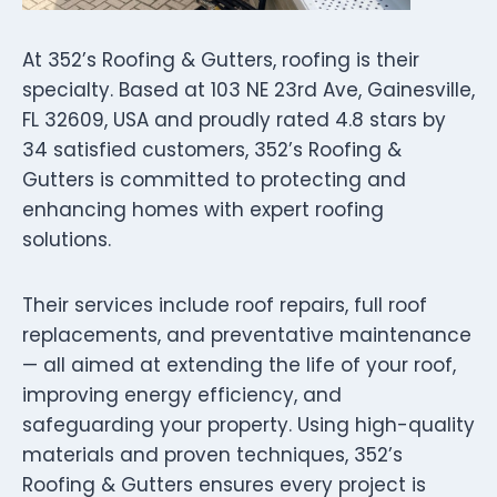
At 352’s Roofing & Gutters, roofing is their
specialty. Based at 103 NE 23rd Ave, Gainesville,
FL 32609, USA and proudly rated 4.8 stars by
34 satisfied customers, 352’s Roofing &
Gutters is committed to protecting and
enhancing homes with expert roofing
solutions.
Their services include roof repairs, full roof
replacements, and preventative maintenance
— all aimed at extending the life of your roof,
improving energy efficiency, and
safeguarding your property. Using high-quality
materials and proven techniques, 352’s
Roofing & Gutters ensures every project is