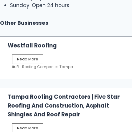
Sunday: Open 24 hours
Other Businesses
Westfall Roofing
W
Read More
e
FL
,
Roofing Companies Tampa
s
t
f
a
l
Tampa Roofing Contractors | Five Star
l
Roofing And Construction, Asphalt
R
o
Shingles And Roof Repair
o
f
T
Read More
i