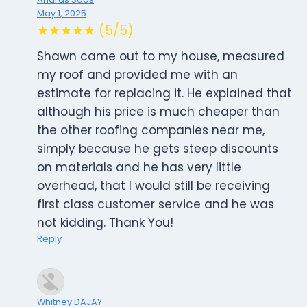
May 1, 2025
★★★★★ (5/5)
Shawn came out to my house, measured
my roof and provided me with an
estimate for replacing it. He explained that
although his price is much cheaper than
the other roofing companies near me,
simply because he gets steep discounts
on materials and he has very little
overhead, that I would still be receiving
first class customer service and he was
not kidding. Thank You!
Reply
Whitney DAJAY