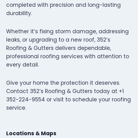
completed with precision and long-lasting
durability.
Whether it’s fixing storm damage, addressing
leaks, or upgrading to a new roof, 352’s
Roofing & Gutters delivers dependable,
professional roofing services with attention to
every detail.
Give your home the protection it deserves.
Contact 352’s Roofing & Gutters today at +1
352-224-9554 or visit to schedule your roofing
service.
Locations & Maps