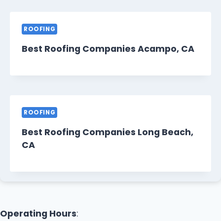
ROOFING
Best Roofing Companies Acampo, CA
ROOFING
Best Roofing Companies Long Beach,
CA
Operating Hours
: