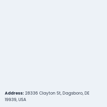
Address:
28336 Clayton St, Dagsboro, DE
19939, USA