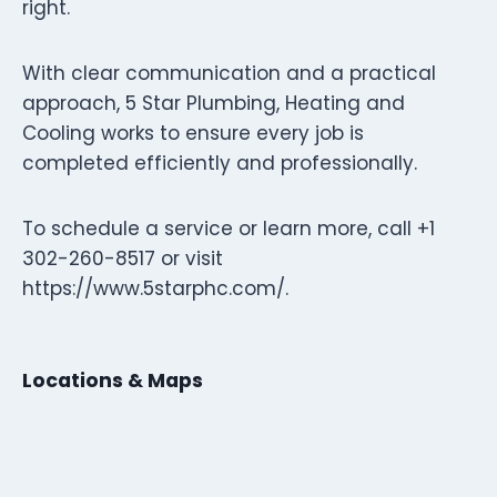
right.
With clear communication and a practical
approach, 5 Star Plumbing, Heating and
Cooling works to ensure every job is
completed efficiently and professionally.
To schedule a service or learn more, call +1
302-260-8517 or visit
https://www.5starphc.com/.
Locations & Maps