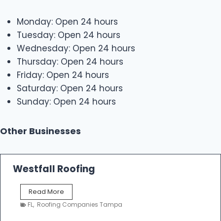
Monday: Open 24 hours
Tuesday: Open 24 hours
Wednesday: Open 24 hours
Thursday: Open 24 hours
Friday: Open 24 hours
Saturday: Open 24 hours
Sunday: Open 24 hours
Other Businesses
Westfall Roofing
W
Read More
e
FL
,
Roofing Companies Tampa
s
t