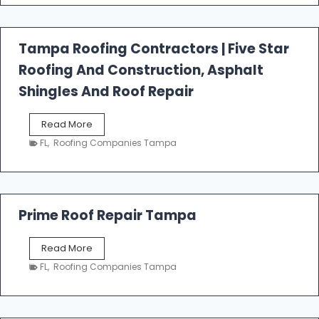
f
a
l
Tampa Roofing Contractors | Five Star
l
Roofing And Construction, Asphalt
R
o
Shingles And Roof Repair
o
f
T
Read More
i
a
n
FL
,
Roofing Companies Tampa
m
g
p
a
R
o
Prime Roof Repair Tampa
o
f
P
Read More
i
r
n
FL
,
Roofing Companies Tampa
i
g
m
C
e
o
R