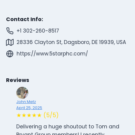
Contact Info:
+1 302-260-8517
28336 Clayton St, Dagsboro, DE 19939, USA
https://www.5starphc.com/
Reviews
John Metz
April 25, 2025
★★★★★ (5/5)
Delivering a huge shoutout to Tom and
Bryant Group members! I recently