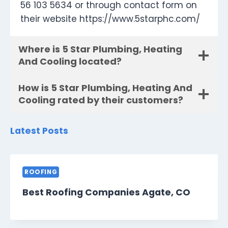
56 103 5634 or through contact form on
their website https://www.5starphc.com/
Where is 5 Star Plumbing, Heating
And Cooling located?
How is 5 Star Plumbing, Heating And
Cooling rated by their customers?
Latest Posts
ROOFING
Best Roofing Companies Agate, CO