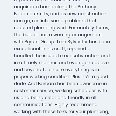
acquired a home along the Bethany
Beach outskirts, and as new construction
can go, ran into some problems that
required plumbing work. Fortunately for us,
the builder has a working arrangement
with Bryant Group. Tom Sylvester has been
exceptional in his craft, repaired or
handled the issues to our satisfaction and
in a timely manner, and even gone above
and beyond to ensure everything is in
proper working condition. Plus he’s a good
dude. And Barbara has been awesome in
customer service, working schedules with
us and being clear and friendly in all
communications. Highly recommend
working with these folks for your plumbing,