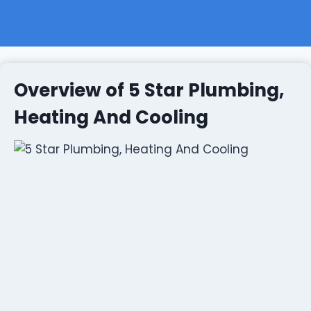
Overview of 5 Star Plumbing,
Heating And Cooling