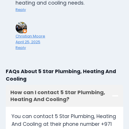
heating and cooling needs.
Reply
Christian Moore
April 25, 2025
Reply
FAQs About 5 Star Plumbing, Heating And
Cooling
How can I contact 5 Star Plumbing,
Heating And Cooling?
You can contact 5 Star Plumbing, Heating
And Cooling at their phone number +971