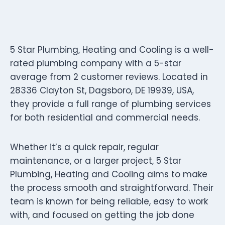
5 Star Plumbing, Heating and Cooling is a well-
rated plumbing company with a 5-star
average from 2 customer reviews. Located in
28336 Clayton St, Dagsboro, DE 19939, USA,
they provide a full range of plumbing services
for both residential and commercial needs.
Whether it’s a quick repair, regular
maintenance, or a larger project, 5 Star
Plumbing, Heating and Cooling aims to make
the process smooth and straightforward. Their
team is known for being reliable, easy to work
with, and focused on getting the job done