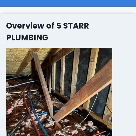
Overview of 5 STARR
PLUMBING