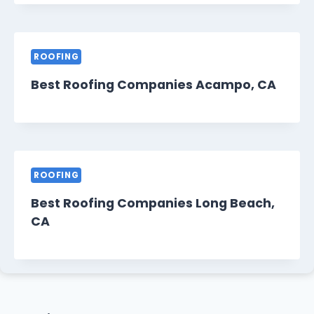
ROOFING
Best Roofing Companies Acampo, CA
ROOFING
Best Roofing Companies Long Beach,
CA