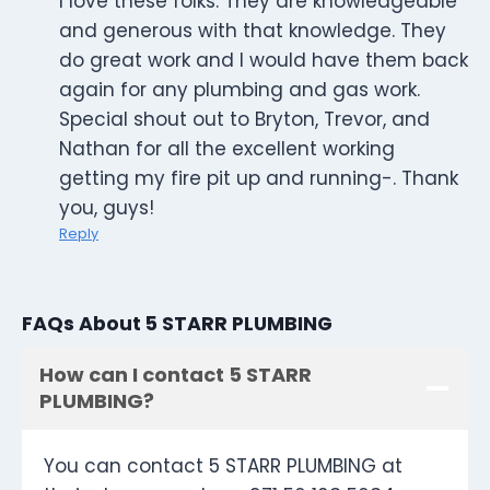
I love these folks. They are knowledgeable
and generous with that knowledge. They
do great work and I would have them back
again for any plumbing and gas work.
Special shout out to Bryton, Trevor, and
Nathan for all the excellent working
getting my fire pit up and running-. Thank
you, guys!
Reply
FAQs About 5 STARR PLUMBING
How can I contact 5 STARR
PLUMBING?
You can contact 5 STARR PLUMBING at