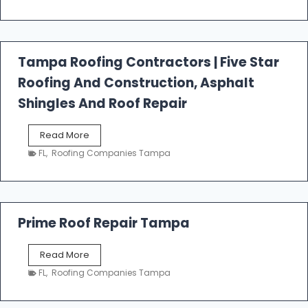
s
t
f
a
l
Tampa Roofing Contractors | Five Star
l
Roofing And Construction, Asphalt
R
o
Shingles And Roof Repair
o
f
T
Read More
i
a
n
FL
,
Roofing Companies Tampa
m
g
p
a
R
o
Prime Roof Repair Tampa
o
f
P
Read More
i
r
n
FL
,
Roofing Companies Tampa
i
g
m
C