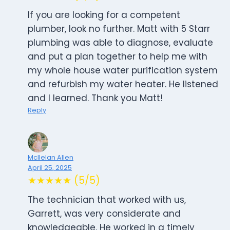
If you are looking for a competent
plumber, look no further. Matt with 5 Starr
plumbing was able to diagnose, evaluate
and put a plan together to help me with
my whole house water purification system
and refurbish my water heater. He listened
and I learned. Thank you Matt!
Reply
Mcllelan Allen
April 25, 2025
★★★★★ (5/5)
The technician that worked with us,
Garrett, was very considerate and
knowledgeable. He worked in a timely