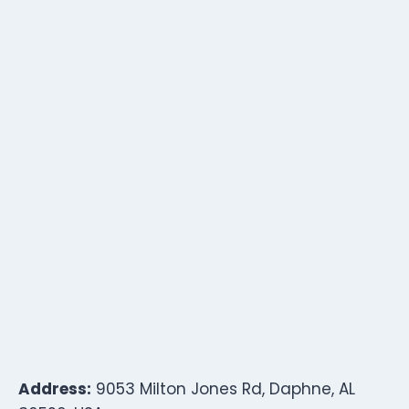
Address:
9053 Milton Jones Rd, Daphne, AL