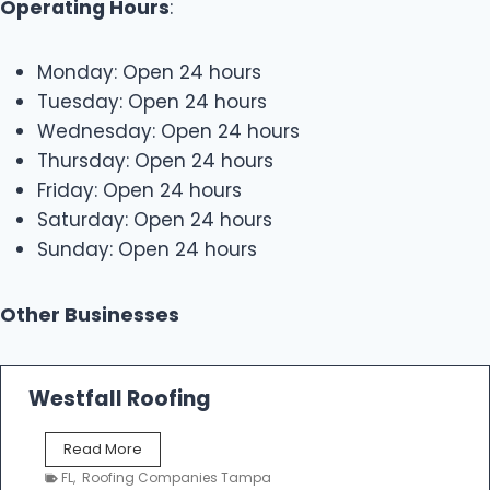
Operating Hours
:
Monday: Open 24 hours
Tuesday: Open 24 hours
Wednesday: Open 24 hours
Thursday: Open 24 hours
Friday: Open 24 hours
Saturday: Open 24 hours
Sunday: Open 24 hours
Other Businesses
Westfall Roofing
W
Read More
e
FL
,
Roofing Companies Tampa