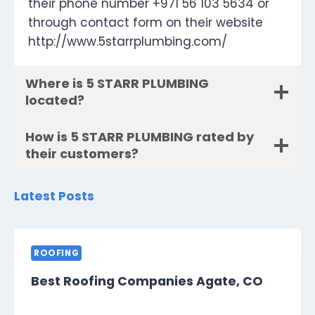
their phone number +971 56 103 5634 or
through contact form on their website
http://www.5starrplumbing.com/
Where is 5 STARR PLUMBING
located?
How is 5 STARR PLUMBING rated by
their customers?
Latest Posts
ROOFING
Best Roofing Companies Agate, CO