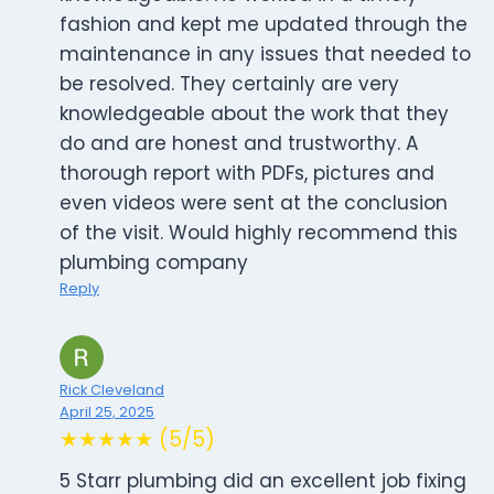
fashion and kept me updated through the
maintenance in any issues that needed to
be resolved. They certainly are very
knowledgeable about the work that they
do and are honest and trustworthy. A
thorough report with PDFs, pictures and
even videos were sent at the conclusion
of the visit. Would highly recommend this
plumbing company
Reply
Rick Cleveland
April 25, 2025
★★★★★ (5/5)
5 Starr plumbing did an excellent job fixing