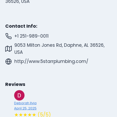
36526, USA
Contact Info:
+1 251-989-0011
9053 Milton Jones Rd, Daphne, AL 36526,
USA
http://www.5starrplumbing.com/
Reviews
Deborah Ilyia
April 25, 2025
★★★★★ (5/5)