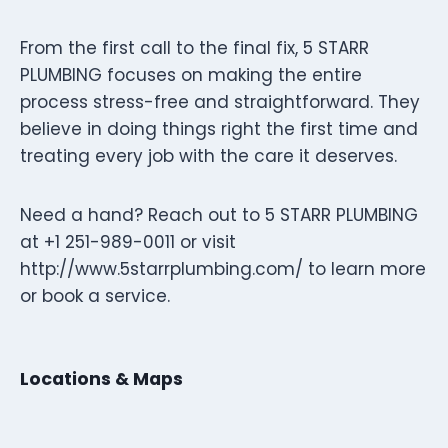
From the first call to the final fix, 5 STARR
PLUMBING focuses on making the entire
process stress-free and straightforward. They
believe in doing things right the first time and
treating every job with the care it deserves.
Need a hand? Reach out to 5 STARR PLUMBING
at +1 251-989-0011 or visit
http://www.5starrplumbing.com/ to learn more
or book a service.
Locations & Maps