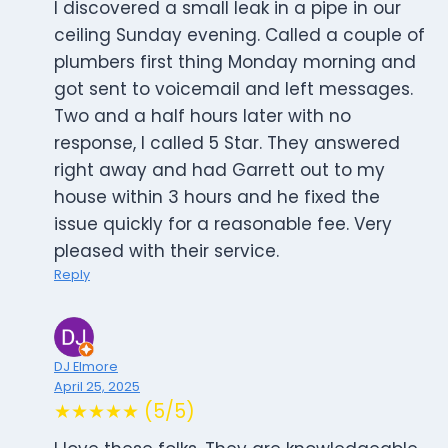
I discovered a small leak in a pipe in our
ceiling Sunday evening. Called a couple of
plumbers first thing Monday morning and
got sent to voicemail and left messages.
Two and a half hours later with no
response, I called 5 Star. They answered
right away and had Garrett out to my
house within 3 hours and he fixed the
issue quickly for a reasonable fee. Very
pleased with their service.
Reply
DJ Elmore
April 25, 2025
★★★★★ (5/5)