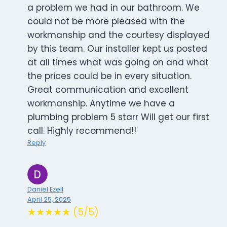
a problem we had in our bathroom. We
could not be more pleased with the
workmanship and the courtesy displayed
by this team. Our installer kept us posted
at all times what was going on and what
the prices could be in every situation.
Great communication and excellent
workmanship. Anytime we have a
plumbing problem 5 starr Will get our first
call. Highly recommend!!
Reply
Daniel Ezell
April 25, 2025
★★★★★ (5/5)