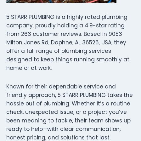
5 STARR PLUMBING is a highly rated plumbing
company, proudly holding a 4.9-star rating
from 263 customer reviews. Based in 9053
Milton Jones Rd, Daphne, AL 36526, USA, they
offer a full range of plumbing services
designed to keep things running smoothly at
home or at work.
Known for their dependable service and
friendly approach, 5 STARR PLUMBING takes the
hassle out of plumbing. Whether it’s a routine
check, unexpected issue, or a project you’ve
been meaning to tackle, their team shows up
ready to help—with clear communication,
honest pricing, and solutions that last.