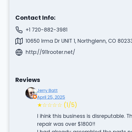
Contact Info:
+1 720-882-3981
10650 Irma Dr UNIT 1, Northglenn, CO 8023
http://911rooter.net/
Reviews
Jerry Batt
April 25, 2025
★☆☆☆☆ (1/5)
I ihink this business is disreputable.
repair was over $1800!!
I had already assembled the parts ne