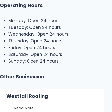
Operating Hours
:
Monday: Open 24 hours
Tuesday: Open 24 hours
Wednesday: Open 24 hours
Thursday: Open 24 hours
Friday: Open 24 hours
Saturday: Open 24 hours
Sunday: Open 24 hours
Other Businesses
Westfall Roofing
W
Read More