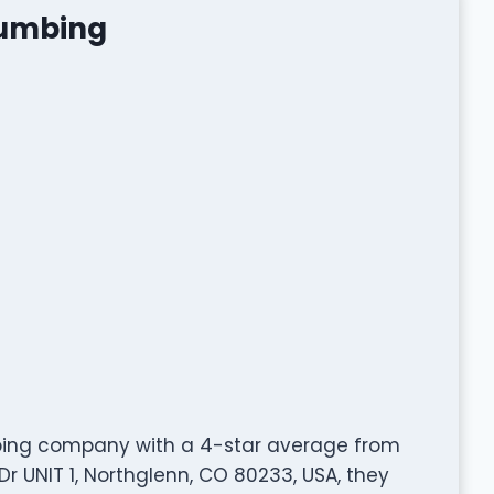
lumbing
mbing company with a 4-star average from
r UNIT 1, Northglenn, CO 80233, USA, they