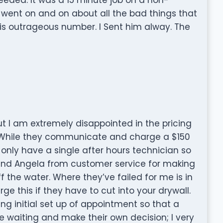
n went on and on about all the bad things that
s outrageous number. I Sent him alway. The
t I am extremely disappointed in the pricing
 While they communicate and charge a $150
nly have a single after hours technician so
mend Angela from customer service for making
ff the water. Where they’ve failed for me is in
rge this if they have to cut into your drywall.
g initial set up of appointment so that a
 waiting and make their own decision; I very