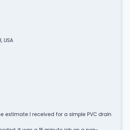
3, USA
 The estimate I received for a simple PVC drain
eded. It was a 15 minute job on a non-