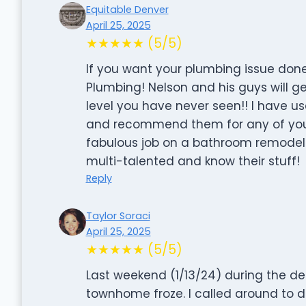
Equitable Denver
April 25, 2025
★★★★★ (5/5)
If you want your plumbing issue done r
Plumbing! Nelson and his guys will g
level you have never seen!! I have u
and recommend them for any of your
fabulous job on a bathroom remodel 
multi-talented and know their stuff!
Reply
Taylor Soraci
April 25, 2025
★★★★★ (5/5)
Last weekend (1/13/24) during the dee
townhome froze. I called around to d