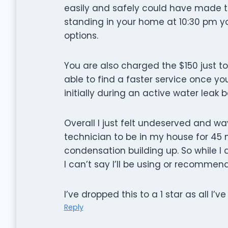
easily and safely could have made t
standing in your home at 10:30 pm you
options.
You are also charged the $150 just t
able to find a faster service once y
initially during an active water leak
Overall I just felt undeserved and wa
technician to be in my house for 45 
condensation building up. So while I
I can’t say I’ll be using or recommend
I’ve dropped this to a 1 star as all I’v
Reply