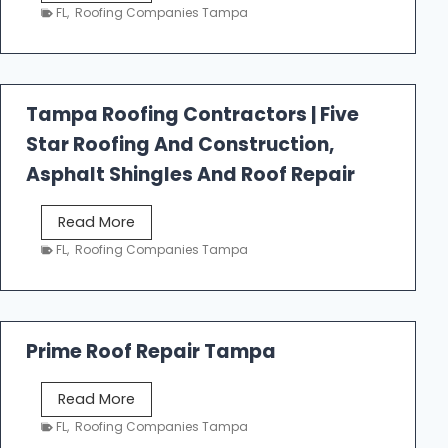
e
FL
,
Roofing Companies Tampa
s
t
f
a
Tampa Roofing Contractors | Five
l
Star Roofing And Construction,
l
R
Asphalt Shingles And Roof Repair
o
o
T
Read More
f
a
FL
,
Roofing Companies Tampa
i
m
n
p
g
a
R
Prime Roof Repair Tampa
o
o
P
Read More
f
r
FL
,
Roofing Companies Tampa
i
i