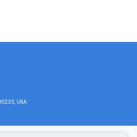
 80233, USA