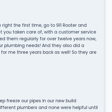
ight the first time, go to 911 Rooter and
et you taken care of, with a customer service
sed them regularly for over twelve years now,
 plumbing needs! And they also did a
for me three years back as well! So they are
p freeze our pipes in our new build
ifferent plumbers and none were helpful until