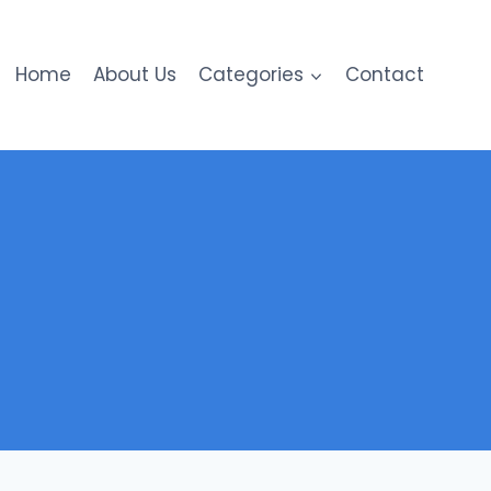
Home
About Us
Categories
Contact