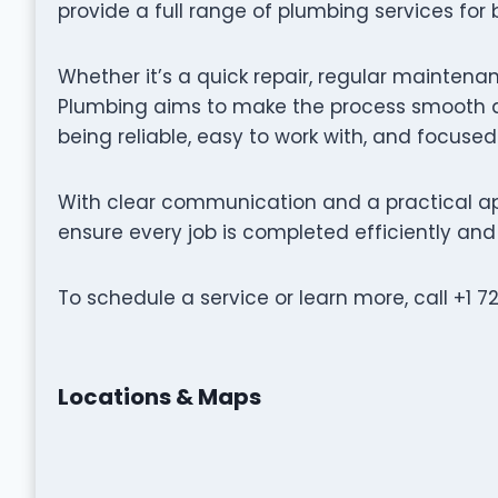
provide a full range of plumbing services for
Whether it’s a quick repair, regular maintenanc
Plumbing aims to make the process smooth an
being reliable, easy to work with, and focused
With clear communication and a practical ap
ensure every job is completed efficiently and 
To schedule a service or learn more, call +1 720
Locations & Maps