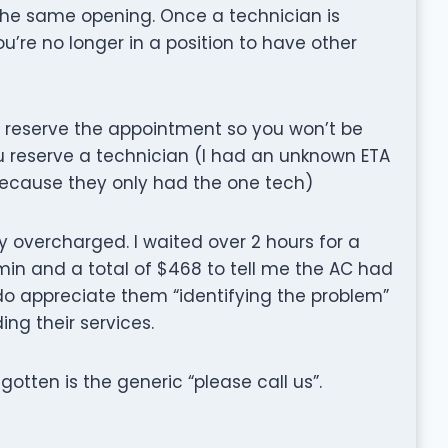
he same opening. Once a technician is
’re no longer in a position to have other
o reserve the appointment so you won’t be
ou reserve a technician (I had an unknown ETA
 because they only had the one tech)
y overcharged. I waited over 2 hours for a
min and a total of $468 to tell me the AC had
 do appreciate them “identifying the problem”
ing their services.
e gotten is the generic “please call us”.