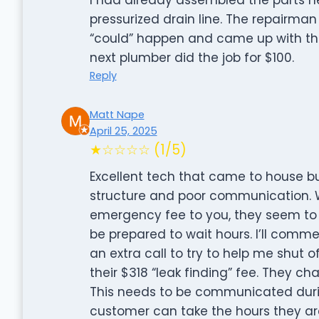
pressurized drain line. The repairma
“could” happen and came up with thi
next plumber did the job for $100.
Reply
Matt Nape
April 25, 2025
★☆☆☆☆ (1/5)
Excellent tech that came to house bu
structure and poor communication.
emergency fee to you, they seem to o
be prepared to wait hours. I’ll com
an extra call to try to help me shut o
their $318 “leak finding” fee. They cha
This needs to be communicated durin
customer can take the hours they are