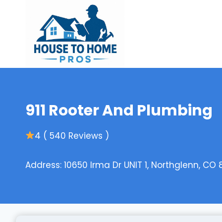
Skip
to
content
911 Rooter And Plumbing
4 ( 540 Reviews )
Address: 10650 Irma Dr UNIT 1, Northglenn, CO