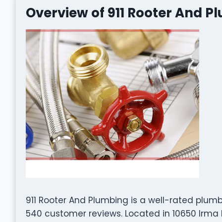
Overview of 911 Rooter And P
911 Rooter And Plumbing is a well-rated plu
540 customer reviews. Located in 10650 Irma D