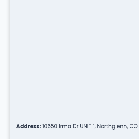
Address:
10650 Irma Dr UNIT 1, Northglenn, CO