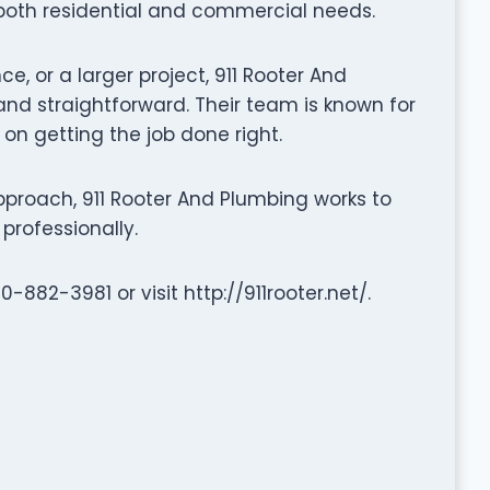
 both residential and commercial needs.
e, or a larger project, 911 Rooter And
d straightforward. Their team is known for
 on getting the job done right.
proach, 911 Rooter And Plumbing works to
professionally.
-882-3981 or visit http://911rooter.net/.