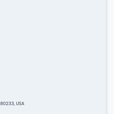
 80233, USA