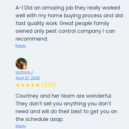
A-1 Did an amazing job they really worked
well with my home buying process and did
fast quality work. Great people family
owned only pest control company I can
recommend.
Reply
Victoria J
April 27, 2025
★★★★★ (5/5)
Courtney and her team are wonderful.
They don’t sell you anything you don’t
need and will do their best to get you on
the schedule asap.
Reply