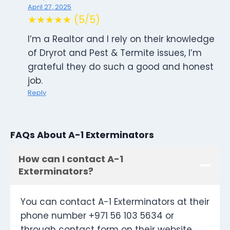
April 27, 2025
★★★★★ (5/5)
I’m a Realtor and I rely on their knowledge
of Dryrot and Pest & Termite issues, I’m
grateful they do such a good and honest
job.
Reply
FAQs About A-1 Exterminators
How can I contact A-1
Exterminators?
You can contact A-1 Exterminators at their
phone number +971 56 103 5634 or
through contact form on their website