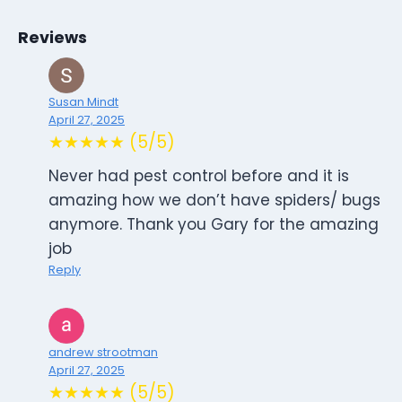
Reviews
Susan Mindt
April 27, 2025
★★★★★ (5/5)
Never had pest control before and it is
amazing how we don’t have spiders/ bugs
anymore. Thank you Gary for the amazing
job
Reply
andrew strootman
April 27, 2025
★★★★★ (5/5)