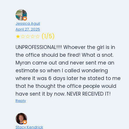
Jessica Aguil
April 27, 2025
★☆☆☆☆ (1/5)
UNPROFESSIONAL!!!! Whoever the girl is in
the office should be fired! What a snot.
Myran came out and never sent me an
estimate so when I called wondering
where it was 6 days later he stated to me
that he thought the office people would
have sent it by now. NEVER RECEIVED IT!
Reply
Stacy Kendrick