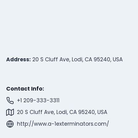
Address:
20 S Cluff Ave, Lodi, CA 95240, USA
Contact Info:
+1 209-333-3311
20 S Cluff Ave, Lodi, CA 95240, USA
http://www.a-1exterminators.com/