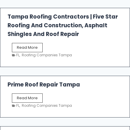
f
a
l
Tampa Roofing Contractors | Five Star
l
Roofing And Construction, Asphalt
R
o
Shingles And Roof Repair
o
f
T
Read More
i
a
n
FL
,
Roofing Companies Tampa
m
g
p
a
R
o
Prime Roof Repair Tampa
o
f
P
Read More
i
r
n
FL
,
Roofing Companies Tampa
i
g
m
C
e
o
R
n