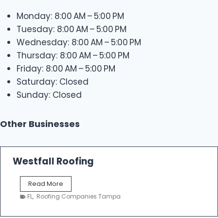
Monday: 8:00 AM – 5:00 PM
Tuesday: 8:00 AM – 5:00 PM
Wednesday: 8:00 AM – 5:00 PM
Thursday: 8:00 AM – 5:00 PM
Friday: 8:00 AM – 5:00 PM
Saturday: Closed
Sunday: Closed
Other Businesses
Westfall Roofing
W
Read More
e
FL
,
Roofing Companies Tampa
s
t