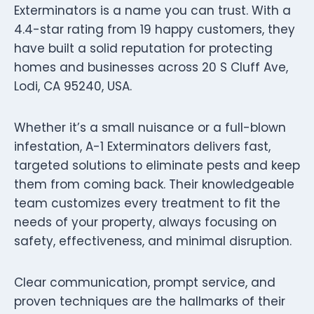
Exterminators is a name you can trust. With a
4.4-star rating from 19 happy customers, they
have built a solid reputation for protecting
homes and businesses across 20 S Cluff Ave,
Lodi, CA 95240, USA.
Whether it’s a small nuisance or a full-blown
infestation, A-1 Exterminators delivers fast,
targeted solutions to eliminate pests and keep
them from coming back. Their knowledgeable
team customizes every treatment to fit the
needs of your property, always focusing on
safety, effectiveness, and minimal disruption.
Clear communication, prompt service, and
proven techniques are the hallmarks of their