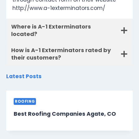
http://www.a-1exterminators.com/
Where is A-1 Exterminators
located?
How is A-1 Exterminators rated by
their customers?
Latest Posts
ROOFING
Best Roofing Companies Agate, CO