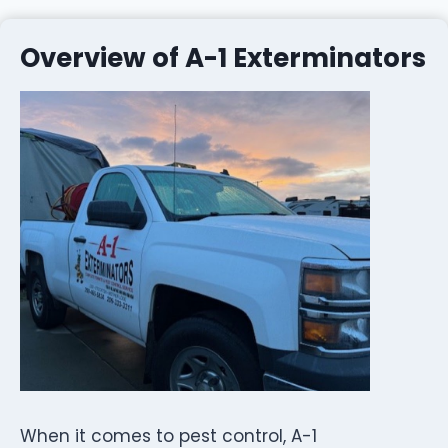
Overview of A-1 Exterminators
When it comes to pest control, A-1