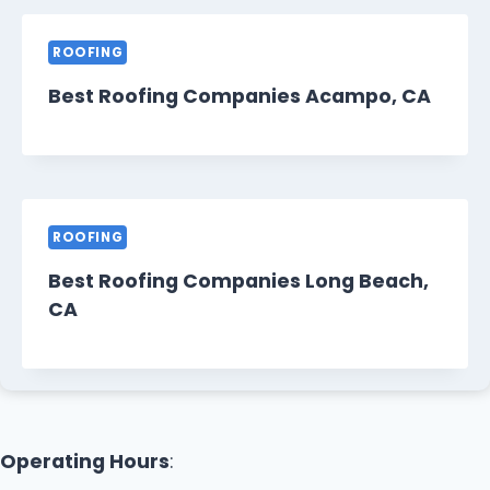
ROOFING
Best Roofing Companies Acampo, CA
ROOFING
Best Roofing Companies Long Beach,
CA
Operating Hours
: