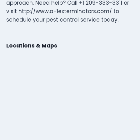
approach. Need help? Call +1 209-333-3311 or
visit http://www.a-1exterminators.com/ to
schedule your pest control service today.
Locations & Maps