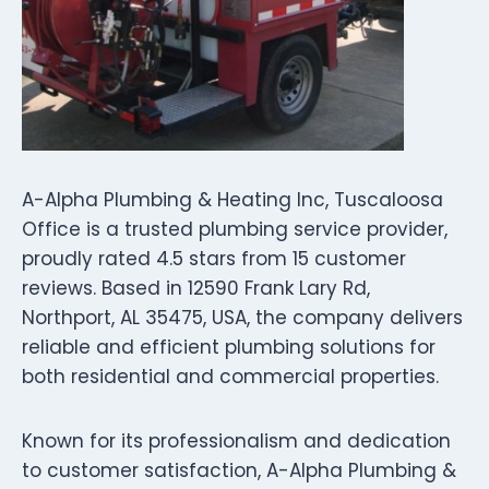
A-Alpha Plumbing & Heating Inc, Tuscaloosa
Office is a trusted plumbing service provider,
proudly rated 4.5 stars from 15 customer
reviews. Based in 12590 Frank Lary Rd,
Northport, AL 35475, USA, the company delivers
reliable and efficient plumbing solutions for
both residential and commercial properties.
Known for its professionalism and dedication
to customer satisfaction, A-Alpha Plumbing &