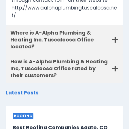
through contact form on their website
http://www.aalphaplumbingtuscaloosa.ne
t/
Where is A-Alpha Plumbing &
Heating Inc, Tuscaloosa Office
located?
How is A-Alpha Plumbing & Heating
Inc, Tuscaloosa Office rated by
their customers?
Latest Posts
ROOFING
Best Roofing Companies Agate, CO