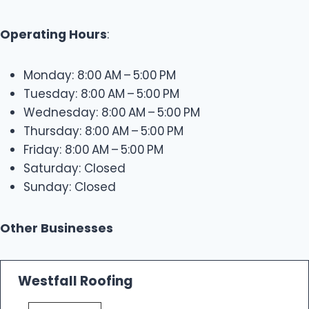
Operating Hours
:
Monday: 8:00 AM – 5:00 PM
Tuesday: 8:00 AM – 5:00 PM
Wednesday: 8:00 AM – 5:00 PM
Thursday: 8:00 AM – 5:00 PM
Friday: 8:00 AM – 5:00 PM
Saturday: Closed
Sunday: Closed
Other Businesses
Westfall Roofing