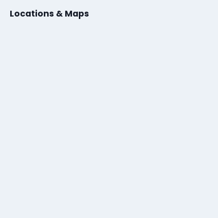
Locations & Maps