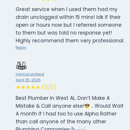
Great service when I used them had my
drain unclogged within 15 mins! Idk if their
open or hours now but I referred someone
to them but was told no response yet!
Highly recommend them very professional.
Reply
mimi brumfield
April 25, 2025
★★★★★ (5/5)
Best Plumber in West AL. Don’t Make A
Mistake & Call anyone else!
.. Would Wait
A month If I had too to use Alpha Rather
than call anyone of the many other
Plumbing Companies