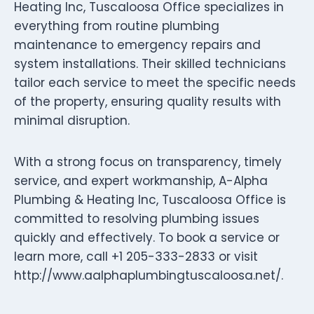
Heating Inc, Tuscaloosa Office specializes in
everything from routine plumbing
maintenance to emergency repairs and
system installations. Their skilled technicians
tailor each service to meet the specific needs
of the property, ensuring quality results with
minimal disruption.
With a strong focus on transparency, timely
service, and expert workmanship, A-Alpha
Plumbing & Heating Inc, Tuscaloosa Office is
committed to resolving plumbing issues
quickly and effectively. To book a service or
learn more, call +1 205-333-2833 or visit
http://www.aalphaplumbingtuscaloosa.net/.