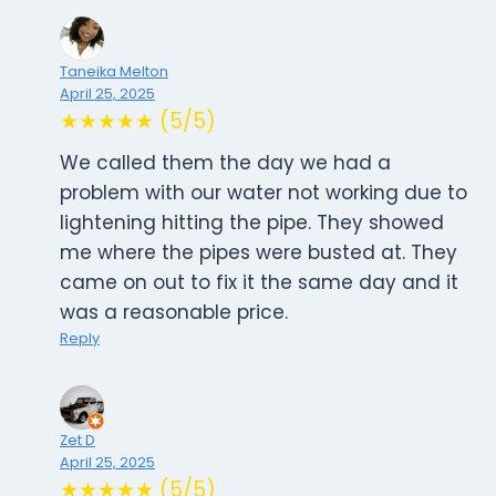
Taneika Melton
April 25, 2025
★★★★★ (5/5)
We called them the day we had a
problem with our water not working due to
lightening hitting the pipe. They showed
me where the pipes were busted at. They
came on out to fix it the same day and it
was a reasonable price.
Reply
Zet D
April 25, 2025
★★★★★ (5/5)