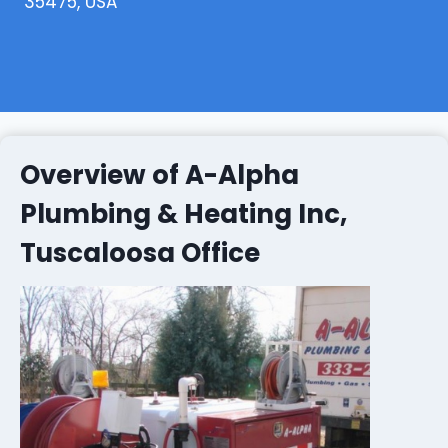
35475, USA
Overview of A-Alpha
Plumbing & Heating Inc,
Tuscaloosa Office