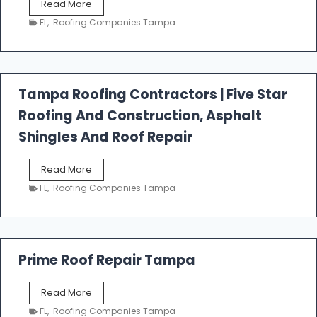
W
Read More
e
FL
,
Roofing Companies Tampa
s
t
f
a
l
Tampa Roofing Contractors | Five Star
l
Roofing And Construction, Asphalt
R
o
Shingles And Roof Repair
o
f
T
Read More
i
a
n
FL
,
Roofing Companies Tampa
m
g
p
a
R
o
Prime Roof Repair Tampa
o
f
P
Read More
i
r
n
FL
,
Roofing Companies Tampa