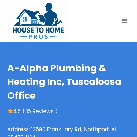
Skip
to
content
A-Alpha Plumbing &
Heating Inc, Tuscaloosa
Office
4.5 ( 15 Reviews )
Address: 12590 Frank Lary Rd, Northport, AL