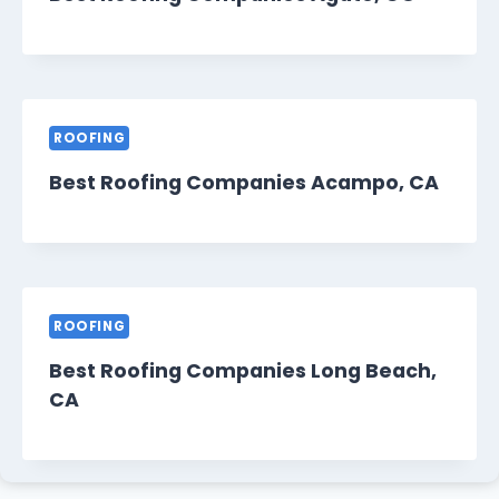
ROOFING
Best Roofing Companies Acampo, CA
ROOFING
Best Roofing Companies Long Beach,
CA