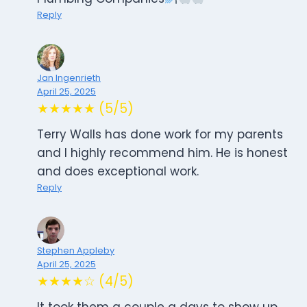
Reply
Jan Ingenrieth
April 25, 2025
★★★★★ (5/5)
Terry Walls has done work for my parents
and I highly recommend him. He is honest
and does exceptional work.
Reply
Stephen Appleby
April 25, 2025
★★★★☆ (4/5)