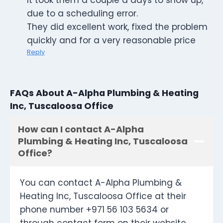
It took them a couple a days to show up,
due to a scheduling error.
They did excellent work, fixed the problem
quickly and for a very reasonable price
Reply
FAQs About A-Alpha Plumbing & Heating
Inc, Tuscaloosa Office
How can I contact A-Alpha
Plumbing & Heating Inc, Tuscaloosa
Office?
You can contact A-Alpha Plumbing &
Heating Inc, Tuscaloosa Office at their
phone number +971 56 103 5634 or