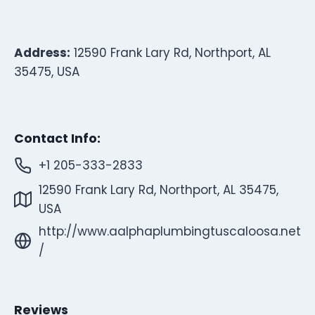
Address:
12590 Frank Lary Rd, Northport, AL
35475, USA
Contact Info:
+1 205-333-2833
12590 Frank Lary Rd, Northport, AL 35475,
USA
http://www.aalphaplumbingtuscaloosa.net
/
Reviews